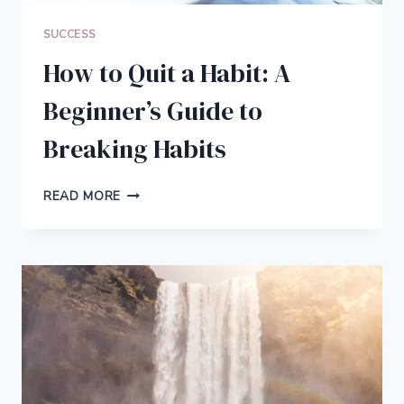
SUCCESS
How to Quit a Habit: A
Beginner’s Guide to
Breaking Habits
HOW
READ MORE
TO
QUIT
A
HABIT:
A
BEGINNER’S
GUIDE
TO
BREAKING
HABITS