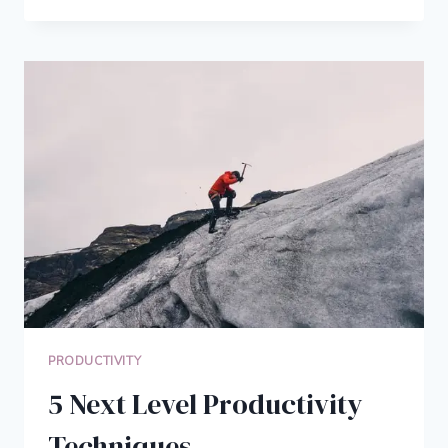
ESSENTIAL
ZEN
HABITS
TO
START
THIS
YEAR
PRODUCTIVITY
5 Next Level Productivity
Techniques