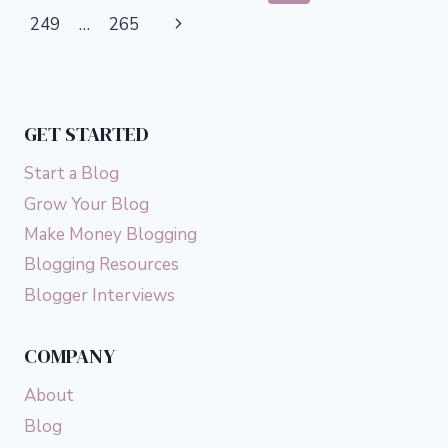
THESE
navigation
Page
Next
249
…
265
10
TRICKS
Page
GET STARTED
Start a Blog
Grow Your Blog
Make Money Blogging
Blogging Resources
Blogger Interviews
COMPANY
About
Blog