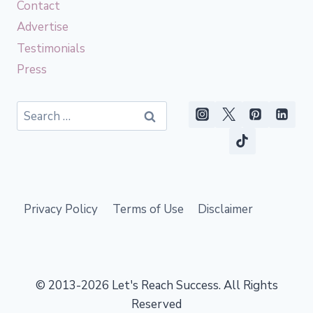
Contact
Advertise
Testimonials
Press
Search
for:
Privacy Policy
Terms of Use
Disclaimer
© 2013-2026 Let's Reach Success. All Rights
Reserved