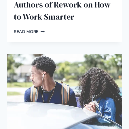
Authors of Rework on How
to Work Smarter
22
READ MORE
BRILLIANT
TIPS
FROM
THE
AUTHORS
OF
REWORK
ON
HOW
TO
WORK
SMARTER