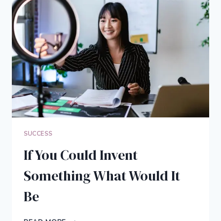
TO
MANAGE
YOUR
LIFE
SUCCESS
If You Could Invent
Something What Would It
Be
IF