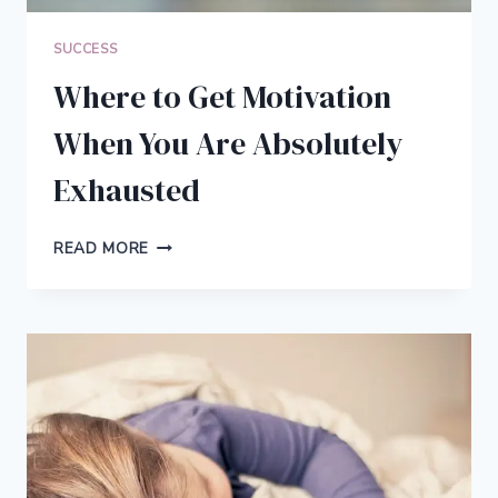
SUCCESS
Where to Get Motivation
When You Are Absolutely
Exhausted
WHERE
READ MORE
TO
GET
MOTIVATION
WHEN
YOU
ARE
ABSOLUTELY
EXHAUSTED