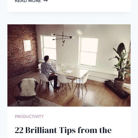
READ MORE
YOU
COULD
INVENT
SOMETHING
WHAT
WOULD
IT
BE
PRODUCTIVITY
22 Brilliant Tips from the