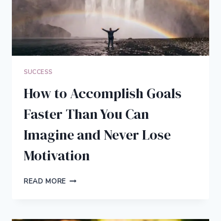
SUCCESS
How to Accomplish Goals
Faster Than You Can
Imagine and Never Lose
Motivation
HOW
READ MORE
TO
ACCOMPLISH
GOALS
FASTER