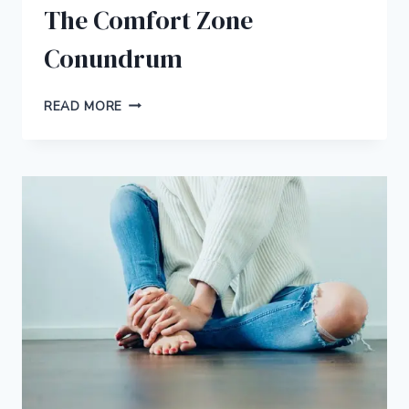
The Comfort Zone
Conundrum
THE
READ MORE
COMFORT
ZONE
CONUNDRUM