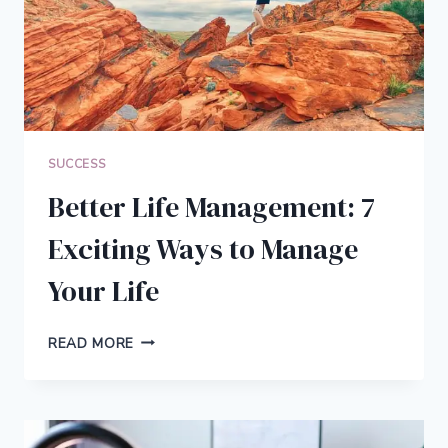
SUCCESS
Better Life Management: 7
Exciting Ways to Manage
Your Life
BETTER
READ MORE
LIFE
MANAGEMENT:
7
EXCITING
WAYS