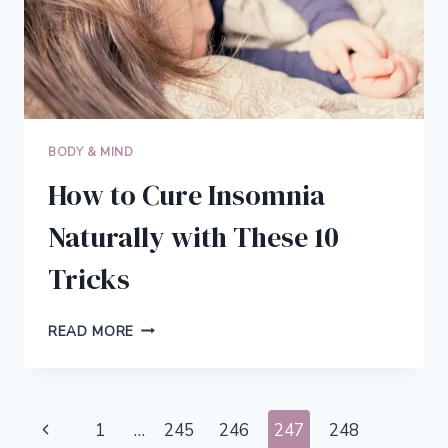
BODY & MIND
How to Cure Insomnia
Naturally with These 10
Tricks
HOW
READ MORE
TO
CURE
INSOMNIA
NATURALLY
Page
Previous
1
…
245
246
247
248
WITH