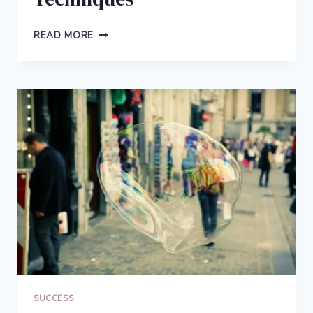
5
READ MORE
NEXT
LEVEL
PRODUCTIVITY
TECHNIQUES
SUCCESS