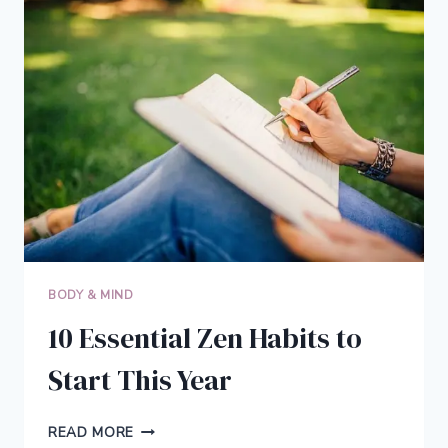
THAN
YOU
CAN
IMAGINE
AND
NEVER
LOSE
MOTIVATION
BODY & MIND
10 Essential Zen Habits to
Start This Year
10
READ MORE