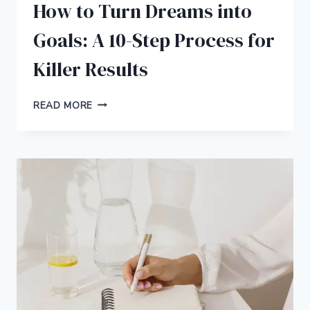
How to Turn Dreams into
Goals: A 10-Step Process for
Killer Results
HOW
READ MORE
TO
TURN
DREAMS
INTO
GOALS:
A
10-
STEP
PROCESS
FOR
KILLER
RESULTS