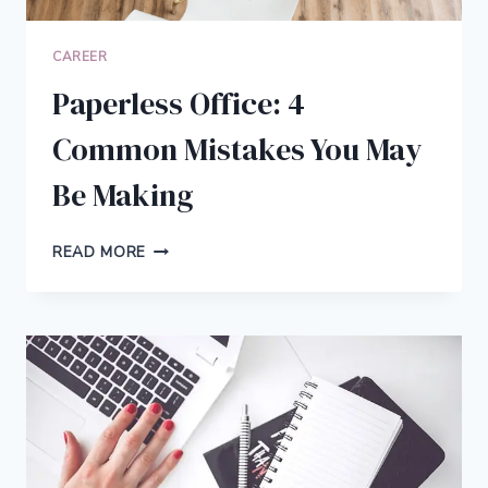
CAREER
Paperless Office: 4
Common Mistakes You May
Be Making
PAPERLESS
READ MORE
OFFICE:
4
COMMON
MISTAKES
YOU
MAY
BE
MAKING