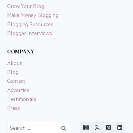
Grow Your Blog
Make Money Blogging
Blogging Resources
Blogger Interviews
COMPANY
About
Blog
Contact
Advertise
Testimonials
Press
Search