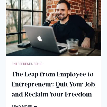
TO
HELP
YOU
GET
MORE
DONE
IN
LESS
TIME
ENTREPRENEURSHIP
The Leap from Employee to
Entrepreneur: Quit Your Job
and Reclaim Your Freedom
THE
READ MORE