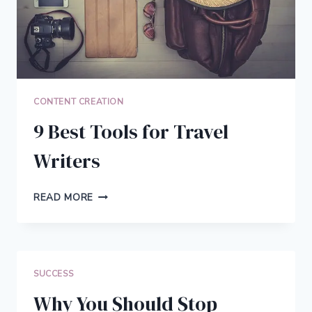
CONTENT CREATION
9 Best Tools for Travel
Writers
9
READ MORE
BEST
TOOLS
FOR
TRAVEL
WRITERS
SUCCESS
Why You Should Stop