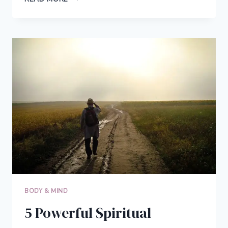
LEAP
FROM
EMPLOYEE
TO
ENTREPRENEUR:
QUIT
YOUR
JOB
AND
RECLAIM
YOUR
FREEDOM
BODY & MIND
5 Powerful Spiritual