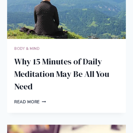
BODY & MIND
Why 15 Minutes of Daily
Meditation May Be All You
Need
WHY
READ MORE
15
MINUTES
OF
DAILY
MEDITATION