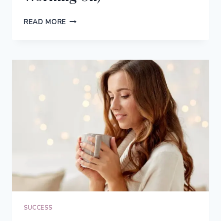
WHY
READ MORE
YOU
SHOULD
ALWAYS
HAVE
SIDE
PROJECTS
(PLUS:
THE
NEW
SIDE
PROJECT
I’M
WORKING
ON)
SUCCESS