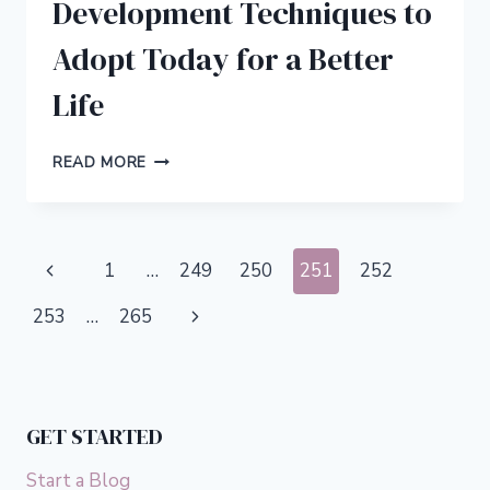
Development Techniques to
Adopt Today for a Better
Life
5
READ MORE
POWERFUL
SPIRITUAL
DEVELOPMENT
TECHNIQUES
Page
Previous
1
…
249
250
251
252
TO
ADOPT
navigation
Page
Next
253
…
265
TODAY
FOR
Page
A
BETTER
LIFE
GET STARTED
Start a Blog