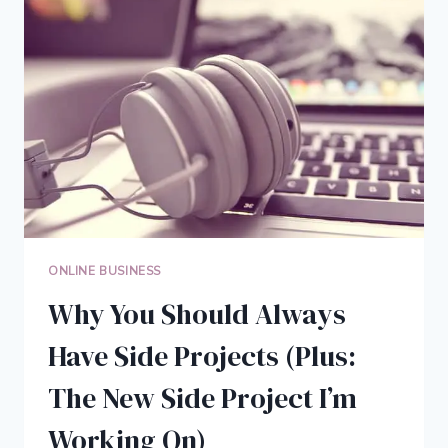
MAY
BE
ALL
YOU
NEED
ONLINE BUSINESS
Why You Should Always
Have Side Projects (Plus:
The New Side Project I’m
Working On)