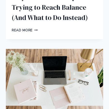
Trying to Reach Balance
(And What to Do Instead)
WHY
READ MORE
YOU
SHOULD
STOP
TRYING
TO
REACH
BALANCE
(AND
WHAT
TO
DO
INSTEAD)