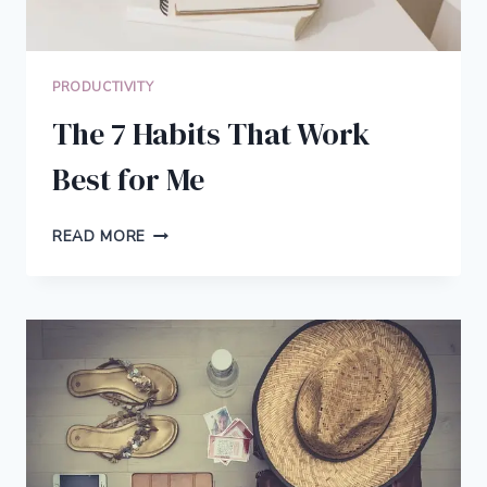
PRODUCTIVITY
The 7 Habits That Work
Best for Me
THE
READ MORE
7
HABITS
THAT
WORK
BEST
FOR
ME