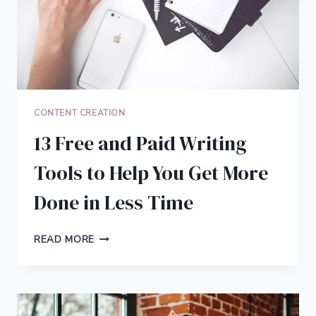
CONTENT CREATION
13 Free and Paid Writing
Tools to Help You Get More
Done in Less Time
13
READ MORE
FREE
AND
PAID
WRITING
TOOLS