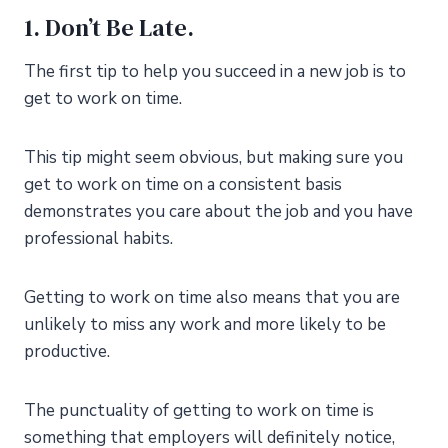
1. Don’t Be Late.
The first tip to help you succeed in a new job is to
get to work on time.
This tip might seem obvious, but making sure you
get to work on time on a consistent basis
demonstrates you care about the job and you have
professional habits.
Getting to work on time also means that you are
unlikely to miss any work and more likely to be
productive.
The punctuality of getting to work on time is
something that employers will definitely notice,