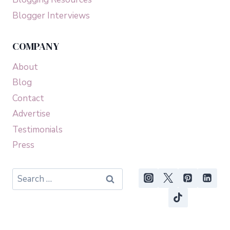
Blogger Interviews
COMPANY
About
Blog
Contact
Advertise
Testimonials
Press
Search
for: