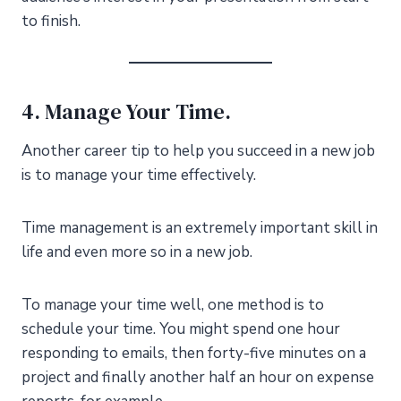
to finish.
4. Manage Your Time.
Another career tip to help you succeed in a new job
is to manage your time effectively.
Time management is an extremely important skill in
life and even more so in a new job.
To manage your time well, one method is to
schedule your time. You might spend one hour
responding to emails, then forty-five minutes on a
project and finally another half an hour on expense