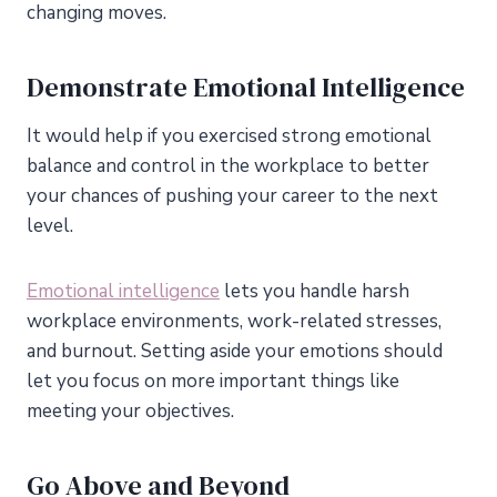
changing moves.
Demonstrate Emotional Intelligence
It would help if you exercised strong emotional
balance and control in the workplace to better
your chances of pushing your career to the next
level.
Emotional intelligence
lets you handle harsh
workplace environments, work-related stresses,
and burnout. Setting aside your emotions should
let you focus on more important things like
meeting your objectives.
Go Above and Beyond