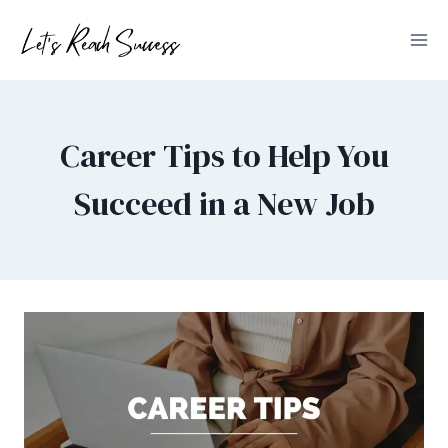
Skip
to
content
Career Tips to Help You
Succeed in a New Job