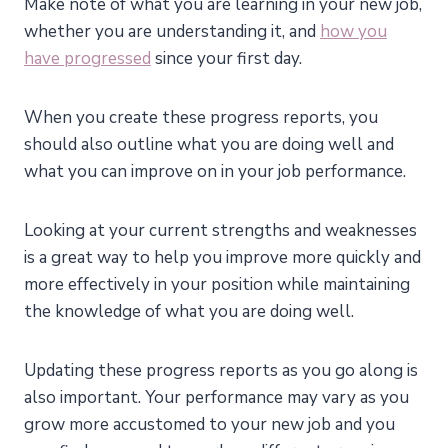
Make note of what you are learning in your new job,
whether you are understanding it, and
how you
have progressed
since your first day.
When you create these progress reports, you
should also outline what you are doing well and
what you can improve on in your job performance.
Looking at your current strengths and weaknesses
is a great way to help you improve more quickly and
more effectively in your position while maintaining
the knowledge of what you are doing well.
Updating these progress reports as you go along is
also important. Your performance may vary as you
grow more accustomed to your new job and you