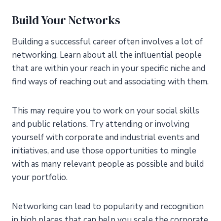
Build Your Networks
Building a successful career often involves a lot of
networking. Learn about all the influential people
that are within your reach in your specific niche and
find ways of reaching out and associating with them.
This may require you to work on your social skills
and public relations. Try attending or involving
yourself with corporate and industrial events and
initiatives, and use those opportunities to mingle
with as many relevant people as possible and build
your portfolio.
Networking can lead to popularity and recognition
in high places that can help you scale the corporate