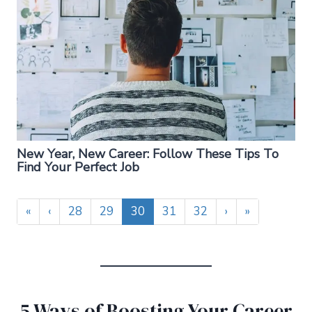
New Year, New Career: Follow These Tips To
Find Your Perfect Job
«
‹
28
29
30
31
32
›
»
5 Ways of Boosting Your Career