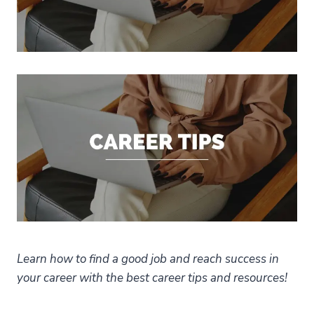
Learn how to find a good job and reach success in
your career with the best career tips and resources!