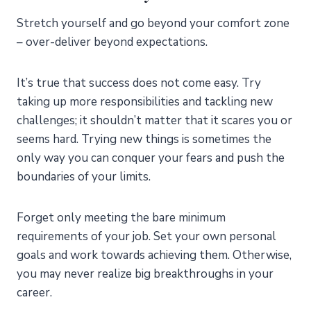
Stretch yourself and go beyond your comfort zone
– over-deliver beyond expectations.
It’s true that success does not come easy. Try
taking up more responsibilities and tackling new
challenges; it shouldn’t matter that it scares you or
seems hard. Trying new things is sometimes the
only way you can conquer your fears and push the
boundaries of your limits.
Forget only meeting the bare minimum
requirements of your job. Set your own personal
goals and work towards achieving them. Otherwise,
you may never realize big breakthroughs in your
career.