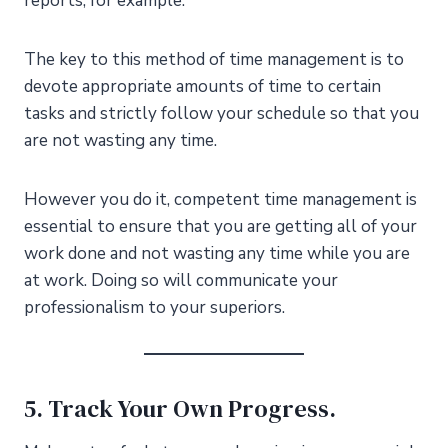
reports, for example.
The key to this method of time management is to
devote appropriate amounts of time to certain
tasks and strictly follow your schedule so that you
are not wasting any time.
However you do it, competent time management is
essential to ensure that you are getting all of your
work done and not wasting any time while you are
at work. Doing so will communicate your
professionalism to your superiors.
5. Track Your Own Progress.