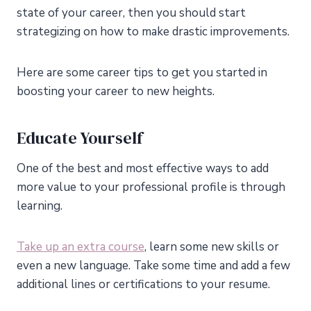
state of your career, then you should start
strategizing on how to make drastic improvements.
Here are some career tips to get you started in
boosting your career to new heights.
Educate Yourself
One of the best and most effective ways to add
more value to your professional profile is through
learning.
Take up an extra course
, learn some new skills or
even a new language. Take some time and add a few
additional lines or certifications to your resume.