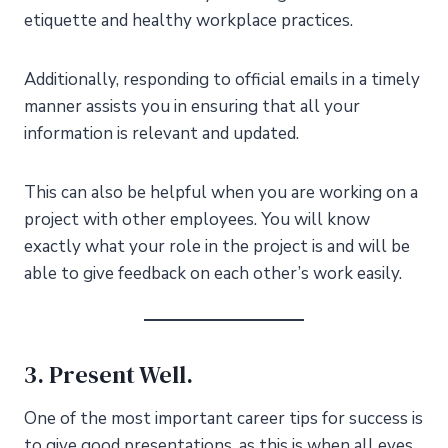
etiquette and healthy workplace practices.
Additionally, responding to official emails in a timely
manner assists you in ensuring that all your
information is relevant and updated.
This can also be helpful when you are working on a
project with other employees. You will know
exactly what your role in the project is and will be
able to give feedback on each other’s work easily.
3. Present Well.
One of the most important career tips for success is
to give good presentations, as this is when all eyes