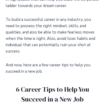
ladder towards your dream career.
To build a successful career in any industry, you
need to possess the right mindset, skills, and
qualities, and also be able to make fearless moves
when the time is right. Also, avoid toxic habits and
individual that can potentially ruin your shot at
success.
And now, here are a few career tips to help you
succeed in a new job.
6 Career Tips to Help You
Succeed in a New Job