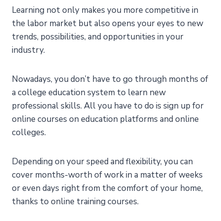
Learning not only makes you more competitive in
the labor market but also opens your eyes to new
trends, possibilities, and opportunities in your
industry.
Nowadays, you don’t have to go through months of
a college education system to learn new
professional skills. All you have to do is sign up for
online courses on education platforms and online
colleges.
Depending on your speed and flexibility, you can
cover months-worth of work in a matter of weeks
or even days right from the comfort of your home,
thanks to online training courses.