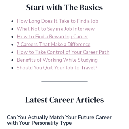
Start with The Basics
How Long Does It Take to Find a Job
What Not to Say in a Job Interview
How to Find a Rewarding Career
7 Careers That Make a Difference
How to Take Control of Your Career Path
Benefits of Working While Studying
Should You Quit Your Job to Travel?
Latest Career Articles
Can You Actually Match Your Future Career
with Your Personality Type