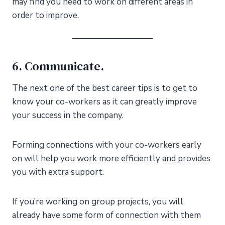
may find you need to work on different areas in
order to improve.
6. Communicate.
The next one of the best career tips is to get to
know your co-workers as it can greatly improve
your success in the company.
Forming connections with your co-workers early
on will help you work more efficiently and provides
you with extra support.
If you’re working on group projects, you will
already have some form of connection with them