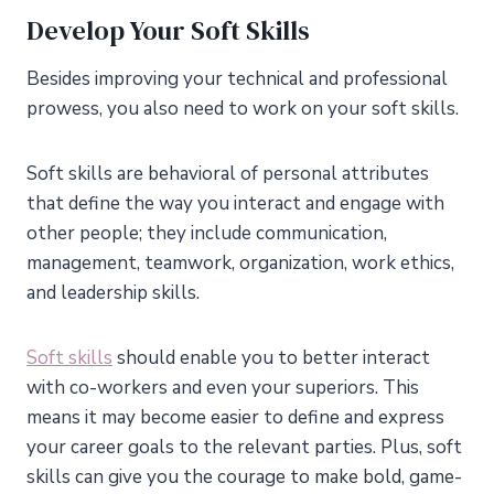
Develop Your Soft Skills
Besides improving your technical and professional
prowess, you also need to work on your soft skills.
Soft skills are behavioral of personal attributes
that define the way you interact and engage with
other people; they include communication,
management, teamwork, organization, work ethics,
and leadership skills.
Soft skills
should enable you to better interact
with co-workers and even your superiors. This
means it may become easier to define and express
your career goals to the relevant parties. Plus, soft
skills can give you the courage to make bold, game-