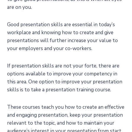
are on you.
Good presentation skills are essential in today’s
workplace and knowing how to create and give
presentations will further increase your value to
your employers and your co-workers.
If presentation skills are not your forte, there are
options available to improve your competency in
this area. One option to improve your presentation
skills is to take a presentation training course.
These courses teach you how to create an effective
and engaging presentation, keep your presentation
relevant to the topic, and how to maintain your
audience’s interest in your presentation from start