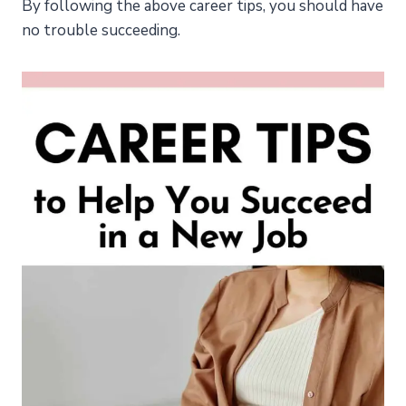
By following the above career tips, you should have
no trouble succeeding.