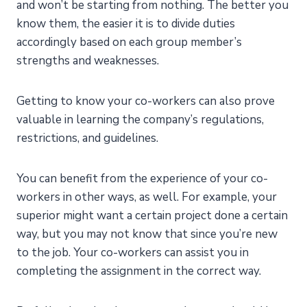
and won’t be starting from nothing. The better you
know them, the easier it is to divide duties
accordingly based on each group member’s
strengths and weaknesses.
Getting to know your co-workers can also prove
valuable in learning the company’s regulations,
restrictions, and guidelines.
You can benefit from the experience of your co-
workers in other ways, as well. For example, your
superior might want a certain project done a certain
way, but you may not know that since you’re new
to the job. Your co-workers can assist you in
completing the assignment in the correct way.