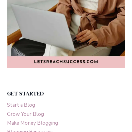
GET STARTED
Start a Blog
Grow Your Blog
Make Money Blogging
Blogging Resources