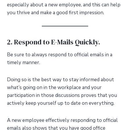
especially about a new employee, and this can help
you thrive and make a good first impression.
2. Respond to E-Mails Quickly.
Be sure to always respond to official emails in a
timely manner.
Doing so is the best way to stay informed about
what’s going on in the workplace and your
participation in those discussions proves that you
actively keep yourself up to date on everything.
A new employee effectively responding to official
emails also shows that you have good office