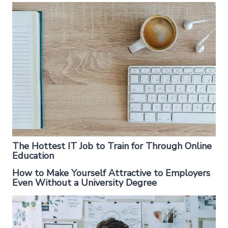
The Hottest IT Job to Train for Through Online
Education
How to Make Yourself Attractive to Employers
Even Without a University Degree