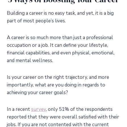
Building a career is no easy task, and yet, it is a big
part of most people’s lives.
A career is so much more than just a professional
occupation or a job. It can define your lifestyle,
financial capabilities, and even physical, emotional,
and mental wellness.
Is your career on the right trajectory, and more
importantly, what are you doing in regards to
achieving your career goals?
In a recent
survey
, only 51% of the respondents
reported that they were overall satisfied with their
jobs. If you are not contented with the current