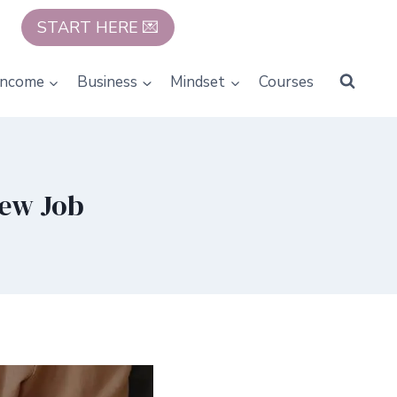
START HERE 💌
Income
Business
Mindset
Courses
New Job