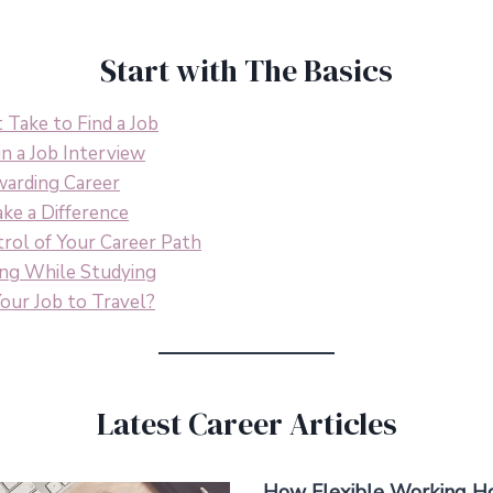
Start with The Basics
Take to Find a Job
n a Job Interview
warding Career
ke a Difference
rol of Your Career Path
ing While Studying
our Job to Travel?
Latest Career Articles
How Flexible Working Ho