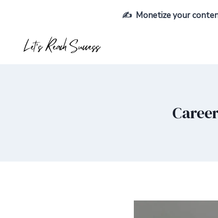
Skip
✍️ Monetize your content,
to
content
Career