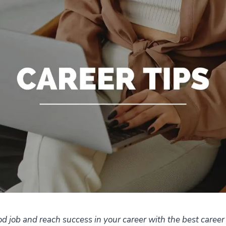
d job and reach success in your career with the best career