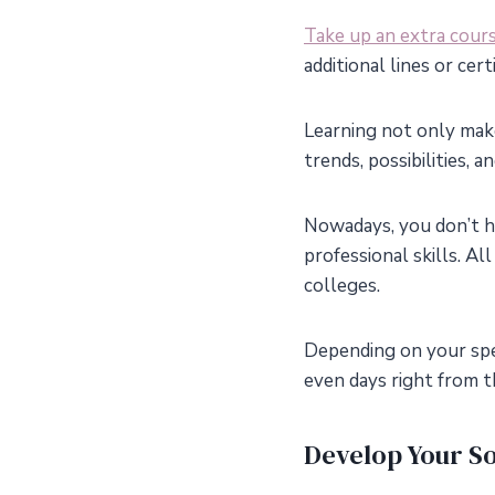
Take up an extra cour
additional lines or cer
Learning not only mak
trends, possibilities, 
Nowadays, you don’t h
professional skills. Al
colleges.
Depending on your spe
even days right from t
Develop Your Sof