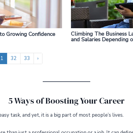
Climbing The Business La
 to Growing Confidence
and Salaries Depending 
31
32
33
›
5 Ways of Boosting Your Career
easy task, and yet, it is a big part of most people’s lives.
e than just a professional occupation or a job. It can define