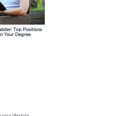
dder: Top Positions
on Your Degree
 your lifestyle,