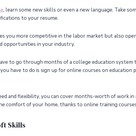
se
, learn some new skills or even a new language. Take som
tifications to your resume.
es you more competitive in the labor market but also ope
and opportunities in your industry.
ave to go through months of a college education system 
l you have to do is sign up for online courses on education
ed and flexibility, you can cover months-worth of work in
he comfort of your home, thanks to online training courses
t Skills