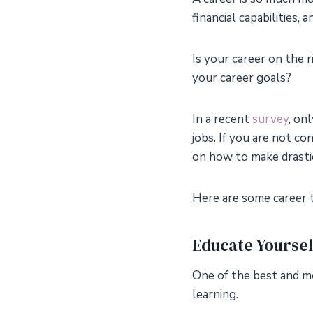
financial capabilities,
Is your career on the 
your career goals?
In a recent
survey
, on
jobs. If you are not c
on how to make drast
Here are some career t
Educate Yoursel
One of the best and mo
learning.