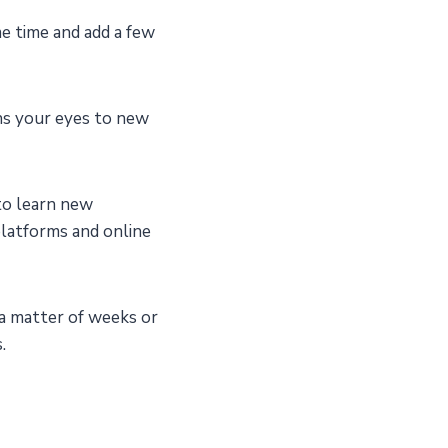
e time and add a few
ns your eyes to new
to learn new
 platforms and online
 a matter of weeks or
.