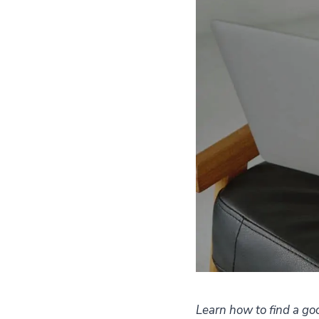
Learn how to find a goo