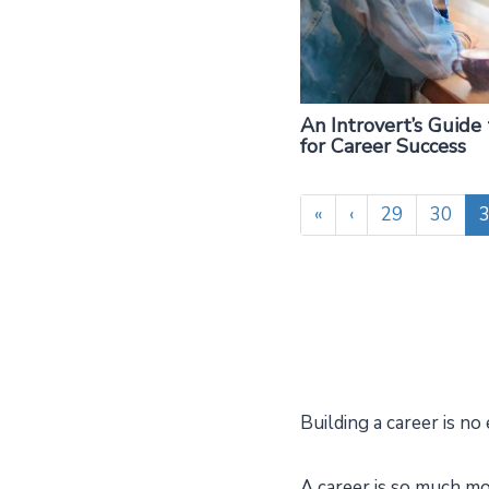
An Introvert’s Guide
for Career Success
«
‹
29
30
Building a career is no 
A career is so much mor