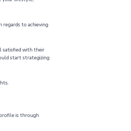
n regards to achieving
satisfied with their
ould start strategizing
ghts.
profile is through