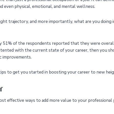
 and even physical, emotional, and mental wellness.
right trajectory, and more importantly, what are you doing i
ly 51% of the respondents reported that they were overall 
ontented with the current state of your career, then you sh
ic improvements.
ips to get you started in boosting your career to new hei
f
st effective ways to add more value to your professional 