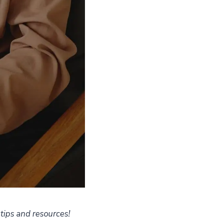
 tips and resources!