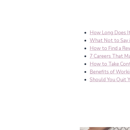
How Long Does It 
What Not to Say i
How to Find a Re
7 Careers That Ma
How to Take Cont
Benefits of Work
Should You Quit Y