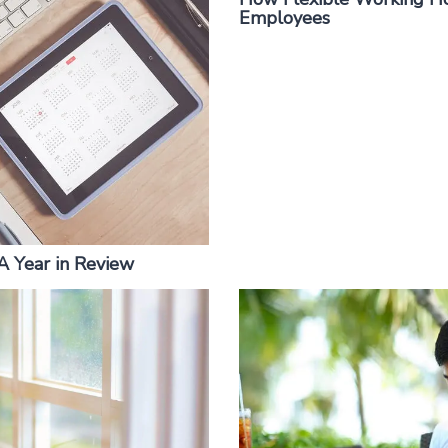
Employees
 A Year in Review