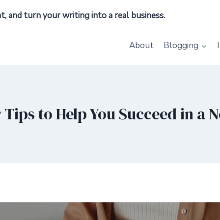
 and turn your writing into a real business.
About
Blogging
 Tips to Help You Succeed in a 