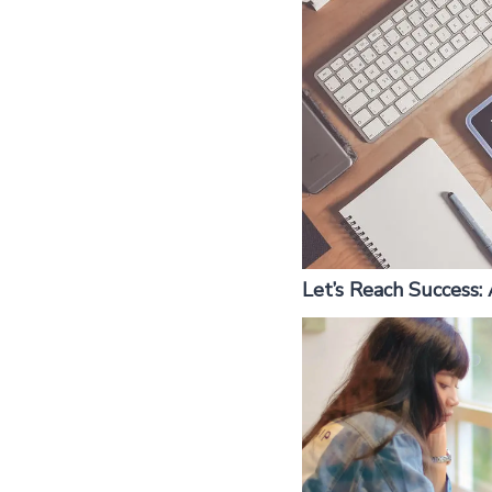
Let’s Reach Success: