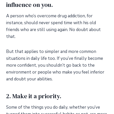
influence on you.
A person who’s overcome drug addiction, for
instance, should never spend time with his old
friends who are still using again. No doubt about
that.
But that applies to simpler and more common
situations in daily life too. If you’ve finally become
more confident, you shouldn’t go back to the
environment or people who make you feel inferior
and doubt your abilities.
2. Make it a priority.
Some of the things you do daily, whether you’ve