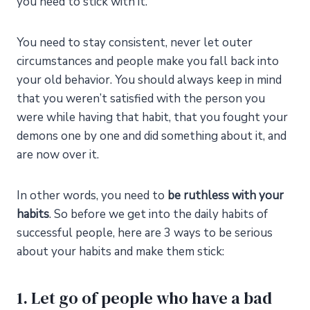
you need to stick with it.
You need to stay consistent, never let outer
circumstances and people make you fall back into
your old behavior. You should always keep in mind
that you weren’t satisfied with the person you
were while having that habit, that you fought your
demons one by one and did something about it, and
are now over it.
In other words, you need to
be ruthless with your
habits
. So before we get into the daily habits of
successful people, here are 3 ways to be serious
about your habits and make them stick:
1. Let go of people who have a bad