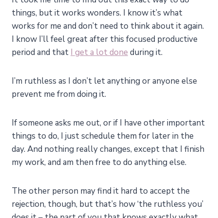
things, but it works wonders. I know it’s what
works for me and don’t need to think about it again.
I know I’ll feel great after this focused productive
period and that
I get a lot done
during it.
I’m ruthless as I don’t let anything or anyone else
prevent me from doing it.
If someone asks me out, or if I have other important
things to do, I just schedule them for later in the
day. And nothing really changes, except that I finish
my work, and am then free to do anything else.
The other person may find it hard to accept the
rejection, though, but that’s how ‘the ruthless you’
does it – the part of you that knows exactly what