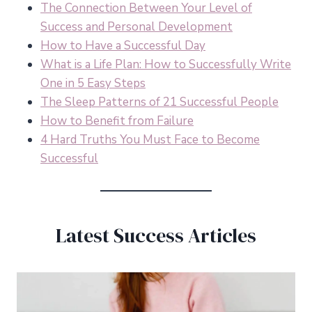
The Connection Between Your Level of
Success and Personal Development
How to Have a Successful Day
What is a Life Plan: How to Successfully Write
One in 5 Easy Steps
The Sleep Patterns of 21 Successful People
How to Benefit from Failure
4 Hard Truths You Must Face to Become
Successful
Latest Success Articles