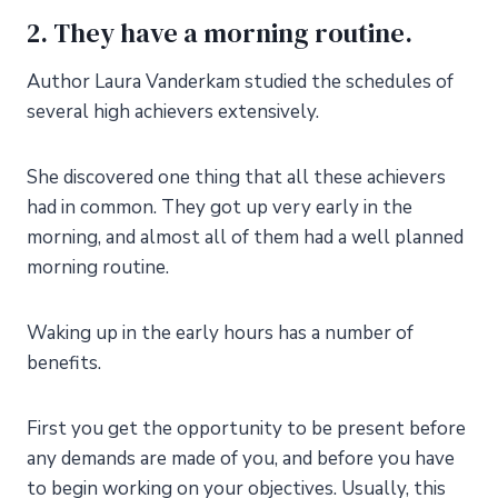
2. They have a morning routine.
Author Laura Vanderkam studied the schedules of
several high achievers extensively.
She discovered one thing that all these achievers
had in common. They got up very early in the
morning, and almost all of them had a well planned
morning routine.
Waking up in the early hours has a number of
benefits.
First you get the opportunity to be present before
any demands are made of you, and before you have
to begin working on your objectives. Usually, this