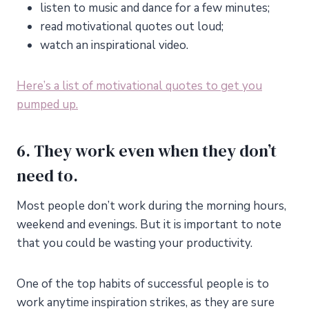
listen to music and dance for a few minutes;
read motivational quotes out loud;
watch an inspirational video.
Here’s a list of motivational quotes to get you
pumped up.
6. They work even when they don’t
need to.
Most people don’t work during the morning hours,
weekend and evenings. But it is important to note
that you could be wasting your productivity.
One of the top habits of successful people is to
work anytime inspiration strikes, as they are sure