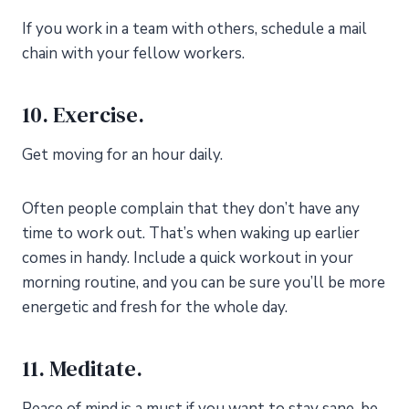
If you work in a team with others, schedule a mail
chain with your fellow workers.
10. Exercise.
Get moving for an hour daily.
Often people complain that they don’t have any
time to work out. That’s when waking up earlier
comes in handy. Include a quick workout in your
morning routine, and you can be sure you’ll be more
energetic and fresh for the whole day.
11. Meditate.
Peace of mind is a must if you want to stay sane, be