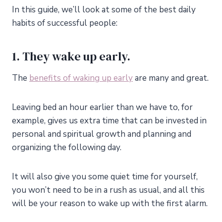
In this guide, we’ll look at some of the best daily
habits of successful people:
1. They wake up early.
The
benefits of waking up early
are many and great.
Leaving bed an hour earlier than we have to, for
example, gives us extra time that can be invested in
personal and spiritual growth and planning and
organizing the following day.
It will also give you some quiet time for yourself,
you won’t need to be in a rush as usual, and all this
will be your reason to wake up with the first alarm.