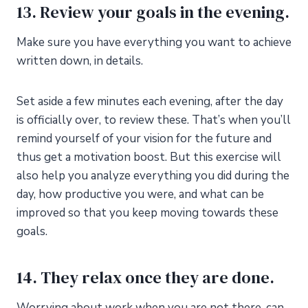
13. Review your goals in the evening.
Make sure you have everything you want to achieve
written down, in details.
Set aside a few minutes each evening, after the day
is officially over, to review these. That’s when you’ll
remind yourself of your vision for the future and
thus get a motivation boost. But this exercise will
also help you analyze everything you did during the
day, how productive you were, and what can be
improved so that you keep moving towards these
goals.
14. They relax once they are done.
Worrying about work when you are not there, can