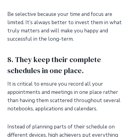
Be selective because your time and focus are
limited. It’s always better to invest them in what
truly matters and will make you happy and
successful in the long-term.
8. They keep their complete
schedules in one place.
It is critical to ensure you record all your
appointments and meetings in one place rather
than having them scattered throughout several
notebooks, applications and calendars.
Instead of planning parts of their schedule on
different devices, high achievers put everything