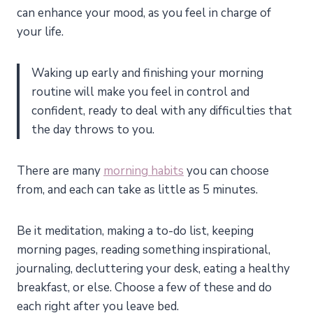
can enhance your mood, as you feel in charge of
your life.
Waking up early and finishing your morning
routine will make you feel in control and
confident, ready to deal with any difficulties that
the day throws to you.
There are many
morning habits
you can choose
from, and each can take as little as 5 minutes.
Be it meditation, making a to-do list, keeping
morning pages, reading something inspirational,
journaling, decluttering your desk, eating a healthy
breakfast, or else. Choose a few of these and do
each right after you leave bed.