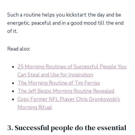
Such a routine helps you kickstart the day and be
energetic, peaceful and in a good mood till the end
of it.
Read also:
25 Morning Routines of Successful People You
Can Steal and Use for Inspiration
The Morning Routine of Tim Ferriss
The Jeff Bezos Morning Routine Revealed
Copy Former NFL Player Chris Gronkowski’s
Morning Ritual
3. Successful people do the essential