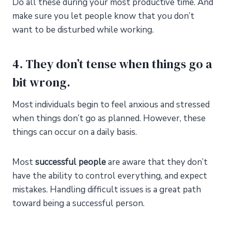
Do all these during your most productive time. And
make sure you let people know that you don’t
want to be disturbed while working.
4. They don’t tense when things go a
bit wrong.
Most individuals begin to feel anxious and stressed
when things don’t go as planned. However, these
things can occur on a daily basis.
Most
successful people
are aware that they don’t
have the ability to control everything, and expect
mistakes. Handling difficult issues is a great path
toward being a successful person.