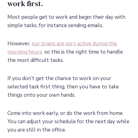
work first.
Most people get to work and begin their day with
simple tasks, for instance sending emails.
However,
our brains are very active during the
morning hours,
so this is the right time to handle
the most difficult tasks.
If you don’t get the chance to work on your
selected task first thing, then you have to take
things onto your own hands.
Come into work early, or do the work from home.
You can adjust your schedule for the next day while
you are still in the office.