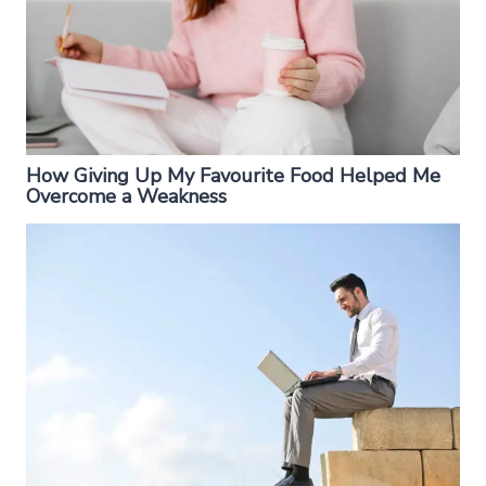
How Giving Up My Favourite Food Helped Me
Overcome a Weakness