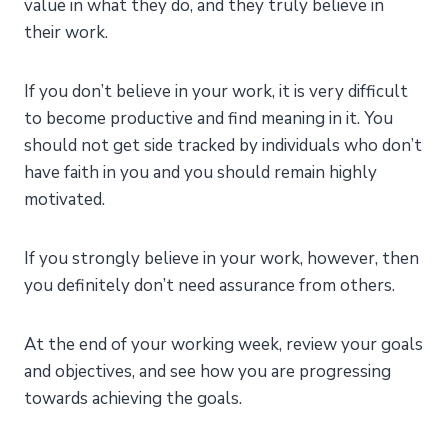
value in what they do, and they truly believe in
their work.
If you don’t believe in your work, it is very difficult
to become productive and find meaning in it. You
should not get side tracked by individuals who don’t
have faith in you and you should remain highly
motivated.
If you strongly believe in your work, however, then
you definitely don’t need assurance from others.
At the end of your working week, review your goals
and objectives, and see how you are progressing
towards achieving the goals.