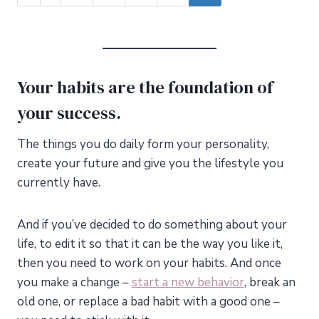
Your habits are the foundation of
your success.
The things you do daily form your personality,
create your future and give you the lifestyle you
currently have.
And if you’ve decided to do something about your
life, to edit it so that it can be the way you like it,
then you need to work on your habits. And once
you make a change –
start a new behavior
, break an
old one, or replace a bad habit with a good one –