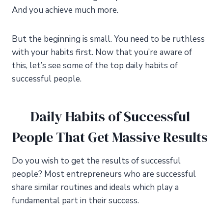
And you achieve much more.
But the beginning is small. You need to be ruthless
with your habits first. Now that you’re aware of
this, let’s see some of the top daily habits of
successful people.
Daily Habits of Successful
People That Get Massive Results
Do you wish to get the results of successful
people? Most entrepreneurs who are successful
share similar routines and ideals which play a
fundamental part in their success.