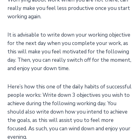
really make you feel less productive once you start
working again.
It is advisable to write down your working objective
for the next day when you complete your work, as
this will make you feel motivated for the following
day. Then, you can really switch off for the moment,
and enjoy your down time.
Here’s how this one of the daily habits of successful
people works: Write down 3 objectives you wish to
achieve during the following working day. You
should also write down how you intend to achieve
the goals, as this will assist you to feel more
focused. As such, you can wind down and enjoy your
evening.