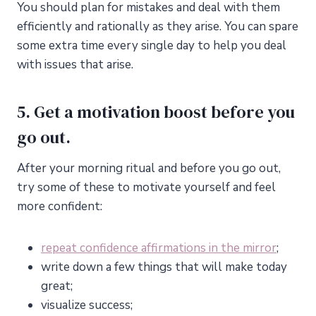
You should plan for mistakes and deal with them
efficiently and rationally as they arise. You can spare
some extra time every single day to help you deal
with issues that arise.
5. Get a motivation boost before you
go out.
After your morning ritual and before you go out,
try some of these to motivate yourself and feel
more confident:
repeat confidence affirmations in the mirror
;
write down a few things that will make today
great;
visualize success;