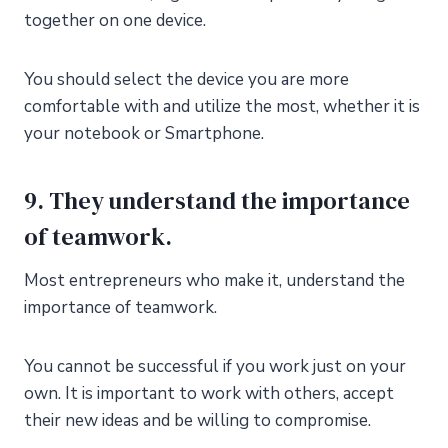
together on one device.
You should select the device you are more
comfortable with and utilize the most, whether it is
your notebook or Smartphone.
9. They understand the importance
of teamwork.
Most entrepreneurs who make it, understand the
importance of teamwork.
You cannot be successful if you work just on your
own. It is important to work with others, accept
their new ideas and be willing to compromise.