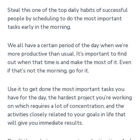
Steal this one of the top daily habits of successful
people by scheduling to do the most important
tasks early in the morning.
We all have a certain period of the day when we’re
more productive than usual. It’s important to find
out when that time is and make the most of it. Even
if that’s not the morning, go for it.
Use it to get done the most important tasks you
have for the day, the hardest project you’re working
on which requires a lot of concentration, and the
activities closely related to your goals in life that
will give you immediate results.