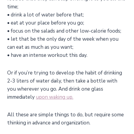
time;
• drink a lot of water before that;
• eat at your place before you go;
• focus on the salads and other low-calorie foods;
• let that be the only day of the week when you
can eat as much as you want;
• have an intense workout this day.
Or if you’re trying to develop the habit of drinking
2-3 liters of water daily, then take a bottle with
you wherever you go. And drink one glass
immediately
upon waking up.
All these are simple things to do, but require some
thinking in advance and organization.