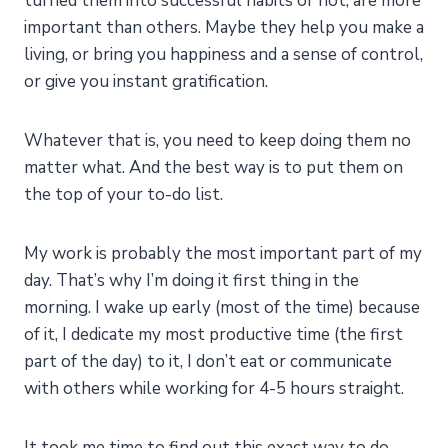
turned them into successful habits or not, are more
important than others. Maybe they help you make a
living, or bring you happiness and a sense of control,
or give you instant gratification.
Whatever that is, you need to keep doing them no
matter what. And the best way is to put them on
the top of your to-do list.
My work is probably the most important part of my
day. That’s why I’m doing it first thing in the
morning. I wake up early (most of the time) because
of it, I dedicate my most productive time (the first
part of the day) to it, I don’t eat or communicate
with others while working for 4-5 hours straight.
It took me time to find out this exact way to do