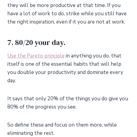
they will be more productive at that time. If you
have a lot of work to do, strike while you still have
the right inspiration, even if it you are not at work.
7. 80/20 your day.
Use the Pareto principle
in anything you do, that
itself is one of the essential habits that will help
you double your productivity and dominate every
day.
It says that only 20% of the things you do give you
80% of the progress you see.
So define these and focus on them more, while
eliminating the rest.