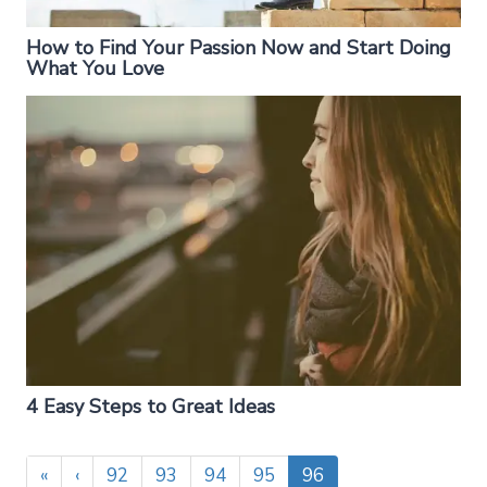
How to Find Your Passion Now and Start Doing
What You Love
4 Easy Steps to Great Ideas
«
‹
92
93
94
95
96