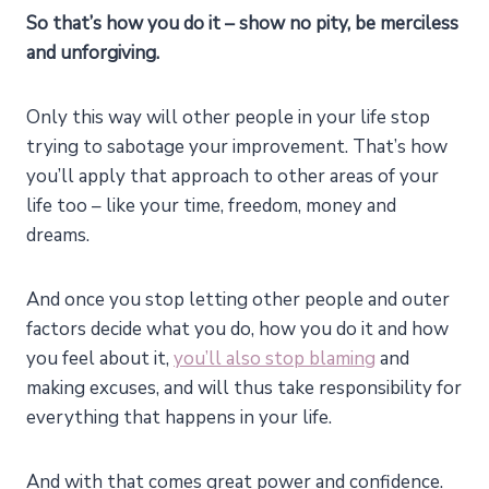
So that’s how you do it – show no pity, be merciless
and unforgiving.
Only this way will other people in your life stop
trying to sabotage your improvement. That’s how
you’ll apply that approach to other areas of your
life too – like your time, freedom, money and
dreams.
And once you stop letting other people and outer
factors decide what you do, how you do it and how
you feel about it,
you’ll also stop blaming
and
making excuses, and will thus take responsibility for
everything that happens in your life.
And with that comes great power and confidence.