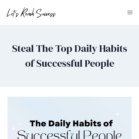
Skip
to
content
Steal The Top Daily Habits
of Successful People