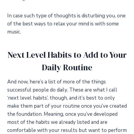
In case such type of thoughts is disturbing you, one
of the best ways to relax your mind is with some
music.
Next Level Habits to Add to Your
Daily Routine
And now, here’s a list of more of the things
successful people do daily. These are what I call
‘next level habits’, though, and it’s best to only
make them part of your routine once you’ve created
the foundation. Meaning, once you’ve developed
most of the habits we already listed and are
comfortable with your results but want to perform