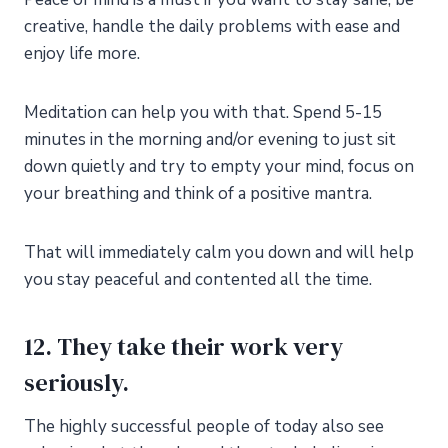
creative, handle the daily problems with ease and
enjoy life more.
Meditation can help you with that. Spend 5-15
minutes in the morning and/or evening to just sit
down quietly and try to empty your mind, focus on
your breathing and think of a positive mantra.
That will immediately calm you down and will help
you stay peaceful and contented all the time.
12. They take their work very
seriously.
The highly successful people of today also see