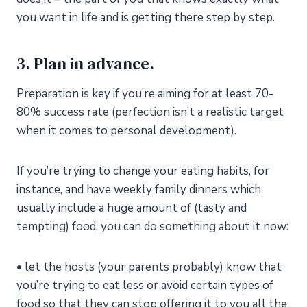
you want in life and is getting there step by step.
3. Plan in advance.
Preparation is key if you’re aiming for at least 70-
80% success rate (perfection isn’t a realistic target
when it comes to personal development).
If you’re trying to change your eating habits, for
instance, and have weekly family dinners which
usually include a huge amount of (tasty and
tempting) food, you can do something about it now:
• let the hosts (your parents probably) know that
you’re trying to eat less or avoid certain types of
food so that they can stop offering it to you all the