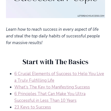
Learn how to reach success in every aspect of life
and steal the top daily habits of successful people
for massive results!
Start with The Basics
6 Crucial Elements of Success to Help You Live
a Truly Fulfilling Life
What’s The Key to Manifesting Success
6 Principles That Can Make You Ultra
Successful in Less Than 10 Years
23 Keys to Success