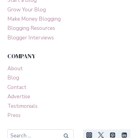
Start a Blog
Grow Your Blog
Make Money Blogging
Blogging Resources
Blogger Interviews
COMPANY
About
Blog
Contact
Advertise
Testimonials
Press
Search