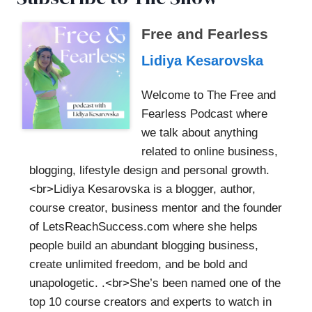
Free and Fearless
Lidiya Kesarovska
Welcome to The Free and
Fearless Podcast where
we talk about anything
related to online business,
blogging, lifestyle design and personal growth.
<br>Lidiya Kesarovska is a blogger, author,
course creator, business mentor and the founder
of LetsReachSuccess.com where she helps
people build an abundant blogging business,
create unlimited freedom, and be bold and
unapologetic. .<br>She’s been named one of the
top 10 course creators and experts to watch in