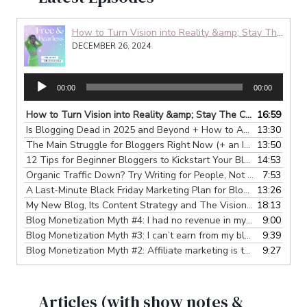
How to Turn Vision into Reality &amp; Stay The Course: My 4-Step Process
DECEMBER 26, 2024
A
00:00
00:00
u
d
How to Turn Vision into Reality &amp; Stay The Course: My 4-Step Process
16:59
i
Is Blogging Dead in 2025 and Beyond + How to Adjust
13:30
— DECEMB
o
The Main Struggle for Bloggers Right Now (+ an Invitation)
13:50
— DE
P
12 Tips for Beginner Bloggers to Kickstart Your Blogging Journey
14:53
l
Organic Traffic Down? Try Writing for People, Not Search Engines
7:53
a
A Last-Minute Black Friday Marketing Plan for Bloggers
13:26
— NOVEM
y
My New Blog, Its Content Strategy and The Vision Behind It
18:13
— O
e
Blog Monetization Myth #4: I had no revenue in my 1st year so it’s time to give up.
9:00
r
Blog Monetization Myth #3: I can’t earn from my blog without social media.
9:39
Blog Monetization Myth #2: Affiliate marketing is the only way to make real money blogging.
9:27
Articles (with show notes &