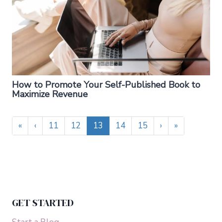
How to Promote Your Self-Published Book to
Maximize Revenue
«
‹
11
12
13
14
15
›
»
GET STARTED