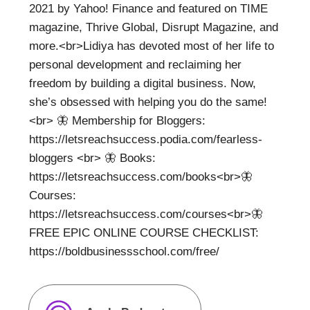
2021 by Yahoo! Finance and featured on TIME
magazine, Thrive Global, Disrupt Magazine, and
more.<br>Lidiya has devoted most of her life to
personal development and reclaiming her
freedom by building a digital business. Now,
she’s obsessed with helping you do the same!
<br> 🦋 Membership for Bloggers:
https://letsreachsuccess.podia.com/fearless-
bloggers <br> 🦋 Books:
https://letsreachsuccess.com/books<br>🦋
Courses:
https://letsreachsuccess.com/courses<br>🦋
FREE EPIC ONLINE COURSE CHECKLIST:
https://boldbusinessschool.com/free/