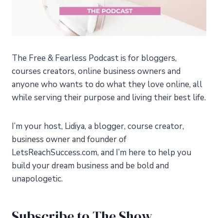
The Free & Fearless Podcast is for bloggers,
courses creators, online business owners and
anyone who wants to do what they love online, all
while serving their purpose and living their best life.
I’m your host, Lidiya, a blogger, course creator,
business owner and founder of
LetsReachSuccess.com, and I’m here to help you
build your dream business and be bold and
unapologetic.
Subscribe to The Show