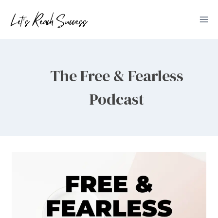
Skip
to
content
The Free & Fearless
Podcast