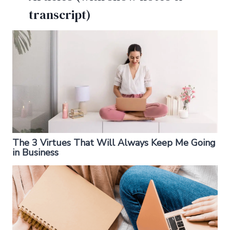
transcript)
The 3 Virtues That Will Always Keep Me Going
in Business