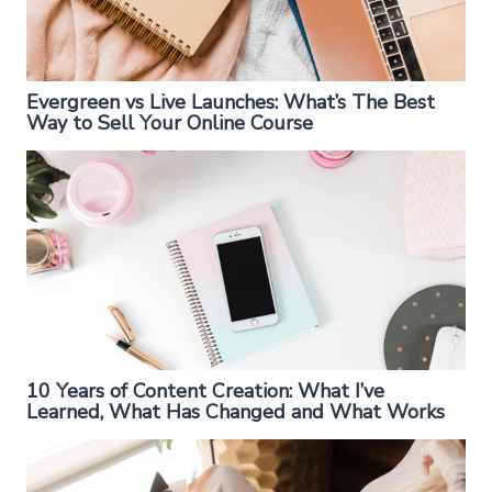
Evergreen vs Live Launches: What’s The Best
Way to Sell Your Online Course
10 Years of Content Creation: What I’ve
Learned, What Has Changed and What Works