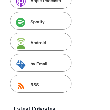
Apple Podcasts
Spotify
Android
by Email
RSS
Latest Episodes