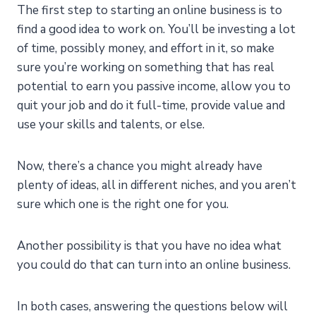
The first step to starting an online business is to
find a good idea to work on. You’ll be investing a lot
of time, possibly money, and effort in it, so make
sure you’re working on something that has real
potential to earn you passive income, allow you to
quit your job and do it full-time, provide value and
use your skills and talents, or else.
Now, there’s a chance you might already have
plenty of ideas, all in different niches, and you aren’t
sure which one is the right one for you.
Another possibility is that you have no idea what
you could do that can turn into an online business.
In both cases, answering the questions below will