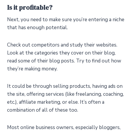
Is it profitable?
Next, you need to make sure you’re entering a niche
that has enough potential.
Check out competitors and study their websites.
Look at the categories they cover on their blog,
read some of their blog posts. Try to find out how
they’re making money.
It could be through selling products, having ads on
the site, offering services (like freelancing, coaching,
etc.), affiliate marketing, or else. It’s often a
combination of all of these too.
Most online business owners, especially bloggers,