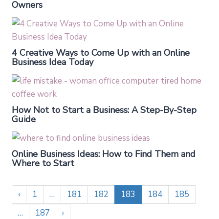
Owners
4 Creative Ways to Come Up with an Online
Business Idea Today
How Not to Start a Business: A Step-By-Step
Guide
Online Business Ideas: How to Find Them and
Where to Start
‹
1
…
181
182
183
184
185
…
187
›