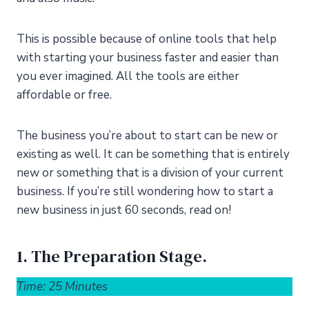
This is possible because of online tools that help
with starting your business faster and easier than
you ever imagined. All the tools are either
affordable or free.
The business you’re about to start can be new or
existing as well. It can be something that is entirely
new or something that is a division of your current
business. If you’re still wondering how to start a
new business in just 60 seconds, read on!
1. The Preparation Stage.
Time: 25 Minutes