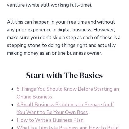
venture (while still working full-time).
All this can happen in your free time and without
any prior experience in digital business. However,
make sure you don’t skip a step as each of these is a
stepping stone to doing things right and actually
making money as an online business owner.
Start with The Basics
5 Things You Should Know Before Starting an
Online Business
4 Small Business Problems to Prepare for If
You Want to Be Your Own Boss
How to Write a Business Plan
What is a Lifestyle Business and How to Build