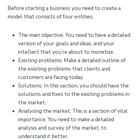
Before starting a business you need to create a
model that consists of four entities.
The main objective: You need to have a detailed
version of your goals and ideas, and your
intellect that you’re about to monetize.
Existing problems: Make a detailed outline of
the existing problems that clients and
customers are facing today.
Solutions: In this section, you should have the
solutions and fixes to the existing problems in
the market.
Analysing the market: This is a section of vital
importance. You need to make a detailed
analysis and survey of the market, to
understand it better.