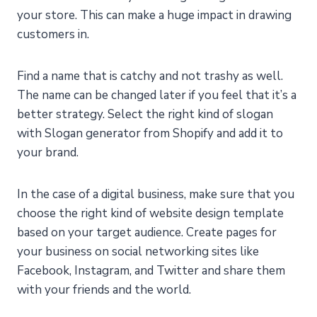
your store. This can make a huge impact in drawing
customers in.
Find a name that is catchy and not trashy as well.
The name can be changed later if you feel that it’s a
better strategy. Select the right kind of slogan
with Slogan generator from Shopify and add it to
your brand.
In the case of a digital business, make sure that you
choose the right kind of website design template
based on your target audience. Create pages for
your business on social networking sites like
Facebook, Instagram, and Twitter and share them
with your friends and the world.