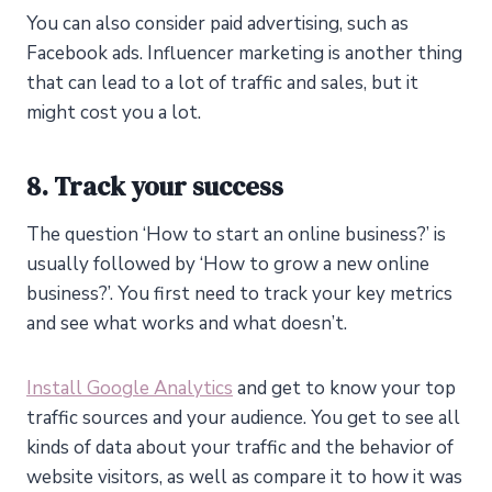
You can also consider paid advertising, such as
Facebook ads. Influencer marketing is another thing
that can lead to a lot of traffic and sales, but it
might cost you a lot.
8. Track your success
The question ‘How to start an online business?’ is
usually followed by ‘How to grow a new online
business?’. You first need to track your key metrics
and see what works and what doesn’t.
Install Google Analytics
and get to know your top
traffic sources and your audience. You get to see all
kinds of data about your traffic and the behavior of
website visitors, as well as compare it to how it was