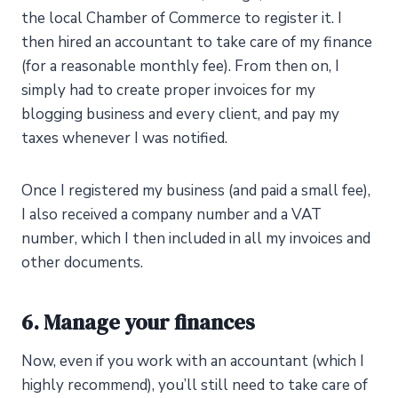
the local Chamber of Commerce to register it. I
then hired an accountant to take care of my finance
(for a reasonable monthly fee). From then on, I
simply had to create proper invoices for my
blogging business and every client, and pay my
taxes whenever I was notified.
Once I registered my business (and paid a small fee),
I also received a company number and a VAT
number, which I then included in all my invoices and
other documents.
6. Manage your finances
Now, even if you work with an accountant (which I
highly recommend), you’ll still need to take care of