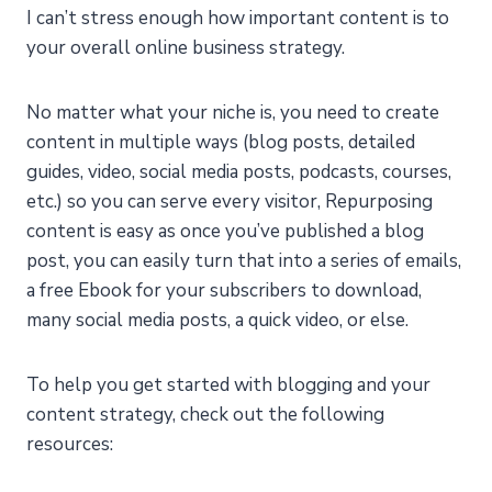
I can’t stress enough how important content is to
your overall online business strategy.
No matter what your niche is, you need to create
content in multiple ways (blog posts, detailed
guides, video, social media posts, podcasts, courses,
etc.) so you can serve every visitor, Repurposing
content is easy as once you’ve published a blog
post, you can easily turn that into a series of emails,
a free Ebook for your subscribers to download,
many social media posts, a quick video, or else.
To help you get started with blogging and your
content strategy, check out the following
resources: