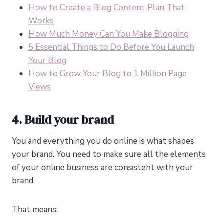
How to Create a Blog Content Plan That
Works
How Much Money Can You Make Blogging
5 Essential Things to Do Before You Launch
Your Blog
How to Grow Your Blog to 1 Million Page
Views
4. Build your brand
You and everything you do online is what shapes
your brand. You need to make sure all the elements
of your online business are consistent with your
brand.
That means: