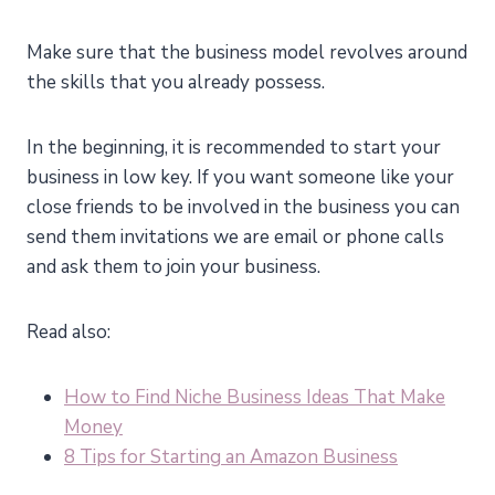
Make sure that the business model revolves around
the skills that you already possess.
In the beginning, it is recommended to start your
business in low key. If you want someone like your
close friends to be involved in the business you can
send them invitations we are email or phone calls
and ask them to join your business.
Read also:
How to Find Niche Business Ideas That Make
Money
8 Tips for Starting an Amazon Business