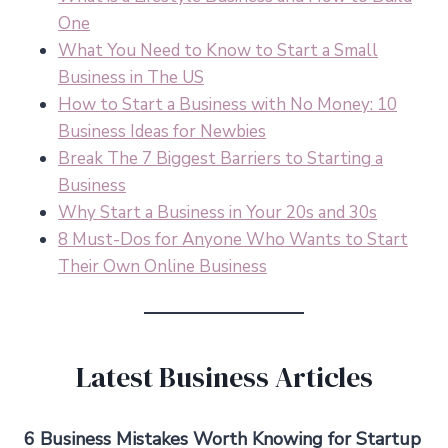
One
What You Need to Know to Start a Small
Business in The US
How to Start a Business with No Money: 10
Business Ideas for Newbies
Break The 7 Biggest Barriers to Starting a
Business
Why Start a Business in Your 20s and 30s
8 Must-Dos for Anyone Who Wants to Start
Their Own Online Business
Latest Business Articles
6 Business Mistakes Worth Knowing for Startup