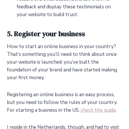
feedback and display these testimonials on
your website to build trust.
5. Register your business
How to start an online business in your country?
That’s something you’ll need to think about once
your website is launched, you’ve built the
foundation of your brand and have started making
your first money.
Registering an online business is an easy process,
but you need to follow the rules of your country.
For starting a business in the US,
check this guide
.
I reside in the Netherlands, though, and had to visit