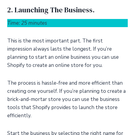
2. Launching The Business.
Time: 25 minutes
This is the most important part. The first
impression always lasts the longest. If you’re
planning to start an online business you can use
Shopify to create an online store for you.
The process is hassle-free and more efficient than
creating one yourself. If you’re planning to create a
brick-and-mortar store you can use the business
tools that Shopify provides to launch the store
efficiently.
Start the business by selecting the right name for