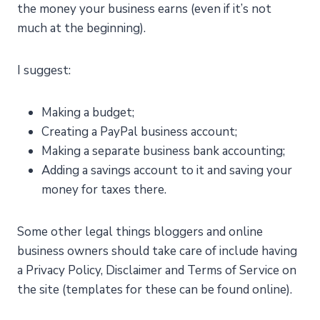
the money your business earns (even if it’s not
much at the beginning).
I suggest:
Making a budget;
Creating a PayPal business account;
Making a separate business bank accounting;
Adding a savings account to it and saving your
money for taxes there.
Some other legal things bloggers and online
business owners should take care of include having
a Privacy Policy, Disclaimer and Terms of Service on
the site (templates for these can be found online).