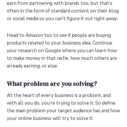
earn from partnering with brands too, but that’s
often in the form of standard content on their blog
or social media so you can’t figure it out right away.
Head to Amazon too to see if people are buying
products related to your business idea. Continue
your research on Google where you can learn how
to make money in that niche, how much others are
already earning, or else.
What problem are you solving?
At the heart of every business is a problem, and
with all you do, you’re trying to solve it. So define
the main problem your target audience has and how
your online business will try to solve it.