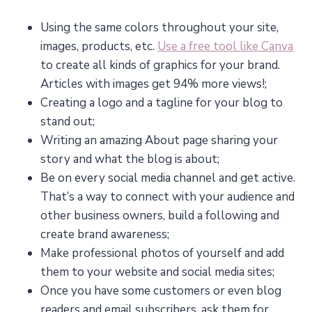
Using the same colors throughout your site,
images, products, etc.
Use a free tool like Canva
to create all kinds of graphics for your brand.
Articles with images get 94% more views!;
Creating a logo and a tagline for your blog to
stand out;
Writing an amazing About page sharing your
story and what the blog is about;
Be on every social media channel and get active.
That’s a way to connect with your audience and
other business owners, build a following and
create brand awareness;
Make professional photos of yourself and add
them to your website and social media sites;
Once you have some customers or even blog
readers and email subscribers, ask them for