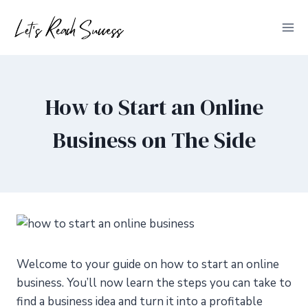
Skip
to
content
How to Start an Online
Business on The Side
Welcome to your guide on how to start an online
business. You’ll now learn the steps you can take to
find a business idea and turn it into a profitable