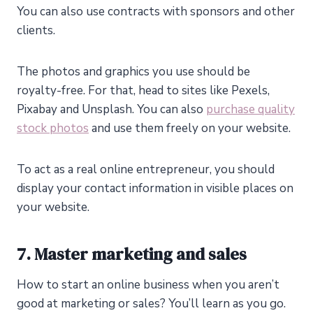
You can also use contracts with sponsors and other
clients.
The photos and graphics you use should be
royalty-free. For that, head to sites like Pexels,
Pixabay and Unsplash. You can also
purchase quality
stock photos
and use them freely on your website.
To act as a real online entrepreneur, you should
display your contact information in visible places on
your website.
7. Master marketing and sales
How to start an online business when you aren’t
good at marketing or sales? You’ll learn as you go.