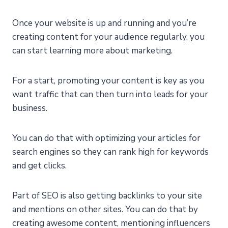
Once your website is up and running and you’re
creating content for your audience regularly, you
can start learning more about marketing.
For a start, promoting your content is key as you
want traffic that can then turn into leads for your
business.
You can do that with optimizing your articles for
search engines so they can rank high for keywords
and get clicks.
Part of SEO is also getting backlinks to your site
and mentions on other sites. You can do that by
creating awesome content, mentioning influencers