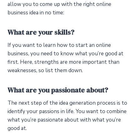
allow you to come up with the right online
business idea in no time:
What are your skills?
If you want to learn how to start an online
business, you need to know what you’re good at
first. Here, strengths are more important than
weaknesses, so list them down.
What are you passionate about?
The next step of the idea generation process is to
identify your passions in life. You want to combine
what you’re passionate about with what you’re
good at.