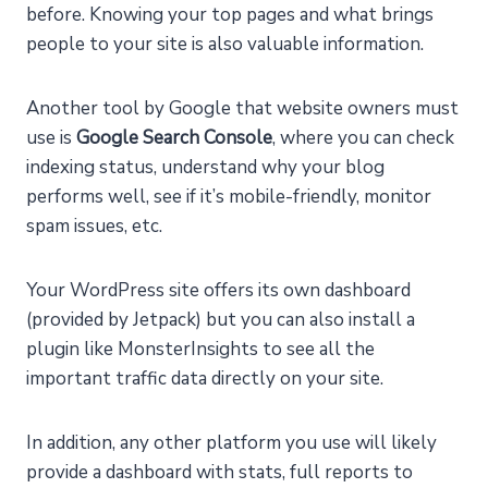
before. Knowing your top pages and what brings
people to your site is also valuable information.
Another tool by Google that website owners must
use is
Google Search Console
, where you can check
indexing status, understand why your blog
performs well, see if it’s mobile-friendly, monitor
spam issues, etc.
Your WordPress site offers its own dashboard
(provided by Jetpack) but you can also install a
plugin like MonsterInsights to see all the
important traffic data directly on your site.
In addition, any other platform you use will likely
provide a dashboard with stats, full reports to