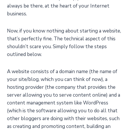
always be there, at the heart of your Internet
business.
Now, if you know nothing about starting a website,
that’s perfectly fine. The technical aspect of this
shouldn’t scare you. Simply follow the steps
outlined below.
A website consists of a domain name (the name of
your site/blog, which you can think of now), a
hosting provider (the company that provides the
server allowing you to serve content online) and a
content management system like WordPress
(which is the software allowing you to do all that
other bloggers are doing with their websites, such
as creating and promoting content, building an