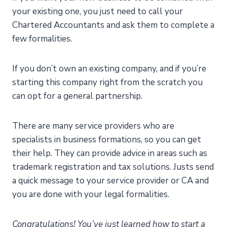
your existing one, you just need to call your
Chartered Accountants and ask them to complete a
few formalities.
If you don’t own an existing company, and if you’re
starting this company right from the scratch you
can opt for a general partnership.
There are many service providers who are
specialists in business formations, so you can get
their help. They can provide advice in areas such as
trademark registration and tax solutions. Justs send
a quick message to your service provider or CA and
you are done with your legal formalities.
Congratulations! You’ve just learned how to start a