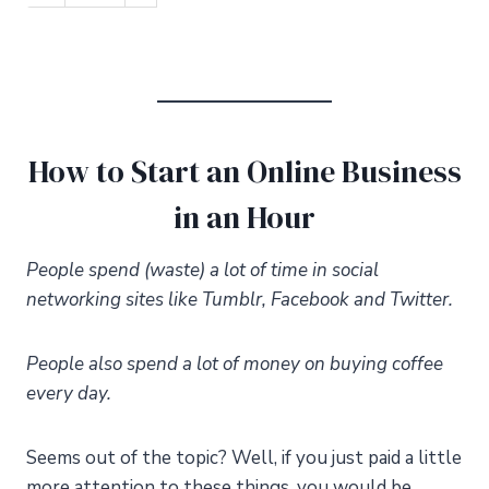
How to Start an Online Business
in an Hour
People spend (waste) a lot of time in social
networking sites like Tumblr, Facebook and Twitter.
People also spend a lot of money on buying coffee
every day.
Seems out of the topic? Well, if you just paid a little
more attention to these things, you would be