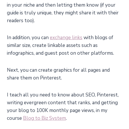
in your niche and then letting them know (if your
guide is truly unique, they might share it with their
readers too).
In addition, you can
exchange links
with blogs of
similar size, create linkable assets such as
infographics, and guest post on other platforms.
Next, you can create graphics for all pages and
share them on Pinterest.
I teach all you need to know about SEO, Pinterest,
writing evergreen content that ranks, and getting
your blog to 100K monthly page views, in my
course
Blog to Biz System
.