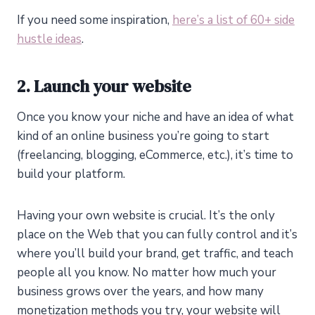
If you need some inspiration,
here’s a list of 60+ side
hustle ideas
.
2. Launch your website
Once you know your niche and have an idea of what
kind of an online business you’re going to start
(freelancing, blogging, eCommerce, etc.), it’s time to
build your platform.
Having your own website is crucial. It’s the only
place on the Web that you can fully control and it’s
where you’ll build your brand, get traffic, and teach
people all you know. No matter how much your
business grows over the years, and how many
monetization methods you try, your website will