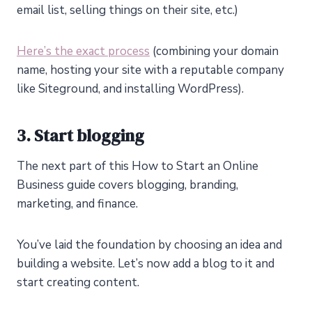
email list, selling things on their site, etc.)
Here’s the exact process
(combining your domain
name, hosting your site with a reputable company
like Siteground, and installing WordPress).
3. Start blogging
The next part of this How to Start an Online
Business guide covers blogging, branding,
marketing, and finance.
You’ve laid the foundation by choosing an idea and
building a website. Let’s now add a blog to it and
start creating content.