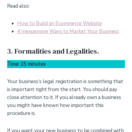
Read also:
How to Build an Ecommerce Website
4 Inexpensive Ways to Market Your Business
3. Formalities and Legalities.
Time: 15 minutes
Your business’s legal registration is something that
is important right from the start. You should pay
close attention to it. If you already own a business
you might have known how important this
procedure is.
If you want your new business to be combined with