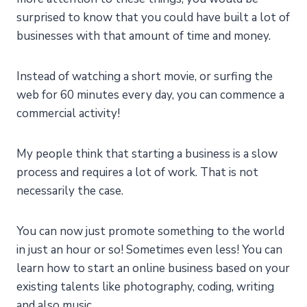
surprised to know that you could have built a lot of
businesses with that amount of time and money.
Instead of watching a short movie, or surfing the
web for 60 minutes every day, you can commence a
commercial activity!
My people think that starting a business is a slow
process and requires a lot of work. That is not
necessarily the case.
You can now just promote something to the world
in just an hour or so! Sometimes even less! You can
learn how to start an online business based on your
existing talents like photography, coding, writing
and also music.