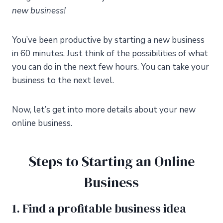
new business!
You’ve been productive by starting a new business
in 60 minutes. Just think of the possibilities of what
you can do in the next few hours. You can take your
business to the next level.
Now, let’s get into more details about your new
online business.
Steps to Starting an Online
Business
1. Find a profitable business idea