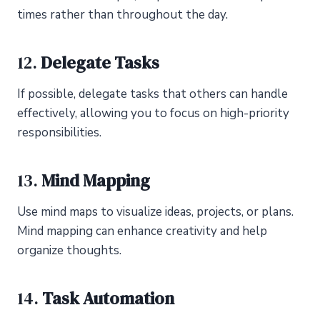
times rather than throughout the day.
12.
Delegate Tasks
If possible, delegate tasks that others can handle
effectively, allowing you to focus on high-priority
responsibilities.
13.
Mind Mapping
Use mind maps to visualize ideas, projects, or plans.
Mind mapping can enhance creativity and help
organize thoughts.
14.
Task Automation