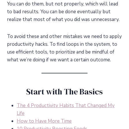
You can do them, but not properly, which will lead
to bad results. You can be done eventually but
realize that most of what you did was unnecessary.
To avoid these and other mistakes we need to apply
productivity hacks. To find loops in the system, to
use efficient tools, to prioritize and be mindful of
what we’re doing if we want a certain outcome.
Start with The Basics
The 4 Productivity Habits That Changed My
Life
How to Have More Time
10 Productivity Boosting Foods