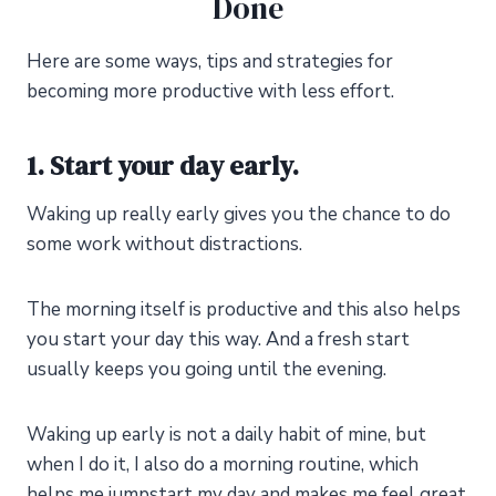
Done
Here are some ways, tips
and
strategies for
becoming more productive with less effort.
1. Start your day early.
Waking up really early gives you the chance to do
some work without distractions.
The morning itself is productive and this also helps
you start your day this way. And a fresh start
usually keeps you going until the evening.
Waking up early is not a daily habit of mine, but
when I do it, I also do a morning routine, which
helps me jumpstart my day and makes me feel great.