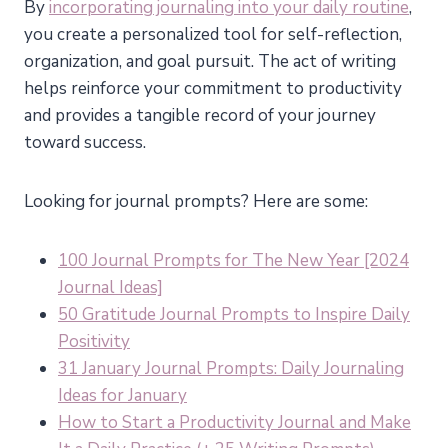
By
incorporating journaling into your daily routine
,
you create a personalized tool for self-reflection,
organization, and goal pursuit. The act of writing
helps reinforce your commitment to productivity
and provides a tangible record of your journey
toward success.
Looking for journal prompts? Here are some:
100 Journal Prompts for The New Year [2024
Journal Ideas]
50 Gratitude Journal Prompts to Inspire Daily
Positivity
31 January Journal Prompts: Daily Journaling
Ideas for January
How to Start a Productivity Journal and Make