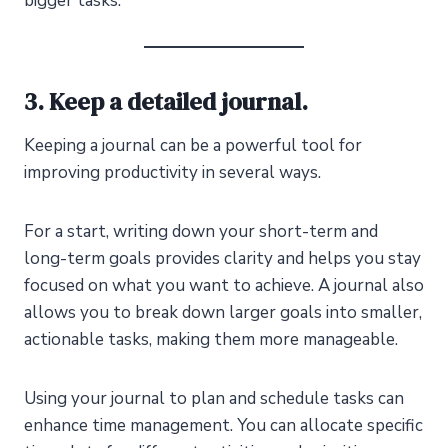
bigger tasks.
3. Keep a detailed journal.
Keeping a journal can be a powerful tool for
improving productivity in several ways.
For a start, writing down your short-term and
long-term goals provides clarity and helps you stay
focused on what you want to achieve. A journal also
allows you to break down larger goals into smaller,
actionable tasks, making them more manageable.
Using your journal to plan and schedule tasks can
enhance time management. You can allocate specific