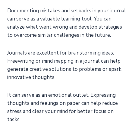
Documenting mistakes and setbacks in your journal
can serve as a valuable learning tool. You can
analyze what went wrong and develop strategies
to overcome similar challenges in the future.
Journals are excellent for brainstorming ideas.
Freewriting or mind mapping in a journal can help
generate creative solutions to problems or spark
innovative thoughts.
It can serve as an emotional outlet. Expressing
thoughts and feelings on paper can help reduce
stress and clear your mind for better focus on
tasks.