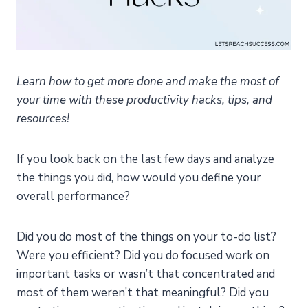
Learn how to get more done and make the most of
your time with these productivity hacks, tips, and
resources!
If you look back on the last few days and analyze
the things you did, how would you define your
overall performance?
Did you do most of the things on your to-do list?
Were you efficient? Did you do focused work on
important tasks or wasn’t that concentrated and
most of them weren’t that meaningful? Did you