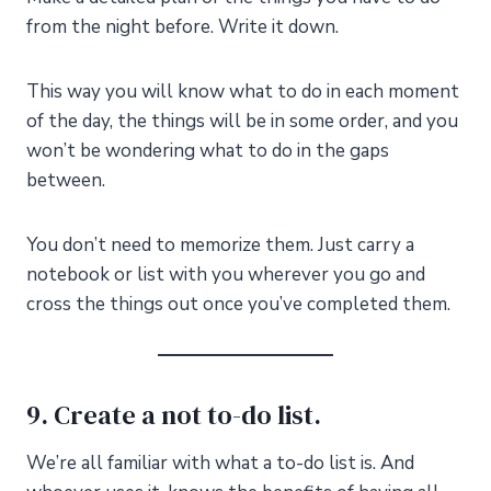
from the night before. Write it down.
This way you will know what to do in each moment
of the day, the things will be in some order, and you
won’t be wondering what to do in the gaps
between.
You don’t need to memorize them. Just carry a
notebook or list with you wherever you go and
cross the things out once you’ve completed them.
9. Create a not to-do list.
We’re all familiar with what a to-do list is. And