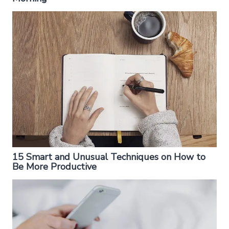
15 Smart and Unusual Techniques on How to
Be More Productive