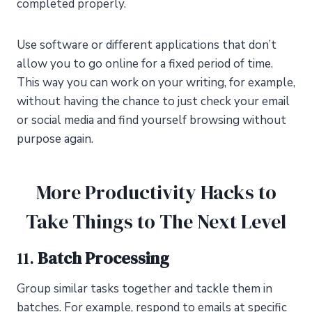
completed properly.
Use software or different applications that don’t
allow you to go online for a fixed period of time.
This way you can work on your writing, for example,
without having the chance to just check your email
or social media and find yourself browsing without
purpose again.
More Productivity Hacks to
Take Things to The Next Level
11.
Batch Processing
Group similar tasks together and tackle them in
batches. For example, respond to emails at specific