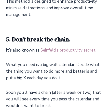
This method is designed to enhance productivity,
minimize distractions, and improve overall time
management.
5. Don’t break the chain.
It’s also known as
Seinfeld’s productivity secret.
What you need is a big wall calendar. Decide what
the thing you want to do more and better is and
put a big X each day you do it.
Soon you’ll have a chain (after a week or two) that
you will see every time you pass the calendar and
wouldn’t want to break.