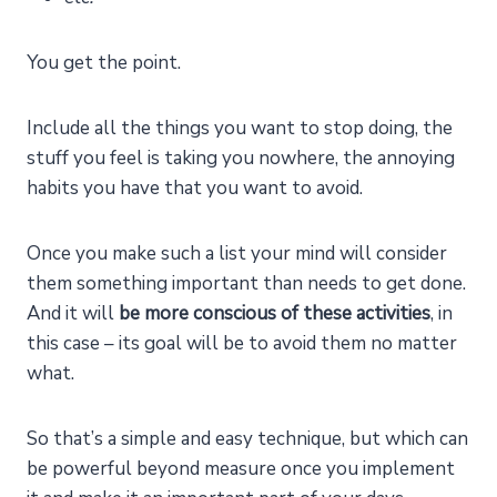
You get the point.
Include all the things you want to stop doing, the
stuff you feel is taking you nowhere, the annoying
habits you have that you want to avoid.
Once you make such a list your mind will consider
them something important than needs to get done.
And it will
be more conscious of these activities
, in
this case – its goal will be to avoid them no matter
what.
So that’s a simple and easy technique, but which can
be powerful beyond measure once you implement