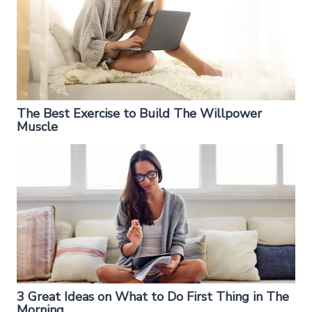
The Best Exercise to Build The Willpower
Muscle
3 Great Ideas on What to Do First Thing in The
Morning