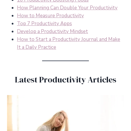
How Planning Can Double Your Productivity
How to Measure Productivity
Top 7 Productivity Apps
Develop a Productivity Mindset
How to Start a Productivity Journal and Make
It a Daily Practice
Latest Productivity Articles