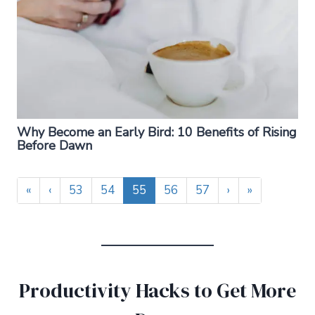
Why Become an Early Bird: 10 Benefits of Rising
Before Dawn
«
‹
53
54
55
56
57
›
»
Productivity Hacks to Get More