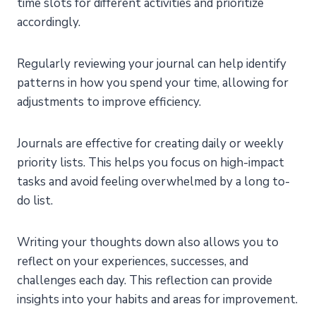
time slots for different activities and prioritize
accordingly.
Regularly reviewing your journal can help identify
patterns in how you spend your time, allowing for
adjustments to improve efficiency.
Journals are effective for creating daily or weekly
priority lists. This helps you focus on high-impact
tasks and avoid feeling overwhelmed by a long to-
do list.
Writing your thoughts down also allows you to
reflect on your experiences, successes, and
challenges each day. This reflection can provide
insights into your habits and areas for improvement.