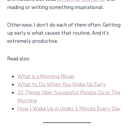
reading or writing something inspirational.
Otherwise, I don’t do each of them often. Getting
up early is what causes that routine. And it’s
extremely productive.
Read also:
What is a Morning Ritual
What to Do When You Wake Up Early
10 Things Uber Successful People Do in The
Morning
How I Wake Up in Under 1 Minute Every Day