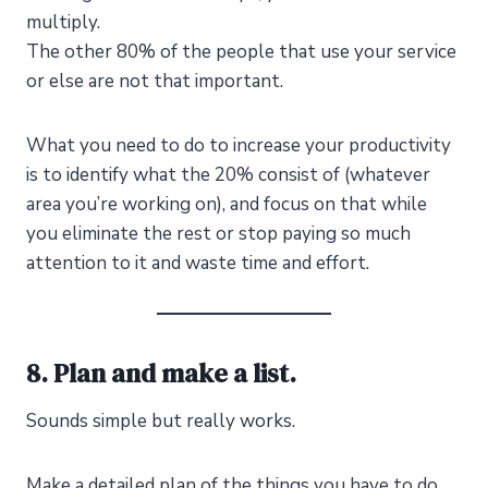
multiply.
The other 80% of the people that use your service
or else are not that important.
What you need to do to increase your productivity
is to identify what the 20% consist of (whatever
area you’re working on), and focus on that while
you eliminate the rest or stop paying so much
attention to it and waste time and effort.
8. Plan and make a list.
Sounds simple but really works.
Make a detailed plan of the things you have to do