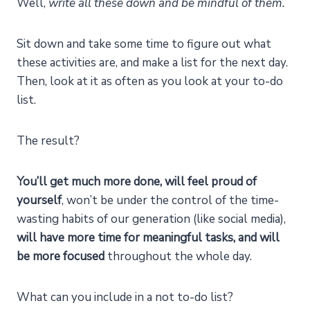
Well,
write all these down and be mindful of them.
Sit down and take some time to figure out what
these activities are, and make a list for the next day.
Then, look at it as often as you look at your to-do
list.
The result?
You’ll get much more done, will feel proud of
yourself
, won’t be under the control of the time-
wasting habits of our generation (like social media),
will have more time for meaningful tasks, and will
be more focused
throughout the whole day.
What can you include in a not to-do list?