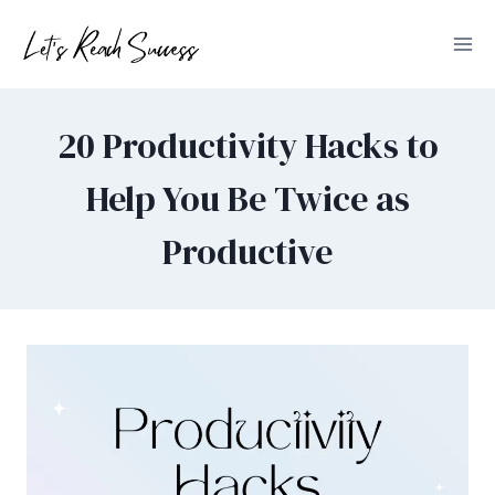
Skip
to
content
20 Productivity Hacks to
Help You Be Twice as
Productive