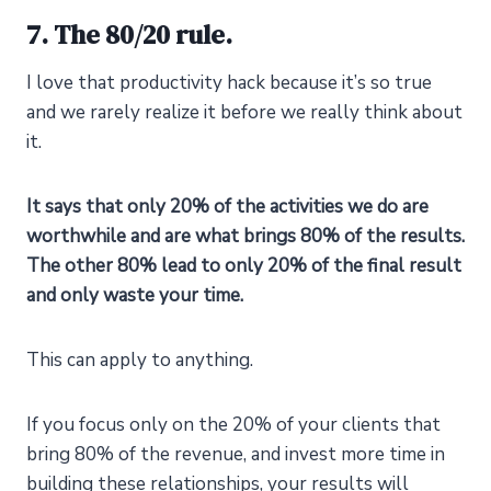
7. The 80/20 rule.
I love that productivity hack because it’s so true
and we rarely realize it before we really think about
it.
It says that only 20% of the activities we do are
worthwhile and are what brings 80% of the results.
The other 80% lead to only 20% of the final result
and only waste your time.
This can apply to anything.
If you focus only on the 20% of your clients that
bring 80% of the revenue, and invest more time in
building these relationships, your results will