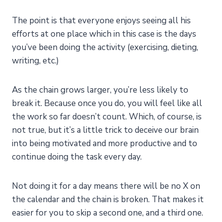
The point is that everyone enjoys seeing all his
efforts at one place which in this case is the days
you’ve been doing the activity (exercising, dieting,
writing, etc.)
As the chain grows larger, you’re less likely to
break it. Because once you do, you will feel like all
the work so far doesn’t count. Which, of course, is
not true, but it’s a little trick to deceive our brain
into being motivated and more productive and to
continue doing the task every day.
Not doing it for a day means there will be no X on
the calendar and the chain is broken. That makes it
easier for you to skip a second one, and a third one.