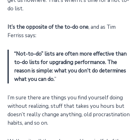
get us nowhere. That’s when it’s time for a not to-
do list.
It’s the opposite of the to-do one
, and as Tim
Ferriss says:
“Not-to-do” lists are often more effective than
to-do lists for upgrading performance.
The
reason is simple: what you don’t do determines
what you can do.
”
I’m sure there are things you find yourself doing
without realizing, stuff that takes you hours but
doesn’t really change anything, old procrastination
habits, and so on.