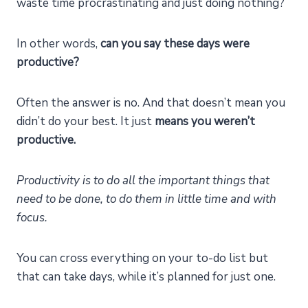
waste time procrastinating and just doing nothing?
In other words,
can you say these days were
productive?
Often the answer is no. And that doesn’t mean you
didn’t do your best. It just
means you weren’t
productive.
Productivity is to do all the important things that
need to be done, to do them in little time and with
focus.
You can cross everything on your to-do list but
that can take days, while it’s planned for just one.