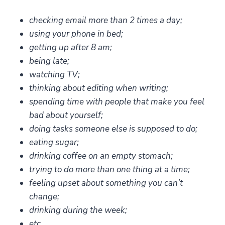
checking email more than 2 times a day;
using your phone in bed;
getting up after 8 am;
being late;
watching TV;
thinking about editing when writing;
spending time with people that make you feel
bad about yourself;
doing tasks someone else is supposed to do;
eating sugar;
drinking coffee on an empty stomach;
trying to do more than one thing at a time;
feeling upset about something you can’t
change;
drinking during the week;
etc.