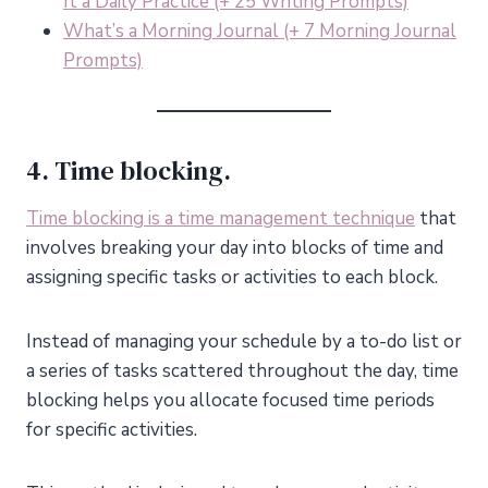
It a Daily Practice (+ 25 Writing Prompts)
What’s a Morning Journal (+ 7 Morning Journal
Prompts)
4. Time blocking.
Time blocking is a time management technique
that
involves breaking your day into blocks of time and
assigning specific tasks or activities to each block.
Instead of managing your schedule by a to-do list or
a series of tasks scattered throughout the day, time
blocking helps you allocate focused time periods
for specific activities.