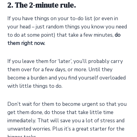
2. The 2-minute rule.
If you have things on your to-do list (or even in
your head – just random things you know you need
to do at some point) that take a few minutes,
do
them right now.
If you leave them for ‘later’, you’ll probably carry
them over for a few days, or more. Until they
become a burden and you find yourself overloaded
with little things to do.
Don’t wait for them to become urgent so that you
get them done, do those that take little time
immediately. That will save you a lot of stress and
unwanted worries. Plus it’s a great starter for the