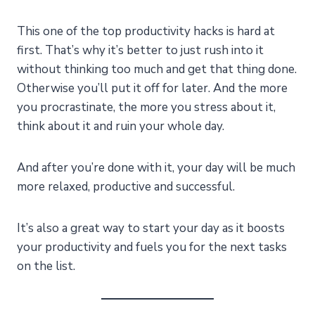
This one of the top productivity hacks is hard at
first. That’s why it’s better to just rush into it
without thinking too much and get that thing done.
Otherwise you’ll put it off for later. And the more
you procrastinate, the more you stress about it,
think about it and ruin your whole day.
And after you’re done with it, your day will be much
more relaxed, productive and successful.
It’s also a great way to start your day as it boosts
your productivity and fuels you for the next tasks
on the list.