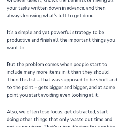
whoever uses it, knows the benefits of having all
your tasks written down in advance, and then
always knowing what’s left to get done.
It’s a simple and yet powerful strategy to be
productive and finish all the important things you
want to.
But the problem comes when people start to
include many more items in it than they should.
Then this list – that was supposed to be short and
to the point – gets bigger and bigger, and at some
point you start avoiding even looking at it.
Also, we often lose focus, get distracted, start
doing other things that only waste out time and