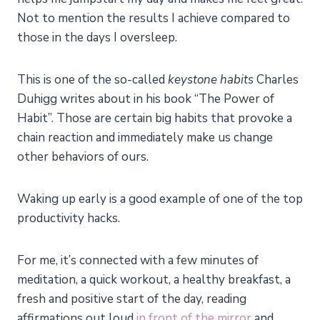
Not to mention the results I achieve compared to
those in the days I oversleep.
This is one of the so-called
keystone habits
Charles
Duhigg writes about in his book “The Power of
Habit”. Those are certain big habits that provoke a
chain reaction and immediately make us change
other behaviors of ours.
Waking up early is a good example of one of the top
productivity hacks.
For
me
, it’s connected with a few minutes of
meditation, a quick workout, a healthy breakfast, a
fresh and positive start of the day, reading
affirmations out loud
in front of the mirror
and