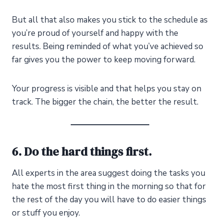
But all that also makes you stick to the schedule as
you’re proud of yourself and happy with the
results. Being reminded of what you’ve achieved so
far gives you the power to keep moving forward.
Your progress is visible and that helps you stay on
track. The bigger the chain, the better the result.
6. Do the hard things first.
All experts in the area suggest doing the tasks you
hate the most first thing in the morning so that for
the rest of the day you will have to do easier things
or stuff you enjoy.