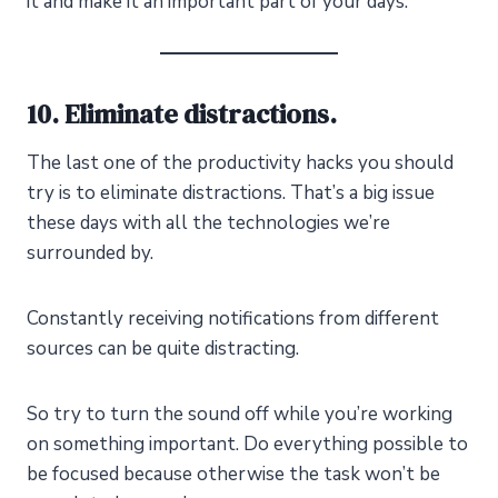
it and make it an important part of your days.
10. Eliminate distractions.
The last one of the productivity hacks you should
try is to eliminate distractions. That’s a big issue
these days with all the technologies we’re
surrounded by.
Constantly receiving notifications from different
sources can be quite distracting.
So try to turn the sound off while you’re working
on something important. Do everything possible to
be focused because otherwise the task won’t be