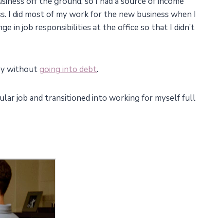
usiness off the ground, so I had a source of income
s. I did most of my work for the new business when I
 in job responsibilities at the office so that I didn’t
ney without
going into debt
.
lar job and transitioned into working for myself full