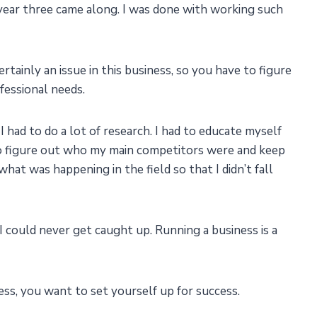
ear three came along. I was done with working such
rtainly an issue in this business, so you have to figure
fessional needs.
I had to do a lot of research. I had to educate myself
 to figure out who my main competitors were and keep
hat was happening in the field so that I didn’t fall
I could never get caught up. Running a business is a
ess, you want to set yourself up for success.