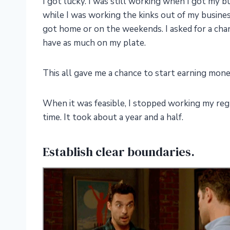
I got lucky. I was still working when I got my b
while I was working the kinks out of my busines
got home or on the weekends. I asked for a change
have as much on my plate.
This all gave me a chance to start earning mo
When it was feasible, I stopped working my regu
time. It took about a year and a half.
Establish clear boundaries.