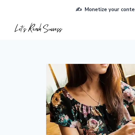
Skip
✍️ Monetize your conten
to
content