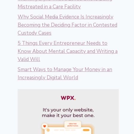
Mistreated in a Care Facility
Why Social Media Evidence Is Increasingly
Becoming the Deciding Factor in Contested
Custody Cases
5 Things Every Entrepreneur Needs to
Know About Mental Capacity and Writing a
Valid Will
Smart Ways to Manage Your Money in an
Increasingly Digital World