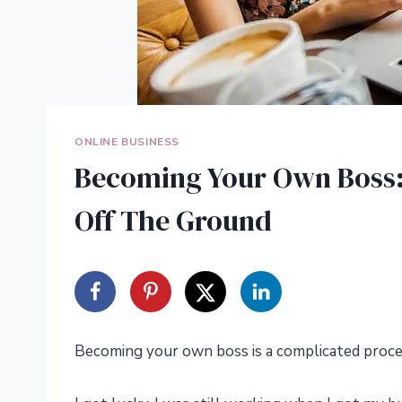
ONLINE BUSINESS
Becoming Your Own Boss: 
Off The Ground
Becoming your own boss is a complicated proce