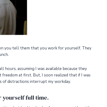
n you tell them that you work for yourself. They
unch.
all hours, assuming I was available because they
freedom at first. But, I soon realized that if I was
nds of distractions interrupt my workday.
 yourself full time.