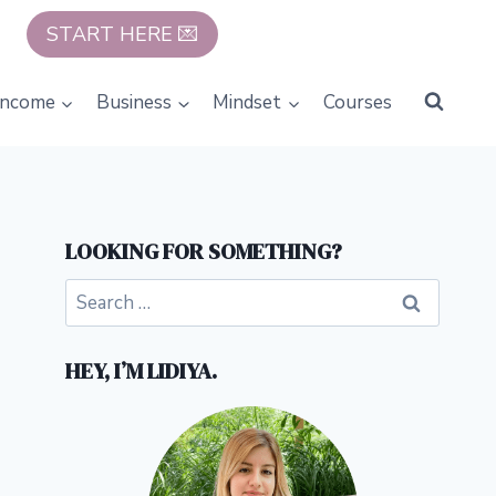
START HERE 💌
Income
Business
Mindset
Courses
LOOKING FOR SOMETHING?
Search
for:
HEY, I’M LIDIYA.