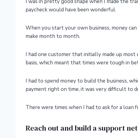
I was in pretty good shape when I made the tra
paycheck would have been wonderful.
When you start your own business, money can 
make month to month.
I had one customer that initially made up most
basis, which meant that times were tough in b
I had to spend money to build the business, which
payment right on time, it was very difficult to d
There were times when I had to ask for a loan f
Reach out and build a support ne