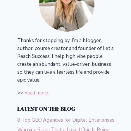
Thanks for stopping by. I’m a blogger,
author, course creator and founder of Let’s
Reach Success.
I help high vibe people
create an abundant, value-driven business
so they can live a fearless life and provide
epic value.
>>
Read more.
LATEST ON THE BLOG
8 Top GEO Agencies for Digital Enterprises
Warning Signs That a Loved One Is Being