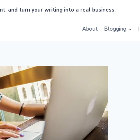
t, and turn your writing into a real business.
About
Blogging