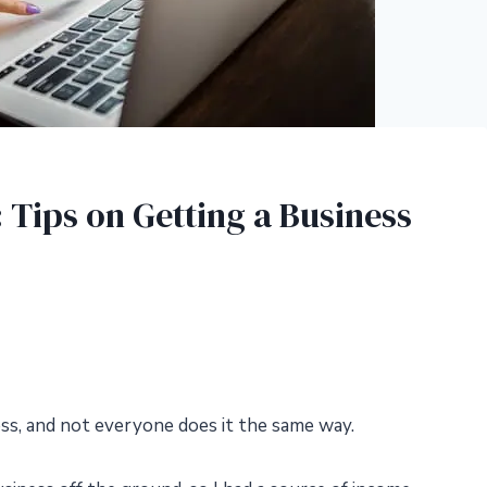
Tips on Getting a Business
ss, and not everyone does it the same way.