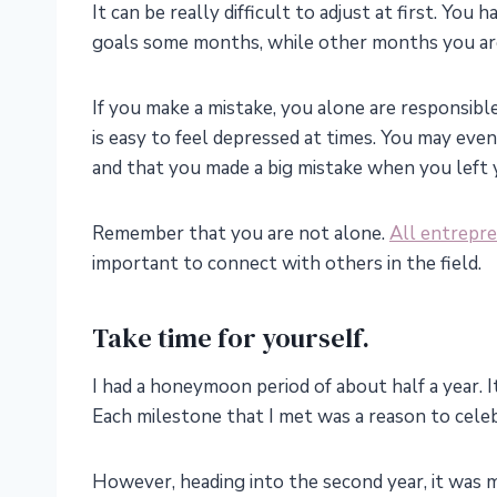
It can be really difficult to adjust at first. Yo
goals some months, while other months you a
If you make a mistake, you alone are responsible
is easy to feel depressed at times. You may even
and that you made a big mistake when you left y
Remember that you are not alone.
All entrepr
important to connect with others in the field.
Take time for yourself.
I had a honeymoon period of about half a year. I
Each milestone that I met was a reason to cele
However, heading into the second year, it was mo