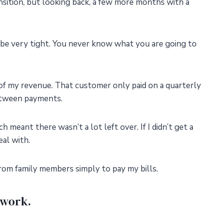
nsition, but looking back, a few more months with a
be very tight. You never know what you are going to
 of my revenue. That customer only paid on a quarterly
etween payments.
 meant there wasn’t a lot left over. If I didn’t get a
eal with.
rom family members simply to pay my bills.
twork.