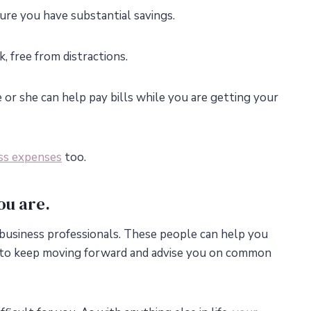
ure you have substantial savings.
 free from distractions.
 or she can help pay bills while you are getting your
ss expenses
too.
ou are.
business professionals. These people can help you
to keep moving forward and advise you on common