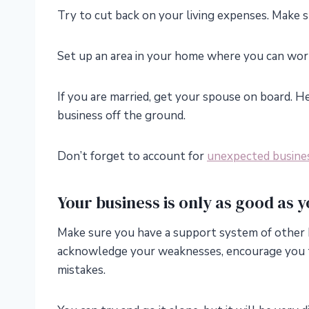
Try to cut back on your living expenses. Make s
Set up an area in your home where you can work,
If you are married, get your spouse on board. He
business off the ground.
Don’t forget to account for
unexpected busine
Your business is only as good as y
Make sure you have a support system of other 
acknowledge your weaknesses, encourage you 
mistakes.