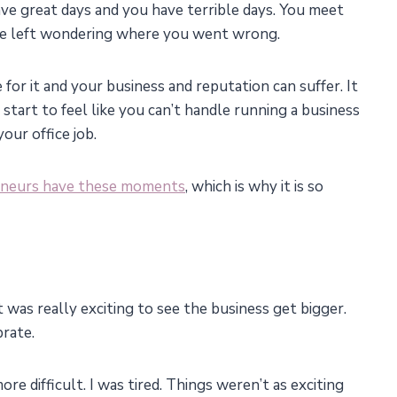
u have great days and you have terrible days. You meet
re left wondering where you went wrong.
 for it and your business and reputation can suffer. It
 start to feel like you can’t handle running a business
our office job.
eneurs have these moments
, which is why it is so
t was really exciting to see the business get bigger.
brate.
re difficult. I was tired. Things weren’t as exciting