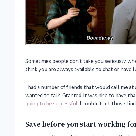
Sometimes people don’t take you seriously whe
think you are always available to chat or have l
I had a number of friends that would call me at 
wanted to talk. Granted, it was nice to have that 
going to be successful
, I couldn’t let those ki
Save before you start working for