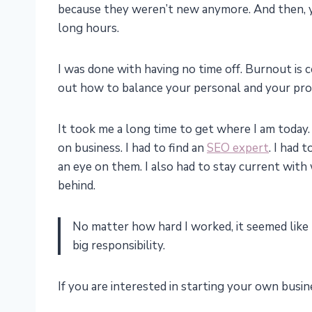
because they weren’t new anymore. And then, y
long hours.
I was done with having no time off. Burnout is ce
out how to balance your personal and your pro
It took me a long time to get where I am today. 
on business. I had to find an
SEO expert
. I had
an eye on them. I also had to stay current with w
behind.
No matter how hard I worked, it seemed like 
big responsibility.
If you are interested in starting your own busin