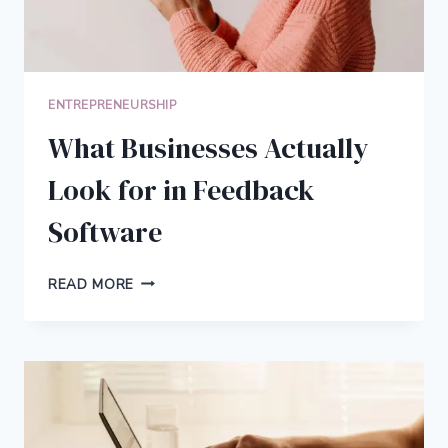
ENTREPRENEURSHIP
What Businesses Actually
Look for in Feedback
Software
WHAT
READ MORE
BUSINESSES
ACTUALLY
LOOK
FOR
IN
FEEDBACK
SOFTWARE