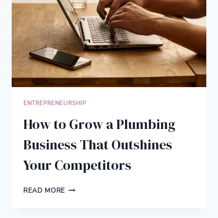
ENTREPRENEURSHIP
How to Grow a Plumbing
Business That Outshines
Your Competitors
HOW
READ MORE
TO
GROW