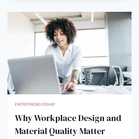
TANGIBLE
MARKETING:
WHY
BUSINESS
PROMO
ITEMS
STILL
DRIVE
RESULTS
ENTREPRENEURSHIP
Why Workplace Design and
Material Quality Matter