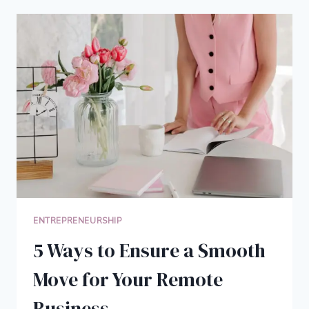
A
PLUMBING
BUSINESS
THAT
OUTSHINES
YOUR
COMPETITORS
ENTREPRENEURSHIP
5 Ways to Ensure a Smooth
Move for Your Remote
Business