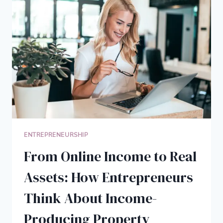
CHOICE
FOR
ENTREPRENEURS
ENTREPRENEURSHIP
From Online Income to Real
Assets: How Entrepreneurs
Think About Income-
Producing Property