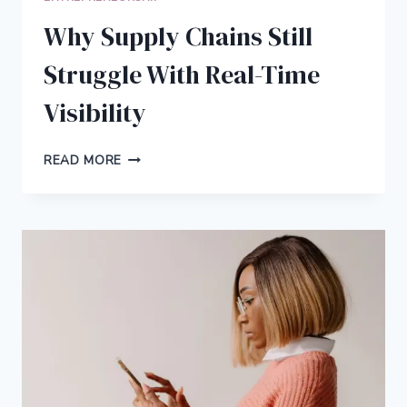
Why Supply Chains Still
Struggle With Real-Time
Visibility
WHY
READ MORE
SUPPLY
CHAINS
STILL
STRUGGLE
WITH
REAL-
TIME
VISIBILITY