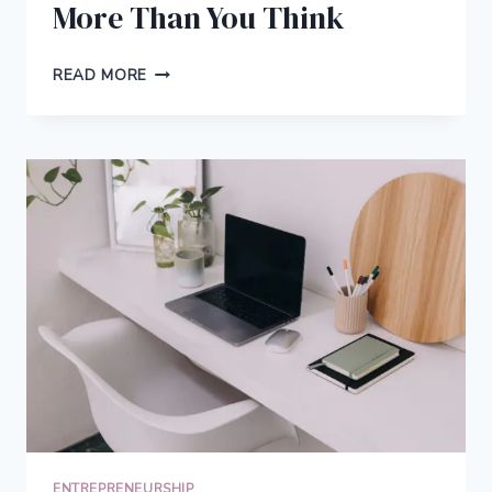
More Than You Think
WHY
READ MORE
WORKPLACE
DESIGN
AND
MATERIAL
QUALITY
MATTER
MORE
THAN
YOU
THINK
ENTREPRENEURSHIP