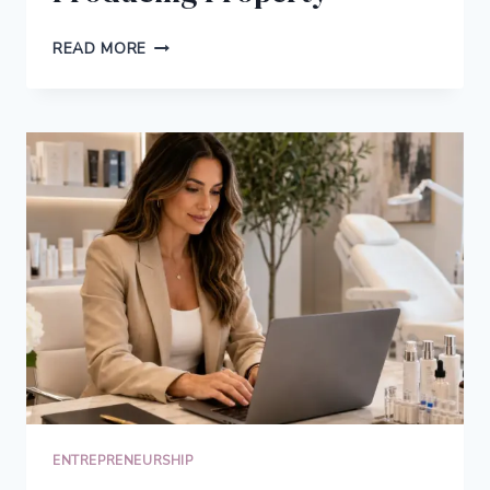
FROM
READ MORE
ONLINE
INCOME
TO
REAL
ASSETS:
HOW
ENTREPRENEURS
THINK
ABOUT
INCOME-
PRODUCING
PROPERTY
ENTREPRENEURSHIP