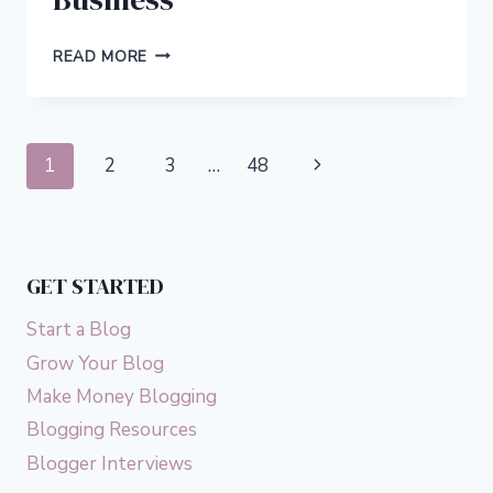
5
READ MORE
WAYS
TO
ENSURE
A
Page
Next
1
2
3
…
48
SMOOTH
MOVE
navigation
Page
FOR
YOUR
REMOTE
GET STARTED
BUSINESS
Start a Blog
Grow Your Blog
Make Money Blogging
Blogging Resources
Blogger Interviews