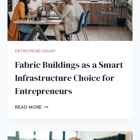
ENTREPRENEURSHIP
Fabric Buildings as a Smart
Infrastructure Choice for
Entrepreneurs
FABRIC
READ MORE
BUILDINGS
AS
A
SMART
INFRASTRUCTURE