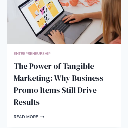
YOUR
BUSINESS
ENTREPRENEURSHIP
The Power of Tangible
Marketing: Why Business
Promo Items Still Drive
Results
THE
READ MORE
POWER
OF