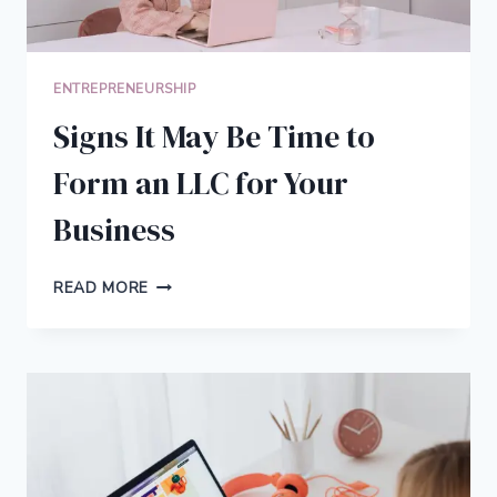
ENTREPRENEURSHIP
Signs It May Be Time to
Form an LLC for Your
Business
SIGNS
READ MORE
IT
MAY
BE
TIME
TO
FORM
AN
LLC
FOR