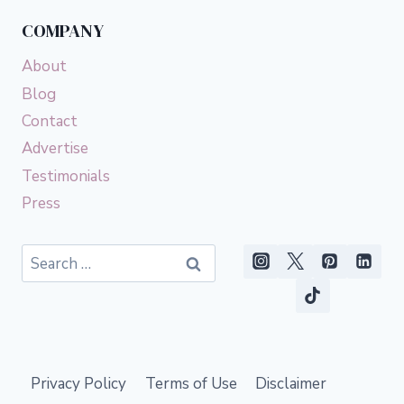
COMPANY
About
Blog
Contact
Advertise
Testimonials
Press
Search
for:
Privacy Policy
Terms of Use
Disclaimer