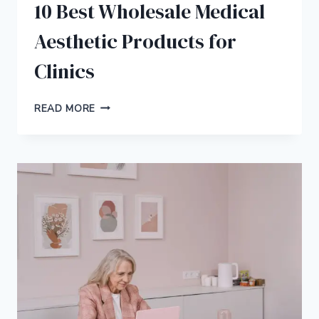
10 Best Wholesale Medical
Aesthetic Products for
Clinics
10
READ MORE
BEST
WHOLESALE
MEDICAL
AESTHETIC
PRODUCTS
FOR
CLINICS