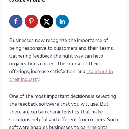
Businesses now recognize the importance of
being responsive to customers and their teams.
Gathering feedback the right way can help
organizations correct the course of their
offerings, increase satisfaction, and
stand out in
their industry
.
One of the most important decisions is selecting
the feedback software that you will use. But
there are certain characteristics that make
solutions helpful and different from others. Such
software enables businesses to gain insights,