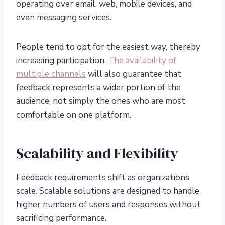
operating over email, web, mobile devices, and
even messaging services.
People tend to opt for the easiest way, thereby
increasing participation.
The availability of
multiple channels
will also guarantee that
feedback represents a wider portion of the
audience, not simply the ones who are most
comfortable on one platform.
Scalability and Flexibility
Feedback requirements shift as organizations
scale. Scalable solutions are designed to handle
higher numbers of users and responses without
sacrificing performance.