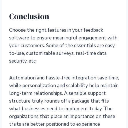
Conclusion
Choose the right features in your feedback
software to ensure meaningful engagement with
your customers. Some of the essentials are easy-
to-use, customizable surveys, real-time data,
security, etc.
Automation and hassle-free integration save time,
while personalization and scalability help maintain
long-term relationships. A sensible support
structure truly rounds off a package that fits
what businesses need to implement today. The
organizations that place an importance on these
traits are better positioned to experience