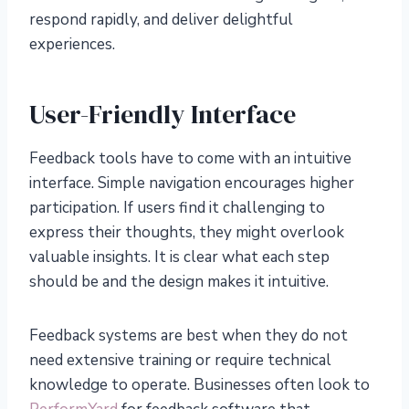
respond rapidly, and deliver delightful
experiences.
User-Friendly Interface
Feedback tools have to come with an intuitive
interface. Simple navigation encourages higher
participation. If users find it challenging to
express their thoughts, they might overlook
valuable insights. It is clear what each step
should be and the design makes it intuitive.
Feedback systems are best when they do not
need extensive training or require technical
knowledge to operate. Businesses often look to