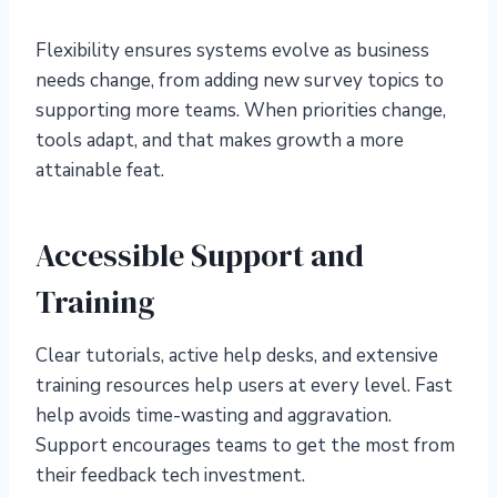
Flexibility ensures systems evolve as business
needs change, from adding new survey topics to
supporting more teams. When priorities change,
tools adapt, and that makes growth a more
attainable feat.
Accessible Support and
Training
Clear tutorials, active help desks, and extensive
training resources help users at every level. Fast
help avoids time-wasting and aggravation.
Support encourages teams to get the most from
their feedback tech investment.