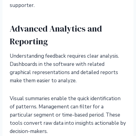
supporter.
Advanced Analytics and
Reporting
Understanding feedback requires clear analysis.
Dashboards in the software with related
graphical representations and detailed reports
make them easier to analyze.
Visual summaries enable the quick identification
of patterns. Management can filter for a
particular segment or time-based period. These
tools convert raw data into insights actionable by
decision-makers.