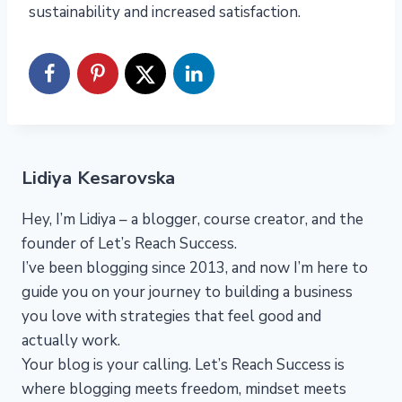
sustainability and increased satisfaction.
Lidiya Kesarovska
Hey, I’m Lidiya – a blogger, course creator, and the
founder of Let’s Reach Success.
I’ve been blogging since 2013, and now I’m here to
guide you on your journey to building a business
you love with strategies that feel good and
actually work.
Your blog is your calling. Let’s Reach Success is
where blogging meets freedom, mindset meets