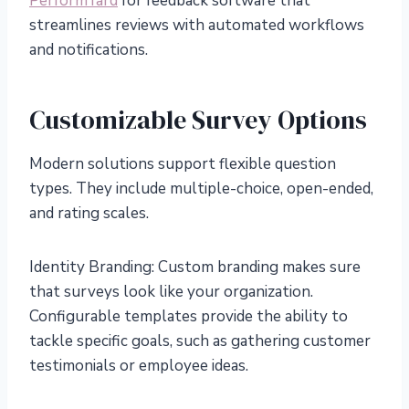
PerformYard
for feedback software that
streamlines reviews with automated workflows
and notifications.
Customizable Survey Options
Modern solutions support flexible question
types. They include multiple-choice, open-ended,
and rating scales.
Identity Branding: Custom branding makes sure
that surveys look like your organization.
Configurable templates provide the ability to
tackle specific goals, such as gathering customer
testimonials or employee ideas.