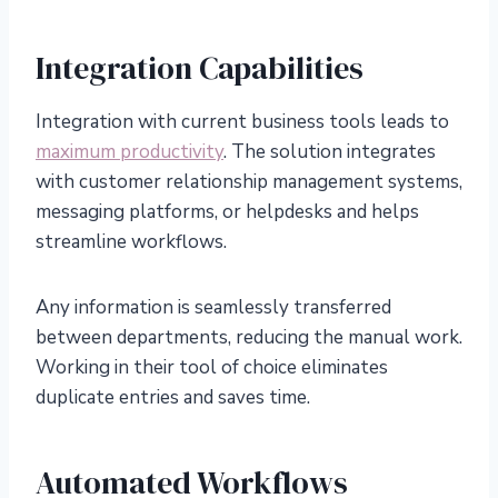
Integration Capabilities
Integration with current business tools leads to
maximum productivity
. The solution integrates
with customer relationship management systems,
messaging platforms, or helpdesks and helps
streamline workflows.
Any information is seamlessly transferred
between departments, reducing the manual work.
Working in their tool of choice eliminates
duplicate entries and saves time.
Automated Workflows