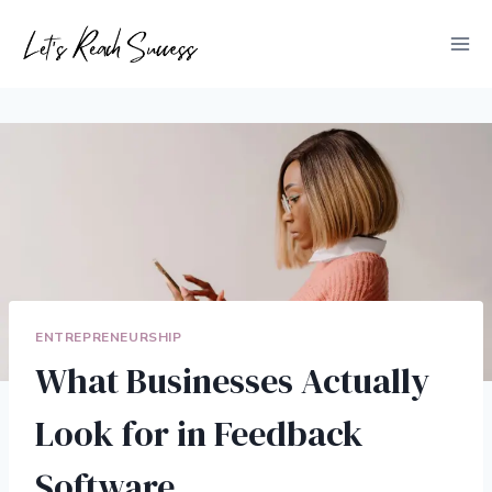
Skip
to
content
ENTREPRENEURSHIP
What Businesses Actually
Look for in Feedback
Software