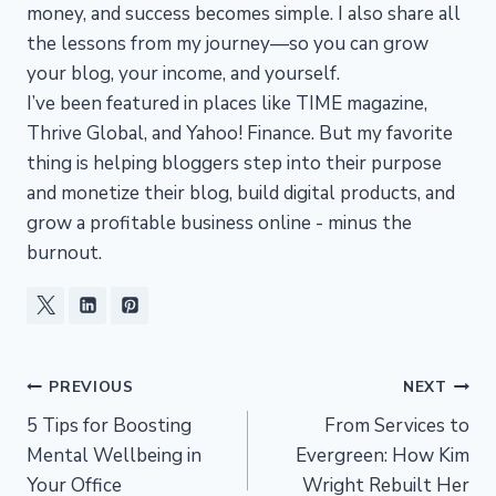
money, and success becomes simple. I also share all
the lessons from my journey—so you can grow
your blog, your income, and yourself.
I’ve been featured in places like TIME magazine,
Thrive Global, and Yahoo! Finance. But my favorite
thing is helping bloggers step into their purpose
and monetize their blog, build digital products, and
grow a profitable business online - minus the
burnout.
Post
PREVIOUS
NEXT
5 Tips for Boosting
From Services to
navigation
Mental Wellbeing in
Evergreen: How Kim
Your Office
Wright Rebuilt Her