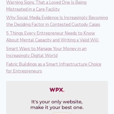
Warning Signs That a Loved One Is Being
Mistreated in a Care Facility
Why Social Media Evidence Is Increasingly Becoming
the Deciding Factor in Contested Custody Cases
5 Things Every Entrepreneur Needs to Know
About Mental Capacity and Writing a Valid Will
Smart Ways to Manage Your Money in an
Increasingly Digital World
Fabric Buildings as a Smart Infrastructure Choice
for Entrepreneurs