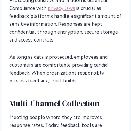
Protecting sensitive information is essential.
Compliance with
privacy laws
is crucial as
feedback platforms handle a significant amount of
sensitive information. Responses are kept
confidential through encryption, secure storage,
and access controls.
As long as data is protected, employees and
customers are comfortable providing candid
feedback. When organizations responsibly
process feedback, trust builds.
Multi-Channel Collection
Meeting people where they are improves
response rates. Today, feedback tools are