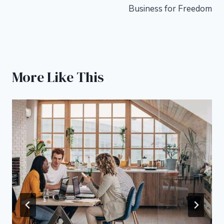
Business for Freedom
More Like This