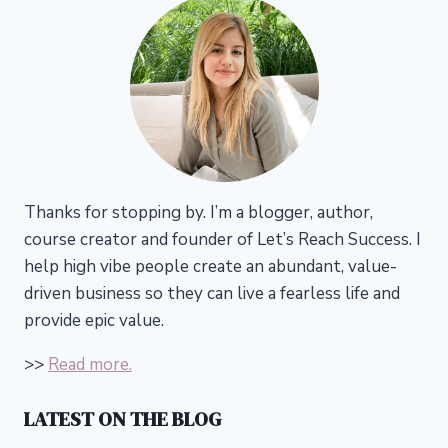
Thanks for stopping by. I’m a blogger, author,
course creator and founder of Let’s Reach Success.
I
help high vibe people create an abundant, value-
driven business so they can live a fearless life and
provide epic value.
>>
Read more.
LATEST ON THE BLOG