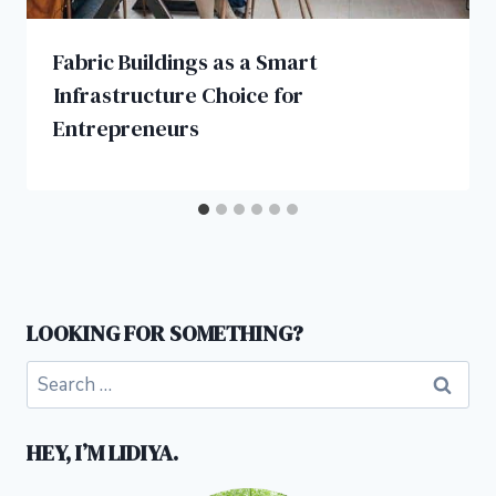
Fabric Buildings as a Smart
Infrastructure Choice for
Entrepreneurs
LOOKING FOR SOMETHING?
Search
for:
HEY, I’M LIDIYA.