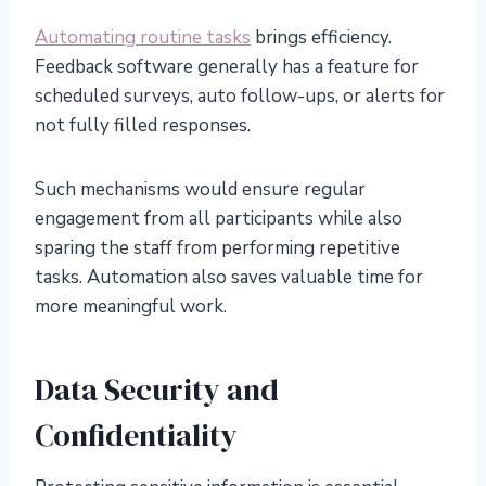
Automating routine tasks
brings efficiency.
Feedback software generally has a feature for
scheduled surveys, auto follow-ups, or alerts for
not fully filled responses.
Such mechanisms would ensure regular
engagement from all participants while also
sparing the staff from performing repetitive
tasks. Automation also saves valuable time for
more meaningful work.
Data Security and
Confidentiality