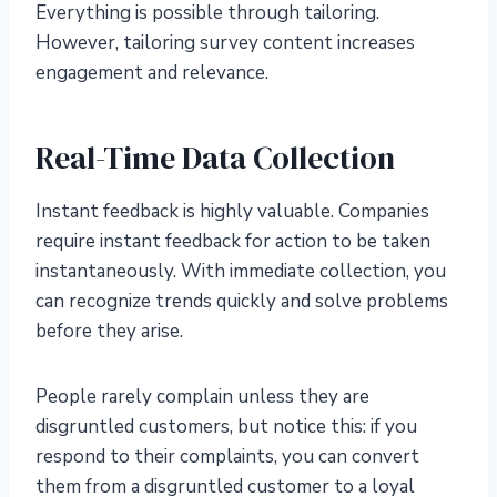
Everything is possible through tailoring.
However, tailoring survey content increases
engagement and relevance.
Real-Time Data Collection
Instant feedback is highly valuable. Companies
require instant feedback for action to be taken
instantaneously. With immediate collection, you
can recognize trends quickly and solve problems
before they arise.
People rarely complain unless they are
disgruntled customers, but notice this: if you
respond to their complaints, you can convert
them from a disgruntled customer to a loyal