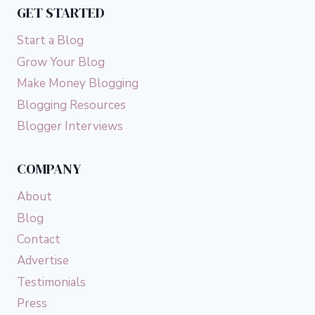
GET STARTED
Start a Blog
Grow Your Blog
Make Money Blogging
Blogging Resources
Blogger Interviews
COMPANY
About
Blog
Contact
Advertise
Testimonials
Press