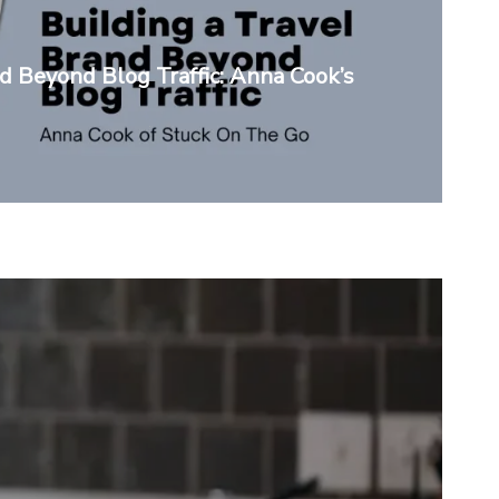
nd Beyond Blog Traffic: Anna Cook’s