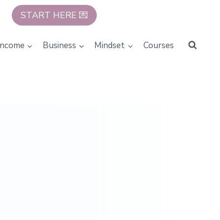
START HERE 💌
Income
Business
Mindset
Courses