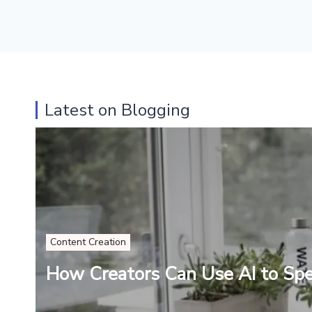
Latest on Blogging
Content Creation
How Creators Can Use AI to Sp