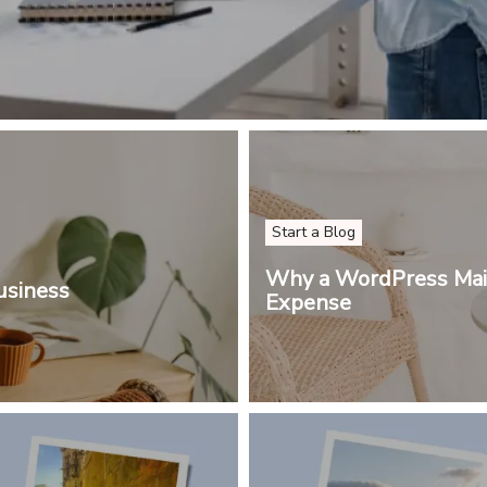
Start a Blog
Why a WordPress Main
usiness
Expense