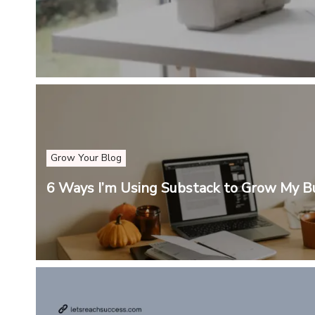
Grow Your Blog
6 Ways I’m Using Substack to Grow My B