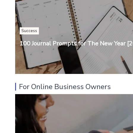
Success
100 Journal Prompts for The New Year [2
For Online Business Owners