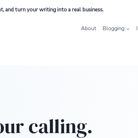
 and turn your writing into a real business.
About
Blogging
our calling.