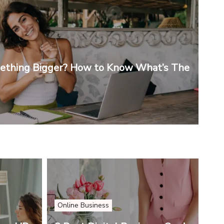
mething Bigger? How to Know What’s The
Online Business