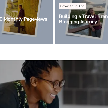
Grow Your Blog
Building a Travel Bra
00 Monthly Pageviews
Blogging Journey