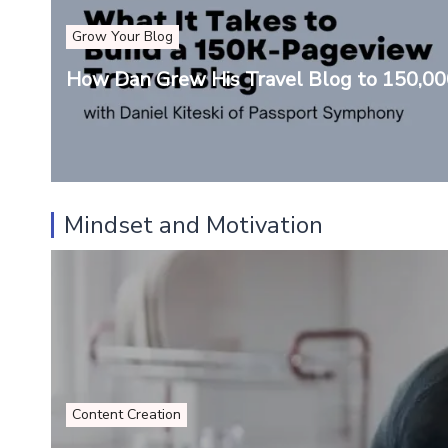
Grow Your Blog
How Dan Grew His Travel Blog to 150,0
Mindset and Motivation
Content Creation