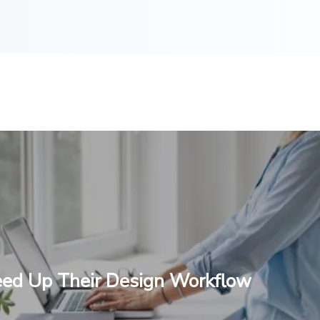
eed Up Their Design Workflow