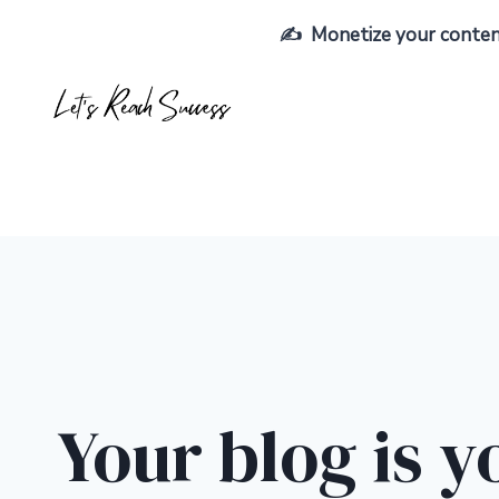
Skip
✍️ Monetize your content,
to
content
Your blog is y