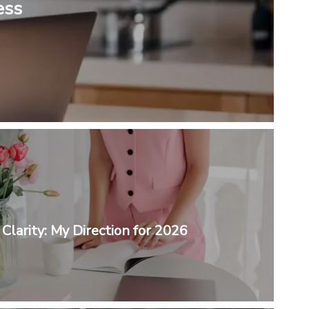
ess
Clarity: My Direction for 2026