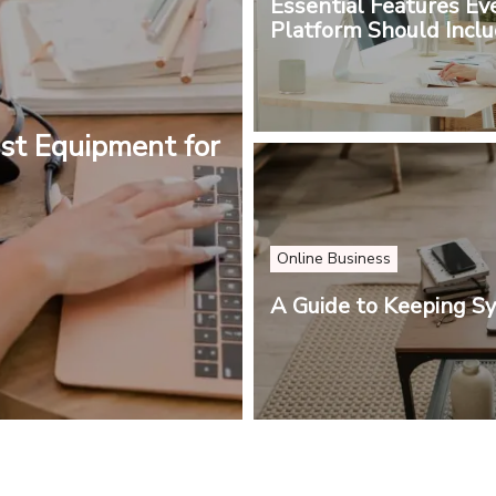
Essential Features Ev
Platform Should Incl
st Equipment for
Online Business
A Guide to Keeping S