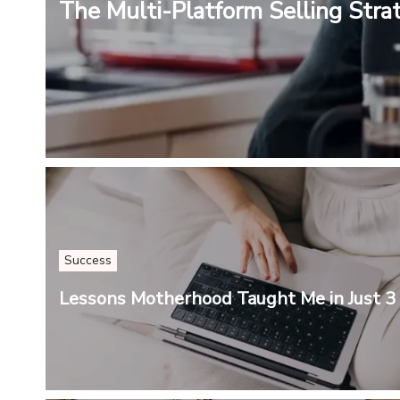
The Multi-Platform Selling Stra
Success
Lessons Motherhood Taught Me in Just 