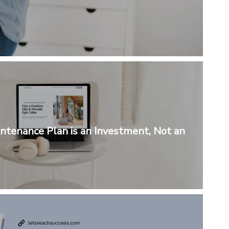
tenance Plan is an Investment, Not an