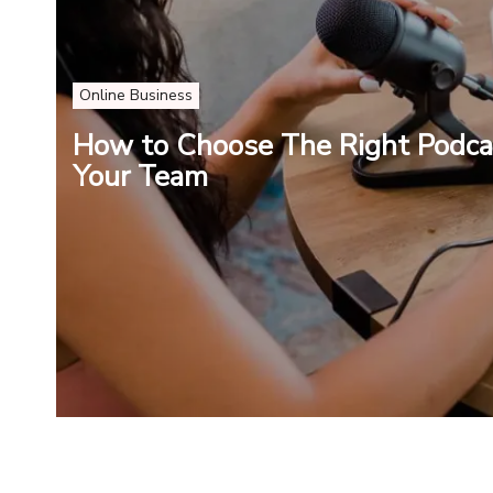
Online Business
How to Choose The Right Podca
Your Team