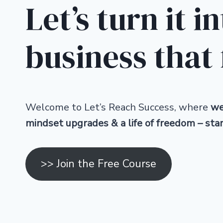
Let’s turn it i
business that 
Welcome to Let’s Reach Success, where
we’
mindset upgrades & a life of freedom – sta
>> Join the Free Course