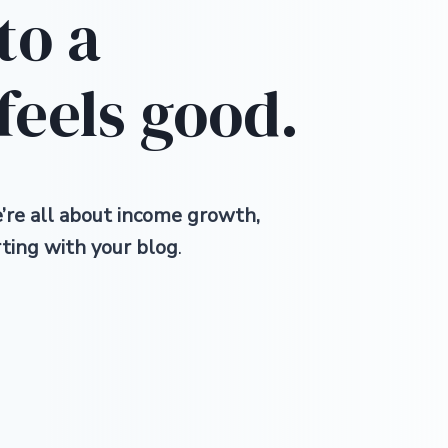
nto a
feels good.
re all about income growth,
rting with your blog
.