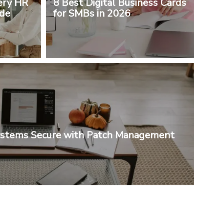
ery HR
8 Best Digital Business Cards
ude
for SMBs in 2026
ystems Secure with Patch Management