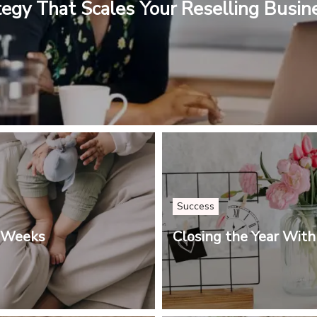
tegy That Scales Your Reselling Busin
Success
3 Weeks
Closing the Year With 