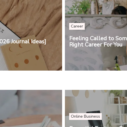
Career
Feeling Called to So
026 Journal Ideas]
Right Career For You
Online Business