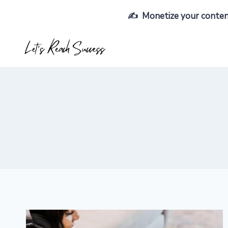
Skip
✍️ Monetize your content,
to
content