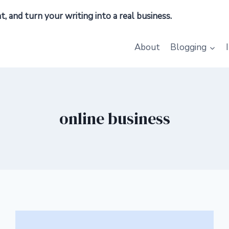
 and turn your writing into a real business.
About
Blogging
online business