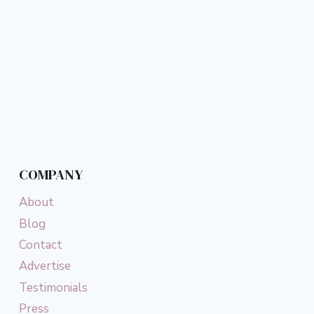
COMPANY
About
Blog
Contact
Advertise
Testimonials
Press