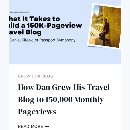
GROW YOUR BLOG
How Dan Grew His Travel
Blog to 150,000 Monthly
Pageviews
HOW
READ MORE