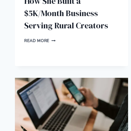
How She Built a
$5K/Month Business
Serving Rural Creators
HOW
READ MORE
SHE
BUILT
A
$5K/MONTH
BUSINESS
SERVING
RURAL
CREATORS