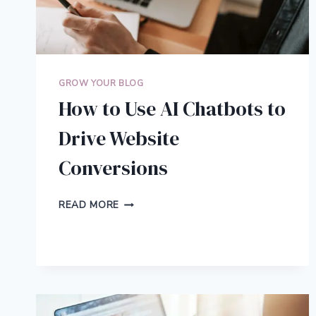
GROW YOUR BLOG
How to Use AI Chatbots to
Drive Website
Conversions
HOW
READ MORE
TO
USE
AI
CHATBOTS
TO
DRIVE
WEBSITE