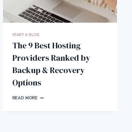
START A BLOG
The 9 Best Hosting
Providers Ranked by
Backup & Recovery
Options
THE
READ MORE
9
BEST
HOSTING
PROVIDERS
RANKED