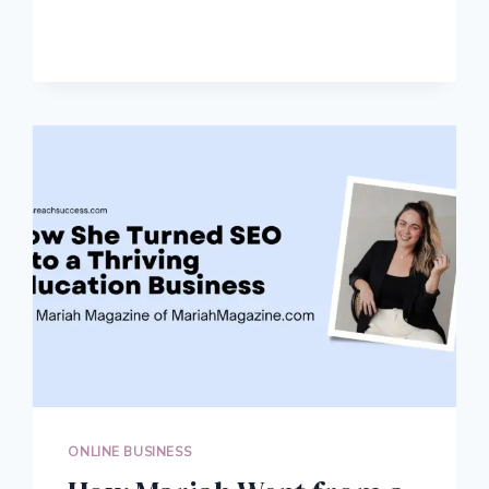
DAN
GREW
HIS
TRAVEL
BLOG
TO
150,000
MONTHLY
PAGEVIEWS
ONLINE BUSINESS