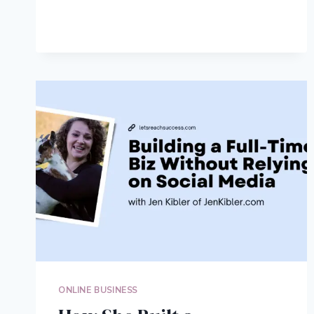
TO
CHOOSE
THE
RIGHT
PODCAST
EQUIPMENT
FOR
YOUR
TEAM
ONLINE BUSINESS