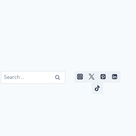
Search
for: