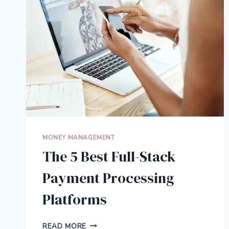
CONVERSIONS
MONEY MANAGEMENT
The 5 Best Full-Stack
Payment Processing
Platforms
THE
READ MORE