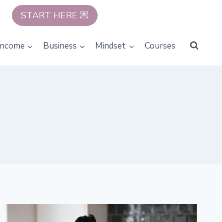
START HERE 💌
Income
Business
Mindset
Courses