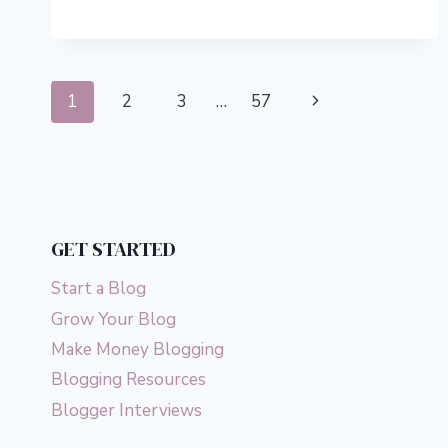
5
BEST
FULL-
STACK
Page
PAYMENT
Next
1
2
3
…
57
PROCESSING
navigation
PLATFORMS
Page
GET STARTED
Start a Blog
Grow Your Blog
Make Money Blogging
Blogging Resources
Blogger Interviews