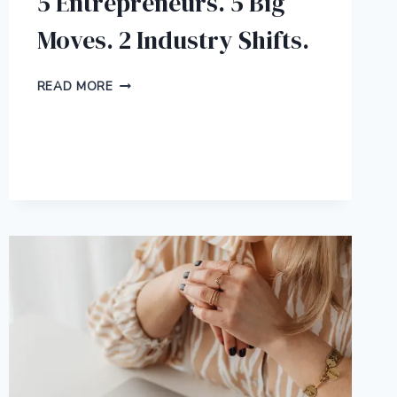
5 Entrepreneurs. 5 Big
Moves. 2 Industry Shifts.
5
READ MORE
ENTREPRENEURS.
5
BIG
MOVES.
2
INDUSTRY
SHIFTS.