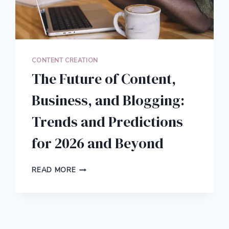
CONTENT CREATION
The Future of Content,
Business, and Blogging:
Trends and Predictions
for 2026 and Beyond
THE
READ MORE
FUTURE
OF
CONTENT,
BUSINESS,
AND