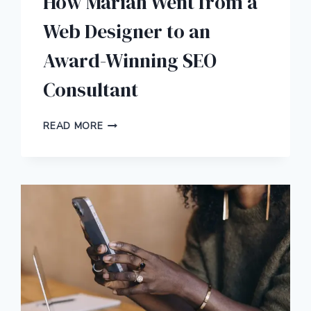
How Mariah Went from a
Web Designer to an
Award-Winning SEO
Consultant
HOW
READ MORE
MARIAH
WENT
FROM
A
WEB
DESIGNER
TO
AN
AWARD-
WINNING
SEO
CONSULTANT