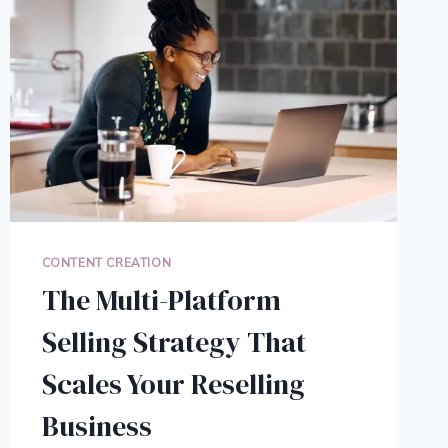
CONTENT CREATION
The Multi-Platform
Selling Strategy That
Scales Your Reselling
Business