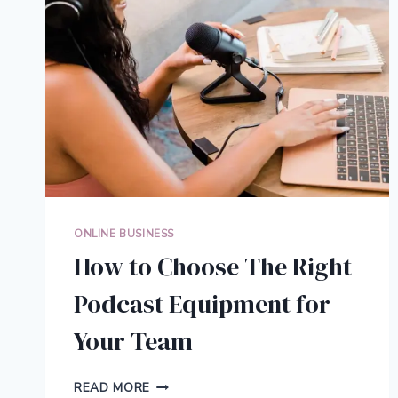
ONLINE BUSINESS
How to Choose The Right
Podcast Equipment for
Your Team
HOW
READ MORE