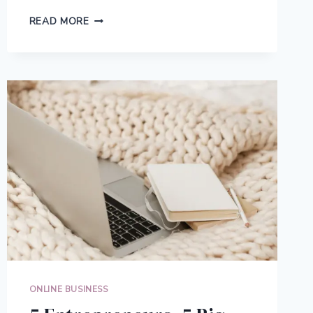
THE
READ MORE
MULTI-
PLATFORM
SELLING
STRATEGY
THAT
SCALES
YOUR
RESELLING
BUSINESS
ONLINE BUSINESS