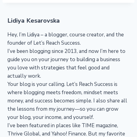
Lidiya Kesarovska
Hey, I’m Lidiya – a blogger, course creator, and the
founder of Let’s Reach Success.
I’ve been blogging since 2013, and now I’m here to
guide you on your journey to building a business
you love with strategies that feel good and
actually work.
Your blog is your calling. Let’s Reach Success is
where blogging meets freedom, mindset meets
money, and success becomes simple. I also share all
the lessons from my journey—so you can grow
your blog, your income, and yourself.
I’ve been featured in places like TIME magazine,
Thrive Global, and Yahoo! Finance. But my favorite