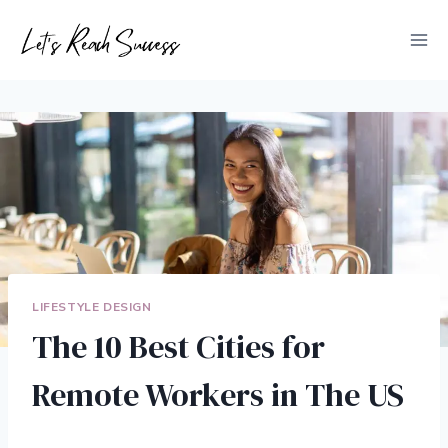
Skip
to
content
LIFESTYLE DESIGN
The 10 Best Cities for
Remote Workers in The US