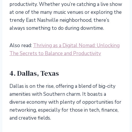
productivity. Whether you’re catching a live show
at one of the many music venues or exploring the
trendy East Nashville neighborhood, there’s
always something to do during downtime.
Also read:
Thriving as a Digital Nomad: Unlocking
The Secrets to Balance and Productivity
4. Dallas, Texas
Dallas is on the rise, offering a blend of big-city
amenities with Southern charm. It boasts a
diverse economy with plenty of opportunities for
networking, especially for those in tech, finance,
and creative fields.