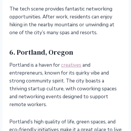
The tech scene provides fantastic networking
opportunities. After work, residents can enjoy
hiking in the nearby mountains or unwinding at
one of the city’s many spas and resorts.
6. Portland, Oregon
Portland is a haven for
creatives
and
entrepreneurs, known for its quirky vibe and
strong community spirit. The city boasts a
thriving startup culture, with coworking spaces
and networking events designed to support
remote workers.
Portland’s high quality of life, green spaces, and
eco-friendly initiatives make it a great place to live