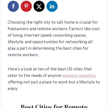
Choosing the right city to call home is crucial for
freelancers and remote workers. Factors like cost
of living, internet speed, coworking spaces,
lifestyle, and opportunities for networking all
play a part in determining the best cities for
remote workers.
Here’s a look at ten of the best US cities that
cater to the needs of anyone
working remotely
,
offering not just a place to work but a lifestyle to
enjoy.
Best Cities for Remote