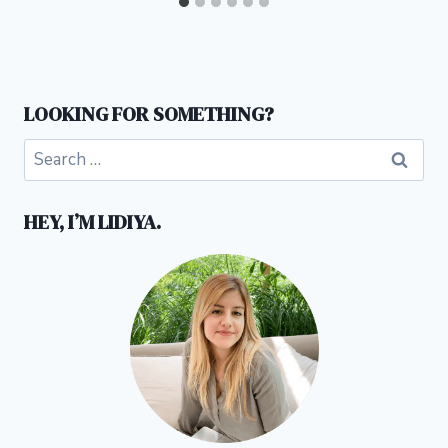
LOOKING FOR SOMETHING?
Search
for:
HEY, I’M LIDIYA.