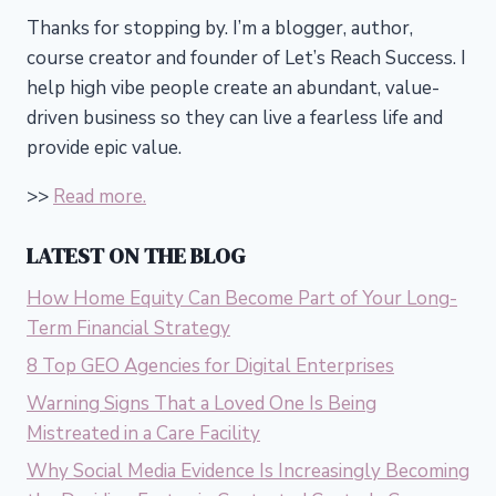
Thanks for stopping by. I’m a blogger, author,
course creator and founder of Let’s Reach Success.
I
help high vibe people create an abundant, value-
driven business so they can live a fearless life and
provide epic value.
>>
Read more.
LATEST ON THE BLOG
How Home Equity Can Become Part of Your Long-
Term Financial Strategy
8 Top GEO Agencies for Digital Enterprises
Warning Signs That a Loved One Is Being
Mistreated in a Care Facility
Why Social Media Evidence Is Increasingly Becoming