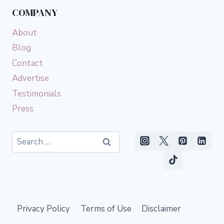
COMPANY
About
Blog
Contact
Advertise
Testimonials
Press
Search
for:
Privacy Policy
Terms of Use
Disclaimer