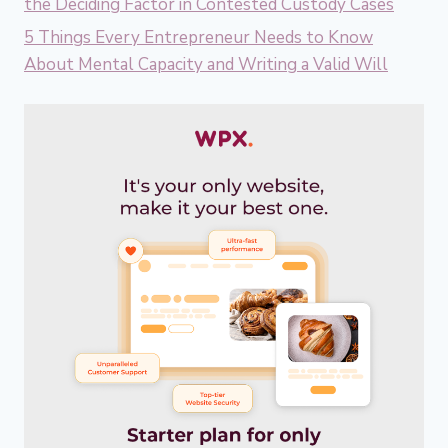
the Deciding Factor in Contested Custody Cases
5 Things Every Entrepreneur Needs to Know
About Mental Capacity and Writing a Valid Will