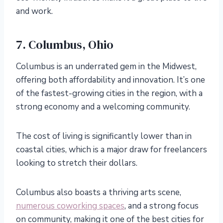
and work.
7. Columbus, Ohio
Columbus is an underrated gem in the Midwest,
offering both affordability and innovation. It’s one
of the fastest-growing cities in the region, with a
strong economy and a welcoming community.
The cost of living is significantly lower than in
coastal cities, which is a major draw for freelancers
looking to stretch their dollars.
Columbus also boasts a thriving arts scene,
numerous coworking spaces
, and a strong focus
on community, making it one of the best cities for