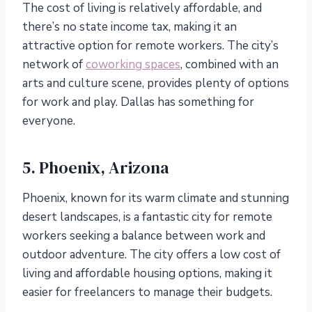
The cost of living is relatively affordable, and
there’s no state income tax, making it an
attractive option for remote workers. The city’s
network of
coworking spaces
, combined with an
arts and culture scene, provides plenty of options
for work and play. Dallas has something for
everyone.
5. Phoenix, Arizona
Phoenix, known for its warm climate and stunning
desert landscapes, is a fantastic city for remote
workers seeking a balance between work and
outdoor adventure. The city offers a low cost of
living and affordable housing options, making it
easier for freelancers to manage their budgets.