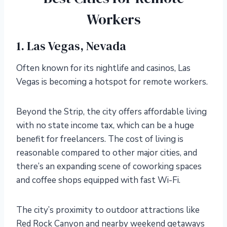
Workers
1. Las Vegas, Nevada
Often known for its nightlife and casinos, Las
Vegas is becoming a hotspot for remote workers.
Beyond the Strip, the city offers affordable living
with no state income tax, which can be a huge
benefit for freelancers. The cost of living is
reasonable compared to other major cities, and
there’s an expanding scene of coworking spaces
and coffee shops equipped with fast Wi-Fi.
The city’s proximity to outdoor attractions like
Red Rock Canyon and nearby weekend getaways