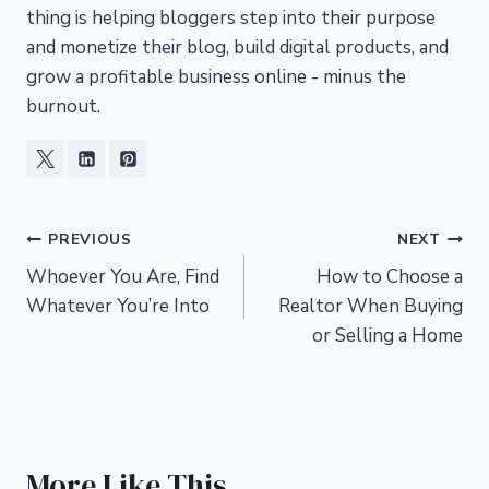
thing is helping bloggers step into their purpose
and monetize their blog, build digital products, and
grow a profitable business online - minus the
burnout.
Post
PREVIOUS
NEXT
Whoever You Are, Find
How to Choose a
navigation
Whatever You’re Into
Realtor When Buying
or Selling a Home
More Like This