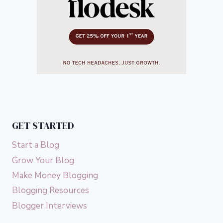
GET STARTED
Start a Blog
Grow Your Blog
Make Money Blogging
Blogging Resources
Blogger Interviews