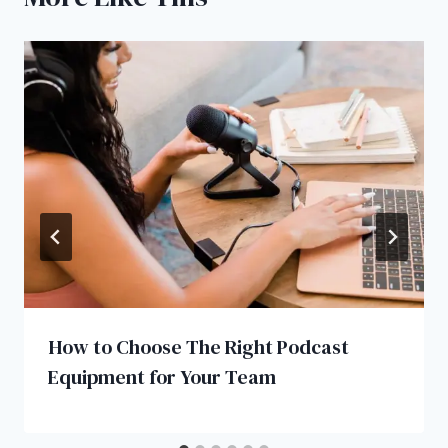
How to Choose The Right Podcast
Equipment for Your Team