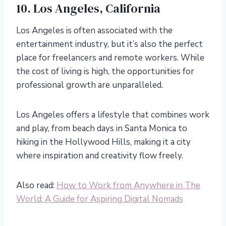
10. Los Angeles, California
Los Angeles is often associated with the
entertainment industry, but it’s also the perfect
place for freelancers and remote workers. While
the cost of living is high, the opportunities for
professional growth are unparalleled.
Los Angeles offers a lifestyle that combines work
and play, from beach days in Santa Monica to
hiking in the Hollywood Hills, making it a city
where inspiration and creativity flow freely.
Also read:
How to Work from Anywhere in The
World: A Guide for Aspiring Digital Nomads