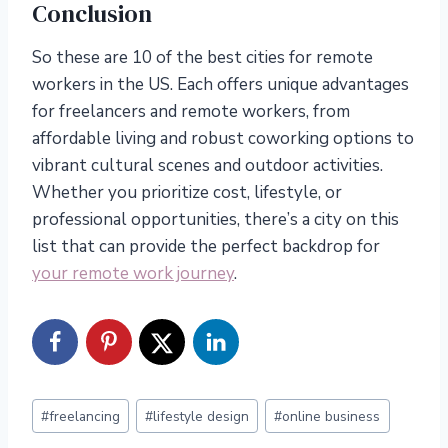
Conclusion
So these are 10 of the best cities for remote
workers in the US. Each offers unique advantages
for freelancers and remote workers, from
affordable living and robust coworking options to
vibrant cultural scenes and outdoor activities.
Whether you prioritize cost, lifestyle, or
professional opportunities, there’s a city on this
list that can provide the perfect backdrop for
your remote work journey
.
Post
#
freelancing
#
lifestyle design
#
online business
Tags: