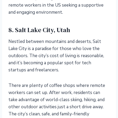
remote workers in the US seeking a supportive
and engaging environment.
8. Salt Lake City, Utah
Nestled between mountains and deserts, Salt
Lake City is a paradise for those who love the
outdoors. The city’s cost of living is reasonable,
and it’s becoming a popular spot for tech
startups and freelancers.
There are plenty of coffee shops where remote
workers can set up. After work, residents can
take advantage of world-class skiing, hiking, and
other outdoor activities just a short drive away.
The city’s clean, safe, and family-friendly