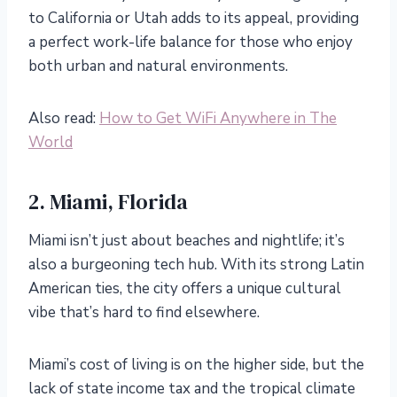
to California or Utah adds to its appeal, providing
a perfect work-life balance for those who enjoy
both urban and natural environments.
Also read:
How to Get WiFi Anywhere in The
World
2. Miami, Florida
Miami isn’t just about beaches and nightlife; it’s
also a burgeoning tech hub. With its strong Latin
American ties, the city offers a unique cultural
vibe that’s hard to find elsewhere.
Miami’s cost of living is on the higher side, but the
lack of state income tax and the tropical climate