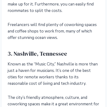
make up for it. Furthermore, you can easily find
roommates to split the costs.
Freelancers will find plenty of coworking spaces
and coffee shops to work from, many of which
offer stunning ocean views.
3. Nashville, Tennessee
Known as the “Music City,” Nashville is more than
just a haven for musicians. It’s one of the best
cities for remote workers thanks to its
reasonable cost of living and tech industry.
The city’s friendly atmosphere, culture, and
coworking spaces make it a great environment for