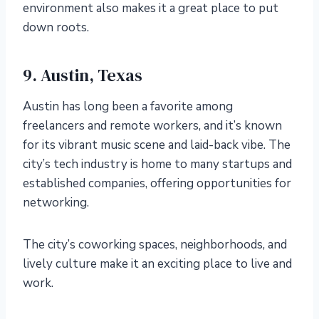
environment also makes it a great place to put
down roots.
9. Austin, Texas
Austin has long been a favorite among
freelancers and remote workers, and it’s known
for its vibrant music scene and laid-back vibe. The
city’s tech industry is home to many startups and
established companies, offering opportunities for
networking.
The city’s coworking spaces, neighborhoods, and
lively culture make it an exciting place to live and
work.