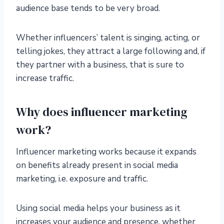
audience base tends to be very broad.
Whether influencers’ talent is singing, acting, or
telling jokes, they attract a large following and, if
they partner with a business, that is sure to
increase traffic.
Why does influencer marketing
work?
Influencer marketing works because it expands
on benefits already present in social media
marketing, i.e. exposure and traffic.
Using social media helps your business as it
increases your audience and presence, whether