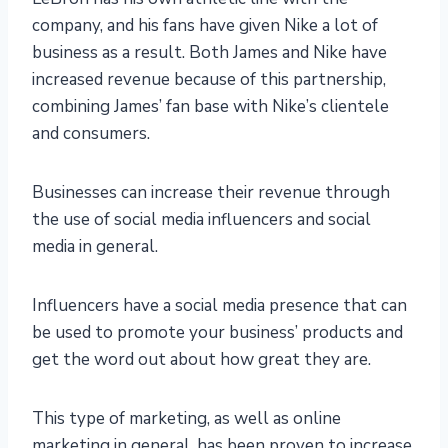
company, and his fans have given Nike a lot of
business as a result. Both James and Nike have
increased revenue because of this partnership,
combining James’ fan base with Nike’s clientele
and consumers.
Businesses can increase their revenue through
the use of social media influencers and social
media in general.
Influencers have a social media presence that can
be used to promote your business’ products and
get the word out about how great they are.
This type of marketing, as well as online
marketing in general, has been proven to increase