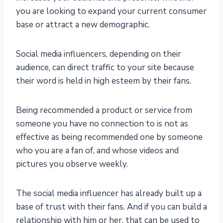
you are looking to expand your current consumer
base or attract a new demographic.
Social media influencers, depending on their
audience, can direct traffic to your site because
their word is held in high esteem by their fans.
Being recommended a product or service from
someone you have no connection to is not as
effective as being recommended one by someone
who you are a fan of, and whose videos and
pictures you observe weekly.
The social media influencer has already built up a
base of trust with their fans. And if you can build a
relationship with him or her, that can be used to