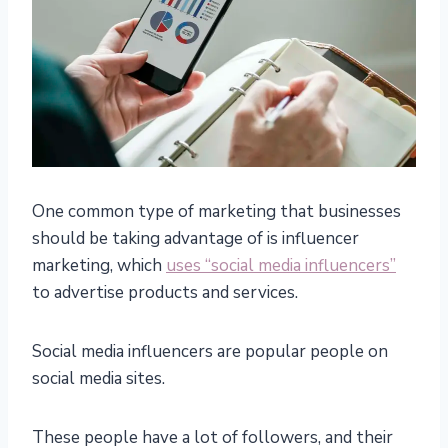
One common type of marketing that businesses
should be taking advantage of is influencer
marketing, which
uses “social media influencers”
to advertise products and services.
Social media influencers are popular people on
social media sites.
These people have a lot of followers, and their