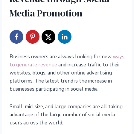
Media Promotion
Business owners are always looking for new
ways
to generate revenue
and increase traffic to their
websites, blogs, and other online advertising
platforms. The latest trend is the increase in
businesses participating in social media.
Small, mid-size, and large companies are all taking
advantage of the large number of social media
users across the world.