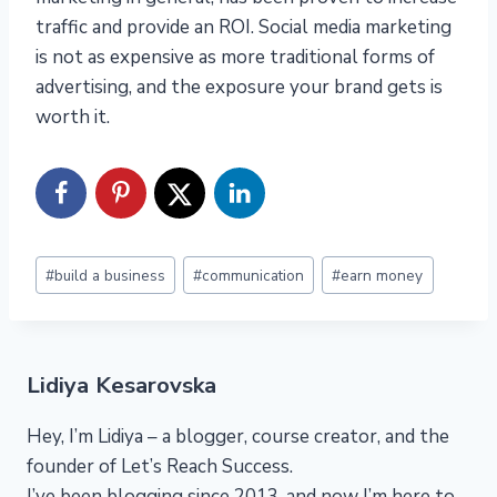
traffic and provide an ROI. Social media marketing
is not as expensive as more traditional forms of
advertising, and the exposure your brand gets is
worth it.
Post
#
build a business
#
communication
#
earn money
Tags:
Lidiya Kesarovska
Hey, I’m Lidiya – a blogger, course creator, and the
founder of Let’s Reach Success.
I’ve been blogging since 2013, and now I’m here to