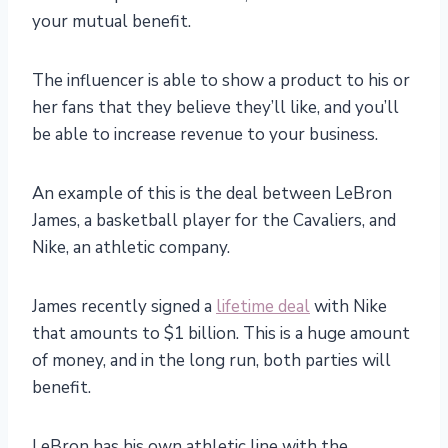
your mutual benefit.
The influencer is able to show a product to his or
her fans that they believe they’ll like, and you’ll
be able to increase revenue to your business.
An example of this is the deal between LeBron
James, a basketball player for the Cavaliers, and
Nike, an athletic company.
James recently signed a
lifetime deal
with Nike
that amounts to $1 billion. This is a huge amount
of money, and in the long run, both parties will
benefit.
LeBron has his own athletic line with the