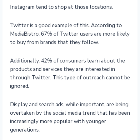
Instagram tend to shop at those locations.
Twitter is a good example of this. According to
MediaBistro, 67% of Twitter users are more likely
to buy from brands that they follow.
Additionally, 42% of consumers learn about the
products and services they are interested in
through Twitter. This type of outreach cannot be
ignored.
Display and search ads, while important, are being
overtaken by the social media trend that has been
increasingly more popular with younger
generations.