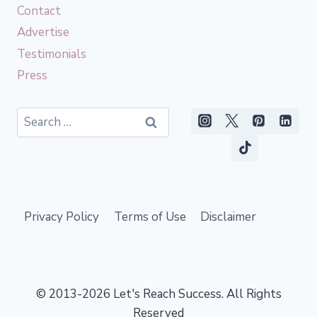
Contact
Advertise
Testimonials
Press
Search
for:
Privacy Policy
Terms of Use
Disclaimer
© 2013-2026 Let's Reach Success. All Rights
Reserved