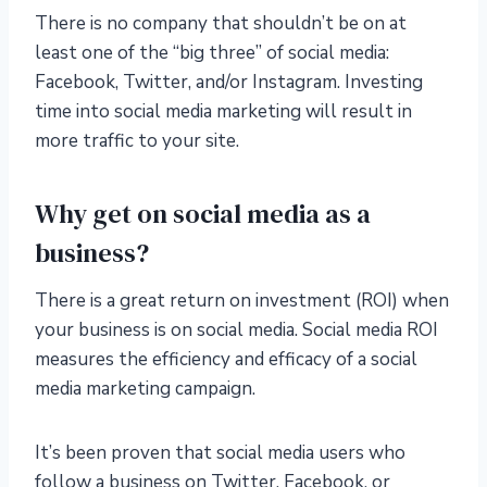
There is no company that shouldn’t be on at
least one of the “big three” of social media:
Facebook, Twitter, and/or Instagram. Investing
time into social media marketing will result in
more traffic to your site.
Why get on social media as a
business?
There is a great return on investment (ROI) when
your business is on social media. Social media ROI
measures the efficiency and efficacy of a social
media marketing campaign.
It’s been proven that social media users who
follow a business on Twitter, Facebook, or