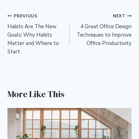
Post
PREVIOUS
NEXT
Habits Are The New
4 Great Office Design
navigation
Goals: Why Habits
Techniques to Improve
Matter and Where to
Office Productivity
Start
More Like This