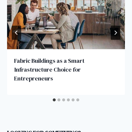
Fabric Buildings as a Smart
Infrastructure Choice for
Entrepreneurs