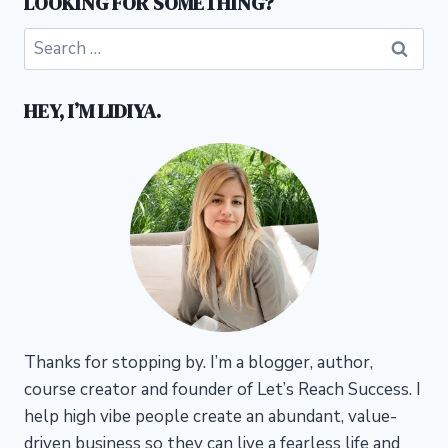
LOOKING FOR SOMETHING?
Search
for:
HEY, I’M LIDIYA.
Thanks for stopping by. I’m a blogger, author,
course creator and founder of Let’s Reach Success.
I
help high vibe people create an abundant, value-
driven business so they can live a fearless life and