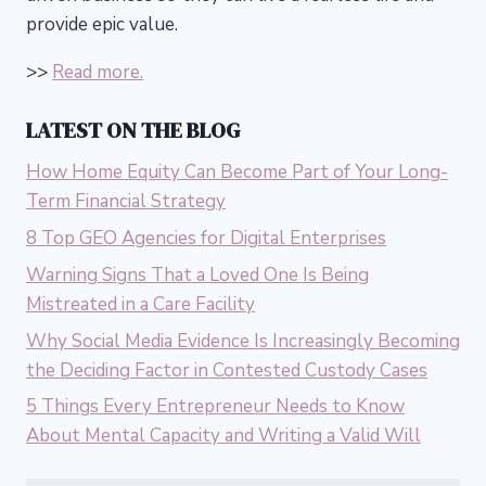
provide epic value.
>>
Read more.
LATEST ON THE BLOG
How Home Equity Can Become Part of Your Long-
Term Financial Strategy
8 Top GEO Agencies for Digital Enterprises
Warning Signs That a Loved One Is Being
Mistreated in a Care Facility
Why Social Media Evidence Is Increasingly Becoming
the Deciding Factor in Contested Custody Cases
5 Things Every Entrepreneur Needs to Know
About Mental Capacity and Writing a Valid Will