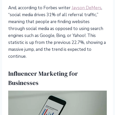
And, according to Forbes writer
Jayson DeMers
,
“social media drives 31% of all referral traffic,”
meaning that people are finding websites
through social media as opposed to using search
engines such as Google, Bing, or Yahoo!. This
statistic is up from the previous 22.7%, showing a
massive jump, and the trend is expected to
continue.
Influencer Marketing for
Businesses