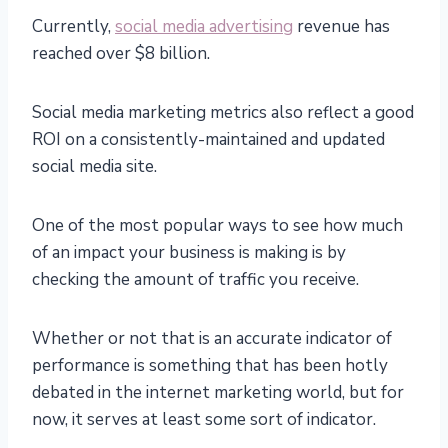
Currently,
social media advertising
revenue has
reached over $8 billion.
Social media marketing metrics also reflect a good
ROI on a consistently-maintained and updated
social media site.
One of the most popular ways to see how much
of an impact your business is making is by
checking the amount of traffic you receive.
Whether or not that is an accurate indicator of
performance is something that has been hotly
debated in the internet marketing world, but for
now, it serves at least some sort of indicator.