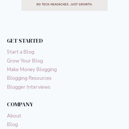
GET STARTED
Start a Blog
Grow Your Blog
Make Money Blogging
Blogging Resources
Blogger Interviews
COMPANY
About
Blog