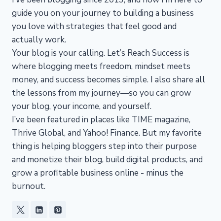
guide you on your journey to building a business
you love with strategies that feel good and
actually work.
Your blog is your calling. Let’s Reach Success is
where blogging meets freedom, mindset meets
money, and success becomes simple. I also share all
the lessons from my journey—so you can grow
your blog, your income, and yourself.
I’ve been featured in places like TIME magazine,
Thrive Global, and Yahoo! Finance. But my favorite
thing is helping bloggers step into their purpose
and monetize their blog, build digital products, and
grow a profitable business online - minus the
burnout.