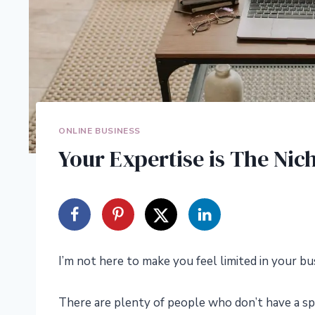
ONLINE BUSINESS
Your Expertise is The Ni
I’m not here to make you feel limited in your bu
There are plenty of people who don’t have a spe