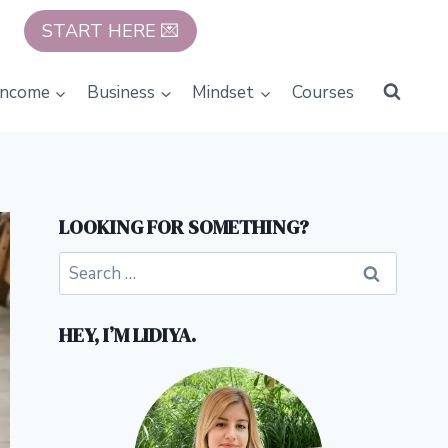
START HERE 💌
Income
Business
Mindset
Courses
LOOKING FOR SOMETHING?
Search
for:
HEY, I’M LIDIYA.