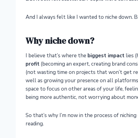
And I always felt like I wanted to niche down. Bu
Why niche down?
I believe that’s where the
biggest impact
lies 
profit
(becoming an expert, creating brand consi
(not wasting time on projects that won’t get res
well as growing your presence on all platforms
space to focus on other areas of your life, fee
being more authentic, not worrying about money
So that’s why I’m now in the process of niching 
reading.