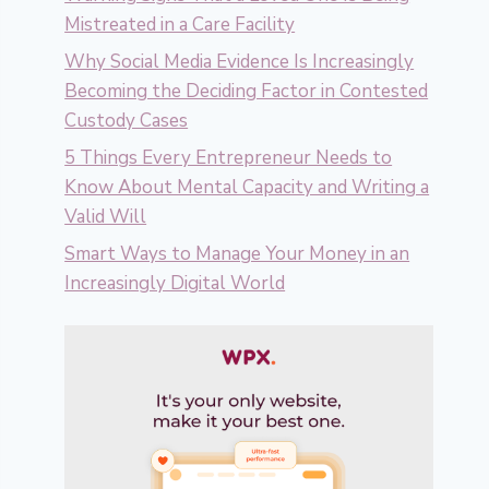
Mistreated in a Care Facility
Why Social Media Evidence Is Increasingly
Becoming the Deciding Factor in Contested
Custody Cases
5 Things Every Entrepreneur Needs to
Know About Mental Capacity and Writing a
Valid Will
Smart Ways to Manage Your Money in an
Increasingly Digital World