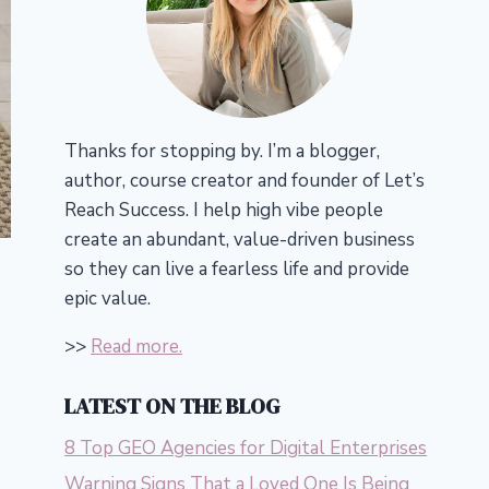
Thanks for stopping by. I’m a blogger,
author, course creator and founder of Let’s
Reach Success.
I help high vibe people
create an abundant, value-driven business
so they can live a fearless life and provide
epic value.
>>
Read more.
LATEST ON THE BLOG
8 Top GEO Agencies for Digital Enterprises
Warning Signs That a Loved One Is Being