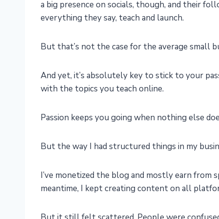
a big presence on socials, though, and their fo
everything they say, teach and launch.
But that’s not the case for the average small 
And yet, it’s absolutely key to stick to your p
with the topics you teach online.
Passion keeps you going when nothing else does,
But the way I had structured things in my busin
I’ve monetized the blog and mostly earn from 
meantime, I kept creating content on all platfo
But it still felt scattered. People were confuse