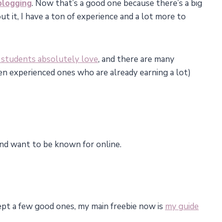
blogging
. Now that’s a good one because there’s a big
t it, I have a ton of experience and a lot more to
 students absolutely love
, and there are many
n experienced ones who are already earning a lot)
 and want to be known for online.
ept a few good ones, my main freebie now is
my guide