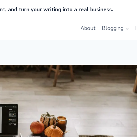
t, and turn your writing into a real business.
About
Blogging