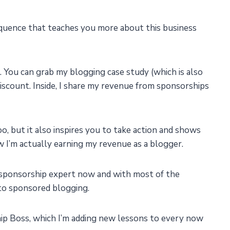
sequence that teaches you more about this business
. You can grab my blogging case study (which is also
iscount. Inside, I share my revenue from sponsorships
oo, but it also inspires you to take action and shows
ow I’m actually earning my revenue as a blogger.
g sponsorship expert now and with most of the
 to sponsored blogging.
ip Boss, which I’m adding new lessons to every now