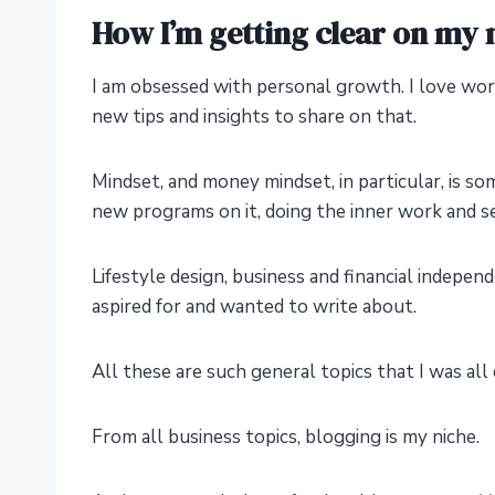
How I’m getting clear on my 
I am obsessed with personal growth. I love wo
new tips and insights to share on that.
Mindset, and money mindset, in particular, is so
new programs on it, doing the inner work and s
Lifestyle design, business and financial indepen
aspired for and wanted to write about.
All these are such general topics that I was all
From all business topics, blogging is my niche.