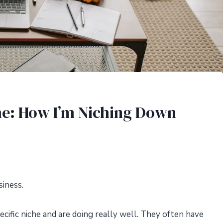
che: How I’m Niching Down
siness.
cific niche and are doing really well. They often have