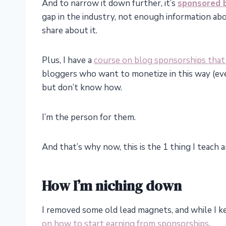
And to narrow it down further, it’s
sponsored 
gap in the industry, not enough information abou
share about it.
Plus, I have a
course on blog sponsorships that
bloggers who want to monetize in this way (eve
but don’t know how.
I’m the person for them.
And that’s why now, this is the 1 thing I teach
How I’m niching down
I removed some old lead magnets, and while I k
on how to start earning from sponsorships
.