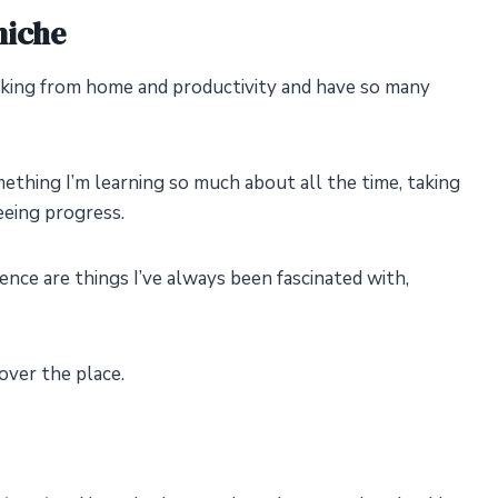
niche
rking from home and productivity and have so many
mething I’m learning so much about all the time, taking
eeing progress.
dence are things I’ve always been fascinated with,
 over the place.