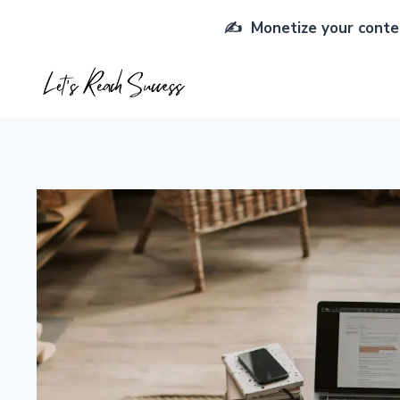
Skip
✍️ Monetize your conten
to
content