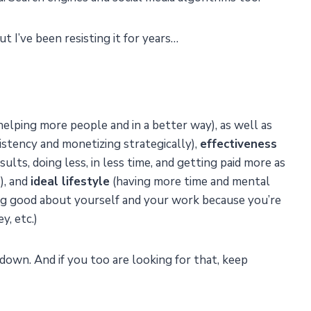
t I’ve been resisting it for years…
(helping more people and in a better way), as well as
stency and monetizing strategically),
effectiveness
ults, doing less, in less time, and getting paid more as
), and
ideal lifestyle
(having more time and mental
ling good about yourself and your work because you’re
, etc.)
down. And if you too are looking for that, keep