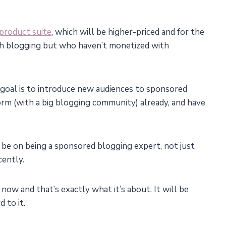
product suite
, which will be higher-priced and for the
ith blogging but who haven’t monetized with
e goal is to introduce new audiences to sponsored
orm (with a big blogging community) already, and have
 to be on being a sponsored blogging expert, not just
cently.
s now and that’s exactly what it’s about. It will be
 to it.