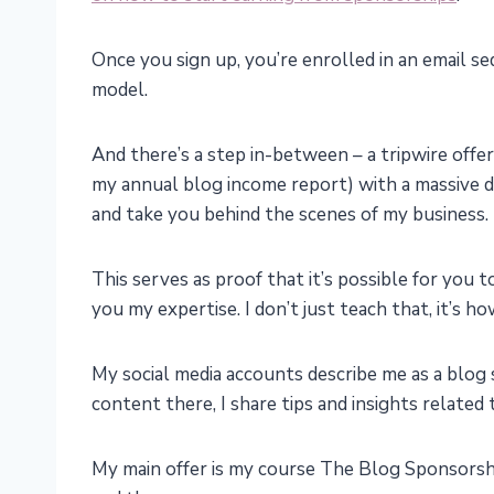
Once you sign up, you’re enrolled in an email 
model.
And there’s a step in-between – a tripwire offer
my annual blog income report) with a massive d
and take you behind the scenes of my business.
This serves as proof that it’s possible for you t
you my expertise. I don’t just teach that, it’s h
My social media accounts describe me as a blo
content there, I share tips and insights related
My main offer is my course The Blog Sponsorsh