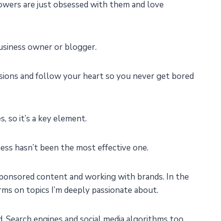
llowers are just obsessed with them and love
business owner or blogger.
assions and follow your heart so you never get bored
 so it’s a key element.
ess hasn’t been the most effective one.
sponsored content and working with brands. In the
rms on topics I’m deeply passionate about.
d. Search engines and social media algorithms too.