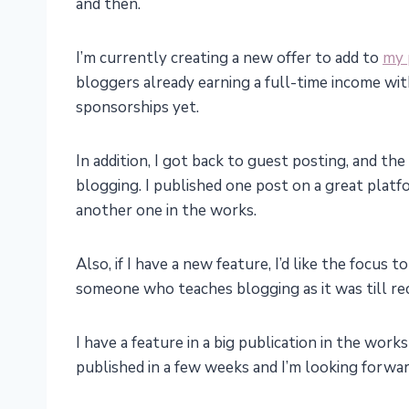
and then.
I’m currently creating a new offer to add to
my 
bloggers already earning a full-time income w
sponsorships yet.
In addition, I got back to guest posting, and th
blogging. I published one post on a great platf
another one in the works.
Also, if I have a new feature, I’d like the focus
someone who teaches blogging as it was till re
I have a feature in a big publication in the work
published in a few weeks and I’m looking forward