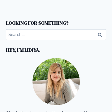
LOOKING FOR SOMETHING?
Search
for:
HEY, I’M LIDIYA.