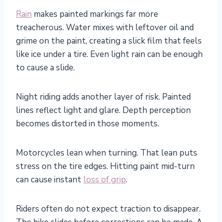
Rain
makes painted markings far more
treacherous. Water mixes with leftover oil and
grime on the paint, creating a slick film that feels
like ice under a tire. Even light rain can be enough
to cause a slide.
Night riding adds another layer of risk. Painted
lines reflect light and glare. Depth perception
becomes distorted in those moments.
Motorcycles lean when turning. That lean puts
stress on the tire edges. Hitting paint mid-turn
can cause instant
loss of grip
.
Riders often do not expect traction to disappear.