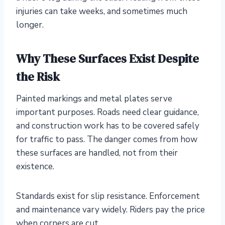
injuries can take weeks, and sometimes much
longer.
Why These Surfaces Exist Despite
the Risk
Painted markings and metal plates serve
important purposes. Roads need clear guidance,
and construction work has to be covered safely
for traffic to pass. The danger comes from how
these surfaces are handled, not from their
existence.
Standards exist for slip resistance. Enforcement
and maintenance vary widely. Riders pay the price
when corners are cut.