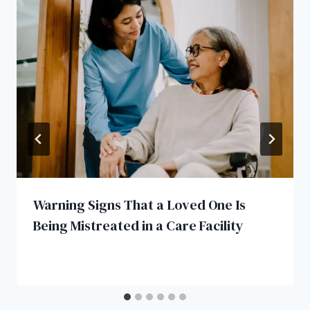
Warning Signs That a Loved One Is
Being Mistreated in a Care Facility