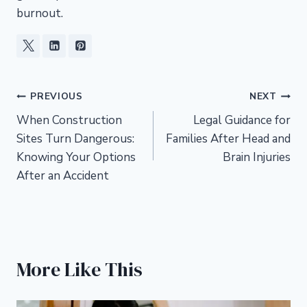
burnout.
Post
PREVIOUS
NEXT
When Construction
Legal Guidance for
navigation
Sites Turn Dangerous:
Families After Head and
Knowing Your Options
Brain Injuries
After an Accident
More Like This