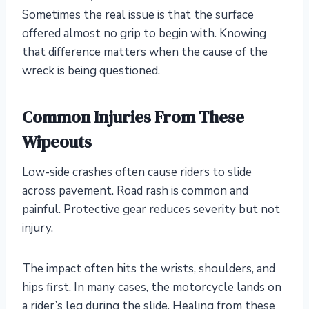
Sometimes the real issue is that the surface
offered almost no grip to begin with. Knowing
that difference matters when the cause of the
wreck is being questioned.
Common Injuries From These
Wipeouts
Low-side crashes often cause riders to slide
across pavement. Road rash is common and
painful. Protective gear reduces severity but not
injury.
The impact often hits the wrists, shoulders, and
hips first. In many cases, the motorcycle lands on
a rider’s leg during the slide. Healing from these