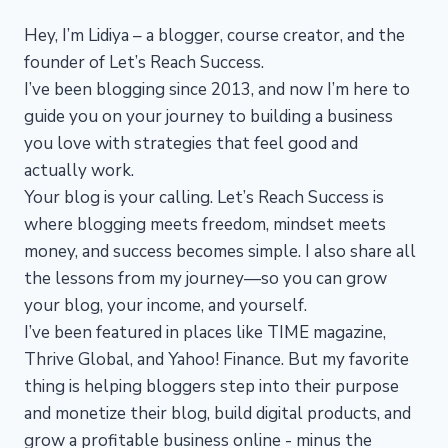
Hey, I’m Lidiya – a blogger, course creator, and the
founder of Let’s Reach Success.
I’ve been blogging since 2013, and now I’m here to
guide you on your journey to building a business
you love with strategies that feel good and
actually work.
Your blog is your calling. Let’s Reach Success is
where blogging meets freedom, mindset meets
money, and success becomes simple. I also share all
the lessons from my journey—so you can grow
your blog, your income, and yourself.
I’ve been featured in places like TIME magazine,
Thrive Global, and Yahoo! Finance. But my favorite
thing is helping bloggers step into their purpose
and monetize their blog, build digital products, and
grow a profitable business online - minus the