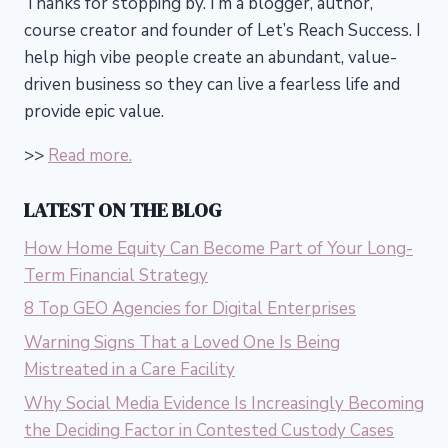
Thanks for stopping by. I’m a blogger, author,
course creator and founder of Let’s Reach Success.
I
help high vibe people create an abundant, value-
driven business so they can live a fearless life and
provide epic value.
>>
Read more.
LATEST ON THE BLOG
How Home Equity Can Become Part of Your Long-
Term Financial Strategy
8 Top GEO Agencies for Digital Enterprises
Warning Signs That a Loved One Is Being
Mistreated in a Care Facility
Why Social Media Evidence Is Increasingly Becoming
the Deciding Factor in Contested Custody Cases