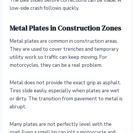
The bike slides before corrections can be made. A
low-side crash follows quickly.
Metal Plates in Construction Zones
Metal plates are common in construction areas.
They are used to cover trenches and temporary
utility work so traffic can keep moving. For
motorcycles, they can be a real problem.
Metal does not provide the exact grip as asphalt.
Tires slide easily, especially when plates are wet
or dirty. The transition from pavement to metal is
abrupt.
Many plates are not perfectly level with the
road. Even a small lip can jolt a motorcycle and