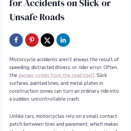
for Accidents on Slick or
Unsafe Roads
Motorcycle accidents aren’t always the result of
speeding, distracted drivers, or rider error. Often,
the
danger comes from the road itself
. Slick
surfaces, painted lines, and metal plates in
construction zones can turn an ordinary ride into
a sudden, uncontrollable crash.
Unlike cars, motorcycles rely on a small contact
patch between tires and pavement, which makes