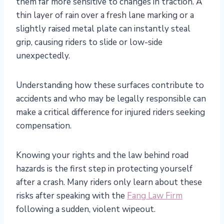
them far more sensitive to changes in traction. A
thin layer of rain over a fresh lane marking or a
slightly raised metal plate can instantly steal
grip, causing riders to slide or low-side
unexpectedly.
Understanding how these surfaces contribute to
accidents and who may be legally responsible can
make a critical difference for injured riders seeking
compensation.
Knowing your rights and the law behind road
hazards is the first step in protecting yourself
after a crash. Many riders only learn about these
risks after speaking with the
Fang Law Firm
following a sudden, violent wipeout.