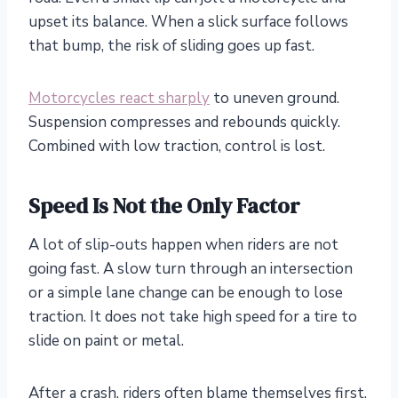
upset its balance. When a slick surface follows
that bump, the risk of sliding goes up fast.
Motorcycles react sharply
to uneven ground.
Suspension compresses and rebounds quickly.
Combined with low traction, control is lost.
Speed Is Not the Only Factor
A lot of slip-outs happen when riders are not
going fast. A slow turn through an intersection
or a simple lane change can be enough to lose
traction. It does not take high speed for a tire to
slide on paint or metal.
After a crash, riders often blame themselves first.