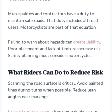
Municipalities and contractors have a duty to
maintain safe roads. That duty includes all road
users. Motorcyclists are part of that equation.
Failing to warn about hazards can
create liability
.
Poor placement and lack of texture increase risk.
Safety planning must consider motorcycles.
What Riders Can Do to Reduce Risk
Scanning the road surface is critical. Avoid painted
lines during turns when possible. Reduce lean
angles near markings.
In construction zones
, slow down deliberately.