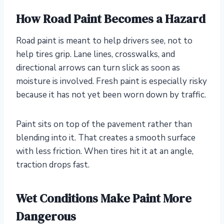
How Road Paint Becomes a Hazard
Road paint is meant to help drivers see, not to
help tires grip. Lane lines, crosswalks, and
directional arrows can turn slick as soon as
moisture is involved. Fresh paint is especially risky
because it has not yet been worn down by traffic.
Paint sits on top of the pavement rather than
blending into it. That creates a smooth surface
with less friction. When tires hit it at an angle,
traction drops fast.
Wet Conditions Make Paint More
Dangerous