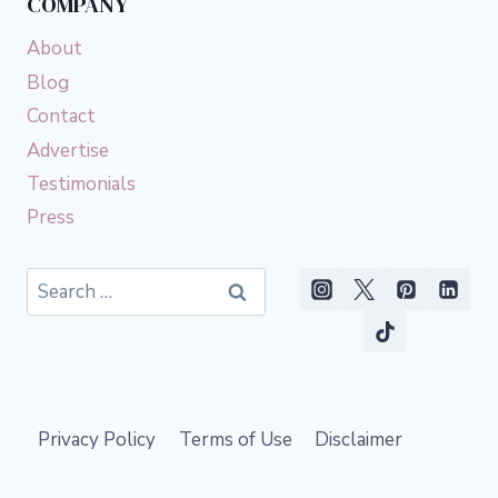
COMPANY
About
Blog
Contact
Advertise
Testimonials
Press
Search
for:
Privacy Policy
Terms of Use
Disclaimer