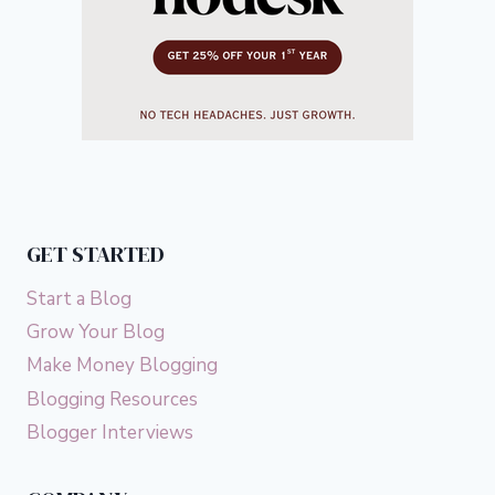
GET STARTED
Start a Blog
Grow Your Blog
Make Money Blogging
Blogging Resources
Blogger Interviews