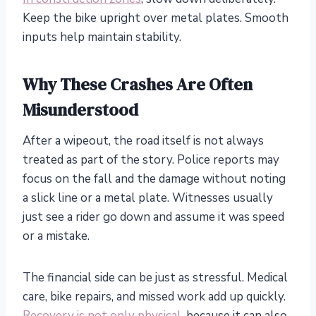
Keep the bike upright over metal plates. Smooth
inputs help maintain stability.
Why These Crashes Are Often
Misunderstood
After a wipeout, the road itself is not always
treated as part of the story. Police reports may
focus on the fall and the damage without noting
a slick line or a metal plate. Witnesses usually
just see a rider go down and assume it was speed
or a mistake.
The financial side can be just as stressful. Medical
care, bike repairs, and missed work add up quickly.
Recovery is not only physical
, because it can also