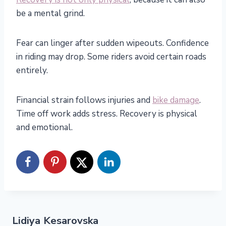
be a mental grind.
Fear can linger after sudden wipeouts. Confidence
in riding may drop. Some riders avoid certain roads
entirely.
Financial strain follows injuries and
bike damage
.
Time off work adds stress. Recovery is physical
and emotional.
Lidiya Kesarovska