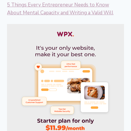
5 Things Every Entrepreneur Needs to Know
About Mental Capacity and Writing a Valid Will