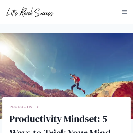
Skip
to
content
PRODUCTIVITY
Productivity Mindset: 5