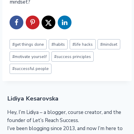
mindset?
Post
#
get things done
#
habits
#
life hacks
#
mindset
Tags:
#
motivate yourself
#
success principles
#
successful people
Lidiya Kesarovska
Hey, I’m Lidiya – a blogger, course creator, and the
founder of Let’s Reach Success.
I’ve been blogging since 2013, and now I’m here to