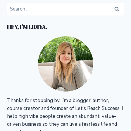
Search
for:
HEY, I’M LIDIYA.
Thanks for stopping by. I’m a blogger, author,
course creator and founder of Let’s Reach Success.
I
help high vibe people create an abundant, value-
driven business so they can live a fearless life and