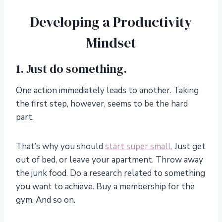
Developing a Productivity
Mindset
1. Just do something.
One action immediately leads to another. Taking
the first step, however, seems to be the hard
part.
That’s why you should
start super small.
Just get
out of bed, or leave your apartment. Throw away
the junk food. Do a research related to something
you want to achieve. Buy a membership for the
gym. And so on.