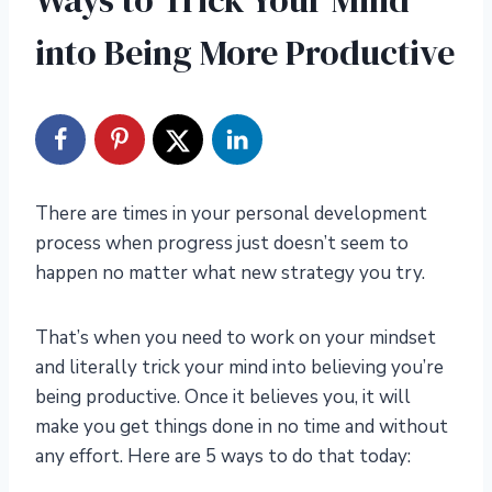
Ways to Trick Your Mind
into Being More Productive
There are times in your personal development
process when progress just doesn’t seem to
happen no matter what new strategy you try.
That’s when you need to work on your mindset
and literally trick your mind into believing you’re
being productive. Once it believes you, it will
make you get things done in no time and without
any effort. Here are 5 ways to do that today: