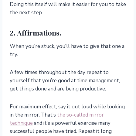
Doing this itself will make it easier for you to take
the next step.
2. Affirmations.
When you’re stuck, you’ll have to give that one a
try.
A few times throughout the day repeat to
yourself that you’re good at time management,
get things done and are being productive.
For maximum effect, say it out loud while looking
in the mirror. That’s
the so-called mirror
technique
and it’s a powerful exercise many
successful people have tried. Repeat it long