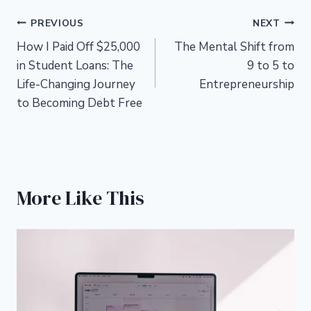
Post
PREVIOUS
NEXT
How I Paid Off $25,000
The Mental Shift from
navigation
in Student Loans: The
9 to 5 to
Life-Changing Journey
Entrepreneurship
to Becoming Debt Free
More Like This