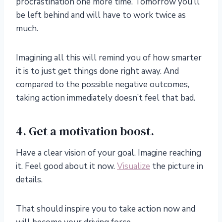
procrastination one more time. Tomorrow you’ll
be left behind and will have to work twice as
much.
Imagining all this will remind you of how smarter
it is to just get things done right away. And
compared to the possible negative outcomes,
taking action immediately doesn’t feel that bad.
4. Get a motivation boost.
Have a clear vision of your goal. Imagine reaching
it. Feel good about it now.
Visualize
the picture in
details.
That should inspire you to take action now and