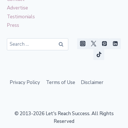
Advertise
Testimonials
Press
Search
for:
Privacy Policy
Terms of Use
Disclaimer
© 2013-2026 Let's Reach Success. All Rights
Reserved