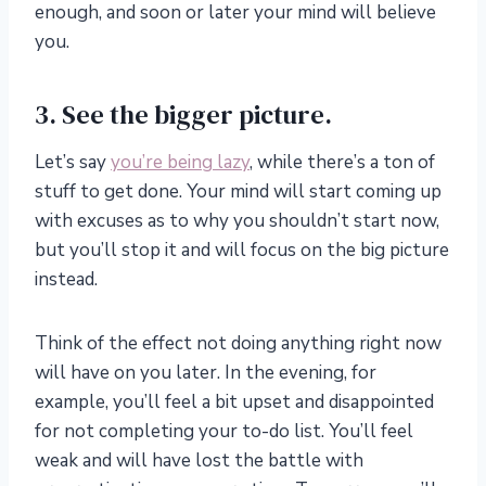
enough, and soon or later your mind will believe
you.
3. See the bigger picture.
Let’s say
you’re being lazy
, while there’s a ton of
stuff to get done. Your mind will start coming up
with excuses as to why you shouldn’t start now,
but you’ll stop it and will focus on the big picture
instead.
Think of the effect not doing anything right now
will have on you later. In the evening, for
example, you’ll feel a bit upset and disappointed
for not completing your to-do list. You’ll feel
weak and will have lost the battle with