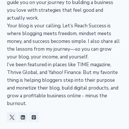
guide you on your journey to building a business
you love with strategies that feel good and
actually work.
Your blog is your calling. Let’s Reach Success is
where blogging meets freedom, mindset meets
money, and success becomes simple. I also share all
the lessons from my journey—so you can grow
your blog, your income, and yourself.
I’ve been featured in places like TIME magazine,
Thrive Global, and Yahoo! Finance. But my favorite
thing is helping bloggers step into their purpose
and monetize their blog, build digital products, and
grow a profitable business online - minus the
burnout.