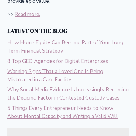
provide epic value.
>>
Read more.
LATEST ON THE BLOG
How Home Equity Can Become Part of Your Long-
Term Financial Strategy
8 Top GEO Agencies for Digital Enterprises
Warning Signs That a Loved One Is Being
Mistreated in a Care Facility
Why Social Media Evidence Is Increasingly Becoming
the Deciding Factor in Contested Custody Cases
5 Things Every Entrepreneur Needs to Know
About Mental Capacity and Writing a Valid Will