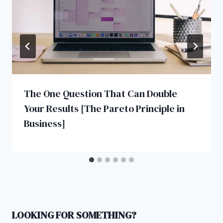
The One Question That Can Double
Your Results [The Pareto Principle in
Business]
LOOKING FOR SOMETHING?