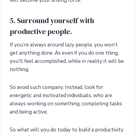
will become your driving force.
5. Surround yourself with
productive people.
If you’re always around lazy people, you won’t
get anything done. As even if you do one thing,
you’ll feel accomplished, while in reality it will be
nothing.
So avoid such company. Instead, look for
energetic and motivated individuals, who are
always working on something, completing tasks
and being active.
So what will you do today to build a productivity