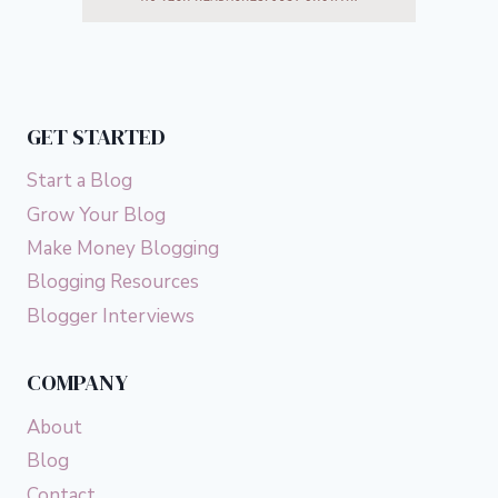
GET STARTED
Start a Blog
Grow Your Blog
Make Money Blogging
Blogging Resources
Blogger Interviews
COMPANY
About
Blog
Contact