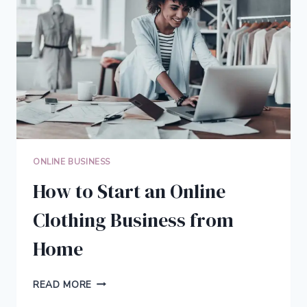
KEEPS
YOU
FOCUSED
AND
INSPIRED
ONLINE BUSINESS
How to Start an Online
Clothing Business from
Home
HOW
READ MORE
TO