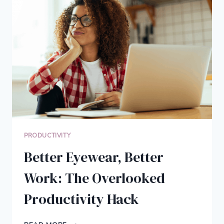
COST
WHEN
YOU’RE
SELF-
EMPLOYED
PRODUCTIVITY
Better Eyewear, Better
Work: The Overlooked
Productivity Hack
BETTER