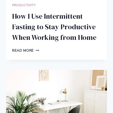
PRODUCTIVITY
How I Use Intermittent
Fasting to Stay Productive
When Working from Home
HOW
READ MORE
I
USE
INTERMITTENT
FASTING
TO
STAY
PRODUCTIVE
WHEN
WORKING
FROM
HOME