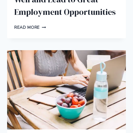
Employment Opportunities
5
READ MORE
ONLINE
DEGREES
THAT
PAY
WELL
AND
LEAD
TO
GREAT
EMPLOYMENT
OPPORTUNITIES