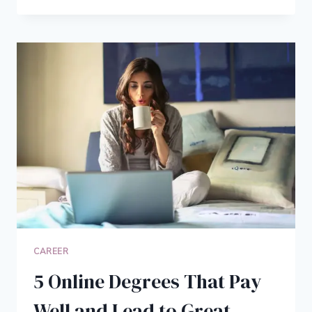
DO
BLOGGERS
DO
ALL
DAY:
HOW
I
ACTUALLY
SPEND
MY
TIME
EACH
DAY
CAREER
5 Online Degrees That Pay
Well and Lead to Great