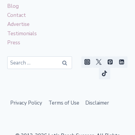
Blog
Contact
Advertise
Testimonials
Press
Search
for:
Privacy Policy
Terms of Use
Disclaimer