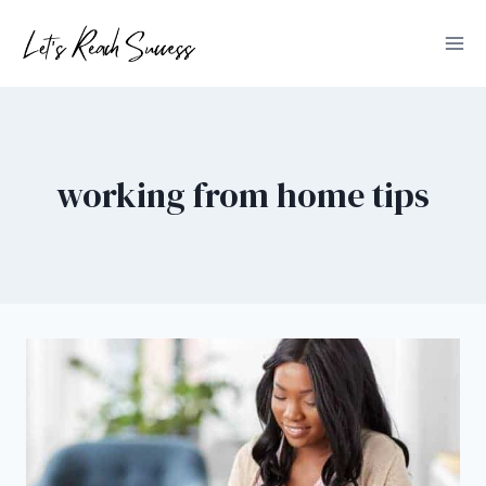
Skip
to
content
working from home tips