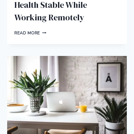
Health Stable While
Working Remotely
HOW
READ MORE
TO
KEEP
YOUR
MENTAL
HEALTH
STABLE
WHILE
WORKING
REMOTELY