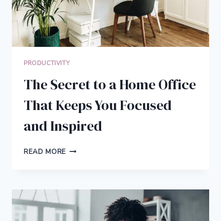
PRODUCTIVITY
The Secret to a Home Office
That Keeps You Focused
and Inspired
THE
READ MORE
SECRET
TO
A
HOME
OFFICE
THAT