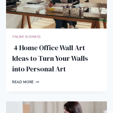
PRODUCTIVITY
ONLINE BUSINESS
4 Home Office Wall Art
Ideas to Turn Your Walls
into Personal Art
4
READ MORE
HOME
OFFICE
WALL
ART
IDEAS
TO