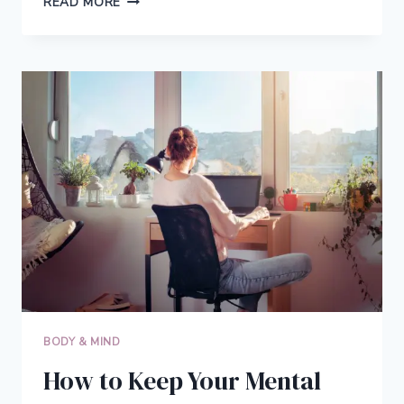
READ MORE
EYEWEAR,
BETTER
WORK:
THE
OVERLOOKED
PRODUCTIVITY
HACK
BODY & MIND
How to Keep Your Mental