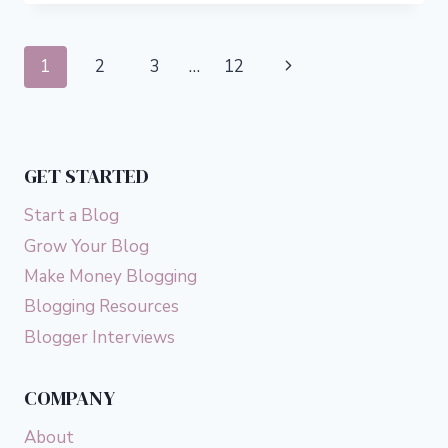
START
AN
ONLINE
Page
Next
1
2
3
…
12
CLOTHING
BUSINESS
navigation
Page
FROM
HOME
GET STARTED
Start a Blog
Grow Your Blog
Make Money Blogging
Blogging Resources
Blogger Interviews
COMPANY
About