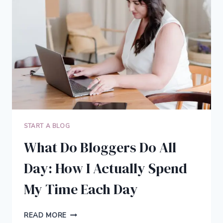
TURN
YOUR
WALLS
INTO
PERSONAL
ART
START A BLOG
What Do Bloggers Do All
Day: How I Actually Spend
My Time Each Day
WHAT
READ MORE