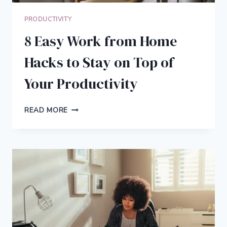
PRODUCTIVITY
8 Easy Work from Home
Hacks to Stay on Top of
Your Productivity
8
READ MORE
EASY
WORK
FROM
HOME
HACKS
TO
STAY
ON
TOP
OF
YOUR