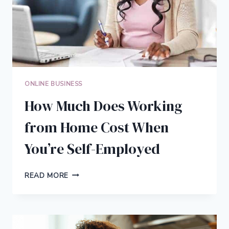
ONLINE BUSINESS
How Much Does Working
from Home Cost When
You’re Self-Employed
HOW
READ MORE
MUCH
DOES
WORKING
FROM
HOME