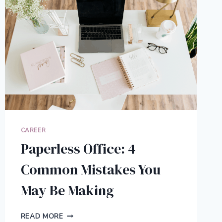
CAREER
Paperless Office: 4
Common Mistakes You
May Be Making
PAPERLESS
READ MORE