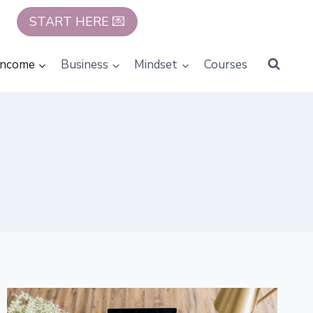
START HERE 💌
Income
Business
Mindset
Courses