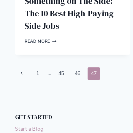
Something on The Side:
The 10 Best High-Paying
Side Jobs
SOMETHING
READ MORE
ON
THE
SIDE:
THE
Page
10
Previous
1
…
45
46
47
BEST
navigation
HIGH-
Page
PAYING
SIDE
JOBS
GET STARTED
Start a Blog