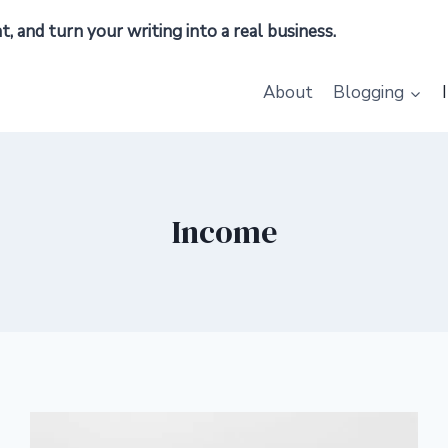
 and turn your writing into a real business.
About
Blogging
Income