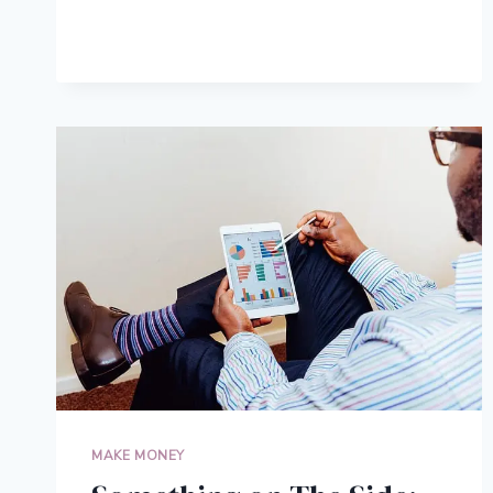
SELF-
MADE
BILLIONAIRES
MAKE MONEY