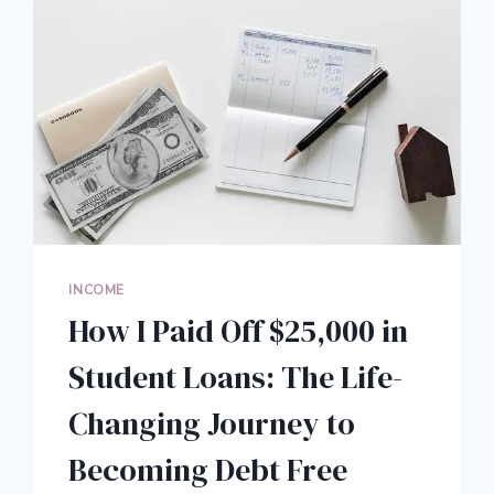
INCOME
How I Paid Off $25,000 in
Student Loans: The Life-
Changing Journey to
Becoming Debt Free