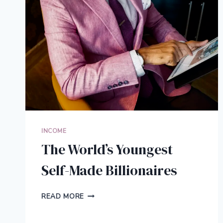
INCOME
The World’s Youngest
Self-Made Billionaires
THE
READ MORE
WORLD’S
YOUNGEST