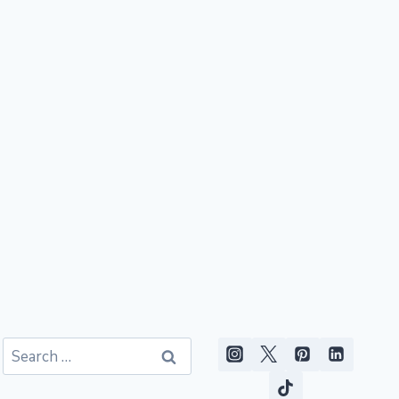
Search
for: