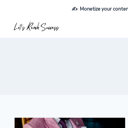
Skip
✍️ Monetize your content,
to
content