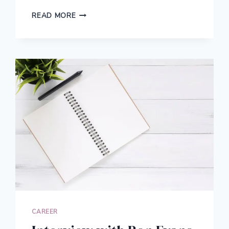
HOW
READ MORE
I
PAID
OFF
$25,000
IN
STUDENT
LOANS:
THE
LIFE-
CHANGING
JOURNEY
TO
BECOMING
DEBT
FREE
CAREER