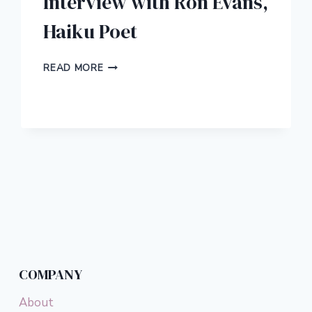
Interview with Ron Evans,
Haiku Poet
INTERVIEW
READ MORE
WITH
RON
EVANS,
HAIKU
POET
COMPANY
About