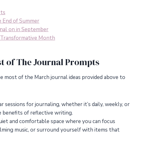
pts
e End of Summer
nal on in September
a Transformative Month
t of The Journal Prompts
e most of the March journal ideas provided above to
 sessions for journaling, whether it’s daily, weekly, or
 benefits of reflective writing.
uiet and comfortable space where you can focus
calming music, or surround yourself with items that