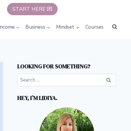
START HERE 💌
Income
Business
Mindset
Courses
LOOKING FOR SOMETHING?
Search
for:
HEY, I’M LIDIYA.