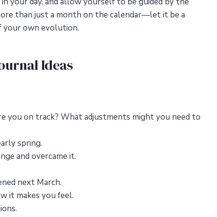
 in your day, and allow yourself to be guided by the
more than just a month on the calendar—let it be a
f your own evolution.
ournal Ideas
Are you on track? What adjustments might you need to
arly spring.
nge and overcame it.
pened next March.
w it makes you feel.
ions.