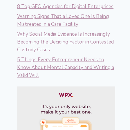
8 Top GEO Agencies for Digital Enterprises
Warning Signs That a Loved One Is Being
Mistreated in a Care Facility
Why Social Media Evidence Is Increasingly
Becoming the Deciding Factor in Contested
Custody Cases
5 Things Every Entrepreneur Needs to
Know About Mental Capacity and Writing a
Valid Will