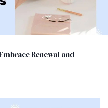
o Embrace Renewal and