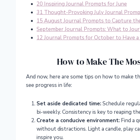
20 Inspiring Journal Prompts for June
31 Thought-Provoking July Journal Prom
15 August Journal Prompts to Capture th
September Journal Prompts: What to Jour
12 Journal Prompts for October to Have 
How to Make The Mos
And now, here are some tips on how to make th
see progress in life:
Set aside dedicated time:
Schedule regular
bi-weekly. Consistency is key to reaping the
Create a conducive environment:
Find a q
without distractions. Light a candle, play 
inspire you.