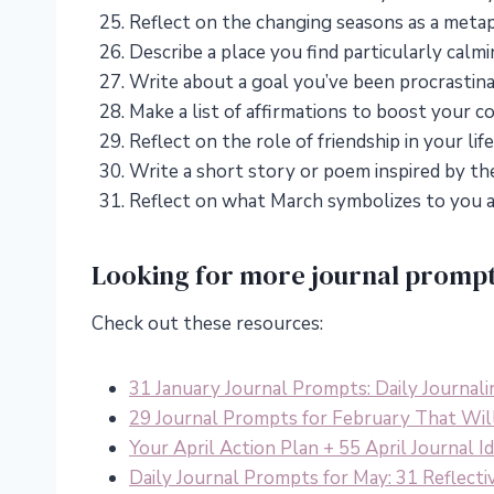
Reflect on the changing seasons as a meta
Describe a place you find particularly calmi
Write about a goal you’ve been procrastina
Make a list of affirmations to boost your c
Reflect on the role of friendship in your l
Write a short story or poem inspired by the 
Reflect on what March symbolizes to you a
Looking for more journal promp
Check out these resources:
31 January Journal Prompts: Daily Journali
29 Journal Prompts for February That Wil
Your April Action Plan + 55 April Journal 
Daily Journal Prompts for May: 31 Reflecti