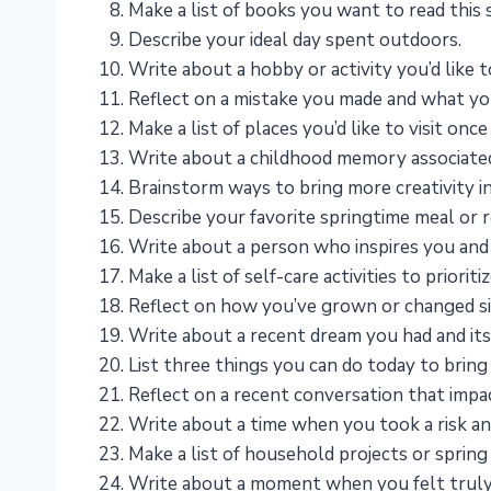
Make a list of books you want to read this 
Describe your ideal day spent outdoors.
Write about a hobby or activity you’d like to
Reflect on a mistake you made and what you
Make a list of places you’d like to visit onc
Write about a childhood memory associated
Brainstorm ways to bring more creativity int
Describe your favorite springtime meal or r
Write about a person who inspires you and
Make a list of self-care activities to priorit
Reflect on how you’ve grown or changed si
Write about a recent dream you had and its
List three things you can do today to bring 
Reflect on a recent conversation that impa
Write about a time when you took a risk and 
Make a list of household projects or spring 
Write about a moment when you felt truly