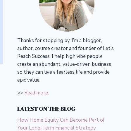
Thanks for stopping by. I’m a blogger,
author, course creator and founder of Let’s
Reach Success.
I help high vibe people
create an abundant, value-driven business
so they can live a fearless life and provide
epic value.
>>
Read more.
LATEST ON THE BLOG
How Home Equity Can Become Part of
Your Long-Term Financial Strategy