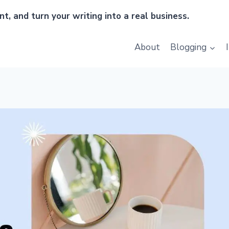
t, and turn your writing into a real business.
About
Blogging