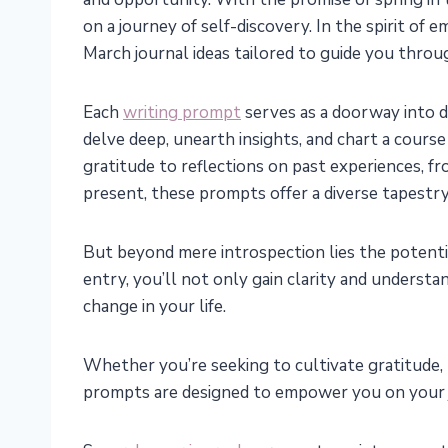
on a journey of self-discovery. In the spirit of
March journal ideas tailored to guide you thro
Each
writing prompt
serves as a doorway into di
delve deep, unearth insights, and chart a cour
gratitude to reflections on past experiences, fr
present, these prompts offer a diverse tapestr
But beyond mere introspection lies the potentia
entry, you’ll not only gain clarity and underst
change in your life.
Whether you’re seeking to cultivate gratitude, 
prompts are designed to empower you on your 