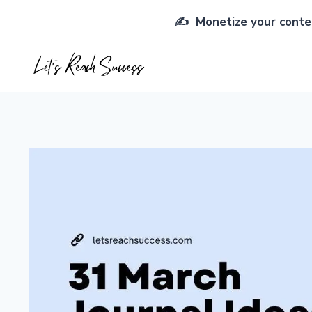
Skip
✍️ Monetize your conten
to
content