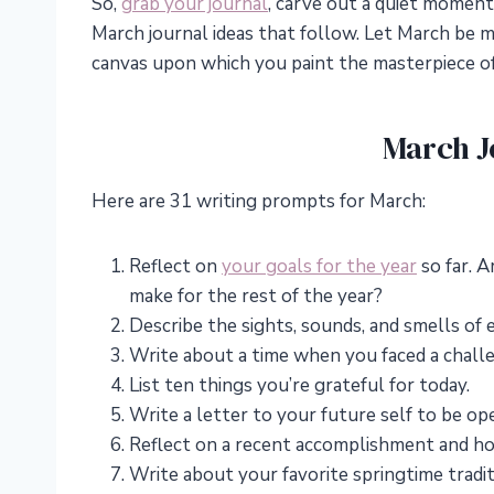
So,
grab your journal
, carve out a quiet moment
March journal ideas that follow. Let March be 
canvas upon which you paint the masterpiece o
March J
Here are 31 writing prompts for March:
Reflect on
your goals for the year
so far. 
make for the rest of the year?
Describe the sights, sounds, and smells of e
Write about a time when you faced a challe
List ten things you’re grateful for today.
Write a letter to your future self to be o
Reflect on a recent accomplishment and ho
Write about your favorite springtime tradit