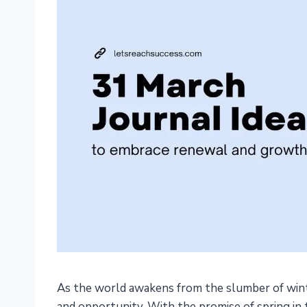
As the world awakens from the slumber of wint
and opportunity. With the promise of spring in th