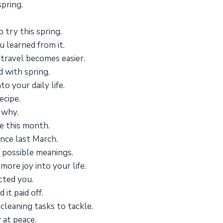
spring.
 try this spring.
 learned from it.
e travel becomes easier.
 with spring.
o your daily life.
ecipe.
 why.
ize this month.
nce last March.
 possible meanings.
more joy into your life.
cted you.
it paid off.
cleaning tasks to tackle.
 at peace.