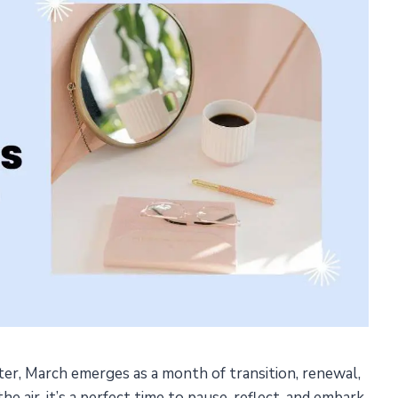
er, March emerges as a month of transition, renewal,
e air, it’s a perfect time to pause, reflect, and embark