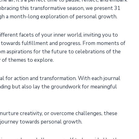
 embracing this transformative season, we present 31
ugh a month-long exploration of personal growth.
fferent facets of your inner world, inviting you to
se towards fulfillment and progress. From moments of
om aspirations for the future to celebrations of the
y of themes to explore.
l for action and transformation. With each journal
anding but also lay the groundwork for meaningful
nurture creativity, or overcome challenges, these
journey towards personal growth.