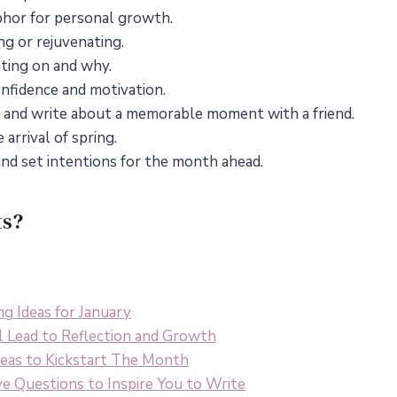
phor for personal growth.
ng or rejuvenating.
ting on and why.
onfidence and motivation.
ife and write about a memorable moment with a friend.
arrival of spring.
nd set intentions for the month ahead.
ts?
ng Ideas for January
l Lead to Reflection and Growth
Ideas to Kickstart The Month
ve Questions to Inspire You to Write