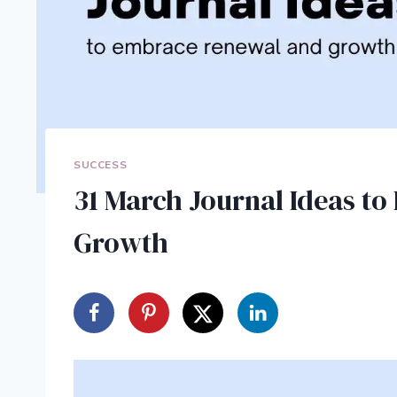
SUCCESS
31 March Journal Ideas t
Growth