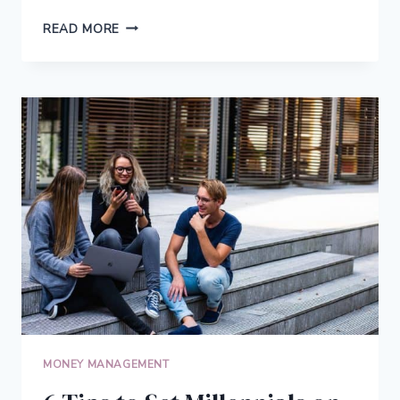
DON’T
READ MORE
BUY
A
PROPERTY
WITHOUT
CHECKING
THESE
4
THINGS
MONEY MANAGEMENT