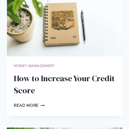
MONEY MANAGEMENT
How to Increase Your Credit
Score
HOW
READ MORE
TO
INCREASE
YOUR
CREDIT