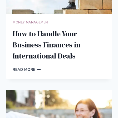
MONEY MANAGEMENT
How to Handle Your
Business Finances in
International Deals
HOW
READ MORE
TO
HANDLE
YOUR
BUSINESS
FINANCES
IN
INTERNATIONAL
DEALS