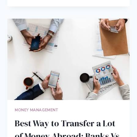
MUCH
DOES
IT
COST
TO
LIVE
IN
THE
USA
MONEY MANAGEMENT
Best Way to Transfer a Lot
of Money Abroad: Banks Vs.