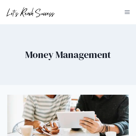
Skip
to
content
Money Management