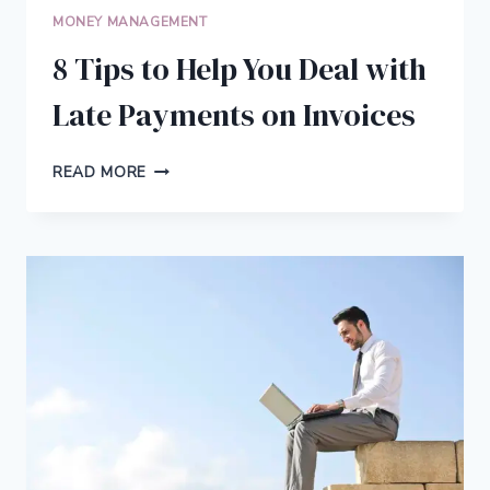
MONEY MANAGEMENT
8 Tips to Help You Deal with
Late Payments on Invoices
8
READ MORE
TIPS
TO
HELP
YOU
DEAL
WITH
LATE
PAYMENTS
ON
INVOICES