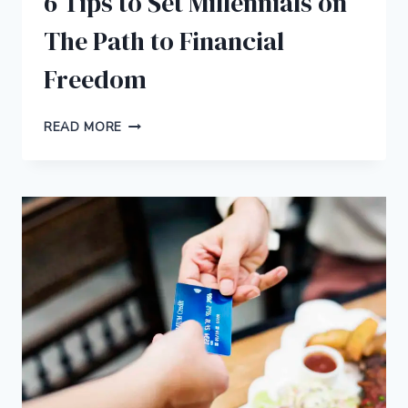
6 Tips to Set Millennials on
The Path to Financial
Freedom
6
READ MORE
TIPS
TO
SET
MILLENNIALS
ON
THE
PATH
TO
FINANCIAL
FREEDOM