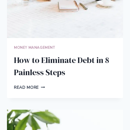
MONEY MANAGEMENT
How to Eliminate Debt in 8
Painless Steps
HOW
READ MORE
TO
ELIMINATE
DEBT
IN
8
PAINLESS
STEPS