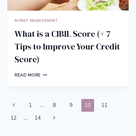
MONEY MANAGEMENT
What is a CIBIL Score (+ 7
Tips to Improve Your Credit
Score)
WHAT
READ MORE
IS
A
CIBIL
SCORE
Page
Previous
1
…
8
9
10
11
(+
7
navigation
Page
Next
12
…
14
TIPS
TO
Page
IMPROVE