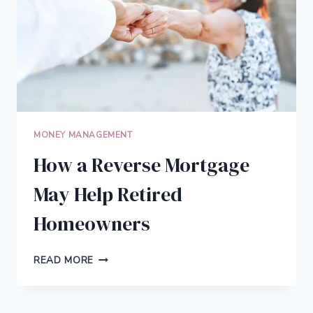
MONEY MANAGEMENT
How a Reverse Mortgage
May Help Retired
Homeowners
HOW
READ MORE
A
REVERSE
MORTGAGE