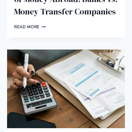
Money Transfer Companies
BEST
READ MORE
WAY
TO
TRANSFER
A
LOT
OF
MONEY
ABROAD:
BANKS
VS.
MONEY
TRANSFER
COMPANIES