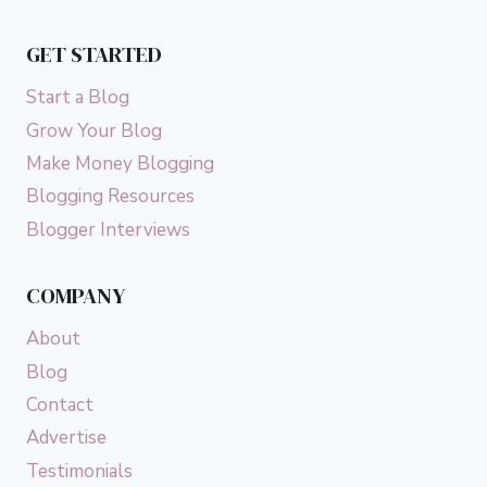
YOUR
CREDIT
GET STARTED
SCORE)
Start a Blog
Grow Your Blog
Make Money Blogging
Blogging Resources
Blogger Interviews
COMPANY
About
Blog
Contact
Advertise
Testimonials