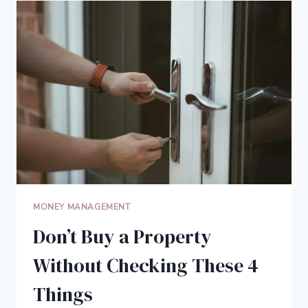
MAY
HELP
RETIRED
HOMEOWNERS
MONEY MANAGEMENT
Don’t Buy a Property
Without Checking These 4
Things