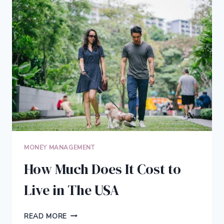
SCORE
MONEY MANAGEMENT
How Much Does It Cost to
Live in The USA
HOW
READ MORE