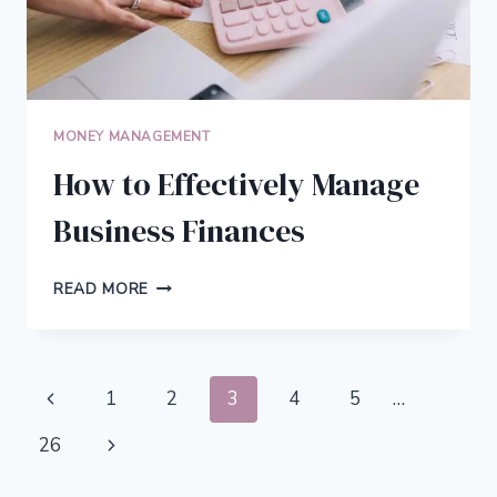
MONEY MANAGEMENT
How to Effectively Manage
Business Finances
HOW
READ MORE
TO
EFFECTIVELY
MANAGE
BUSINESS
Page
Previous
1
2
3
4
5
…
FINANCES
navigation
Page
Next
26
Page