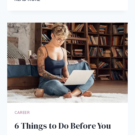
IS
INSURANCE
UNDERWRITING
&
HOW
THE
INSURANCE
FIELD
IS
CHANGING
CAREER
6 Things to Do Before You