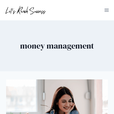
Skip
to
content
money management