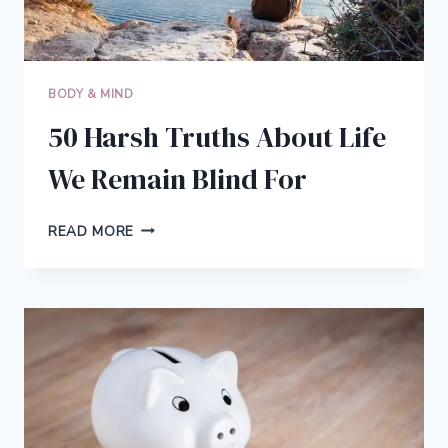
BODY & MIND
50 Harsh Truths About Life
We Remain Blind For
50
READ MORE
HARSH
TRUTHS
ABOUT
LIFE
WE
REMAIN
BLIND
FOR