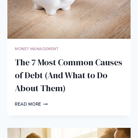
MONEY MANAGEMENT
The 7 Most Common Causes
of Debt (And What to Do
About Them)
THE
READ MORE
7
MOST
COMMON
CAUSES
OF