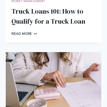
MONEY MANAGEMENT
MORTGAGE
PAYMENTS
Truck Loans 101: How to
STRESS-
FREE
Qualify for a Truck Loan
TRUCK
READ MORE
LOANS
101:
HOW
TO
QUALIFY
FOR
A
TRUCK
LOAN