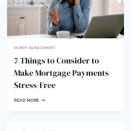
MONEY MANAGEMENT
7 Things to Consider to
Make Mortgage Payments
Stress-Free
7
READ MORE
THINGS
TO
CONSIDER
TO
MAKE