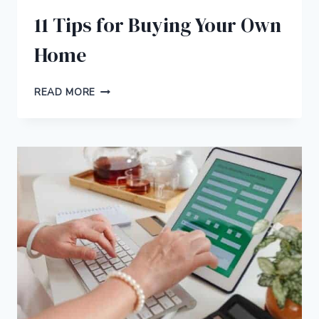
11 Tips for Buying Your Own
Home
11
READ MORE
TIPS
FOR
BUYING
YOUR
OWN
HOME