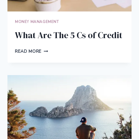
MONEY MANAGEMENT
What Are The 5 Cs of Credit
WHAT
READ MORE
ARE
THE
5
CS
OF
CREDIT