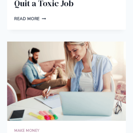
Quit a Toxic Job
6
READ MORE
THINGS
TO
DO
BEFORE
YOU
QUIT
A
TOXIC
JOB
MAKE MONEY