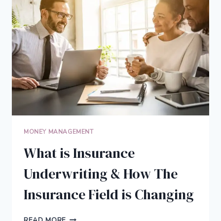
DEBT
(AND
WHAT
TO
DO
ABOUT
THEM)
MONEY MANAGEMENT
What is Insurance
Underwriting & How The
Insurance Field is Changing
WHAT
READ MORE