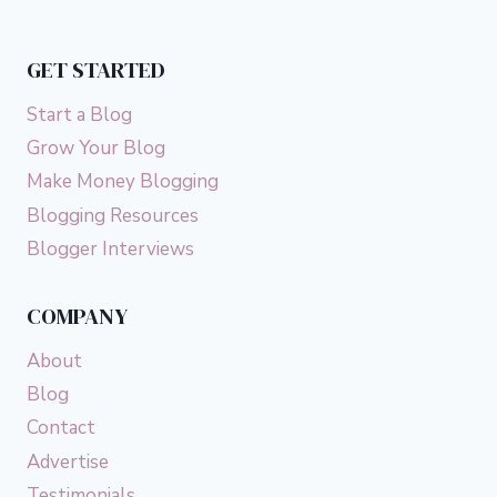
GET STARTED
Start a Blog
Grow Your Blog
Make Money Blogging
Blogging Resources
Blogger Interviews
COMPANY
About
Blog
Contact
Advertise
Testimonials