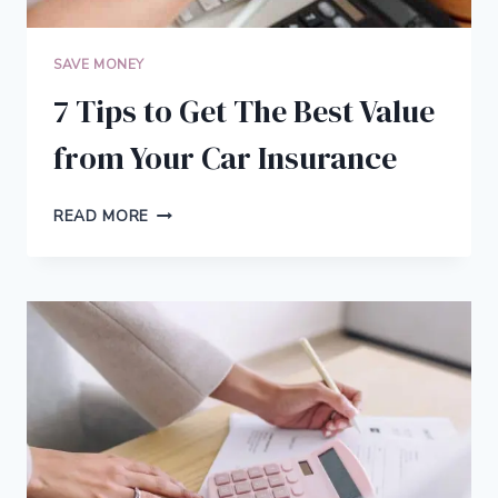
SAVE MONEY
7 Tips to Get The Best Value
from Your Car Insurance
7
READ MORE
TIPS
TO
GET
THE
BEST
VALUE
FROM
YOUR
CAR
INSURANCE