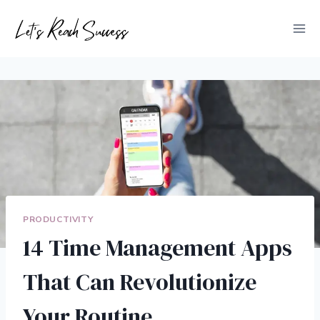
Skip
to
content
PRODUCTIVITY
14 Time Management Apps
That Can Revolutionize
Your Routine