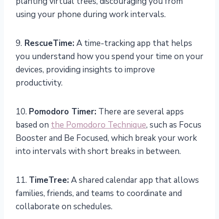
planting virtual trees, discouraging you from
using your phone during work intervals.
9.
RescueTime:
A time-tracking app that helps
you understand how you spend your time on your
devices, providing insights to improve
productivity.
10.
Pomodoro Timer:
There are several apps
based on
the Pomodoro Technique
, such as Focus
Booster and Be Focused, which break your work
into intervals with short breaks in between.
11.
TimeTree:
A shared calendar app that allows
families, friends, and teams to coordinate and
collaborate on schedules.