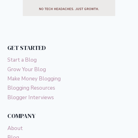
GET STARTED
Start a Blog
Grow Your Blog
Make Money Blogging
Blogging Resources
Blogger Interviews
COMPANY
About
Blog