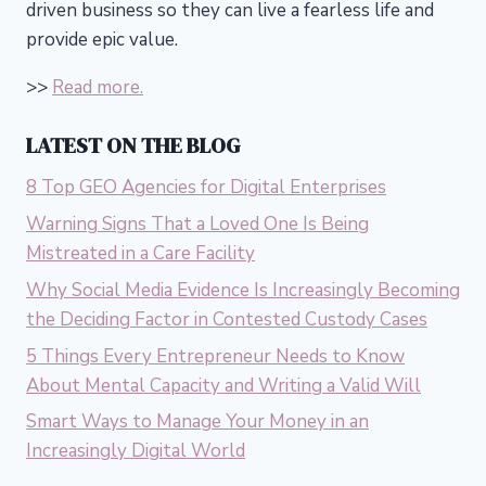
driven business so they can live a fearless life and
provide epic value.
>>
Read more.
LATEST ON THE BLOG
8 Top GEO Agencies for Digital Enterprises
Warning Signs That a Loved One Is Being
Mistreated in a Care Facility
Why Social Media Evidence Is Increasingly Becoming
the Deciding Factor in Contested Custody Cases
5 Things Every Entrepreneur Needs to Know
About Mental Capacity and Writing a Valid Will
Smart Ways to Manage Your Money in an
Increasingly Digital World