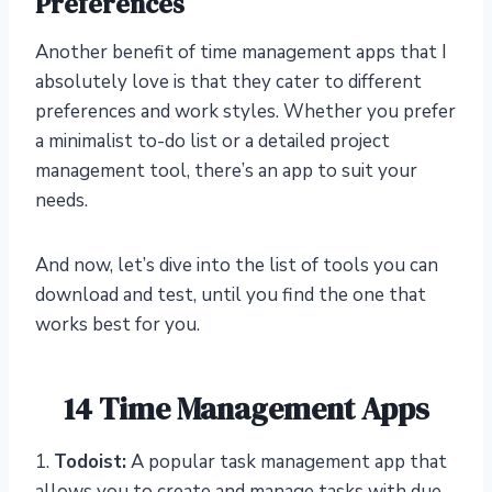
Preferences
Another benefit of time management apps that I
absolutely love is that they cater to different
preferences and work styles. Whether you prefer
a minimalist to-do list or a detailed project
management tool, there’s an app to suit your
needs.
And now, let’s dive into the list of tools you can
download and test, until you find the one that
works best for you.
14 Time Management Apps
1.
Todoist:
A popular task management app that
allows you to create and manage tasks with due