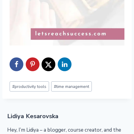
Post
#
productivity tools
#
time management
Tags:
Lidiya Kesarovska
Hey, I’m Lidiya – a blogger, course creator, and the