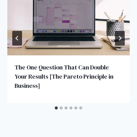
The One Question That Can Double
Your Results [The Pareto Principle in
Business]