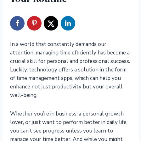
In a world that constantly demands our
attention, managing time efficiently has become a
crucial skill for personal and professional success.
Luckily, technology offers a solution in the form
of time management apps, which can help you
enhance not just productivity but your overall
well-being.
Whether you’re in business, a personal growth
lover, or just want to perform better in daily life,
you can’t see progress unless you learn to
manage your time better. And while you might