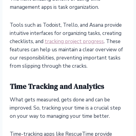
management apps is task organization.
Tools such as Todoist, Trello, and Asana provide
intuitive interfaces for organizing tasks, creating
checklists, and
tracking project progress
. These
features can help us maintain a clear overview of
our responsibilities, preventing important tasks
from slipping through the cracks.
Time Tracking and Analytics
What gets measured, gets done and can be
improved. So, tracking your time is a crucial step
on your way to managing your time better.
Time-tracking apps like RescueTime provide