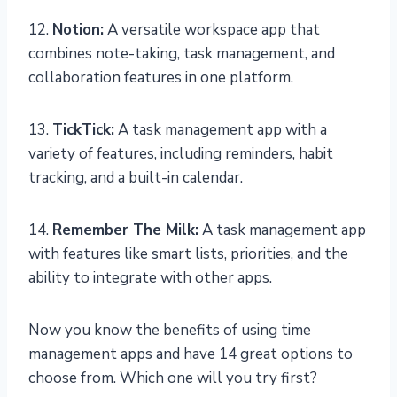
12.
Notion:
A versatile workspace app that
combines note-taking, task management, and
collaboration features in one platform.
13.
TickTick:
A task management app with a
variety of features, including reminders, habit
tracking, and a built-in calendar.
14.
Remember The Milk:
A task management app
with features like smart lists, priorities, and the
ability to integrate with other apps.
Now you know the benefits of using time
management apps and have 14 great options to
choose from. Which one will you try first?