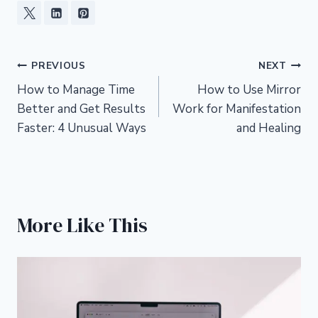
Post
PREVIOUS
NEXT
How to Manage Time
How to Use Mirror
navigation
Better and Get Results
Work for Manifestation
Faster: 4 Unusual Ways
and Healing
More Like This