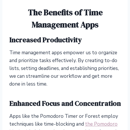
The Benefits of Time
Management Apps
Increased Productivity
Time management apps empower us to organize
and prioritize tasks effectively. By creating to-do
lists, setting deadlines, and establishing priorities,
we can streamline our workflow and get more
done in less time.
Enhanced Focus and Concentration
Apps like the Pomodoro Timer or Forest employ
techniques like time-blocking and
the Pomodoro