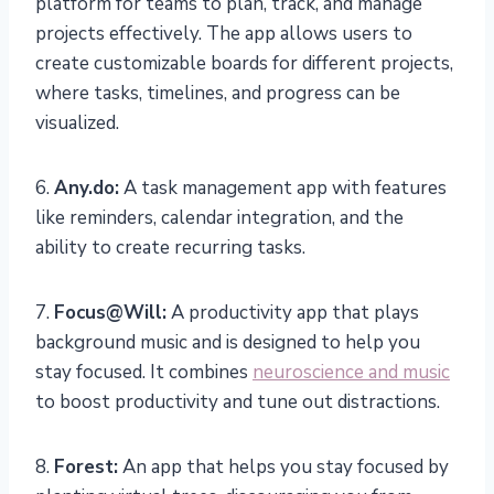
platform for teams to plan, track, and manage
projects effectively. The app allows users to
create customizable boards for different projects,
where tasks, timelines, and progress can be
visualized.
6.
Any.do:
A task management app with features
like reminders, calendar integration, and the
ability to create recurring tasks.
7.
Focus@Will:
A productivity app that plays
background music and is designed to help you
stay focused. It combines
neuroscience and music
to boost productivity and tune out distractions.
8.
Forest:
An app that helps you stay focused by