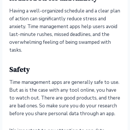
Having a well-organized schedule and a clear plan
of action can significantly reduce stress and
anxiety. Time management apps help users avoid
last-minute rushes, missed deadlines, and the
overwhelming feeling of being swamped with
tasks.
Safety
Time management apps are generally safe to use.
But as is the case with any tool online, you have
to watch out. There are good products, and there
are bad ones. So make sure you do your research
before you share personal data through an app.