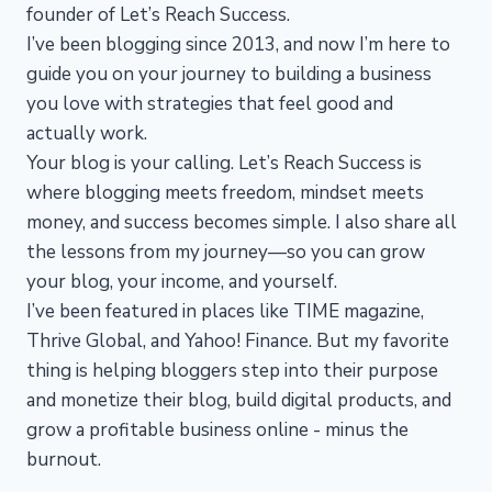
founder of Let’s Reach Success.
I’ve been blogging since 2013, and now I’m here to
guide you on your journey to building a business
you love with strategies that feel good and
actually work.
Your blog is your calling. Let’s Reach Success is
where blogging meets freedom, mindset meets
money, and success becomes simple. I also share all
the lessons from my journey—so you can grow
your blog, your income, and yourself.
I’ve been featured in places like TIME magazine,
Thrive Global, and Yahoo! Finance. But my favorite
thing is helping bloggers step into their purpose
and monetize their blog, build digital products, and
grow a profitable business online - minus the
burnout.