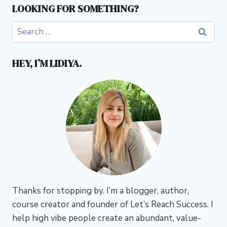
LOOKING FOR SOMETHING?
Search
for:
HEY, I’M LIDIYA.
Thanks for stopping by. I’m a blogger, author,
course creator and founder of Let’s Reach Success.
I
help high vibe people create an abundant, value-