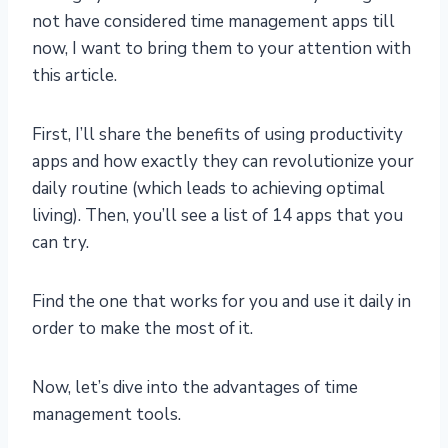
not have considered time management apps till
now, I want to bring them to your attention with
this article.
First, I’ll share the benefits of using productivity
apps and how exactly they can revolutionize your
daily routine (which leads to achieving optimal
living). Then, you’ll see a list of 14 apps that you
can try.
Find the one that works for you and use it daily in
order to make the most of it.
Now, let’s dive into the advantages of time
management tools.