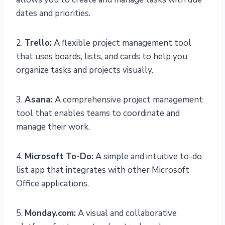
dates and priorities.
2.
Trello:
A flexible project management tool
that uses boards, lists, and cards to help you
organize tasks and projects visually.
3.
Asana:
A comprehensive project management
tool that enables teams to coordinate and
manage their work.
4.
Microsoft To-Do:
A simple and intuitive to-do
list app that integrates with other Microsoft
Office applications.
5.
Monday.com:
A visual and collaborative