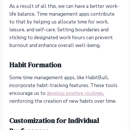
As a result of all this, we can have a better work-
life balance. Time management apps contribute
to that by helping us allocate time for work,
leisure, and self-care. Setting boundaries and
sticking to designated work hours can prevent
burnout and enhance overall well-being.
Habit Formation
Some time management apps, like HabitBull,
incorporate habit-tracking features. These tools
encourage us to
develop positive routines
,
reinforcing the creation of new habits over time.
Customization for Individual