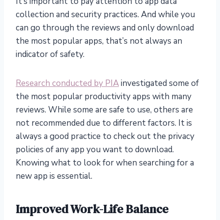
It’s important to pay attention to app data
collection and security practices. And while you
can go through the reviews and only download
the most popular apps, that’s not always an
indicator of safety.
Research conducted by PIA
investigated some of
the most popular productivity apps with many
reviews. While some are safe to use, others are
not recommended due to different factors. It is
always a good practice to check out the privacy
policies of any app you want to download.
Knowing what to look for when searching for a
new app is essential.
Improved Work-Life Balance