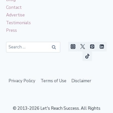
Contact
Advertise
Testimonials
Press
Search
for:
Privacy Policy
Terms of Use
Disclaimer
© 2013-2026 Let's Reach Success. All Rights