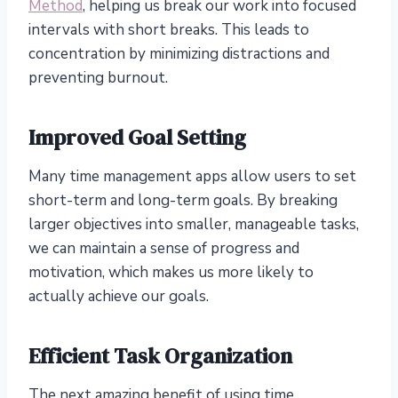
Method
, helping us break our work into focused
intervals with short breaks. This leads to
concentration by minimizing distractions and
preventing burnout.
Improved Goal Setting
Many time management apps allow users to set
short-term and long-term goals. By breaking
larger objectives into smaller, manageable tasks,
we can maintain a sense of progress and
motivation, which makes us more likely to
actually achieve our goals.
Efficient Task Organization
The next amazing benefit of using time