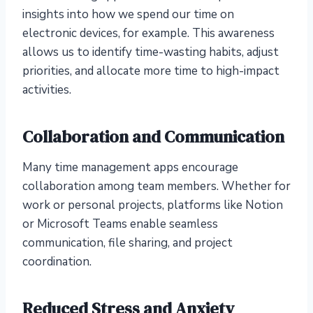
insights into how we spend our time on
electronic devices, for example. This awareness
allows us to identify time-wasting habits, adjust
priorities, and allocate more time to high-impact
activities.
Collaboration and Communication
Many time management apps encourage
collaboration among team members. Whether for
work or personal projects, platforms like Notion
or Microsoft Teams enable seamless
communication, file sharing, and project
coordination.
Reduced Stress and Anxiety