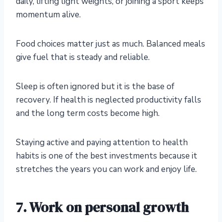
daily, lifting light weights, or joining a sport keeps
momentum alive.
Food choices matter just as much. Balanced meals
give fuel that is steady and reliable.
Sleep is often ignored but it is the base of
recovery. If health is neglected productivity falls
and the long term costs become high.
Staying active and paying attention to health
habits is one of the best investments because it
stretches the years you can work and enjoy life.
7. Work on personal growth