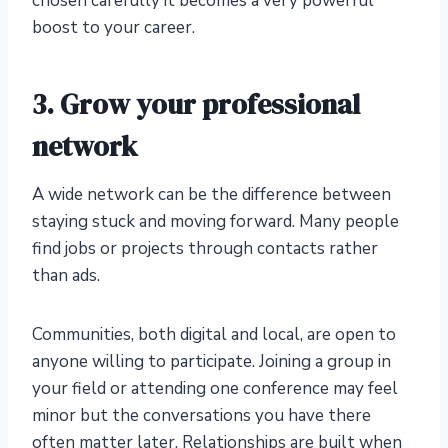
chosen carefully it becomes a very powerful
boost to your career.
3. Grow your professional
network
A wide network can be the difference between
staying stuck and moving forward. Many people
find jobs or projects through contacts rather
than ads.
Communities, both digital and local, are open to
anyone willing to participate. Joining a group in
your field or attending one conference may feel
minor but the conversations you have there
often matter later. Relationships are built when