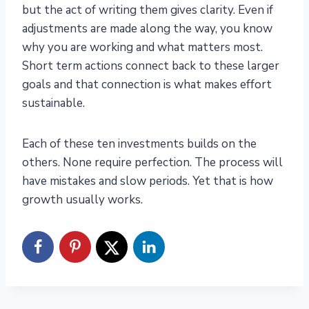
but the act of writing them gives clarity. Even if
adjustments are made along the way, you know
why you are working and what matters most.
Short term actions connect back to these larger
goals and that connection is what makes effort
sustainable.
Each of these ten investments builds on the
others. None require perfection. The process will
have mistakes and slow periods. Yet that is how
growth usually works.