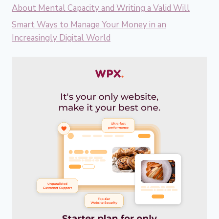
About Mental Capacity and Writing a Valid Will
Smart Ways to Manage Your Money in an
Increasingly Digital World