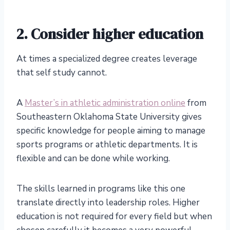
2. Consider higher education
At times a specialized degree creates leverage
that self study cannot.
A
Master’s in athletic administration online
from
Southeastern Oklahoma State University gives
specific knowledge for people aiming to manage
sports programs or athletic departments. It is
flexible and can be done while working.
The skills learned in programs like this one
translate directly into leadership roles. Higher
education is not required for every field but when