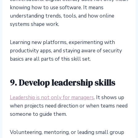
knowing how to use software. It means
understanding trends, tools, and how online
systems shape work.
Learning new platforms, experimenting with
productivity apps, and staying aware of security
basics are all parts of this skill set.
9. Develop leadership skills
Leadership is not only for managers
. It shows up
when projects need direction or when teams need
someone to guide them.
Volunteering, mentoring, or leading small group