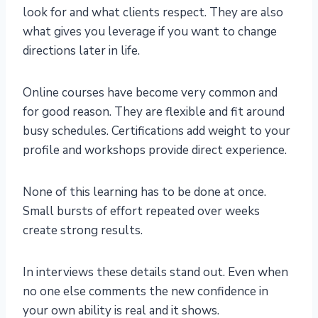
look for and what clients respect. They are also
what gives you leverage if you want to change
directions later in life.
Online courses have become very common and
for good reason. They are flexible and fit around
busy schedules. Certifications add weight to your
profile and workshops provide direct experience.
None of this learning has to be done at once.
Small bursts of effort repeated over weeks
create strong results.
In interviews these details stand out. Even when
no one else comments the new confidence in
your own ability is real and it shows.