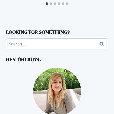
LOOKING FOR SOMETHING?
Search
for:
HEY, I’M LIDIYA.