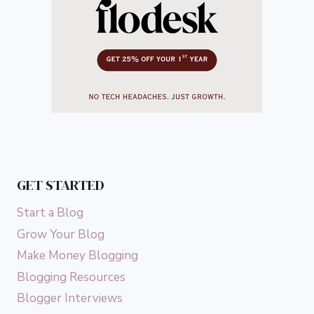
GET STARTED
Start a Blog
Grow Your Blog
Make Money Blogging
Blogging Resources
Blogger Interviews