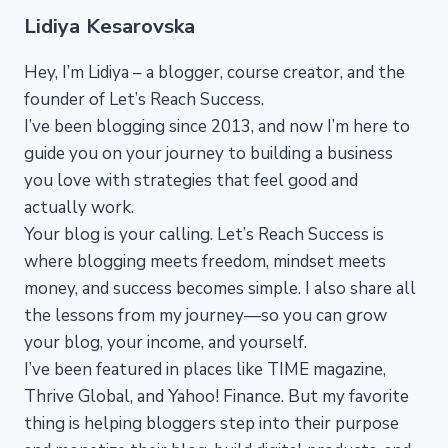
Lidiya Kesarovska
Hey, I’m Lidiya – a blogger, course creator, and the
founder of Let’s Reach Success.
I’ve been blogging since 2013, and now I’m here to
guide you on your journey to building a business
you love with strategies that feel good and
actually work.
Your blog is your calling. Let’s Reach Success is
where blogging meets freedom, mindset meets
money, and success becomes simple. I also share all
the lessons from my journey—so you can grow
your blog, your income, and yourself.
I’ve been featured in places like TIME magazine,
Thrive Global, and Yahoo! Finance. But my favorite
thing is helping bloggers step into their purpose