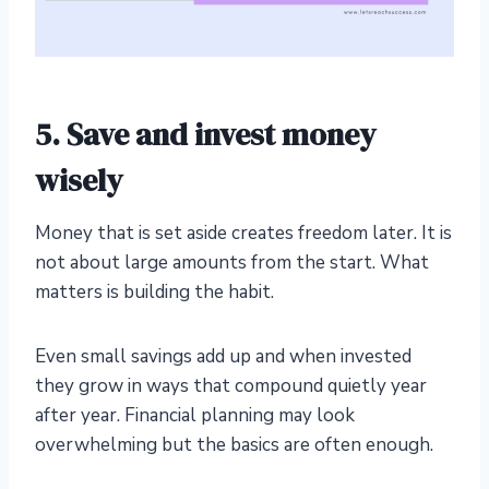
5. Save and invest money
wisely
Money that is set aside creates freedom later. It is
not about large amounts from the start. What
matters is building the habit.
Even small savings add up and when invested
they grow in ways that compound quietly year
after year. Financial planning may look
overwhelming but the basics are often enough.