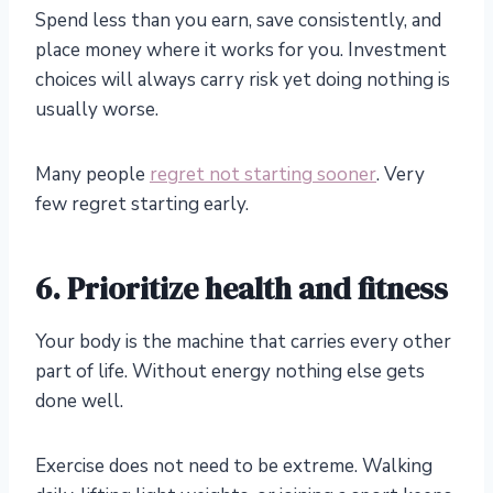
Spend less than you earn, save consistently, and
place money where it works for you. Investment
choices will always carry risk yet doing nothing is
usually worse.
Many people
regret not starting sooner
. Very
few regret starting early.
6. Prioritize health and fitness
Your body is the machine that carries every other
part of life. Without energy nothing else gets
done well.
Exercise does not need to be extreme. Walking