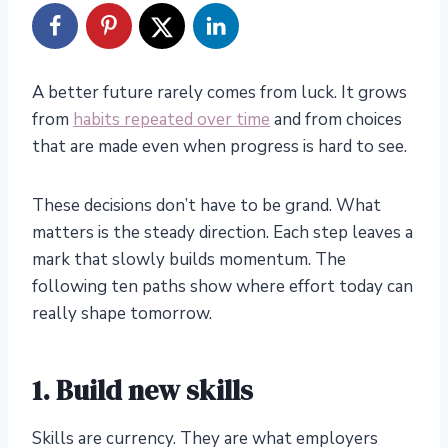
A better future rarely comes from luck. It grows
from
habits repeated over time
and from choices
that are made even when progress is hard to see.
These decisions don’t have to be grand. What
matters is the steady direction. Each step leaves a
mark that slowly builds momentum. The
following ten paths show where effort today can
really shape tomorrow.
1. Build new skills
Skills are currency. They are what employers