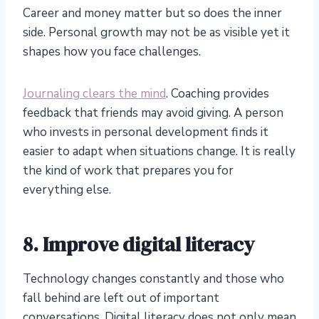
Career and money matter but so does the inner
side. Personal growth may not be as visible yet it
shapes how you face challenges.
Journaling clears the mind
. Coaching provides
feedback that friends may avoid giving. A person
who invests in personal development finds it
easier to adapt when situations change. It is really
the kind of work that prepares you for
everything else.
8. Improve digital literacy
Technology changes constantly and those who
fall behind are left out of important
conversations. Digital literacy does not only mean