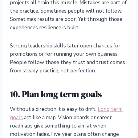
projects all train this muscle. Mistakes are part of
the practice. Sometimes people will not follow.
Sometimes results are poor. Yet through those
experiences resilience is built.
Strong leadership skills later open chances for
promotions or for running your own business.
People follow those they trust and trust comes
from steady practice, not perfection.
10. Plan long term goals
Without a direction it is easy to drift.
Long term
goals
act like a map. Vision boards or career
roadmaps give something to aim at when
motivation fades. Five year plans often change