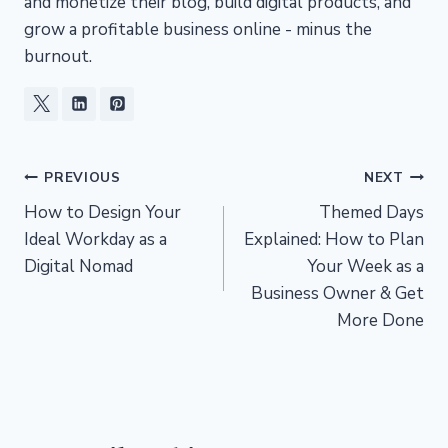
and monetize their blog, build digital products, and
grow a profitable business online - minus the
burnout.
Post
PREVIOUS
NEXT
How to Design Your
Themed Days
navigation
Ideal Workday as a
Explained: How to Plan
Digital Nomad
Your Week as a
Business Owner & Get
More Done