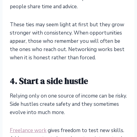
people share time and advice.
These ties may seem light at first but they grow
stronger with consistency. When opportunities
appear, those who remember you will often be
the ones who reach out. Networking works best
when it is honest rather than forced.
4. Start a side hustle
Relying only on one source of income can be risky.
Side hustles create safety and they sometimes
evolve into much more.
Freelance work
gives freedom to test new skills.