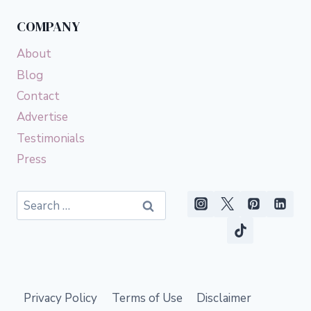
COMPANY
About
Blog
Contact
Advertise
Testimonials
Press
Search
for:
Privacy Policy
Terms of Use
Disclaimer