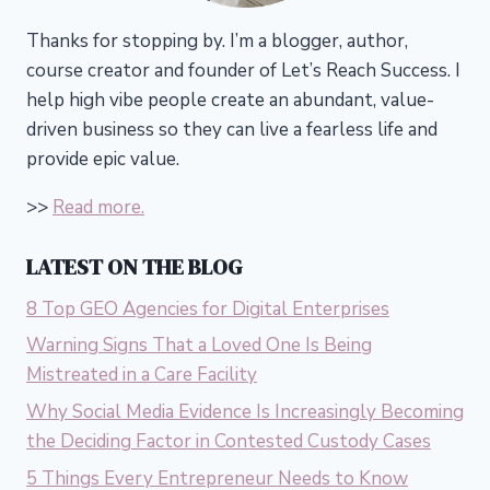
Thanks for stopping by. I’m a blogger, author,
course creator and founder of Let’s Reach Success.
I
help high vibe people create an abundant, value-
driven business so they can live a fearless life and
provide epic value.
>>
Read more.
LATEST ON THE BLOG
8 Top GEO Agencies for Digital Enterprises
Warning Signs That a Loved One Is Being
Mistreated in a Care Facility
Why Social Media Evidence Is Increasingly Becoming
the Deciding Factor in Contested Custody Cases
5 Things Every Entrepreneur Needs to Know