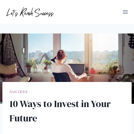
Skip
to
content
SUCCESS
10 Ways to Invest in Your
Future