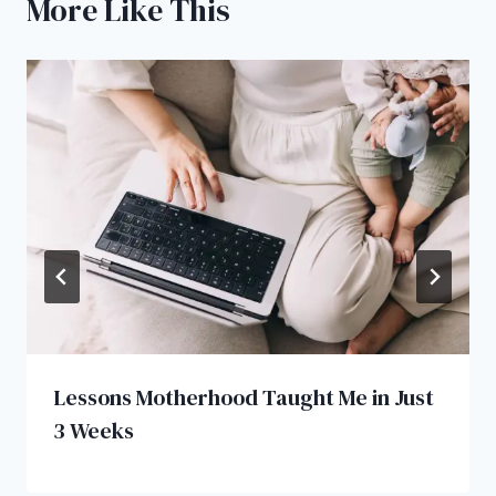
More Like This
Lessons Motherhood Taught Me in Just
3 Weeks