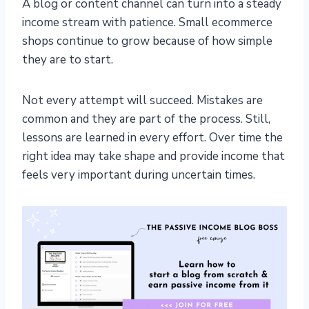
A blog or content channel can turn into a steady
income stream with patience. Small ecommerce
shops continue to grow because of how simple
they are to start.
Not every attempt will succeed. Mistakes are
common and they are part of the process. Still,
lessons are learned in every effort. Over time the
right idea may take shape and provide income that
feels very important during uncertain times.