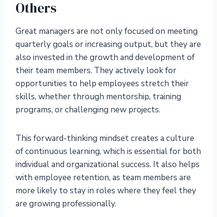
Others
Great managers are not only focused on meeting
quarterly goals or increasing output, but they are
also invested in the growth and development of
their team members. They actively look for
opportunities to help employees stretch their
skills, whether through mentorship, training
programs, or challenging new projects.
This forward-thinking mindset creates a culture
of continuous learning, which is essential for both
individual and organizational success. It also helps
with employee retention, as team members are
more likely to stay in roles where they feel they
are growing professionally.