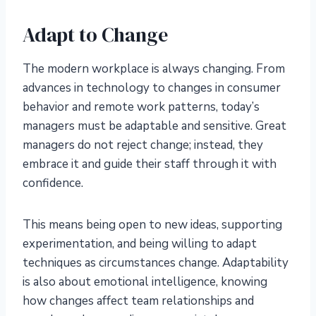
Adapt to Change
The modern workplace is always changing. From
advances in technology to changes in consumer
behavior and remote work patterns, today’s
managers must be adaptable and sensitive. Great
managers do not reject change; instead, they
embrace it and guide their staff through it with
confidence.
This means being open to new ideas, supporting
experimentation, and being willing to adapt
techniques as circumstances change. Adaptability
is also about emotional intelligence, knowing
how changes affect team relationships and