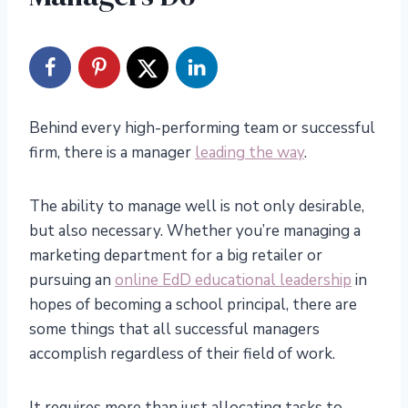
Behind every high-performing team or successful
firm, there is a manager
leading the way
.
The ability to manage well is not only desirable,
but also necessary. Whether you’re managing a
marketing department for a big retailer or
pursuing an
online EdD educational leadership
in
hopes of becoming a school principal, there are
some things that all successful managers
accomplish regardless of their field of work.
It requires more than just allocating tasks to