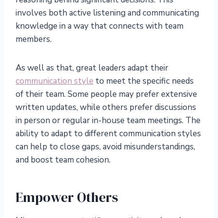
involves both active listening and communicating
knowledge in a way that connects with team
members.
As well as that, great leaders adapt their
communication style
to meet the specific needs
of their team. Some people may prefer extensive
written updates, while others prefer discussions
in person or regular in-house team meetings. The
ability to adapt to different communication styles
can help to close gaps, avoid misunderstandings,
and boost team cohesion.
Empower Others