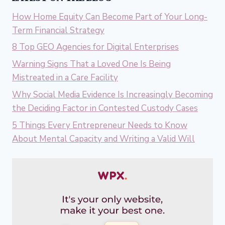
How Home Equity Can Become Part of Your Long-
Term Financial Strategy
8 Top GEO Agencies for Digital Enterprises
Warning Signs That a Loved One Is Being
Mistreated in a Care Facility
Why Social Media Evidence Is Increasingly Becoming
the Deciding Factor in Contested Custody Cases
5 Things Every Entrepreneur Needs to Know
About Mental Capacity and Writing a Valid Will