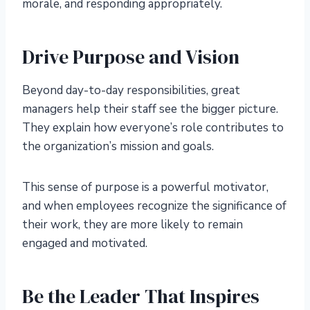
morale, and responding appropriately.
Drive Purpose and Vision
Beyond day-to-day responsibilities, great
managers help their staff see the bigger picture.
They explain how everyone’s role contributes to
the organization’s mission and goals.
This sense of purpose is a powerful motivator,
and when employees recognize the significance of
their work, they are more likely to remain
engaged and motivated.
Be the Leader That Inspires