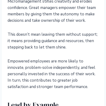
Micromanagement stifles creativity and erodes
confidence. Great managers empower their team
members by giving them the autonomy to make
decisions and take ownership of their work.
This doesn’t mean leaving them without support;
it means providing guidance and resources, then
stepping back to let them shine.
Empowered employees are more likely to
innovate, problem-solve independently, and feel
personally invested in the success of their work.
In turn, this contributes to greater job
satisfaction and stronger team performance.
Lead by Example