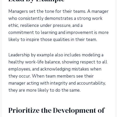
Managers set the tone for their teams. A manager
who consistently demonstrates a strong work
ethic, resilience under pressure, and a
commitment to learning and improvement is more
likely to inspire those qualities in their team.
Leadership by example also includes modeling a
healthy work-life balance, showing respect to all
employees, and acknowledging mistakes when
they occur. When team members see their
manager acting with integrity and accountability,
they are more likely to do the same.
Prioritize the Development of