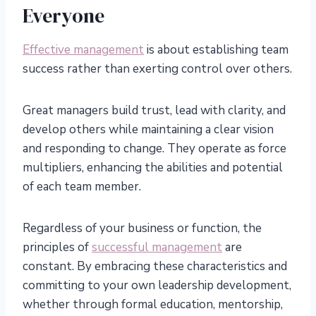
Everyone
Effective management
is about establishing team
success rather than exerting control over others.
Great managers build trust, lead with clarity, and
develop others while maintaining a clear vision
and responding to change. They operate as force
multipliers, enhancing the abilities and potential
of each team member.
Regardless of your business or function, the
principles of
successful management
are
constant. By embracing these characteristics and
committing to your own leadership development,
whether through formal education, mentorship,