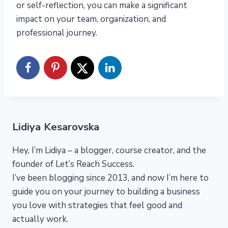
or self-reflection, you can make a significant
impact on your team, organization, and
professional journey.
Lidiya Kesarovska
Hey, I’m Lidiya – a blogger, course creator, and the
founder of Let’s Reach Success.
I’ve been blogging since 2013, and now I’m here to
guide you on your journey to building a business
you love with strategies that feel good and
actually work.