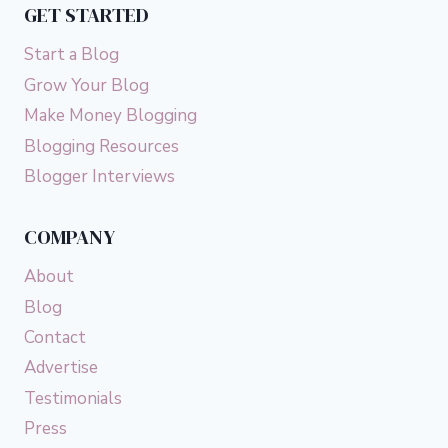
GET STARTED
Start a Blog
Grow Your Blog
Make Money Blogging
Blogging Resources
Blogger Interviews
COMPANY
About
Blog
Contact
Advertise
Testimonials
Press