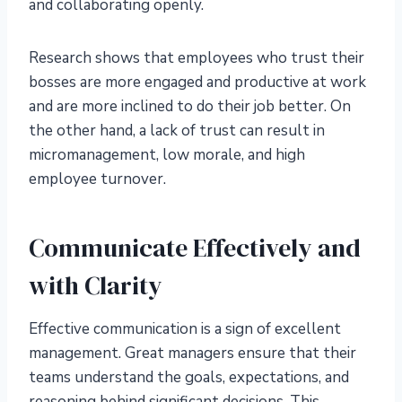
and collaborating openly.
Research shows that employees who trust their
bosses are more engaged and productive at work
and are more inclined to do their job better. On
the other hand, a lack of trust can result in
micromanagement, low morale, and high
employee turnover.
Communicate Effectively and
with Clarity
Effective communication is a sign of excellent
management. Great managers ensure that their
teams understand the goals, expectations, and
reasoning behind significant decisions. This