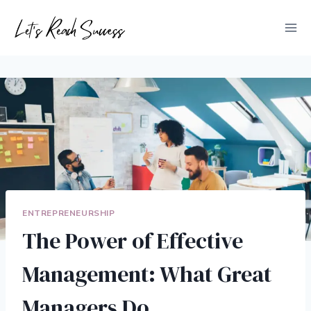
Skip
to
content
ENTREPRENEURSHIP
The Power of Effective
Management: What Great
Managers Do