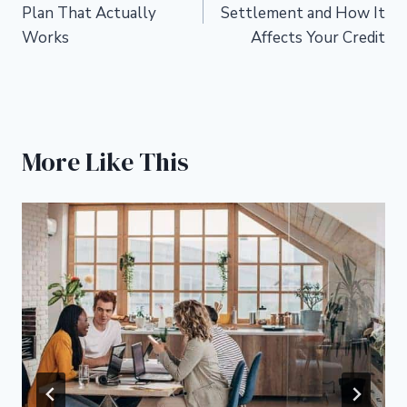
navigation
Plan That Actually
Settlement and How It
Works
Affects Your Credit
More Like This