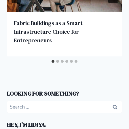
Fabric Buildings as a Smart
Infrastructure Choice for
Entrepreneurs
LOOKING FOR SOMETHING?
Search
for:
HEY, I’M LIDIYA.