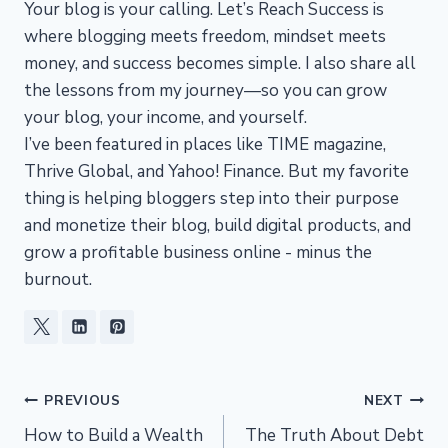
Your blog is your calling. Let’s Reach Success is
where blogging meets freedom, mindset meets
money, and success becomes simple. I also share all
the lessons from my journey—so you can grow
your blog, your income, and yourself.
I’ve been featured in places like TIME magazine,
Thrive Global, and Yahoo! Finance. But my favorite
thing is helping bloggers step into their purpose
and monetize their blog, build digital products, and
grow a profitable business online - minus the
burnout.
Post
PREVIOUS
NEXT
How to Build a Wealth
The Truth About Debt