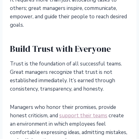
others; great managers inspire, communicate,
empower, and guide their people to reach desired
goals.
Build Trust with Everyone
Trust is the foundation of all successful teams.
Great managers recognize that trust is not
established immediately. It’s earned through
consistency, transparency, and honesty.
Managers who honor their promises, provide
honest criticism, and
support their teams
create
an environment in which employees feel
comfortable expressing ideas, admitting mistakes,