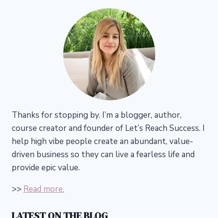
Thanks for stopping by. I’m a blogger, author,
course creator and founder of Let’s Reach Success.
I
help high vibe people create an abundant, value-
driven business so they can live a fearless life and
provide epic value.
>>
Read more.
LATEST ON THE BLOG