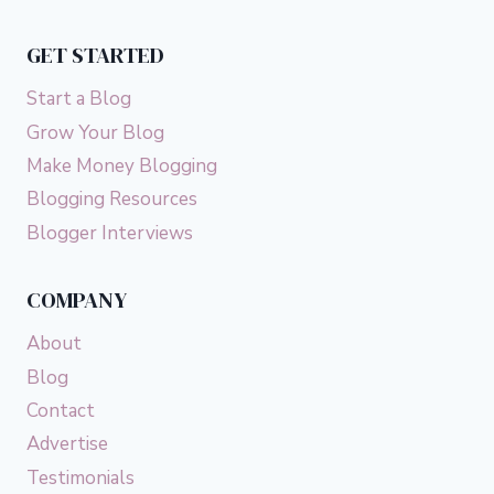
NOT
WHAT
GET STARTED
YOU
THINK)
Start a Blog
Grow Your Blog
Make Money Blogging
Blogging Resources
Blogger Interviews
COMPANY
About
Blog
Contact
Advertise
Testimonials