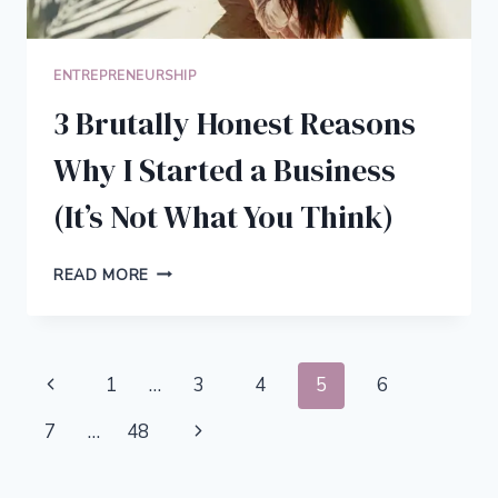
ENTREPRENEURSHIP
3 Brutally Honest Reasons
Why I Started a Business
(It’s Not What You Think)
3
READ MORE
BRUTALLY
HONEST
REASONS
WHY
Page
Previous
1
…
3
4
5
6
I
STARTED
navigation
Page
Next
7
…
48
A
BUSINESS
Page
(IT’S