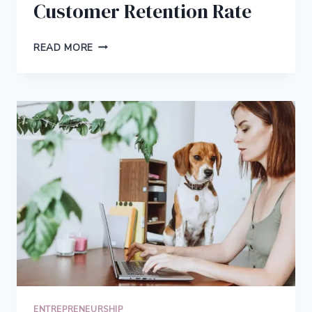
Customer Retention Rate
10
READ MORE
TIPS
TO
IMPROVE
CUSTOMER
RETENTION
RATE
ENTREPRENEURSHIP