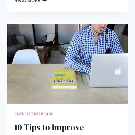
READ MORE
OPPORTUNITIES:
HOW
TO
CHOOSE
THE
RIGHT
ONE
FOR
YOUR
BUSINESS
GOALS
ENTREPRENEURSHIP
10 Tips to Improve