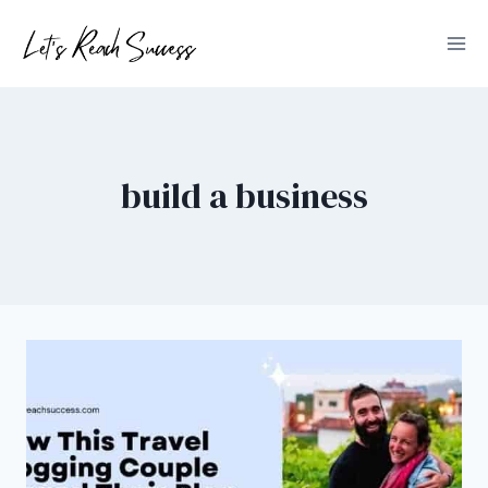
Skip
to
content
build a business