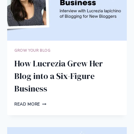
GROW YOUR BLOG
How Lucrezia Grew Her
Blog into a Six-Figure
Business
HOW
READ MORE
LUCREZIA
GREW
HER
BLOG