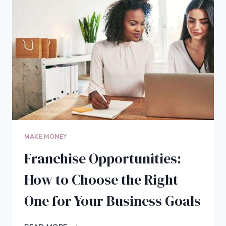
THEIR
BLOG
INTO
A
FULL-
TIME
BUSINESS
MAKE MONEY
Franchise Opportunities:
How to Choose the Right
One for Your Business Goals
FRANCHISE