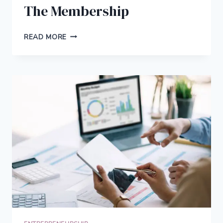
The Membership
THIS
READ MORE
IS
FEARLESS
BLOGGERS:
THE
MEMBERSHIP