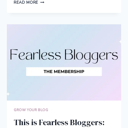
HOW
READ MORE
AMY
STARTED
A
SUCCESSFUL
SOLO
FEMALE
TRAVEL
BLOG
GROW YOUR BLOG
This is Fearless Bloggers: