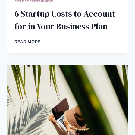
ENTREPRENEURSHIP
6 Startup Costs to Account
for in Your Business Plan
6
READ MORE
STARTUP
COSTS
TO
ACCOUNT
FOR
IN
YOUR
BUSINESS
PLAN