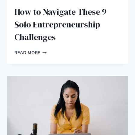
How to Navigate These 9
Solo Entrepreneurship
Challenges
HOW
READ MORE
TO
NAVIGATE
THESE
9
SOLO
ENTREPRENEURSHIP
CHALLENGES