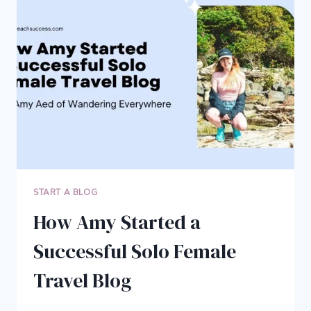
INTO
A
SIX-
FIGURE
BUSINESS
START A BLOG
How Amy Started a
Successful Solo Female
Travel Blog