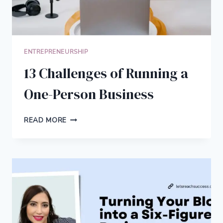
ENTREPRENEURSHIP
13 Challenges of Running a
One-Person Business
13
READ MORE
CHALLENGES
OF
RUNNING
A
ONE-
PERSON
BUSINESS