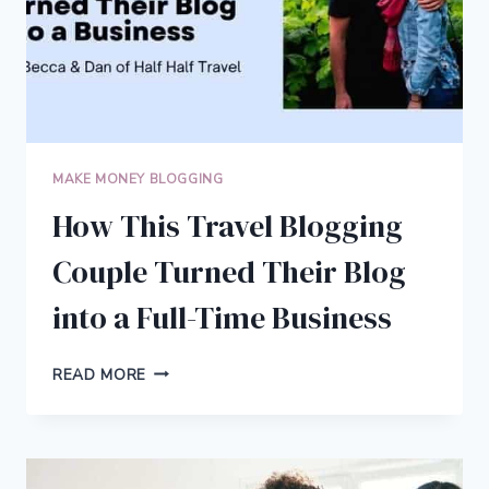
MAKE MONEY BLOGGING
How This Travel Blogging
Couple Turned Their Blog
into a Full-Time Business
HOW
READ MORE
THIS
TRAVEL
BLOGGING
COUPLE
TURNED