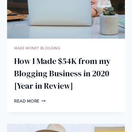
MAKE MONEY BLOGGING
How I Made $54K from my
Blogging Business in 2020
[Year in Review]
HOW
READ MORE
I
MADE
$54K
FROM
MY