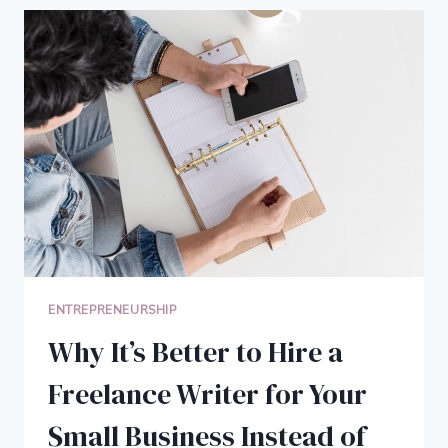
LOCATION
INDEPENDENT
FREELANCE
WRITER
ENTREPRENEURSHIP
Why It’s Better to Hire a
Freelance Writer for Your
Small Business Instead of