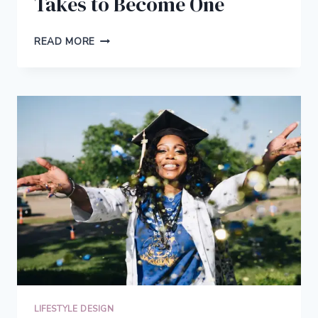
Takes to Become One
THE
READ MORE
REAL
DEFINITION
OF
ENTREPRENEUR
AND
WHAT
IT
TAKES
TO
BECOME
ONE
LIFESTYLE DESIGN