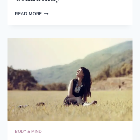
HOW
READ MORE
KATELYN
BECAME
A
SUCCESSFUL
INTUITIVE
EATING
COACH
&
HELPS
WOMEN
LIVE
CONFIDENTLY
BODY & MIND