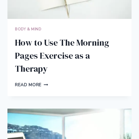
BEST
LIFE
BODY & MIND
How to Use The Morning
Pages Exercise as a
Therapy
HOW
READ MORE
TO
USE
THE
MORNING
PAGES
EXERCISE
AS
A