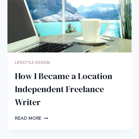
THERAPY
LIFESTYLE DESIGN
How I Became a Location
Independent Freelance
Writer
HOW
READ MORE
I
BECAME
A