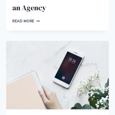
an Agency
WHY
READ MORE
IT’S
BETTER
TO
HIRE
A
FREELANCE
WRITER
FOR
YOUR
SMALL
BUSINESS
INSTEAD
OF
AN
AGENCY