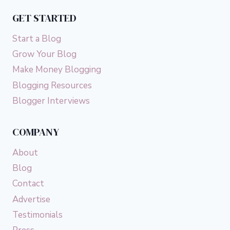
YOU
GET STARTED
CAN
DO
Start a Blog
THE
SAME)
Grow Your Blog
Make Money Blogging
Blogging Resources
Blogger Interviews
COMPANY
About
Blog
Contact
Advertise
Testimonials