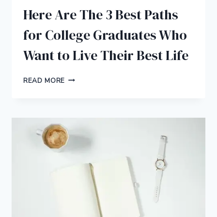
Here Are The 3 Best Paths
for College Graduates Who
Want to Live Their Best Life
HERE
READ MORE
ARE
THE
3
BEST
PATHS
FOR
COLLEGE
GRADUATES
WHO
WANT
TO
LIVE
THEIR