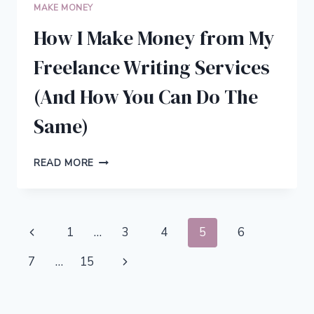
MAKE MONEY
How I Make Money from My
Freelance Writing Services
(And How You Can Do The
Same)
HOW
READ MORE
I
MAKE
MONEY
FROM
Page
Previous
1
…
3
4
5
6
MY
FREELANCE
navigation
Page
Next
7
…
15
WRITING
SERVICES
Page
(AND
HOW