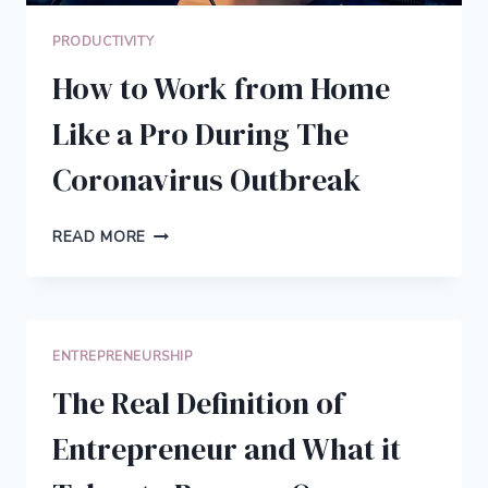
PRODUCTIVITY
How to Work from Home
Like a Pro During The
Coronavirus Outbreak
HOW
READ MORE
TO
WORK
FROM
HOME
LIKE
ENTREPRENEURSHIP
A
PRO
The Real Definition of
DURING
THE
Entrepreneur and What it
CORONAVIRUS
OUTBREAK