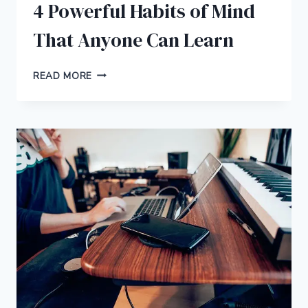
4 Powerful Habits of Mind
That Anyone Can Learn
4
READ MORE
POWERFUL
HABITS
OF
MIND
THAT
ANYONE
CAN
LEARN