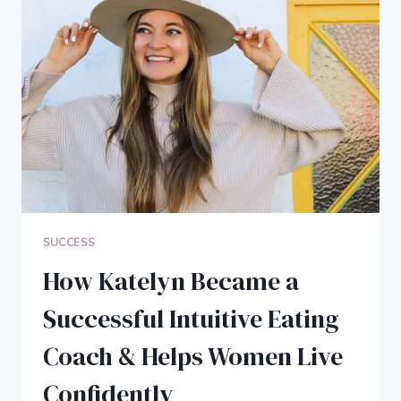
BLOGGING
BUSINESS
IN
2020
[YEAR
IN
REVIEW]
SUCCESS
How Katelyn Became a
Successful Intuitive Eating
Coach & Helps Women Live
Confidently