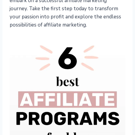
embark on a successful affiliate marketing
journey. Take the first step today to transform
your passion into profit and explore the endless
possibilities of affiliate marketing.