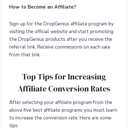
How to Become an Affiliate?
Sign up for the DropGenius affiliate program by
visiting the official website and start promoting
the DropGenius products after you receive the
referral link. Receive commissions on each sale
from that link.
Top Tips for Increasing
Affiliate Conversion Rates
After selecting your affiliate program from the
above five best affiliate programs you must learn
to increase the conversion rate. Here are some
tips: