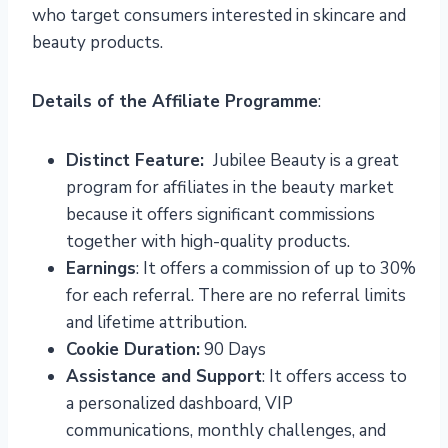
who target consumers interested in skincare and
beauty products.
Details of the Affiliate Programme
:
Distinct Feature:
Jubilee Beauty is a great
program for affiliates in the beauty market
because it offers significant commissions
together with high-quality products.
Earnings
: It offers a commission of up to 30%
for each referral. There are no referral limits
and lifetime attribution.
Cookie Duration:
90 Days
Assistance and Support
: It offers access to
a personalized dashboard, VIP
communications, monthly challenges, and