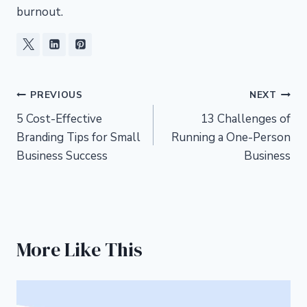
burnout.
Post
PREVIOUS
NEXT
5 Cost-Effective
13 Challenges of
navigation
Branding Tips for Small
Running a One-Person
Business Success
Business
More Like This