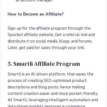
an account manager.
How to Become an Affiliate?
Sign up for the affiliate program through the
Spocket affiliate website. Get a referral link and
distribute it on social media, blogs, and forums.
Later, get paid for sales through your link.
5. Smartli Affiliate Program
Smartli is an AI-driven platform, that eases the
process of creating SEO-optimized product
descriptions and blog posts, hence making
content creation easier and more pocket-friendly.
At Smartli, leveraging intelligent automation and
data-driven insights improves e-commerce