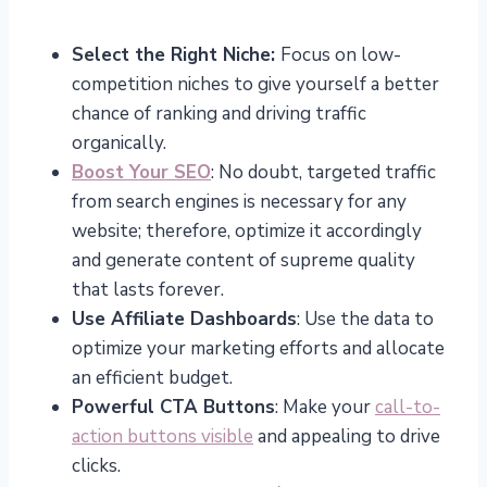
Select the Right Niche:
Focus on low-
competition niches to give yourself a better
chance of ranking and driving traffic
organically.
Boost Your SEO
: No doubt, targeted traffic
from search engines is necessary for any
website; therefore, optimize it accordingly
and generate content of supreme quality
that lasts forever.
Use Affiliate Dashboards
: Use the data to
optimize your marketing efforts and allocate
an efficient budget.
Powerful CTA Buttons
: Make your
call-to-
action buttons visible
and appealing to drive
clicks.