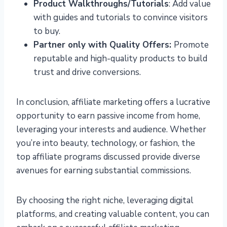
Product Walkthroughs/Tutorials
: Add value
with guides and tutorials to convince visitors
to buy.
Partner only with Quality Offers:
Promote
reputable and high-quality products to build
trust and drive conversions.
In conclusion, affiliate marketing offers a lucrative
opportunity to earn passive income from home,
leveraging your interests and audience. Whether
you’re into beauty, technology, or fashion, the
top affiliate programs discussed provide diverse
avenues for earning substantial commissions.
By choosing the right niche, leveraging digital
platforms, and creating valuable content, you can