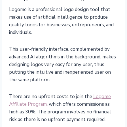
Logome is a professional logo design tool that
makes use of artificial intelligence to produce
quality logos for businesses, entrepreneurs, and
individuals.
This user-friendly interface, complemented by
advanced AI algorithms in the background, makes
designing logos very easy for any user, thus
putting the intuitive and inexperienced user on
the same platform.
There are no upfront costs to join the
Logome
Affiliate Program
, which offers commissions as
high as 30%. The program involves no financial
risk as there is no upfront payment required.