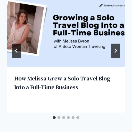
How Melissa Grew a Solo Travel Blog
Into a Full-Time Business