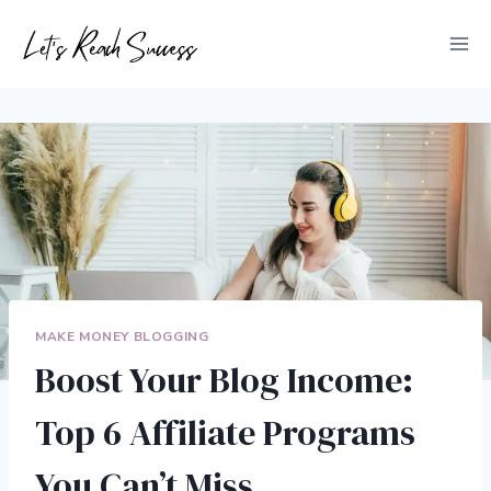
Skip
to
content
MAKE MONEY BLOGGING
Boost Your Blog Income:
Top 6 Affiliate Programs
You Can’t Miss