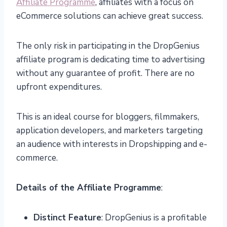
Affiliate Programme
, affiliates with a focus on
eCommerce solutions can achieve great success.
The only risk in participating in the DropGenius
affiliate program is dedicating time to advertising
without any guarantee of profit. There are no
upfront expenditures.
This is an ideal course for bloggers, filmmakers,
application developers, and marketers targeting
an audience with interests in Dropshipping and e-
commerce.
Details of the Affiliate Programme
:
Distinct Feature
: DropGenius is a profitable