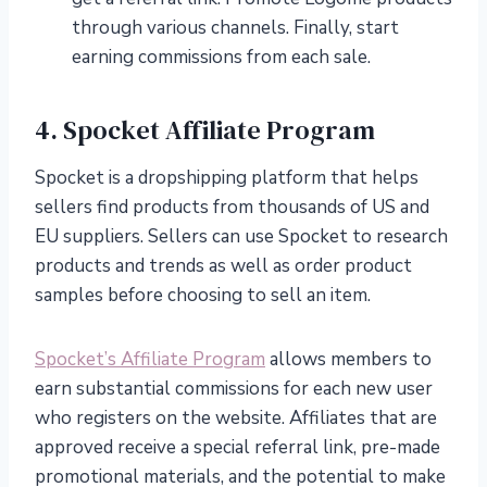
through various channels. Finally, start
earning commissions from each sale.
4. Spocket Affiliate Program
Spocket is a dropshipping platform that helps
sellers find products from thousands of US and
EU suppliers. Sellers can use Spocket to research
products and trends as well as order product
samples before choosing to sell an item.
Spocket’s Affiliate Program
allows members to
earn substantial commissions for each new user
who registers on the website. Affiliates that are
approved receive a special referral link, pre-made
promotional materials, and the potential to make