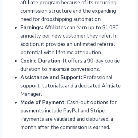
affiliate program because of its recurring
commission structure and the expanding
need for dropshipping automation.
Earnings:
Affiliates can earn up to $1,080
annually per new customer they refer. In
addition, it provides an unlimited referral
potential with lifetime attribution.
Cookie Duration:
It offers a 90-day cookie
duration to maximize conversions.
Assistance and Support:
Professional
support, tutorials, and a dedicated Affiliate
Manager.
Mode of Payment:
Cash-out options for
payments include PayPal and Stripe.
Payments are validated and disbursed, a
month after the commission is earned.