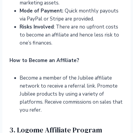
marketing assets.
Mode of Payment:
Quick monthly payouts
via PayPal or Stripe are provided.
Risks Involved
: There are no upfront costs
to become an affiliate and hence less risk to
one’s finances.
How to Become an Affiliate?
Become a member of the Jubilee affiliate
network to receive a referral link. Promote
Jubilee products by using a variety of
platforms. Receive commissions on sales that
you refer.
3. Logome Affiliate Program