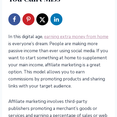
In this digital age,
earning extra money from home
is everyone’s dream. People are making more
passive income than ever using social media. If you
want to start something at home to supplement
your main income, affiliate marketing is a great
option. This model allows you to earn
commissions by promoting products and sharing
links with your target audience.
Affiliate marketing involves third-party
publishers promoting a merchant’s goods or
services and earning a percentage of sales or web