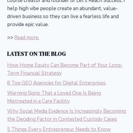
course creator and founder of Let’s Reach Success.
I
help high vibe people create an abundant, value-
driven business so they can live a fearless life and
provide epic value.
>>
Read more.
LATEST ON THE BLOG
How Home Equity Can Become Part of Your Long-
Term Financial Strategy
8 Top GEO Agencies for Digital Enterprises
Warning Signs That a Loved One Is Being
Mistreated in a Care Facility
Why Social Media Evidence Is Increasingly Becoming
the Deciding Factor in Contested Custody Cases
5 Things Every Entrepreneur Needs to Know