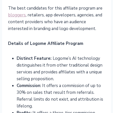
The best candidates for this affiliate program are
bloggers
, retailers, app developers, agencies, and
content providers who have an audience
interested in branding and logo development.
Details of Logome Affiliate Program
Distinct Feature:
Logome’s AI technology
distinguishes it from other traditional design
services and provides affiliates with a unique
selling proposition.
Commission
: It offers a commission of up to
30% on sales that result from referrals.
Referral limits do not exist, and attribution is
lifelong.
Profits:
It offers a three-tier commission