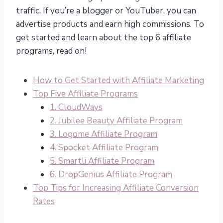
traffic. If you’re a blogger or YouTuber, you can
advertise products and earn high commissions. To
get started and learn about the top 6 affiliate
programs, read on!
How to Get Started with Affiliate Marketing
Top Five Affiliate Programs
1. CloudWays
2. Jubilee Beauty Affiliate Program
3. Logome Affiliate Program
4. Spocket Affiliate Program
5. Smartli Affiliate Program
6. DropGenius Affiliate Program
Top Tips for Increasing Affiliate Conversion
Rates