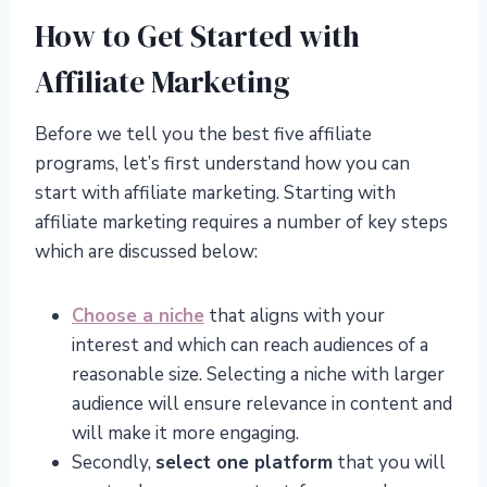
How to Get Started with
Affiliate Marketing
Before we tell you the best five affiliate
programs, let’s first understand how you can
start with affiliate marketing. Starting with
affiliate marketing requires a number of key steps
which are discussed below:
Choose a niche
that aligns with your
interest and which can reach audiences of a
reasonable size. Selecting a niche with larger
audience will ensure relevance in content and
will make it more engaging.
Secondly,
select one platform
that you will