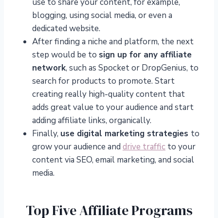
use to share your content, for example,
blogging, using social media, or even a
dedicated website.
After finding a niche and platform, the next
step would be to
sign up for any affiliate
network
, such as Spocket or DropGenius, to
search for products to promote. Start
creating really high-quality content that
adds great value to your audience and start
adding affiliate links, organically.
Finally,
use digital marketing strategies
to
grow your audience and
drive traffic
to your
content via SEO, email marketing, and social
media.
Top Five Affiliate Programs