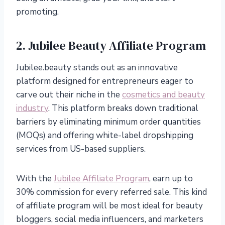
promoting.
2. Jubilee Beauty Affiliate Program
Jubilee.beauty stands out as an innovative
platform designed for entrepreneurs eager to
carve out their niche in the
cosmetics and beauty
industry
. This platform breaks down traditional
barriers by eliminating minimum order quantities
(MOQs) and offering white-label dropshipping
services from US-based suppliers.
With the
Jubilee Affiliate Program
, earn up to
30% commission for every referred sale. This kind
of affiliate program will be most ideal for beauty
bloggers, social media influencers, and marketers