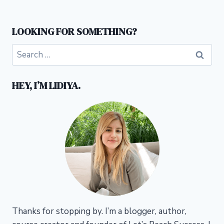
LOOKING FOR SOMETHING?
Search
for:
HEY, I’M LIDIYA.
Thanks for stopping by. I’m a blogger, author,