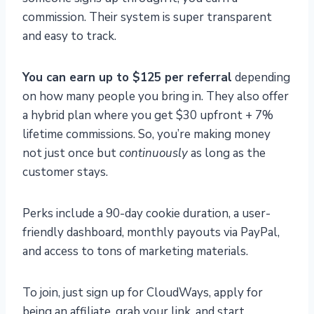
commission. Their system is super transparent
and easy to track.
You can earn up to $125 per referral
depending
on how many people you bring in. They also offer
a hybrid plan where you get $30 upfront + 7%
lifetime commissions. So, you’re making money
not just once but
continuously
as long as the
customer stays.
Perks include a 90-day cookie duration, a user-
friendly dashboard, monthly payouts via PayPal,
and access to tons of marketing materials.
To join, just sign up for CloudWays, apply for
being an affiliate, grab your link, and start