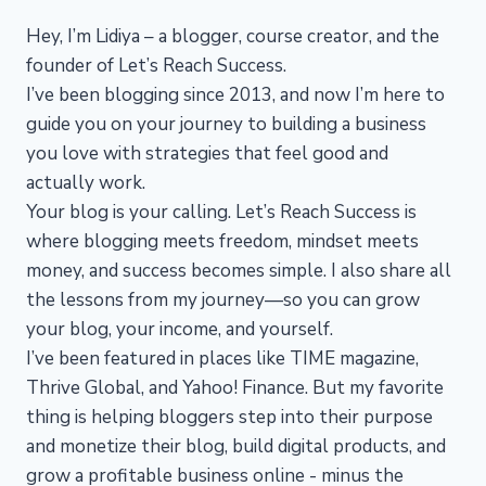
Hey, I’m Lidiya – a blogger, course creator, and the
founder of Let’s Reach Success.
I’ve been blogging since 2013, and now I’m here to
guide you on your journey to building a business
you love with strategies that feel good and
actually work.
Your blog is your calling. Let’s Reach Success is
where blogging meets freedom, mindset meets
money, and success becomes simple. I also share all
the lessons from my journey—so you can grow
your blog, your income, and yourself.
I’ve been featured in places like TIME magazine,
Thrive Global, and Yahoo! Finance. But my favorite
thing is helping bloggers step into their purpose
and monetize their blog, build digital products, and
grow a profitable business online - minus the