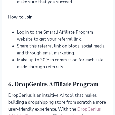
make sure that you succeed.
How to Join
Log in to the Smartli Affiliate Program
website to get your referral link.
Share this referral link on blogs, social media,
and through email marketing.
Make up to 30% in commission for each sale
made through referrals.
6. DropGenius Affiliate Program
DropGenius is an intuitive AI tool that makes
building a dropshipping store from scratch a more
user-friendly experience. With the
DropGenius