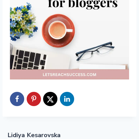
Lidiya Kesarovska