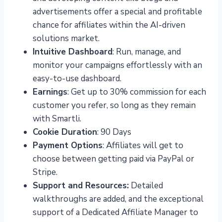
advertisements offer a special and profitable
chance for affiliates within the AI-driven
solutions market.
Intuitive Dashboard
: Run, manage, and
monitor your campaigns effortlessly with an
easy-to-use dashboard.
Earnings
: Get up to 30% commission for each
customer you refer, so long as they remain
with Smartli.
Cookie Duration
: 90 Days
Payment Options
: Affiliates will get to
choose between getting paid via PayPal or
Stripe.
Support and Resources:
Detailed
walkthroughs are added, and the exceptional
support of a Dedicated Affiliate Manager to