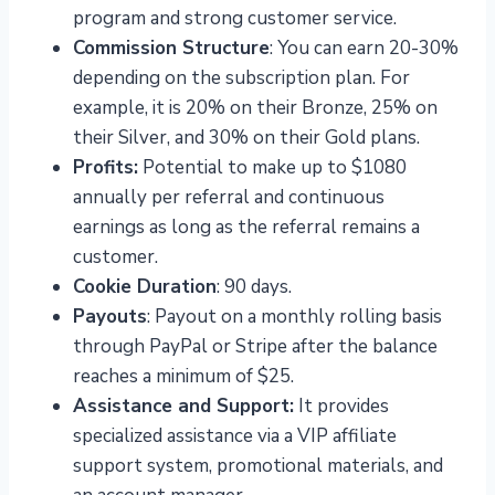
program and strong customer service.
Commission Structure
: You can earn 20-30%
depending on the subscription plan. For
example, it is 20% on their Bronze, 25% on
their Silver, and 30% on their Gold plans.
Profits:
Potential to make up to $1080
annually per referral and continuous
earnings as long as the referral remains a
customer.
Cookie Duration
: 90 days.
Payouts
: Payout on a monthly rolling basis
through PayPal or Stripe after the balance
reaches a minimum of $25.
Assistance and Support:
It provides
specialized assistance via a VIP affiliate
support system, promotional materials, and