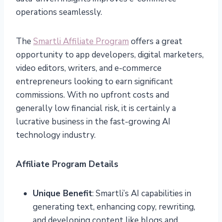
operations seamlessly.
The
Smartli Affiliate Program
offers a great
opportunity to app developers, digital marketers,
video editors, writers, and e-commerce
entrepreneurs looking to earn significant
commissions. With no upfront costs and
generally low financial risk, it is certainly a
lucrative business in the fast-growing AI
technology industry.
Affiliate Program Details
Unique Benefit
: Smartli’s AI capabilities in
generating text, enhancing copy, rewriting,
and developing content like blogs and