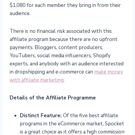
$1,080 for each member they bring in from their
audience.
There is no financial risk associated with this
affiliate program because there are no upfront
payments. Bloggers, content producers,
YouTubers, social media influencers, Shopify
experts, and anybody with an audience interested
in dropshipping and e-commerce can
make money
with affiliate marketing
.
Details of the Affiliate Programme
Distinct Feature:
Of the five best affiliate
programs in the eCommerce market, Spocket
is a great choice as it offers a high commission