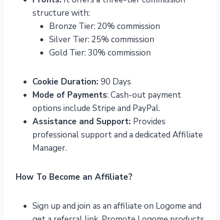
structure with:
Bronze Tier: 20% commission
Silver Tier: 25% commission
Gold Tier: 30% commission
Cookie Duration:
90 Days
Mode of Payments
: Cash-out payment
options include Stripe and PayPal.
Assistance and Support:
Provides
professional support and a dedicated Affiliate
Manager.
How To Become an Affiliate?
Sign up and join
as an affiliate on Logome and
get a referral link. Promote Logome products