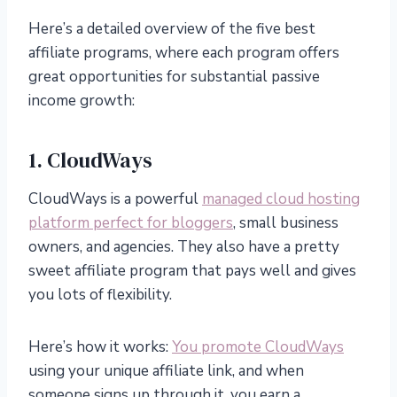
Here’s a detailed overview of the five best
affiliate programs, where each program offers
great opportunities for substantial passive
income growth:
1. CloudWays
CloudWays is a powerful
managed cloud hosting
platform perfect for bloggers
, small business
owners, and agencies. They also have a pretty
sweet affiliate program that pays well and gives
you lots of flexibility.
Here’s how it works:
You promote CloudWays
using your unique affiliate link, and when
someone signs up through it, you earn a