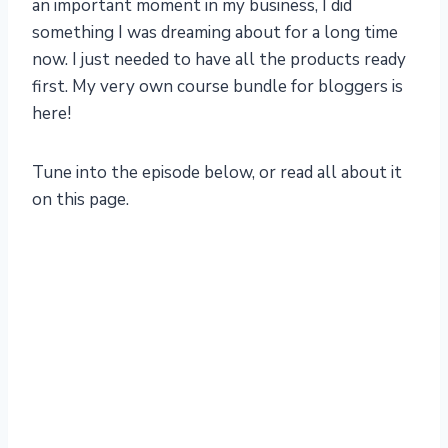
an important moment in my business, I did
something I was dreaming about for a long time
now. I just needed to have all the products ready
first. My very own course bundle for bloggers is
here!
Tune into the episode below, or read all about it
on this page.