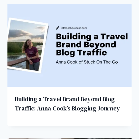
Building a Travel Brand Beyond Blog
Traffic: Anna Cook’s Blogging Journey