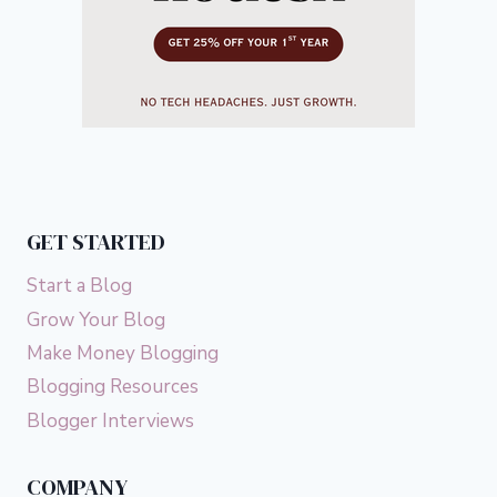
GET STARTED
Start a Blog
Grow Your Blog
Make Money Blogging
Blogging Resources
Blogger Interviews
COMPANY