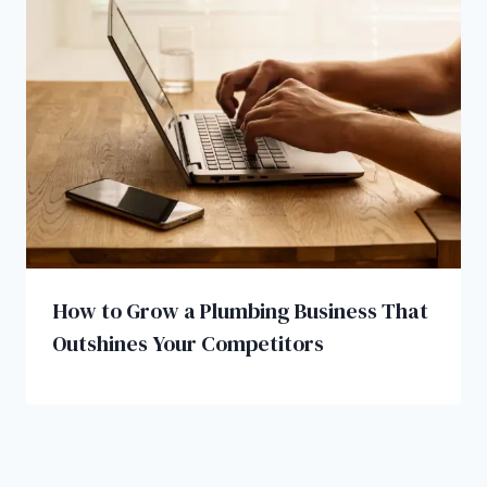
How to Grow a Plumbing Business That
Outshines Your Competitors