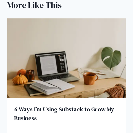
More Like This
6 Ways I’m Using Substack to Grow My
Business