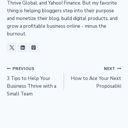
Thrive Global, and Yahoo! Finance. But my favorite
thing is helping bloggers step into their purpose
and monetize their blog, build digital products, and
grow a profitable business online - minus the
burnout.
Post
PREVIOUS
NEXT
3 Tips to Help Your
How to Ace Your Next
navigation
Business Thrive with a
Proposal￼
Small Team