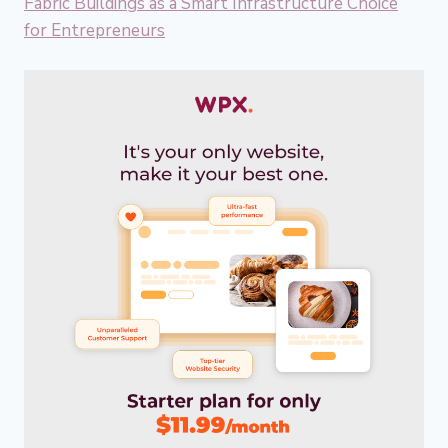
Fabric Buildings as a Smart Infrastructure Choice
for Entrepreneurs