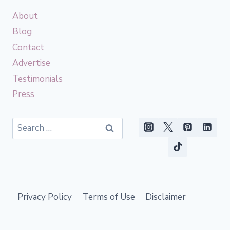
About
Blog
Contact
Advertise
Testimonials
Press
Search
for:
Privacy Policy
Terms of Use
Disclaimer