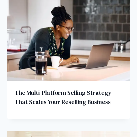
The Multi-Platform Selling Strategy
That Scales Your Reselling Business