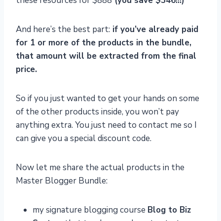
these resources for $888
(you save $346!!!)
And here’s the best part:
if you’ve already paid
for 1 or more of the products in the bundle,
that amount will be extracted from the final
price.
So if you just wanted to get your hands on some
of the other products inside, you won’t pay
anything extra. You just need to contact me so I
can give you a special discount code.
Now let me share the actual products in the
Master Blogger Bundle:
my signature blogging course
Blog to Biz