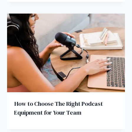
How to Choose The Right Podcast
Equipment for Your Team