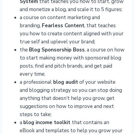
System
that teaches you how to start, grow
and monetize a blog, and scale it to 5 figures;
a course on content marketing and
branding,
Fearless Content
, that teaches
you how to create content aligned with your
true self and uplevel your brand;
the
Blog Sponsorship Boss
, a course on how
to start making money with sponsored blog
posts, find and pitch brands, and get paid
every time;
a professional
blog audit
of your website
and blogging strategy so you can stop doing
anything that doesn’t help you grow, get
suggestions on how to improve and next
steps to take;
a
blog income toolkit
that contains an
eBook and templates to help you grow your