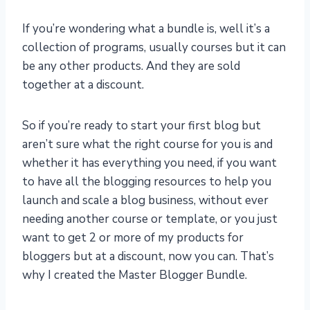
If you’re wondering what a bundle is, well it’s a
collection of programs, usually courses but it can
be any other products. And they are sold
together at a discount.
So if you’re ready to start your first blog but
aren’t sure what the right course for you is and
whether it has everything you need, if you want
to have all the blogging resources to help you
launch and scale a blog business, without ever
needing another course or template, or you just
want to get 2 or more of my products for
bloggers but at a discount, now you can. That’s
why I created the Master Blogger Bundle.