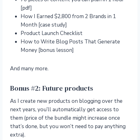
[pdf]
How I Earned $2,800 from 2 Brands in 1
Month [case study]
Product Launch Checklist
How to Write Blog Posts That Generate
Money [bonus lesson]
And many more.
Bonus #2: Future products
As I create new products on blogging over the
next years, you’ll automatically get access to
them (price of the bundle might increase once
that’s done, but you won’t need to pay anything
extra).