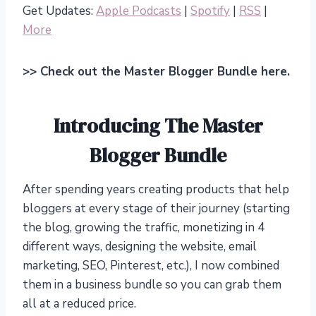
Get Updates:
Apple Podcasts
|
Spotify
|
RSS
|
More
>> Check out the Master Blogger Bundle here.
Introducing The Master
Blogger Bundle
After spending years creating products that help
bloggers at every stage of their journey (starting
the blog, growing the traffic, monetizing in 4
different ways, designing the website, email
marketing, SEO, Pinterest, etc.), I now combined
them in a business bundle so you can grab them
all at a reduced price.