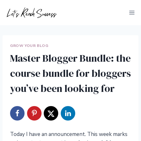
Skip
to
content
GROW YOUR BLOG
Master Blogger Bundle: the
course bundle for bloggers
you’ve been looking for
Today I have an announcement. This week marks