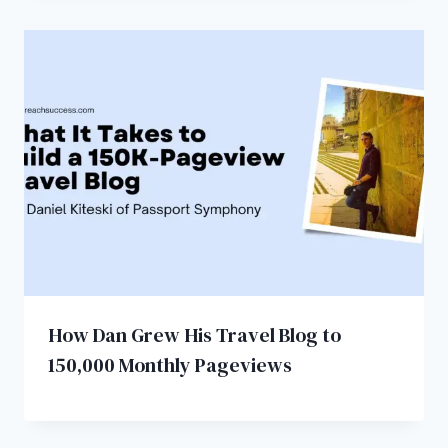
How Dan Grew His Travel Blog to
150,000 Monthly Pageviews