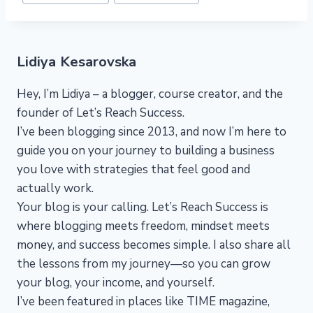
Lidiya Kesarovska
Hey, I’m Lidiya – a blogger, course creator, and the
founder of Let’s Reach Success.
I’ve been blogging since 2013, and now I’m here to
guide you on your journey to building a business
you love with strategies that feel good and
actually work.
Your blog is your calling. Let’s Reach Success is
where blogging meets freedom, mindset meets
money, and success becomes simple. I also share all
the lessons from my journey—so you can grow
your blog, your income, and yourself.
I’ve been featured in places like TIME magazine,