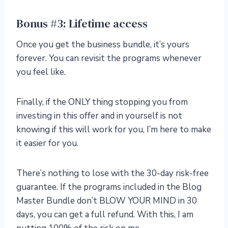
Bonus #3: Lifetime access
Once you get the business bundle, it’s yours
forever. You can revisit the programs whenever
you feel like.
Finally, if the ONLY thing stopping you from
investing in this offer and in yourself is not
knowing if this will work for you, I’m here to make
it easier for you.
There’s nothing to lose with the 30-day risk-free
guarantee. If the programs included in the Blog
Master Bundle don’t BLOW YOUR MIND in 30
days, you can get a full refund. With this, I am