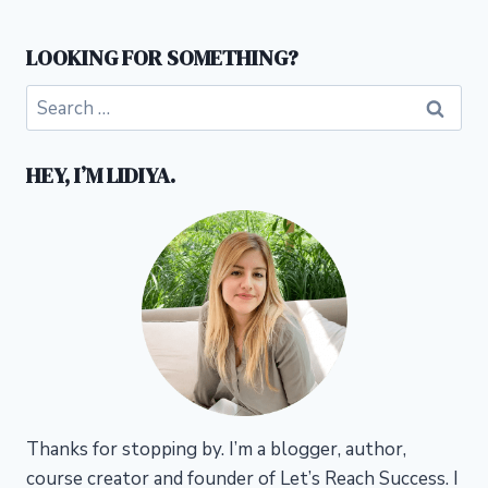
LOOKING FOR SOMETHING?
Search
for:
HEY, I’M LIDIYA.
Thanks for stopping by. I’m a blogger, author,
course creator and founder of Let’s Reach Success.
I