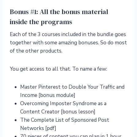
Bonus #1: All the bonus material
inside the programs
Each of the 3 courses included in the bundle goes
together with some amazing bonuses. So do most
of the other products.
You get access to all that. To name a few:
Master Pinterest to Double Your Traffic and
Income [bonus module]
Overcoming Imposter Syndrome as a
Content Creator [bonus lesson]
The Complete List of Sponsored Post
Networks [pdf]
70 pieces of content you can plan in 1 hour