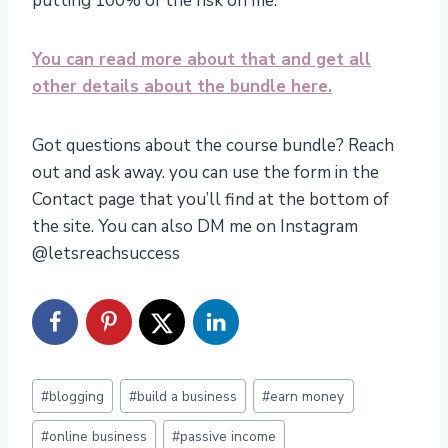
putting 100% of the risk on me.
You can read more about that and get all
other details about the bundle here.
Got questions about the course bundle? Reach
out and ask away. you can use the form in the
Contact page that you’ll find at the bottom of
the site. You can also DM me on Instagram
@letsreachsuccess
Post
#
blogging
#
build a business
#
earn money
Tags:
#
online business
#
passive income