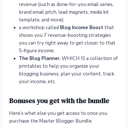
revenue (such as done-for-you email series,
brand email pitch, lead magnets, media kit
template, and more);
a workshop called
Blog Income Boost
that
shows you 7 revenue-boosting strategies
you can try right away to get closer to that
5-figure income;
The Blog Planner
, WHICH IS a collection of
printables to help you organize your
blogging business, plan your content, track
your income, etc.
Bonuses you get with the bundle
Here’s what else you get access to once you
purchase the Master Blogger Bundle: