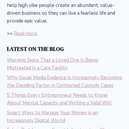
help high vibe people create an abundant, value-
driven business so they can live a fearless life and
provide epic value.
>>
Read more.
LATEST ON THE BLOG
Warning Signs That a Loved One Is Being
Mistreated in a Care Facility
Why Social Media Evidence Is Increasingly Becoming
the Deciding Factor in Contested Custody Cases
5 Things Every Entrepreneur Needs to Know
About Mental Capacity and Writing a Valid Will
Smart Ways to Manage Your Money in an
Increasingly Digital World