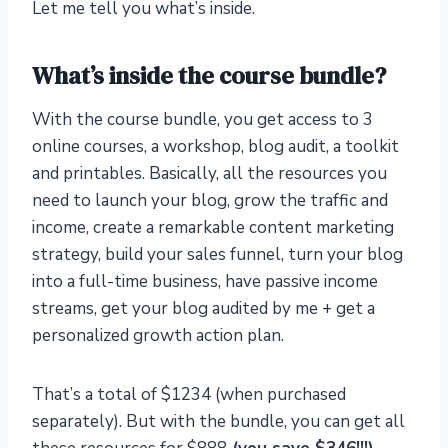
Let me tell you what’s inside.
What’s inside the course bundle?
With the course bundle, you get access to 3
online courses, a workshop, blog audit, a toolkit
and printables. Basically, all the resources you
need to launch your blog, grow the traffic and
income, create a remarkable content marketing
strategy, build your sales funnel, turn your blog
into a full-time business, have passive income
streams, get your blog audited by me + get a
personalized growth action plan.
That’s a total of $1234 (when purchased
separately). But with the bundle, you can get all