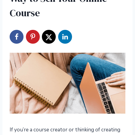
Course
If you’re a course creator or thinking of creating