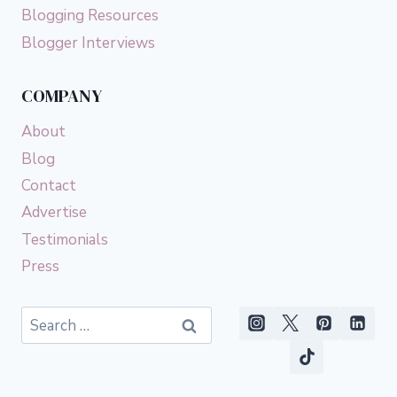
Blogging Resources
Blogger Interviews
COMPANY
About
Blog
Contact
Advertise
Testimonials
Press
Search
for: