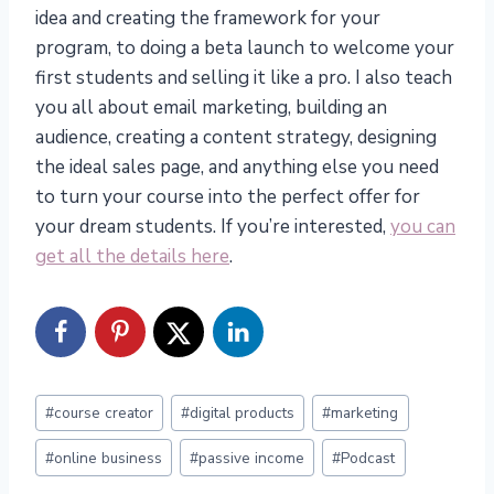
idea and creating the framework for your
program, to doing a beta launch to welcome your
first students and selling it like a pro. I also teach
you all about email marketing, building an
audience, creating a content strategy, designing
the ideal sales page, and anything else you need
to turn your course into the perfect offer for
your dream students. If you’re interested,
you can
get all the details here
.
Post
#
course creator
#
digital products
#
marketing
Tags:
#
online business
#
passive income
#
Podcast