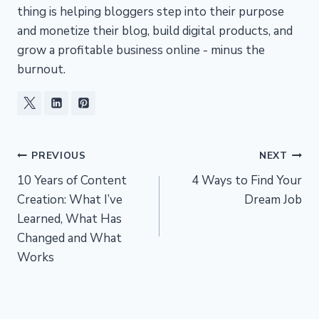
thing is helping bloggers step into their purpose
and monetize their blog, build digital products, and
grow a profitable business online - minus the
burnout.
Post
PREVIOUS
NEXT
10 Years of Content
4 Ways to Find Your
navigation
Creation: What I’ve
Dream Job
Learned, What Has
Changed and What
Works