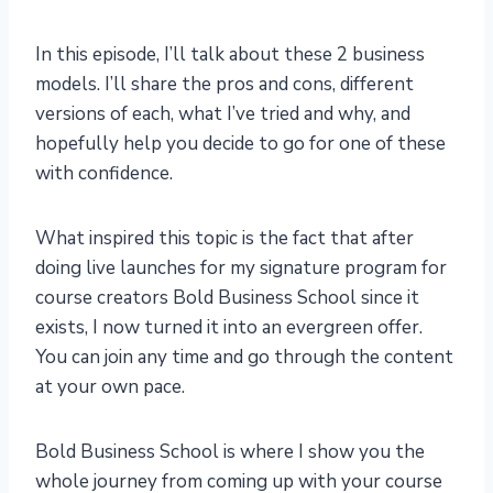
In this episode, I’ll talk about these 2 business
models. I’ll share the pros and cons, different
versions of each, what I’ve tried and why, and
hopefully help you decide to go for one of these
with confidence.
What inspired this topic is the fact that after
doing live launches for my signature program for
course creators Bold Business School since it
exists, I now turned it into an evergreen offer.
You can join any time and go through the content
at your own pace.
Bold Business School is where I show you the
whole journey from coming up with your course