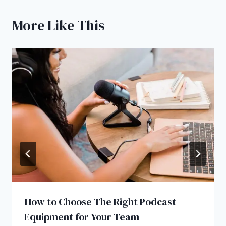
More Like This
How to Choose The Right Podcast
Equipment for Your Team