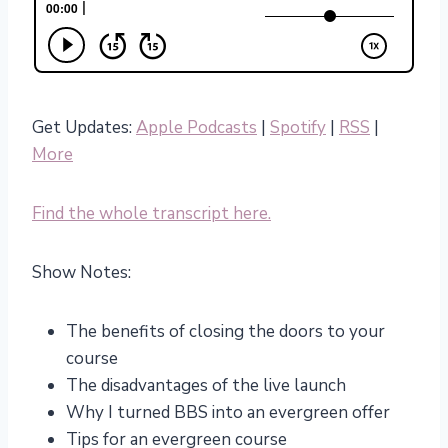
Get Updates:
Apple Podcasts
|
Spotify
|
RSS
|
More
Find the whole transcript here.
Show Notes:
The benefits of closing the doors to your
course
The disadvantages of the live launch
Why I turned BBS into an evergreen offer
Tips for an evergreen course