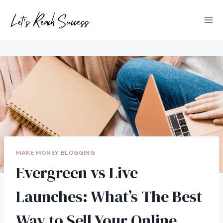
Skip
to
content
MAKE MONEY BLOGGING
Evergreen vs Live
Launches: What’s The Best
Way to Sell Your Online