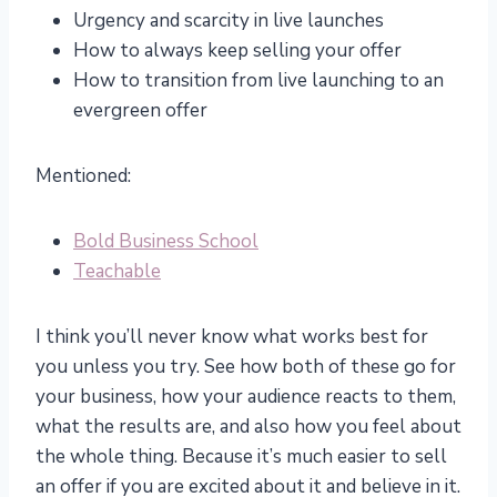
Urgency and scarcity in live launches
How to always keep selling your offer
How to transition from live launching to an
evergreen offer
Mentioned:
Bold Business School
Teachable
I think you’ll never know what works best for
you unless you try. See how both of these go for
your business, how your audience reacts to them,
what the results are, and also how you feel about
the whole thing. Because it’s much easier to sell
an offer if you are excited about it and believe in it.