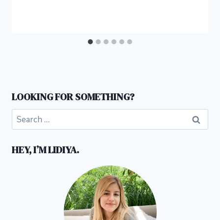
LOOKING FOR SOMETHING?
Search
for:
HEY, I’M LIDIYA.