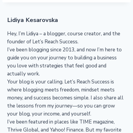
Lidiya Kesarovska
Hey, I’m Lidiya – a blogger, course creator, and the
founder of Let’s Reach Success.
I’ve been blogging since 2013, and now I’m here to
guide you on your journey to building a business
you love with strategies that feel good and
actually work.
Your blog is your calling. Let’s Reach Success is
where blogging meets freedom, mindset meets
money, and success becomes simple. I also share all
the lessons from my journey—so you can grow
your blog, your income, and yourself.
I’ve been featured in places like TIME magazine,
Thrive Global, and Yahoo! Finance. But my favorite