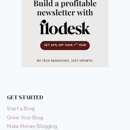
GET STARTED
Start a Blog
Grow Your Blog
Make Money Blogging