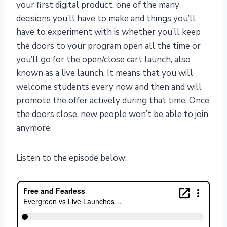
your first digital product, one of the many
decisions you’ll have to make and things you’ll
have to experiment with is whether you’ll keep
the doors to your program open all the time or
you’ll go for the open/close cart launch, also
known as a live launch. It means that you will
welcome students every now and then and will
promote the offer actively during that time. Once
the doors close, new people won’t be able to join
anymore.
Listen to the episode below: