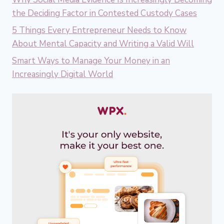
the Deciding Factor in Contested Custody Cases
5 Things Every Entrepreneur Needs to Know
About Mental Capacity and Writing a Valid Will
Smart Ways to Manage Your Money in an
Increasingly Digital World