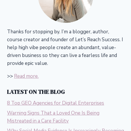
Thanks for stopping by. I’m a blogger, author,
course creator and founder of Let’s Reach Success.
I
help high vibe people create an abundant, value-
driven business so they can live a fearless life and
provide epic value.
>>
Read more.
LATEST ON THE BLOG
8 Top GEO Agencies for Digital Enterprises
Warning Signs That a Loved One Is Being
Mistreated in a Care Facility
Why Social Media Evidence Is Increasingly Becoming