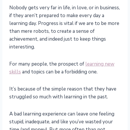
Nobody gets very far in life, in love, or in business,
if they aren’t prepared to make every day a
learning day. Progress is vital if we are to be more
than mere robots, to create a sense of
achievement, and indeed just to keep things
interesting.
For many people, the prospect of
learning new
skills
and topics can be a forbidding one.
It’s because of the simple reason that they have
struggled so much with learning in the past.
A bad learning experience can leave one feeling
stupid, inadequate, and like you’ve wasted your
time (and money). But more often than not,