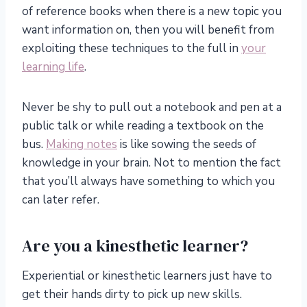
of reference books when there is a new topic you
want information on, then you will benefit from
exploiting these techniques to the full in
your
learning life
.
Never be shy to pull out a notebook and pen at a
public talk or while reading a textbook on the
bus.
Making notes
is like sowing the seeds of
knowledge in your brain. Not to mention the fact
that you’ll always have something to which you
can later refer.
Are you a kinesthetic learner?
Experiential or kinesthetic learners just have to
get their hands dirty to pick up new skills.