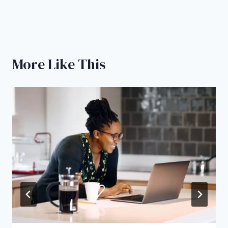
More Like This