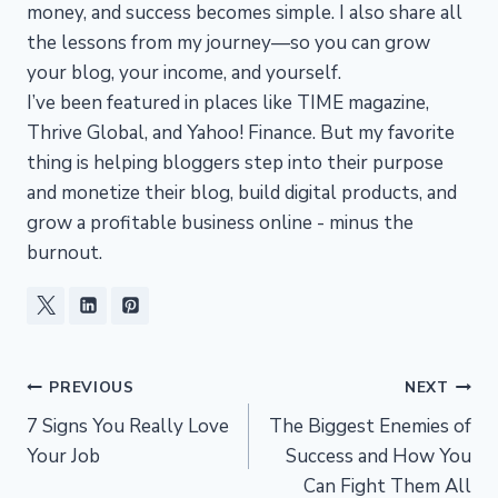
money, and success becomes simple. I also share all
the lessons from my journey—so you can grow
your blog, your income, and yourself.
I’ve been featured in places like TIME magazine,
Thrive Global, and Yahoo! Finance. But my favorite
thing is helping bloggers step into their purpose
and monetize their blog, build digital products, and
grow a profitable business online - minus the
burnout.
Post
PREVIOUS
NEXT
7 Signs You Really Love
The Biggest Enemies of
navigation
Your Job
Success and How You
Can Fight Them All