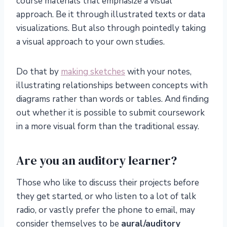
course materials that emphasize a visual
approach. Be it through illustrated texts or data
visualizations. But also through pointedly taking
a visual approach to your own studies.
Do that by
making sketches
with your notes,
illustrating relationships between concepts with
diagrams rather than words or tables. And finding
out whether it is possible to submit coursework
in a more visual form than the traditional essay.
Are you an auditory learner?
Those who like to discuss their projects before
they get started, or who listen to a lot of talk
radio, or vastly prefer the phone to email, may
consider themselves to be
aural/auditory