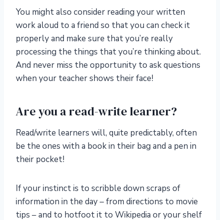
You might also consider reading your written
work aloud to a friend so that you can check it
properly and make sure that you’re really
processing the things that you’re thinking about.
And never miss the opportunity to ask questions
when your teacher shows their face!
Are you a read-write learner?
Read/write learners will, quite predictably, often
be the ones with a book in their bag and a pen in
their pocket!
If your instinct is to scribble down scraps of
information in the day – from directions to movie
tips – and to hotfoot it to Wikipedia or your shelf