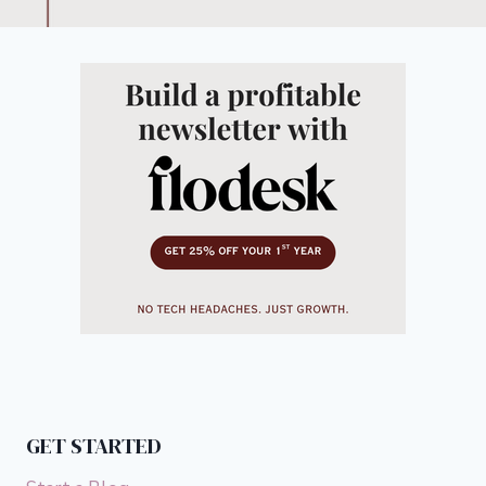
GET STARTED