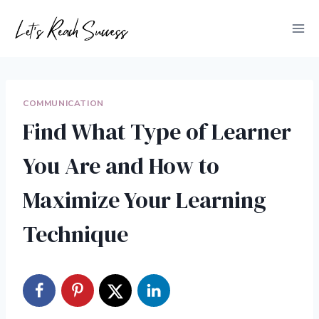
Skip
to
content
COMMUNICATION
Find What Type of Learner
You Are and How to
Maximize Your Learning
Technique