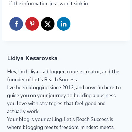
if the information just won’t sink in.
Lidiya Kesarovska
Hey, I’m Lidiya – a blogger, course creator, and the
founder of Let’s Reach Success.
I’ve been blogging since 2013, and now I’m here to
guide you on your journey to building a business
you love with strategies that feel good and
actually work.
Your blog is your calling. Let’s Reach Success is
where blogging meets freedom, mindset meets