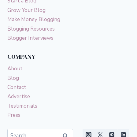
Start a Blog
Grow Your Blog
Make Money Blogging
Blogging Resources
Blogger Interviews
COMPANY
About
Blog
Contact
Advertise
Testimonials
Press
Search