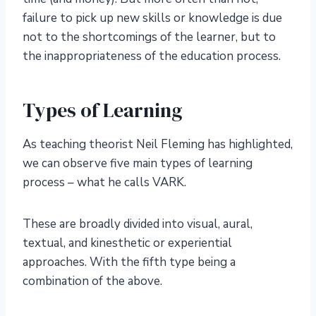
failure to pick up new skills or knowledge is due
not to the shortcomings of the learner, but to
the inappropriateness of the education process.
Types of Learning
As teaching theorist Neil Fleming has highlighted,
we can observe five main types of learning
process – what he calls VARK.
These are broadly divided into visual, aural,
textual, and kinesthetic or experiential
approaches. With the fifth type being a
combination of the above.