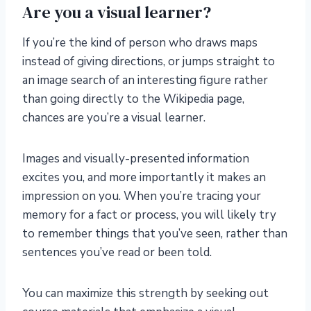
Are you a visual learner?
If you’re the kind of person who draws maps
instead of giving directions, or jumps straight to
an image search of an interesting figure rather
than going directly to the Wikipedia page,
chances are you’re a visual learner.
Images and visually-presented information
excites you, and more importantly it makes an
impression on you. When you’re tracing your
memory for a fact or process, you will likely try
to remember things that you’ve seen, rather than
sentences you’ve read or been told.
You can maximize this strength by seeking out