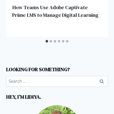
How Teams Use Adobe Captivate
Prime LMS to Manage Digital Learning
LOOKING FOR SOMETHING?
Search
for:
HEY, I’M LIDIYA.