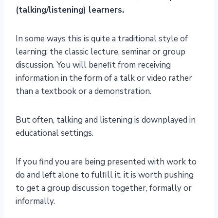
(talking/listening) learners.
In some ways this is quite a traditional style of
learning: the classic lecture, seminar or group
discussion. You will benefit from receiving
information in the form of a talk or video rather
than a textbook or a demonstration.
But often, talking and listening is downplayed in
educational settings.
If you find you are being presented with work to
do and left alone to fulfill it, it is worth pushing
to get a group discussion together, formally or
informally.