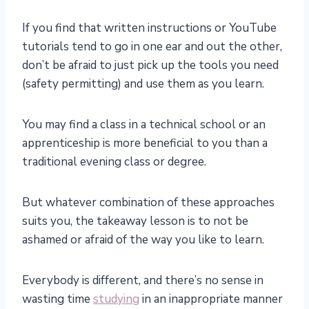
If you find that written instructions or YouTube
tutorials tend to go in one ear and out the other,
don’t be afraid to just pick up the tools you need
(safety permitting) and use them as you learn.
You may find a class in a technical school or an
apprenticeship is more beneficial to you than a
traditional evening class or degree.
But whatever combination of these approaches
suits you, the takeaway lesson is to not be
ashamed or afraid of the way you like to learn.
Everybody is different, and there’s no sense in
wasting time
studying
in an inappropriate manner