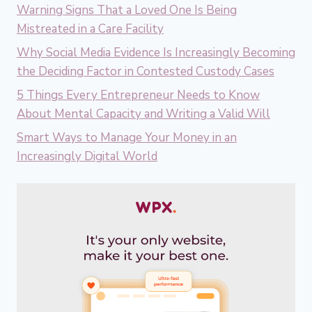
Warning Signs That a Loved One Is Being
Mistreated in a Care Facility
Why Social Media Evidence Is Increasingly Becoming
the Deciding Factor in Contested Custody Cases
5 Things Every Entrepreneur Needs to Know
About Mental Capacity and Writing a Valid Will
Smart Ways to Manage Your Money in an
Increasingly Digital World