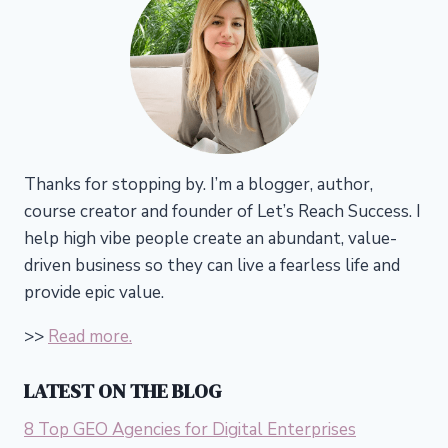
Thanks for stopping by. I’m a blogger, author,
course creator and founder of Let’s Reach Success.
I
help high vibe people create an abundant, value-
driven business so they can live a fearless life and
provide epic value.
>>
Read more.
LATEST ON THE BLOG
8 Top GEO Agencies for Digital Enterprises