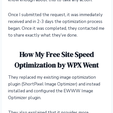
Once I submitted the request, it was immediately
received and in 2-3 days the optimization process
began. Once it was completed, they contacted me
to share exactly what they’ve done.
How My Free Site Speed
Optimization by WPX Went
They replaced my existing image optimization
plugin (ShortPixel Image Optimizer) and instead
installed and configured the EWWW Image
Optimizer plugin.
They also explained that it provides more