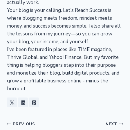
actually work.
Your blog is your calling. Let’s Reach Success is
where blogging meets freedom, mindset meets
money, and success becomes simple. I also share all
the lessons from my journey—so you can grow
your blog, your income, and yourself.
I’ve been featured in places like TIME magazine,
Thrive Global, and Yahoo! Finance. But my favorite
thing is helping bloggers step into their purpose
and monetize their blog, build digital products, and
grow a profitable business online - minus the
burnout.
Post
PREVIOUS
NEXT