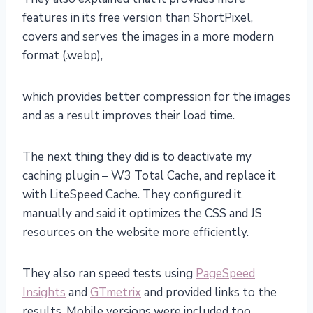
features in its free version than ShortPixel,
covers and serves the images in a more modern
format (.webp),
which provides better compression for the images
and as a result improves their load time.
The next thing they did is to deactivate my
caching plugin – W3 Total Cache, and replace it
with LiteSpeed Cache. They configured it
manually and said it optimizes the CSS and JS
resources on the website more efficiently.
They also ran speed tests using
PageSpeed
Insights
and
GTmetrix
and provided links to the
results. Mobile versions were included too.