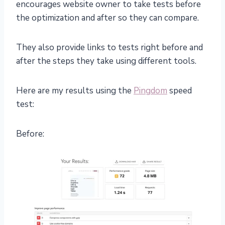
encourages website owner to take tests before
the optimization and after so they can compare.
They also provide links to tests right before and
after the steps they take using different tools.
Here are my results using the
Pingdom
speed
test:
Before: