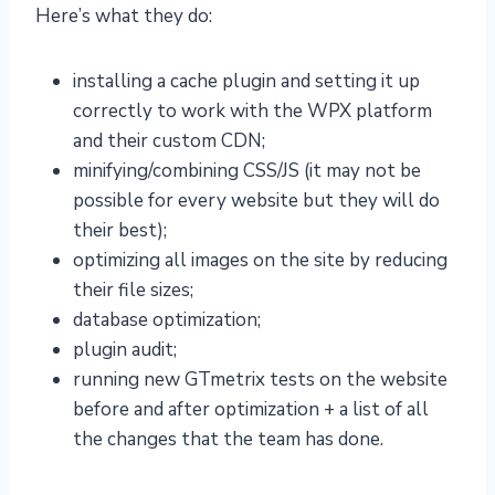
Here’s what they do:
installing a cache plugin and setting it up
correctly to work with the WPX platform
and their custom CDN;
minifying/combining CSS/JS (it may not be
possible for every website but they will do
their best);
optimizing all images on the site by reducing
their file sizes;
database optimization;
plugin audit;
running new GTmetrix tests on the website
before and after optimization + a list of all
the changes that the team has done.