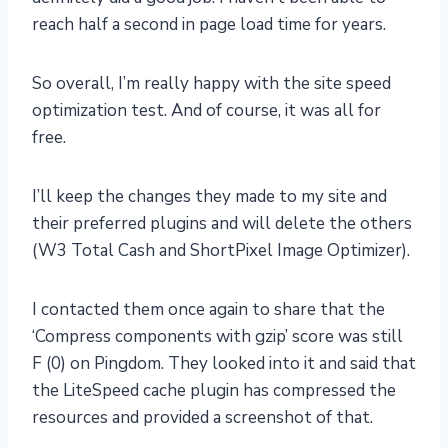
reach half a second in page load time for years.
So overall, I’m really happy with the site speed
optimization test. And of course, it was all for
free.
I’ll keep the changes they made to my site and
their preferred plugins and will delete the others
(W3 Total Cash and ShortPixel Image Optimizer).
I contacted them once again to share that the
‘Compress components with gzip’ score was still
F (0) on Pingdom. They looked into it and said that
the LiteSpeed cache plugin has compressed the
resources and provided a screenshot of that.