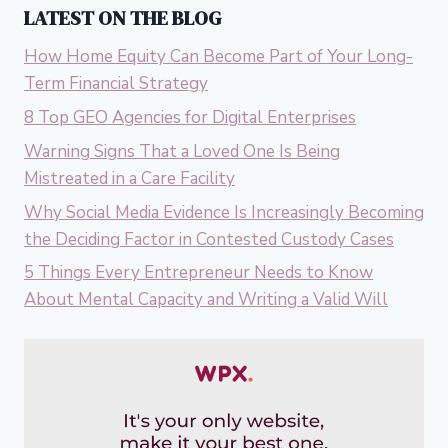
LATEST ON THE BLOG
How Home Equity Can Become Part of Your Long-
Term Financial Strategy
8 Top GEO Agencies for Digital Enterprises
Warning Signs That a Loved One Is Being
Mistreated in a Care Facility
Why Social Media Evidence Is Increasingly Becoming
the Deciding Factor in Contested Custody Cases
5 Things Every Entrepreneur Needs to Know
About Mental Capacity and Writing a Valid Will