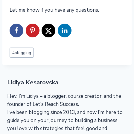
Let me know if you have any questions.
Post
#
blogging
Tags:
Lidiya Kesarovska
Hey, I’m Lidiya – a blogger, course creator, and the
founder of Let’s Reach Success.
I’ve been blogging since 2013, and now I’m here to
guide you on your journey to building a business
you love with strategies that feel good and