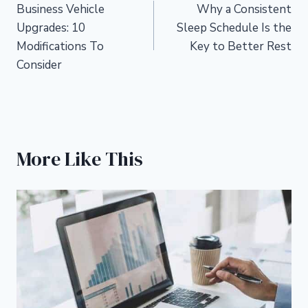
Business Vehicle
Why a Consistent
navigation
Upgrades: 10
Sleep Schedule Is the
Modifications To
Key to Better Rest
Consider
More Like This