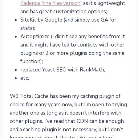
Kadence (the free version)
as it’s lightweight
and has great customization options;
SiteKit by Google (and simply use GA for
stats);
Autoptimize (I didn’t see any benefits from it
and it might have led to conflicts with other
plugins or 2 or more plugins doing the same
function);
replaced Yoast SEO with RankMath;
etc.
W3 Total Cache has been my caching plugin of
choice for many years now, but I’m open to trying
another one as long as it doesn’t interfere with
other plugins. I’ve read that CDN can be enough
and a caching plugin is not necessary, but I don’t
know enough about this to take any action.”