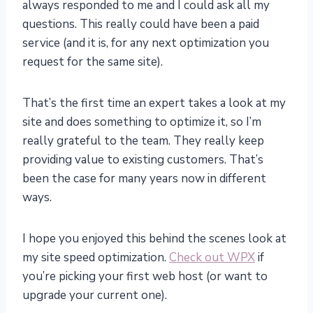
always responded to me and I could ask all my
questions. This really could have been a paid
service (and it is, for any next optimization you
request for the same site).
That’s the first time an expert takes a look at my
site and does something to optimize it, so I’m
really grateful to the team. They really keep
providing value to existing customers. That’s
been the case for many years now in different
ways.
I hope you enjoyed this behind the scenes look at
my site speed optimization.
Check out WPX
if
you’re picking your first web host (or want to
upgrade your current one).