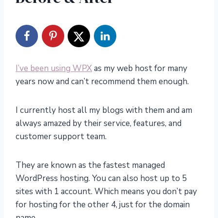
I’ve been using WPX
as my web host for many
years now and can’t recommend them enough.
I currently host all my blogs with them and am
always amazed by their service, features, and
customer support team.
They are known as the fastest managed
WordPress hosting. You can also host up to 5
sites with 1 account. Which means you don’t pay
for hosting for the other 4, just for the domain
name.