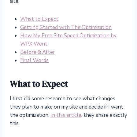
site.
What to Expect
Getting Started with The Optimization
How My Free Site Speed Optimization by
WPX Went
Before & After
Final Words
What to Expect
I first did some research to see what changes
they plan to make on my site and decide if I want
the optimization.
In this article
, they share exactly
this.