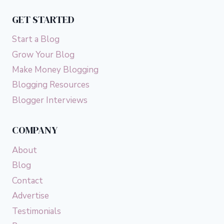
GET STARTED
Start a Blog
Grow Your Blog
Make Money Blogging
Blogging Resources
Blogger Interviews
COMPANY
About
Blog
Contact
Advertise
Testimonials