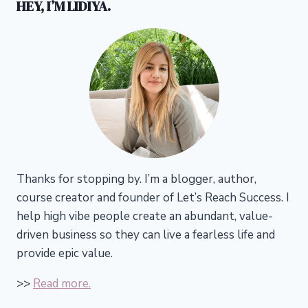
HEY, I’M LIDIYA.
Thanks for stopping by. I’m a blogger, author,
course creator and founder of Let’s Reach Success.
I
help high vibe people create an abundant, value-
driven business so they can live a fearless life and
provide epic value.
>>
Read more.