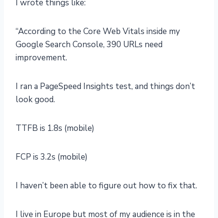
I wrote things like:
“According to the Core Web Vitals inside my
Google Search Console, 390 URLs need
improvement.
I ran a PageSpeed Insights test, and things don’t
look good.
TTFB is 1.8s (mobile)
FCP is 3.2s (mobile)
I haven’t been able to figure out how to fix that.
I live in Europe but most of my audience is in the