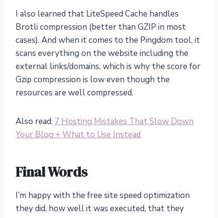
I also learned that LiteSpeed Cache handles
Brotli compression (better than GZIP in most
cases). And when it comes to the Pingdom tool, it
scans everything on the website including the
external links/domains, which is why the score for
Gzip compression is low even though the
resources are well compressed.
Also read:
7 Hosting Mistakes That Slow Down
Your Blog + What to Use Instead
Final Words
I’m happy with the free site speed optimization
they did, how well it was executed, that they