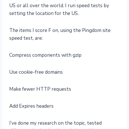
US or all over the world. I run speed tests by
setting the location for the US.
The items I score F on, using the Pingdom site
speed test, are:
Compress components with gzip
Use cookie-free domains
Make fewer HTTP requests
Add Expires headers
I’ve done my research on the topic, tested