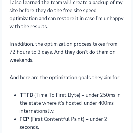
I also learned the team will create a backup of my
site before they do the free site speed
optimization and can restore it in case I’m unhappy
with the results.
In addition, the optimization process takes from
72 hours to 3 days. And they don’t do them on
weekends.
And here are the optimization goals they aim for:
TTFB
(Time To First Byte) – under 250ms in
the state where it’s hosted, under 400ms
internationally.
FCP
(First Contentful Paint) – under 2
seconds.