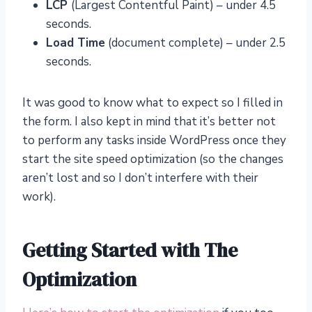
LCP
(Largest Contentful Paint) – under 4.5
seconds.
Load Time
(document complete) – under 2.5
seconds.
It was good to know what to expect so I filled in
the form. I also kept in mind that it’s better not
to perform any tasks inside WordPress once they
start the site speed optimization (so the changes
aren’t lost and so I don’t interfere with their
work).
Getting Started with The
Optimization