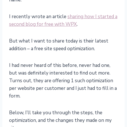
I recently wrote an article
sharing how I started a
second blog for free with WPX
.
But what I want to share today is their latest
addition – a free site speed optimization.
I had never heard of this before, never had one,
but was definitely interested to find out more.
Turns out, they are offering 1 such optimization
per website per customer and I just had to fill in a
form.
Below, I’ll take you through the steps, the
optimization, and the changes they made on my