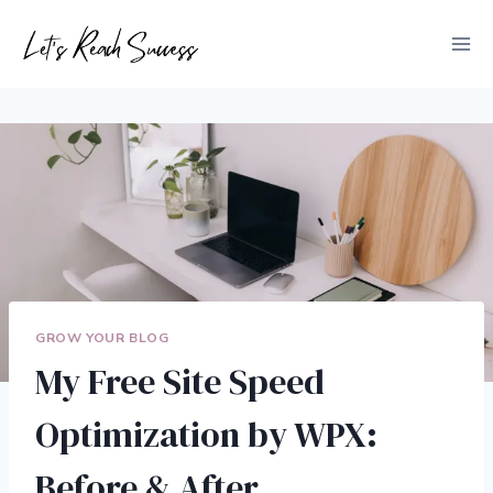
Skip
to
content
GROW YOUR BLOG
My Free Site Speed
Optimization by WPX:
Before & After