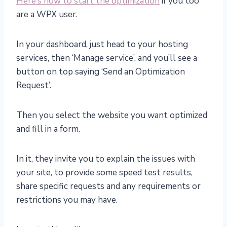
Here’s how to start the optimization
if you too
are a WPX user.
In your dashboard, just head to your hosting
services, then ‘Manage service’, and you’ll see a
button on top saying ‘Send an Optimization
Request’.
Then you select the website you want optimized
and fill in a form.
In it, they invite you to explain the issues with
your site, to provide some speed test results,
share specific requests and any requirements or
restrictions you may have.