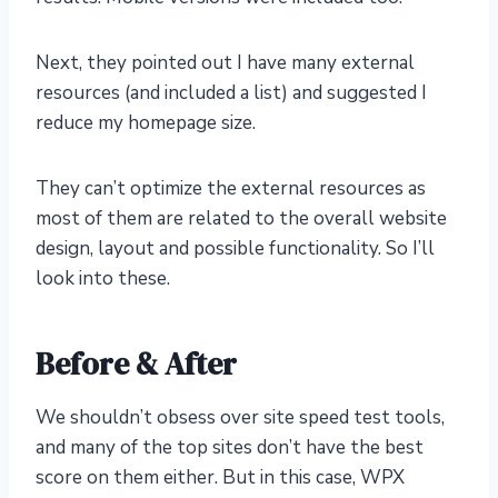
Next, they pointed out I have many external
resources (and included a list) and suggested I
reduce my homepage size.
They can’t optimize the external resources as
most of them are related to the overall website
design, layout and possible functionality. So I’ll
look into these.
Before & After
We shouldn’t obsess over site speed test tools,
and many of the top sites don’t have the best
score on them either. But in this case, WPX