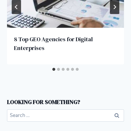
8 Top GEO Agencies for Digital
Enterprises
LOOKING FOR SOMETHING?
Search
for: