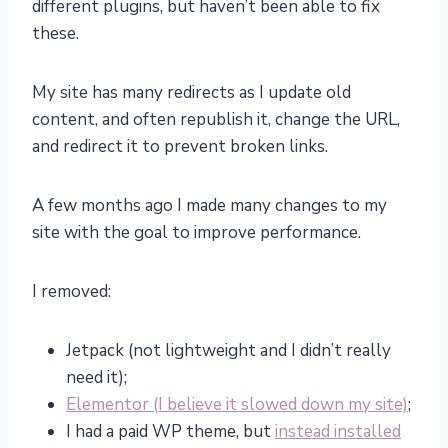
different plugins, but haven’t been able to fix
these.
My site has many redirects as I update old
content, and often republish it, change the URL,
and redirect it to prevent broken links.
A few months ago I made many changes to my
site with the goal to improve performance.
I removed:
Jetpack (not lightweight and I didn’t really
need it);
Elementor (I believe it slowed down my site)
;
I had a paid WP theme, but
instead installed