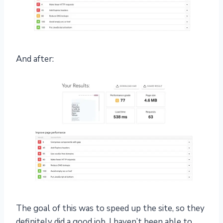
And after:
The goal of this was to speed up the site, so they
definitely did a good job. I haven’t been able to