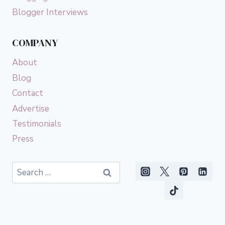
Blogger Interviews
COMPANY
About
Blog
Contact
Advertise
Testimonials
Press
Search
for: