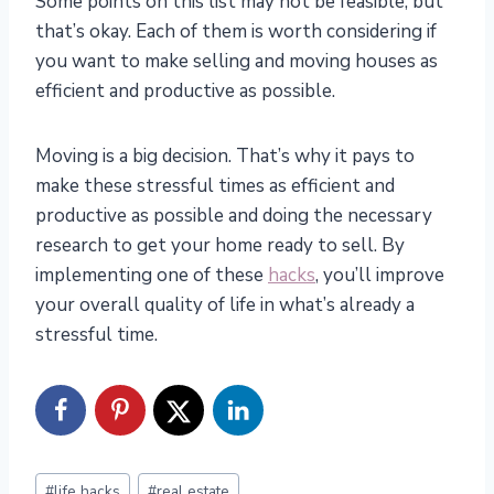
Some points on this list may not be feasible, but
that’s okay. Each of them is worth considering if
you want to make selling and moving houses as
efficient and productive as possible.
Moving is a big decision. That’s why it pays to
make these stressful times as efficient and
productive as possible and doing the necessary
research to get your home ready to sell. By
implementing one of these
hacks
, you’ll improve
your overall quality of life in what’s already a
stressful time.
Post
#
life hacks
#
real estate