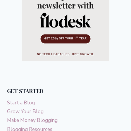
GET STARTED
Start a Blog
Grow Your Blog
Make Money Blogging
Blogging Resources