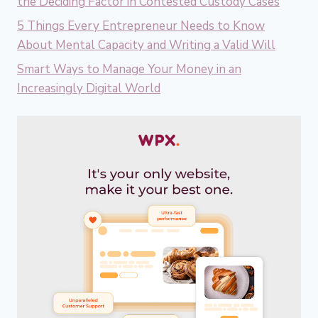
the Deciding Factor in Contested Custody Cases
5 Things Every Entrepreneur Needs to Know
About Mental Capacity and Writing a Valid Will
Smart Ways to Manage Your Money in an
Increasingly Digital World