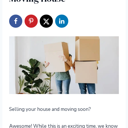
Selling your house and moving soon?
Awesome! While this is an exciting time, we know