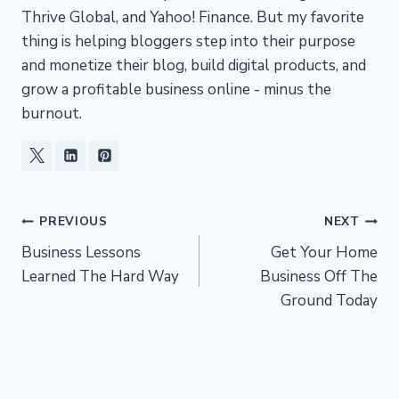
Thrive Global, and Yahoo! Finance. But my favorite
thing is helping bloggers step into their purpose
and monetize their blog, build digital products, and
grow a profitable business online - minus the
burnout.
Post
PREVIOUS
NEXT
Business Lessons
Get Your Home
navigation
Learned The Hard Way
Business Off The
Ground Today