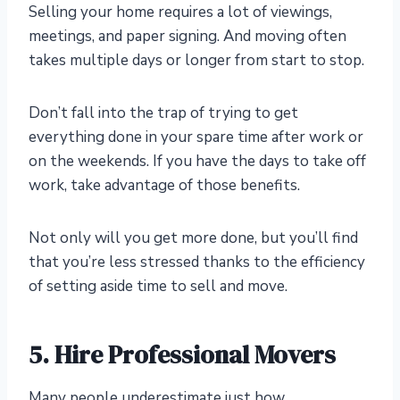
Selling your home requires a lot of viewings,
meetings, and paper signing. And moving often
takes multiple days or longer from start to stop.
Don’t fall into the trap of trying to get
everything done in your spare time after work or
on the weekends. If you have the days to take off
work, take advantage of those benefits.
Not only will you get more done, but you’ll find
that you’re less stressed thanks to the efficiency
of setting aside time to sell and move.
5. Hire Professional Movers
Many people underestimate just how