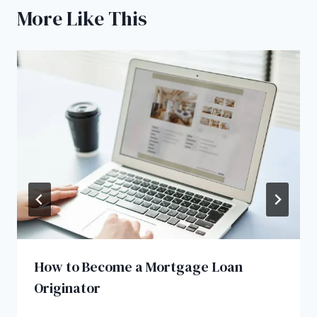
More Like This
How to Become a Mortgage Loan
Originator