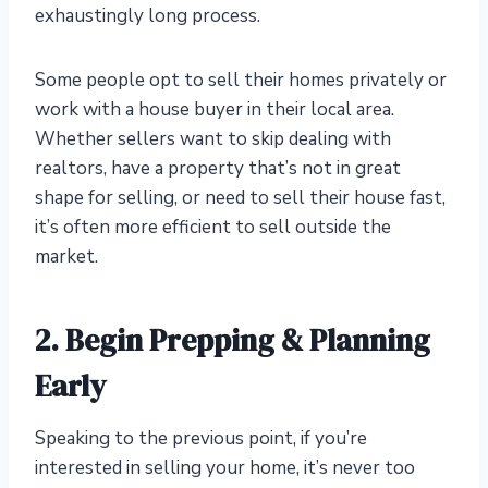
exhaustingly long process.
Some people opt to sell their homes privately or
work with a house buyer in their local area.
Whether sellers want to skip dealing with
realtors, have a property that’s not in great
shape for selling, or need to sell their house fast,
it’s often more efficient to sell outside the
market.
2. Begin Prepping & Planning
Early
Speaking to the previous point, if you’re
interested in selling your home, it’s never too