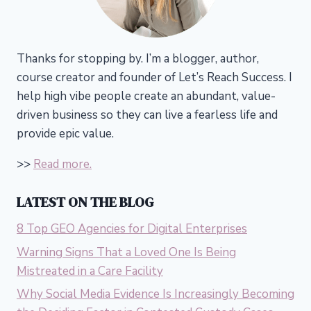
Thanks for stopping by. I’m a blogger, author,
course creator and founder of Let’s Reach Success.
I
help high vibe people create an abundant, value-
driven business so they can live a fearless life and
provide epic value.
>>
Read more.
LATEST ON THE BLOG
8 Top GEO Agencies for Digital Enterprises
Warning Signs That a Loved One Is Being
Mistreated in a Care Facility
Why Social Media Evidence Is Increasingly Becoming