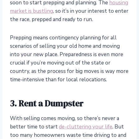
soon to start prepping and planning. The
housing
market is bustling
, so it’s in your interest to enter
the race, prepped and ready to run.
Prepping means contingency planning for all
scenarios of selling your old home and moving
into your new place. Preparedness is even more
crucial if you’re moving out of the state or
country, as the process for big moves is way more
time-intensive than for local relocations.
3. Rent a Dumpster
With selling comes moving, so there’s never a
better time to start
de-cluttering your life
. But
too many homeowners waste time driving to and