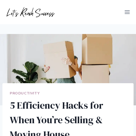
Skip
to
content
PRODUCTIVITY
5 Efficiency Hacks for
When You’re Selling &
Moving House