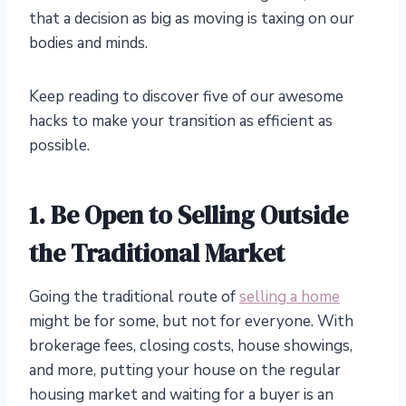
that a decision as big as moving is taxing on our
bodies and minds.
Keep reading to discover five of our awesome
hacks to make your transition as efficient as
possible.
1. Be Open to Selling Outside
the Traditional Market
Going the traditional route of
selling a home
might be for some, but not for everyone. With
brokerage fees, closing costs, house showings,
and more, putting your house on the regular
housing market and waiting for a buyer is an