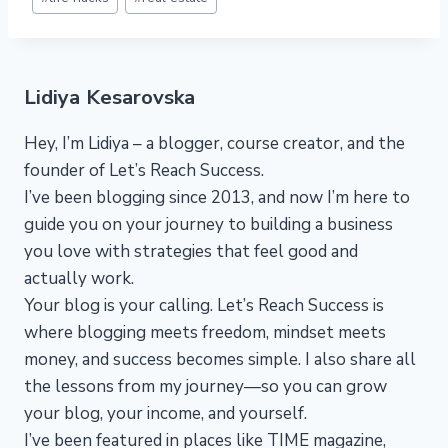
Tags:
Lidiya Kesarovska
Hey, I’m Lidiya – a blogger, course creator, and the
founder of Let’s Reach Success.
I’ve been blogging since 2013, and now I’m here to
guide you on your journey to building a business
you love with strategies that feel good and
actually work.
Your blog is your calling. Let’s Reach Success is
where blogging meets freedom, mindset meets
money, and success becomes simple. I also share all
the lessons from my journey—so you can grow
your blog, your income, and yourself.
I’ve been featured in places like TIME magazine,