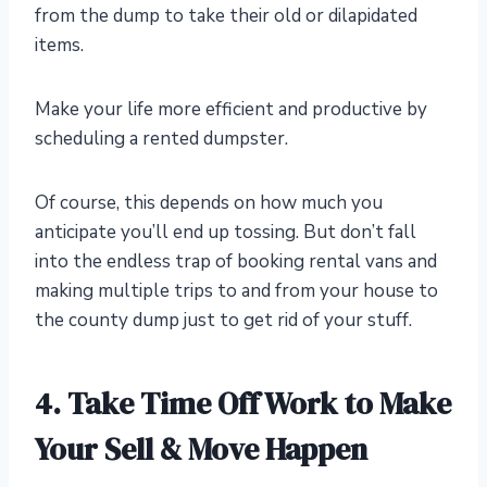
from the dump to take their old or dilapidated
items.
Make your life more efficient and productive by
scheduling a rented dumpster.
Of course, this depends on how much you
anticipate you’ll end up tossing. But don’t fall
into the endless trap of booking rental vans and
making multiple trips to and from your house to
the county dump just to get rid of your stuff.
4. Take Time Off Work to Make
Your Sell & Move Happen