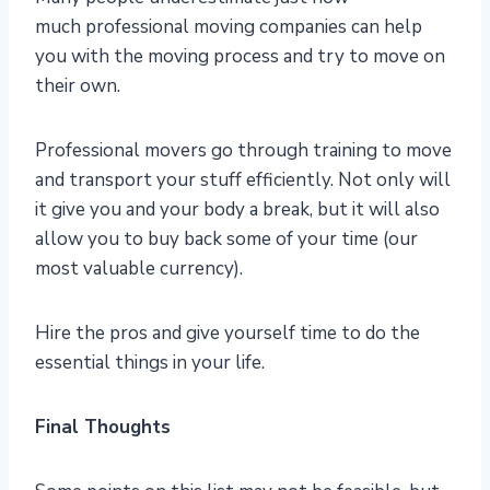
much professional moving companies can help
you with the moving process and try to move on
their own.
Professional movers go through training to move
and transport your stuff efficiently. Not only will
it give you and your body a break, but it will also
allow you to buy back some of your time (our
most valuable currency).
Hire the pros and give yourself time to do the
essential things in your life.
Final Thoughts