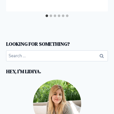
LOOKING FOR SOMETHING?
Search
for:
HEY, I’M LIDIYA.