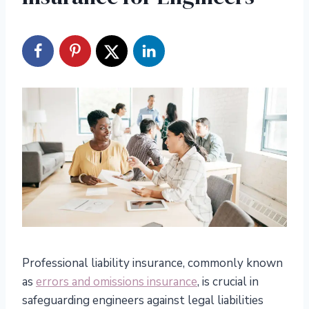
Professional liability insurance, commonly known
as
errors and omissions insurance
, is crucial in
safeguarding engineers against legal liabilities