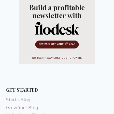
GET STARTED
Start a Blog
Grow Your Blog