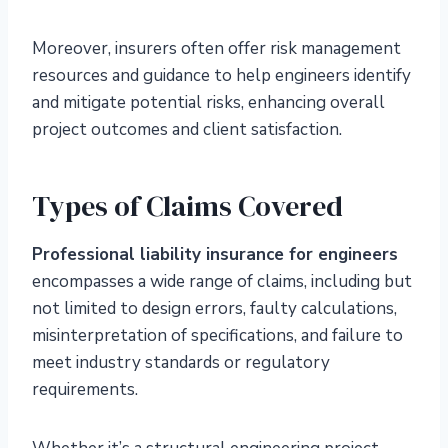
Moreover, insurers often offer risk management
resources and guidance to help engineers identify
and mitigate potential risks, enhancing overall
project outcomes and client satisfaction.
Types of Claims Covered
Professional liability insurance for engineers
encompasses a wide range of claims, including but
not limited to design errors, faulty calculations,
misinterpretation of specifications, and failure to
meet industry standards or regulatory
requirements.