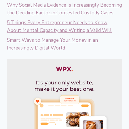
Why Social Media Evidence Is Increasingly Becoming
the Deciding Factor in Contested Custody Cases
5 Things Every Entrepreneur Needs to Know
About Mental Capacity and Writing a Valid Will
Smart Ways to Manage Your Money in an
Increasingly Digital World