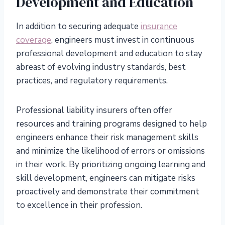
Development and Education
In addition to securing adequate
insurance
coverage
, engineers must invest in continuous
professional development and education to stay
abreast of evolving industry standards, best
practices, and regulatory requirements.
Professional liability insurers often offer
resources and training programs designed to help
engineers enhance their risk management skills
and minimize the likelihood of errors or omissions
in their work. By prioritizing ongoing learning and
skill development, engineers can mitigate risks
proactively and demonstrate their commitment
to excellence in their profession.