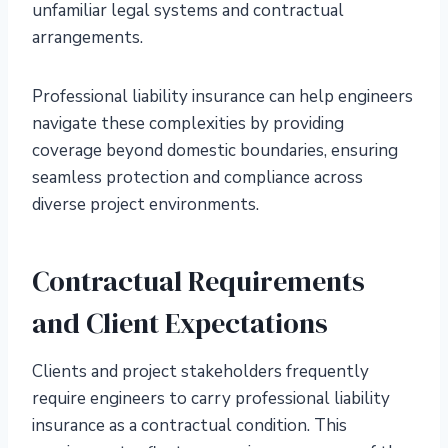
unfamiliar legal systems and contractual
arrangements.
Professional liability insurance can help engineers
navigate these complexities by providing
coverage beyond domestic boundaries, ensuring
seamless protection and compliance across
diverse project environments.
Contractual Requirements
and Client Expectations
Clients and project stakeholders frequently
require engineers to carry professional liability
insurance as a contractual condition. This