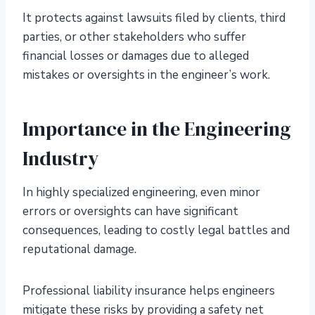
It protects against lawsuits filed by clients, third
parties, or other stakeholders who suffer
financial losses or damages due to alleged
mistakes or oversights in the engineer’s work.
Importance in the Engineering
Industry
In highly specialized engineering, even minor
errors or oversights can have significant
consequences, leading to costly legal battles and
reputational damage.
Professional liability insurance helps engineers
mitigate these risks by providing a safety net