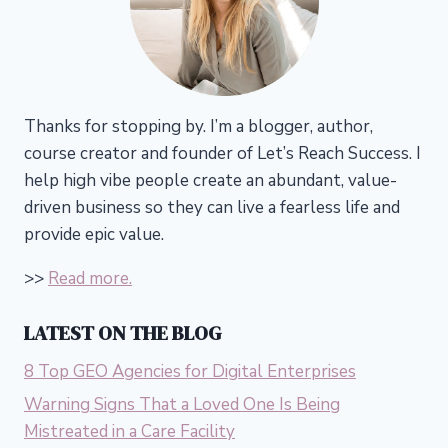
Thanks for stopping by. I’m a blogger, author,
course creator and founder of Let’s Reach Success.
I
help high vibe people create an abundant, value-
driven business so they can live a fearless life and
provide epic value.
>>
Read more.
LATEST ON THE BLOG
8 Top GEO Agencies for Digital Enterprises
Warning Signs That a Loved One Is Being
Mistreated in a Care Facility