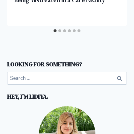
Being Mistreated in a Care Facility
LOOKING FOR SOMETHING?
Search
for:
HEY, I’M LIDIYA.