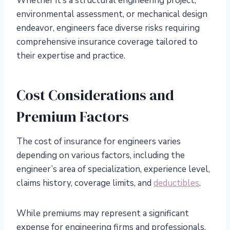
Whether it’s a structural engineering project,
environmental assessment, or mechanical design
endeavor, engineers face diverse risks requiring
comprehensive insurance coverage tailored to
their expertise and practice.
Cost Considerations and
Premium Factors
The cost of insurance for engineers varies
depending on various factors, including the
engineer’s area of specialization, experience level,
claims history, coverage limits, and
deductibles
.
While premiums may represent a significant
expense for engineering firms and professionals,