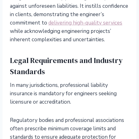
against unforeseen liabilities. It instills confidence
in clients, demonstrating the engineer’s
commitment to
delivering high-quality services
while acknowledging engineering projects’
inherent complexities and uncertainties.
Legal Requirements and Industry
Standards
In many jurisdictions, professional liability
insurance is mandatory for engineers seeking
licensure or accreditation.
Regulatory bodies and professional associations
often prescribe minimum coverage limits and
standards to ensure adequate protection for