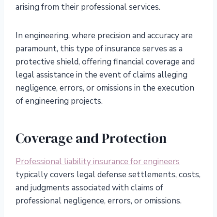
arising from their professional services.
In engineering, where precision and accuracy are
paramount, this type of insurance serves as a
protective shield, offering financial coverage and
legal assistance in the event of claims alleging
negligence, errors, or omissions in the execution
of engineering projects.
Coverage and Protection
Professional liability insurance for engineers
typically covers legal defense settlements, costs,
and judgments associated with claims of
professional negligence, errors, or omissions.