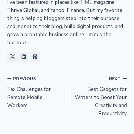
I’ve been featured in places like TIME magazine,
Thrive Global, and Yahoo! Finance. But my favorite
thing is helping bloggers step into their purpose
and monetize their blog, build digital products, and
grow a profitable business online - minus the
burnout.
Post
PREVIOUS
NEXT
Tax Challenges for
Best Gadgets for
navigation
Remote Mobile
Writers to Boost Your
Workers
Creativity and
Productivity