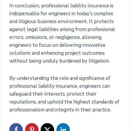
In conclusion, professional liability insurance is
indispensable for engineers in today’s complex
and litigious business environment. It protects
against legal liabilities arising from professional
errors, omissions, or negligence, allowing
engineers to focus on delivering innovative
solutions and enhancing project outcomes
without being unduly burdened by litigation.
By understanding the role and significance of
professional liability insurance, engineers can
safeguard their interests, protect their
reputations, and uphold the highest standards of
professionalism and integrity in their practice.