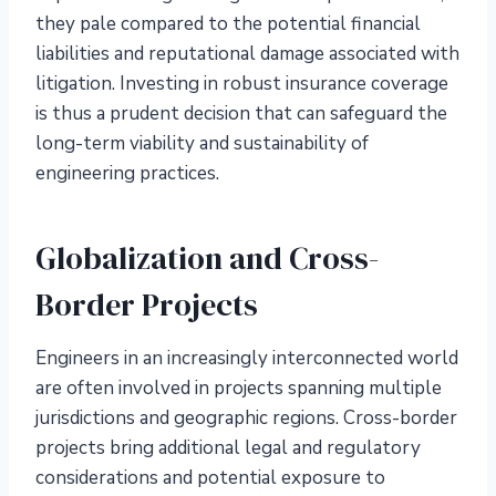
they pale compared to the potential financial
liabilities and reputational damage associated with
litigation. Investing in robust insurance coverage
is thus a prudent decision that can safeguard the
long-term viability and sustainability of
engineering practices.
Globalization and Cross-
Border Projects
Engineers in an increasingly interconnected world
are often involved in projects spanning multiple
jurisdictions and geographic regions. Cross-border
projects bring additional legal and regulatory
considerations and potential exposure to