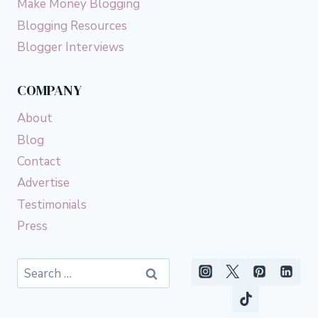
Make Money Blogging
Blogging Resources
Blogger Interviews
COMPANY
About
Blog
Contact
Advertise
Testimonials
Press
Search
for: