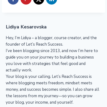
Lidiya Kesarovska
Hey, I’m Lidiya – a blogger, course creator, and the
founder of Let’s Reach Success.
I’ve been blogging since 2013, and now I’m here to
guide you on your journey to building a business
you love with strategies that feel good and
actually work.
Your blog is your calling. Let’s Reach Success is
where blogging meets freedom, mindset meets
money, and success becomes simple. I also share all
the lessons from my journey—so you can grow
your blog, your income, and yourself.