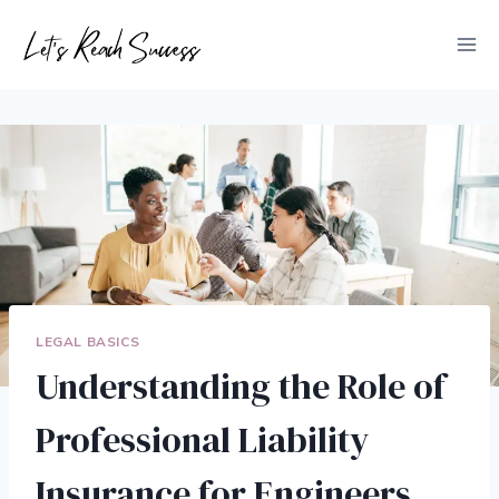
Skip
to
content
LEGAL BASICS
Understanding the Role of
Professional Liability
Insurance for Engineers