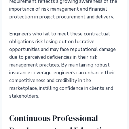
requirement reflects a growing awareness of the
importance of risk management and financial
protection in project procurement and delivery.
Engineers who fail to meet these contractual
obligations risk losing out on lucrative
opportunities and may face reputational damage
due to perceived deficiencies in their risk
management practices. By maintaining robust
insurance coverage, engineers can enhance their
competitiveness and credibility in the
marketplace, instilling confidence in clients and
stakeholders.
Continuous Professional