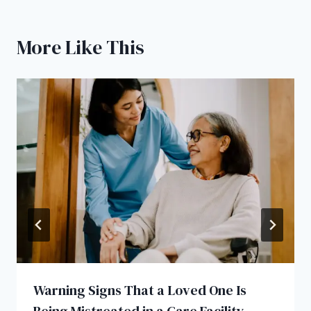
More Like This
Warning Signs That a Loved One Is