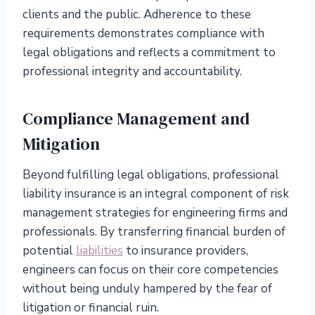
clients and the public. Adherence to these
requirements demonstrates compliance with
legal obligations and reflects a commitment to
professional integrity and accountability.
Compliance Management and
Mitigation
Beyond fulfilling legal obligations, professional
liability insurance is an integral component of risk
management strategies for engineering firms and
professionals. By transferring financial burden of
potential
liabilities
to insurance providers,
engineers can focus on their core competencies
without being unduly hampered by the fear of
litigation or financial ruin.