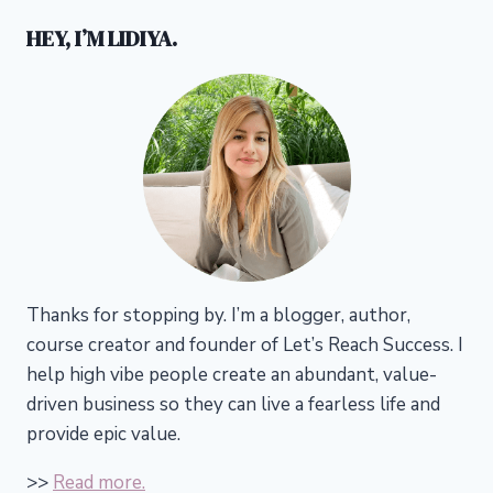
HEY, I’M LIDIYA.
Thanks for stopping by. I’m a blogger, author,
course creator and founder of Let’s Reach Success.
I
help high vibe people create an abundant, value-
driven business so they can live a fearless life and
provide epic value.
>>
Read more.