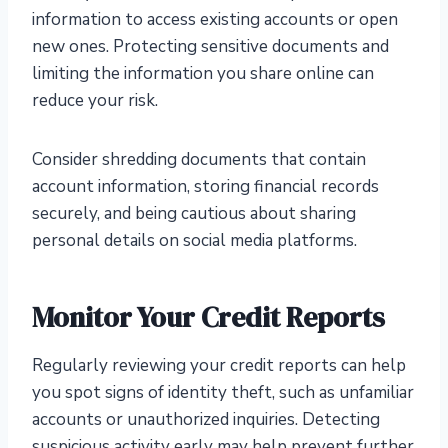
information to access existing accounts or open
new ones. Protecting sensitive documents and
limiting the information you share online can
reduce your risk.
Consider shredding documents that contain
account information, storing financial records
securely, and being cautious about sharing
personal details on social media platforms.
Monitor Your Credit Reports
Regularly reviewing your credit reports can help
you spot signs of identity theft, such as unfamiliar
accounts or unauthorized inquiries. Detecting
suspicious activity early may help prevent further