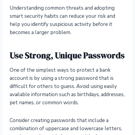
Understanding common threats and adopting
smart security habits can reduce your risk and
help you identify suspicious activity before it
becomes a larger problem.
Use Strong, Unique Passwords
One of the simplest ways to protect a bank
account is by using a strong password that is
difficult for others to guess. Avoid using easily
available information such as birthdays, addresses,
pet names, or common words.
Consider creating passwords that include a
combination of uppercase and lowercase letters,