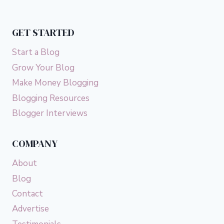
GET STARTED
Start a Blog
Grow Your Blog
Make Money Blogging
Blogging Resources
Blogger Interviews
COMPANY
About
Blog
Contact
Advertise