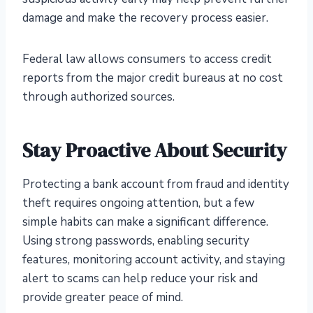
damage and make the recovery process easier.
Federal law allows consumers to access credit
reports from the major credit bureaus at no cost
through authorized sources.
Stay Proactive About Security
Protecting a bank account from fraud and identity
theft requires ongoing attention, but a few
simple habits can make a significant difference.
Using strong passwords, enabling security
features, monitoring account activity, and staying
alert to scams can help reduce your risk and
provide greater peace of mind.