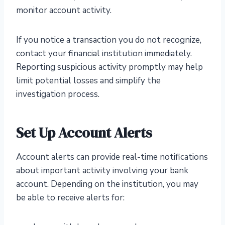
monitor account activity.
If you notice a transaction you do not recognize,
contact your financial institution immediately.
Reporting suspicious activity promptly may help
limit potential losses and simplify the
investigation process.
Set Up Account Alerts
Account alerts can provide real-time notifications
about important activity involving your bank
account. Depending on the institution, you may
be able to receive alerts for: