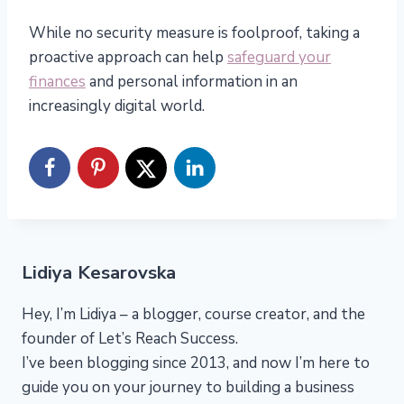
While no security measure is foolproof, taking a
proactive approach can help
safeguard your
finances
and personal information in an
increasingly digital world.
Lidiya Kesarovska
Hey, I’m Lidiya – a blogger, course creator, and the
founder of Let’s Reach Success.
I’ve been blogging since 2013, and now I’m here to
guide you on your journey to building a business