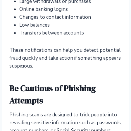
Large withdrawals or purchases
Online banking logins
Changes to contact information
Low balances
Transfers between accounts
These notifications can help you detect potential
fraud quickly and take action if something appears
suspicious.
Be Cautious of Phishing
Attempts
Phishing scams are designed to trick people into
revealing sensitive information such as passwords,
account numbers, or Social Security numbers.