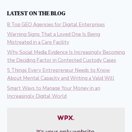
LATEST ON THE BLOG
8 Top GEO Agencies for Digital Enterprises
Warning Signs That a Loved One Is Being
Mistreated in a Care Facility
Why Social Media Evidence Is Increasingly Becoming
the Deciding Factor in Contested Custody Cases
5 Things Every Entrepreneur Needs to Know
About Mental Capacity and Writing a Valid Will
Smart Ways to Manage Your Money in an
Increasingly Digital World