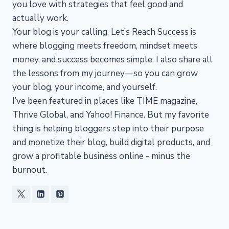
you love with strategies that feel good and
actually work.
Your blog is your calling. Let’s Reach Success is
where blogging meets freedom, mindset meets
money, and success becomes simple. I also share all
the lessons from my journey—so you can grow
your blog, your income, and yourself.
I’ve been featured in places like TIME magazine,
Thrive Global, and Yahoo! Finance. But my favorite
thing is helping bloggers step into their purpose
and monetize their blog, build digital products, and
grow a profitable business online - minus the
burnout.