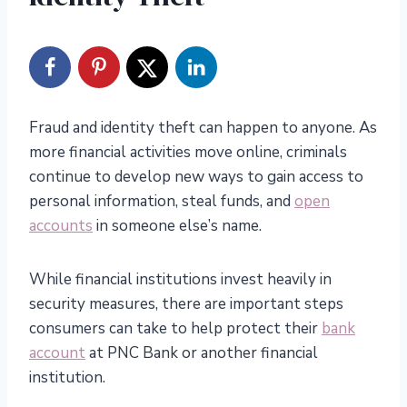
Fraud and identity theft can happen to anyone. As
more financial activities move online, criminals
continue to develop new ways to gain access to
personal information, steal funds, and
open
accounts
in someone else’s name.
While financial institutions invest heavily in
security measures, there are important steps
consumers can take to help protect their
bank
account
at PNC Bank or another financial
institution.