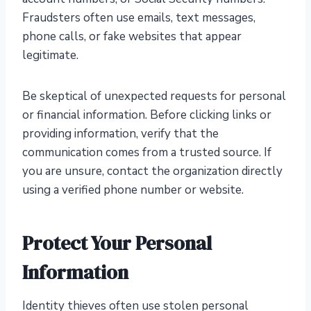
Fraudsters often use emails, text messages,
phone calls, or fake websites that appear
legitimate.
Be skeptical of unexpected requests for personal
or financial information. Before clicking links or
providing information, verify that the
communication comes from a trusted source. If
you are unsure, contact the organization directly
using a verified phone number or website.
Protect Your Personal
Information
Identity thieves often use stolen personal