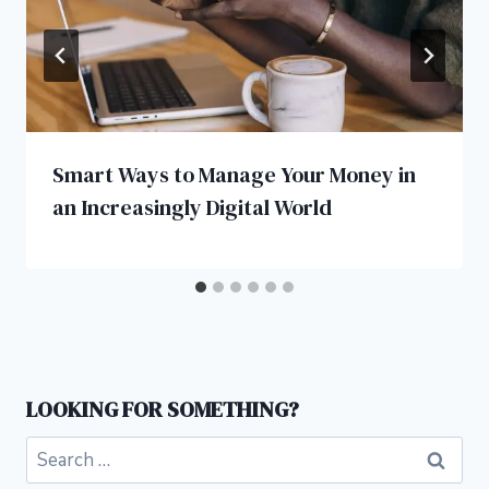
Smart Ways to Manage Your Money in
an Increasingly Digital World
LOOKING FOR SOMETHING?
Search
for: