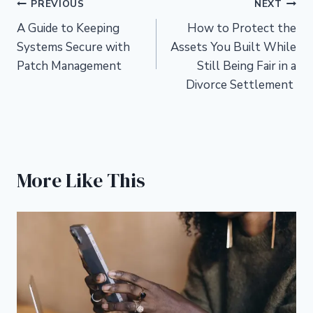
Post
PREVIOUS
NEXT
A Guide to Keeping
How to Protect the
navigation
Systems Secure with
Assets You Built While
Patch Management
Still Being Fair in a
Divorce Settlement
More Like This