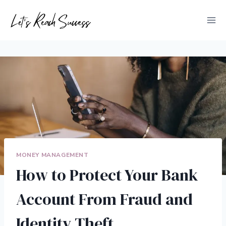
Skip
to
content
MONEY MANAGEMENT
How to Protect Your Bank
Account From Fraud and
Identity Theft