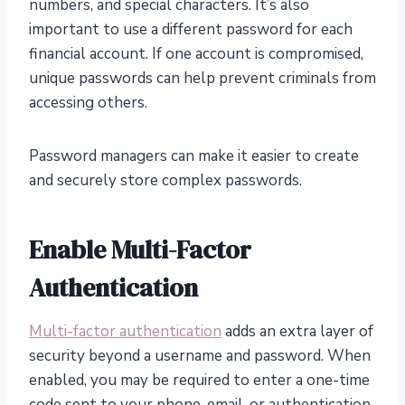
numbers, and special characters. It’s also
important to use a different password for each
financial account. If one account is compromised,
unique passwords can help prevent criminals from
accessing others.
Password managers can make it easier to create
and securely store complex passwords.
Enable Multi-Factor
Authentication
Multi-factor authentication
adds an extra layer of
security beyond a username and password. When
enabled, you may be required to enter a one-time
code sent to your phone, email, or authentication