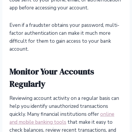
app before accessing your account.
Even if a fraudster obtains your password, multi-
factor authentication can make it much more
difficult for them to gain access to your bank
account.
Monitor Your Accounts
Regularly
Reviewing account activity on a regular basis can
help you identify unauthorized transactions
quickly. Many financial institutions offer
online
and mobile banking tools
that make it easy to
check balances, review recent transactions, and