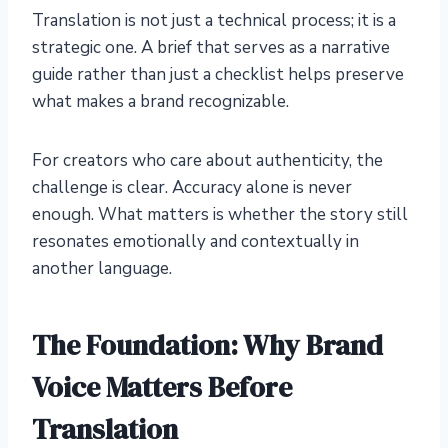
Translation is not just a technical process; it is a
strategic one. A brief that serves as a narrative
guide rather than just a checklist helps preserve
what makes a brand recognizable.
For creators who care about authenticity, the
challenge is clear. Accuracy alone is never
enough. What matters is whether the story still
resonates emotionally and contextually in
another language.
The Foundation: Why Brand
Voice Matters Before
Translation