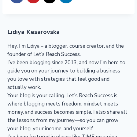
Lidiya Kesarovska
Hey, I’m Lidiya – a blogger, course creator, and the
founder of Let’s Reach Success.
I’ve been blogging since 2013, and now I’m here to
guide you on your journey to building a business
you love with strategies that feel good and
actually work.
Your blog is your calling. Let’s Reach Success is
where blogging meets freedom, mindset meets
money, and success becomes simple. I also share all
the lessons from my journey—so you can grow
your blog, your income, and yourself.
I’ve been featured in places like TIME magazine,