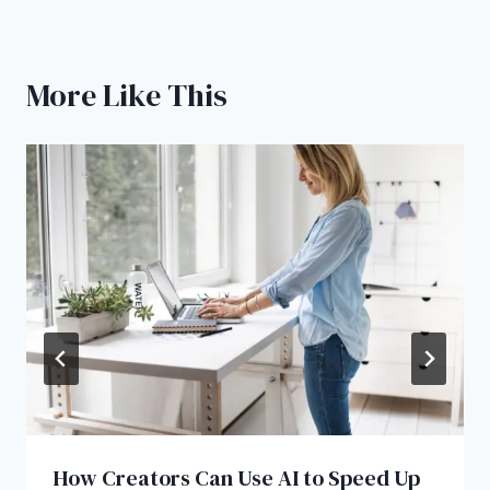
More Like This
How Creators Can Use AI to Speed Up