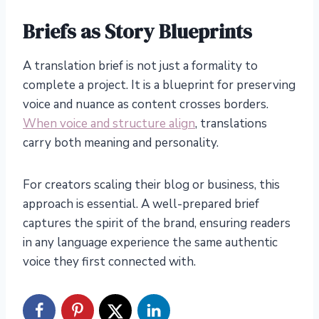
Briefs as Story Blueprints
A translation brief is not just a formality to
complete a project. It is a blueprint for preserving
voice and nuance as content crosses borders.
When voice and structure align
, translations
carry both meaning and personality.
For creators scaling their blog or business, this
approach is essential. A well-prepared brief
captures the spirit of the brand, ensuring readers
in any language experience the same authentic
voice they first connected with.