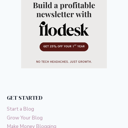
GET STARTED
Start a Blog
Grow Your Blog
Make Money Blogging