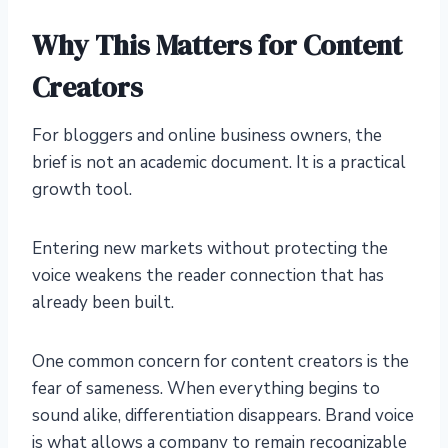
Why This Matters for Content
Creators
For bloggers and online business owners, the
brief is not an academic document. It is a practical
growth tool.
Entering new markets without protecting the
voice weakens the reader connection that has
already been built.
One common concern for content creators is the
fear of sameness. When everything begins to
sound alike, differentiation disappears. Brand voice
is what allows a company to remain recognizable