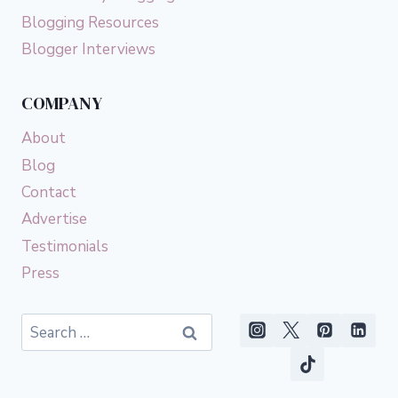
Blogging Resources
Blogger Interviews
COMPANY
About
Blog
Contact
Advertise
Testimonials
Press
Search
for: