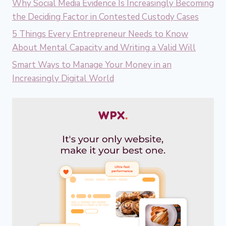
Why Social Media Evidence Is Increasingly Becoming
the Deciding Factor in Contested Custody Cases
5 Things Every Entrepreneur Needs to Know
About Mental Capacity and Writing a Valid Will
Smart Ways to Manage Your Money in an
Increasingly Digital World