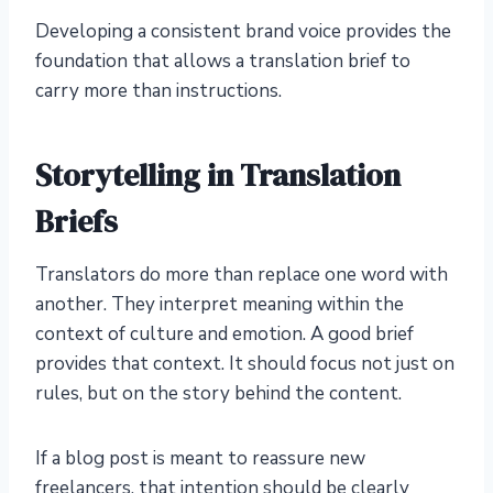
Developing a consistent brand voice provides the
foundation that allows a translation brief to
carry more than instructions.
Storytelling in Translation
Briefs
Translators do more than replace one word with
another. They interpret meaning within the
context of culture and emotion. A good brief
provides that context. It should focus not just on
rules, but on the story behind the content.
If a blog post is meant to reassure new
freelancers, that intention should be clearly