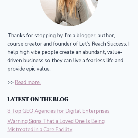
Thanks for stopping by. I’m a blogger, author,
course creator and founder of Let’s Reach Success.
I
help high vibe people create an abundant, value-
driven business so they can live a fearless life and
provide epic value.
>>
Read more.
LATEST ON THE BLOG
8 Top GEO Agencies for Digital Enterprises
Warning Signs That a Loved One Is Being
Mistreated in a Care Facility