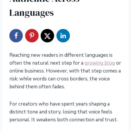
Languages
Reaching new readers in different languages is
often the natural next step for a
growing blog
or
online business. However, with that step comes a
risk: while words can cross borders, the voice
behind them often fades.
For creators who have spent years shaping a
distinct tone and story, losing that voice feels
personal. It weakens both connection and trust.