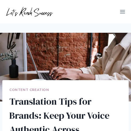
Skip
to
content
CONTENT CREATION
Translation Tips for
Brands: Keep Your Voice
Authentic Across