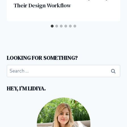
Their Design Workflow
LOOKING FOR SOMETHING?
Search
for:
HEY, I’M LIDIYA.