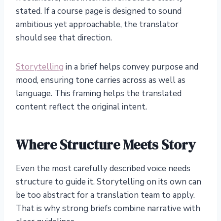
stated. If a course page is designed to sound
ambitious yet approachable, the translator
should see that direction.
Storytelling
in a brief helps convey purpose and
mood, ensuring tone carries across as well as
language. This framing helps the translated
content reflect the original intent.
Where Structure Meets Story
Even the most carefully described voice needs
structure to guide it. Storytelling on its own can
be too abstract for a translation team to apply.
That is why strong briefs combine narrative with