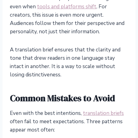
even when
tools and platforms shift
. For
creators, this issue is even more urgent.
Audiences follow them for their perspective and
personality, not just their information.
A translation brief ensures that the clarity and
tone that drew readers in one language stay
intact in another. It is a way to scale without
losing distinctiveness.
Common Mistakes to Avoid
Even with the best intentions,
translation briefs
often fail to meet expectations. Three patterns
appear most often: