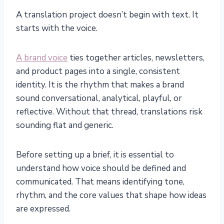
A translation project doesn’t begin with text. It
starts with the voice.
A brand voice
ties together articles, newsletters,
and product pages into a single, consistent
identity. It is the rhythm that makes a brand
sound conversational, analytical, playful, or
reflective. Without that thread, translations risk
sounding flat and generic.
Before setting up a brief, it is essential to
understand how voice should be defined and
communicated. That means identifying tone,
rhythm, and the core values that shape how ideas
are expressed.