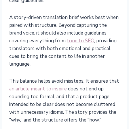
clear guidelines.
A story-driven translation brief works best when
paired with structure. Beyond capturing the
brand voice, it should also include guidelines
covering everything from
tone to SEO
, providing
translators with both emotional and practical
cues to bring the content to life in another
language.
This balance helps avoid missteps. It ensures that
an article meant to inspire
does not end up
sounding too formal, and that a product page
intended to be clear does not become cluttered
with unnecessary idioms. The story provides the
“why,” and the structure offers the “how.”