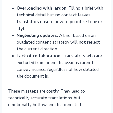
Overloading with jargon:
Filling a brief with
technical detail but no context leaves
translators unsure how to prioritize tone or
style.
Neglecting updates:
A brief based on an
outdated content strategy will not reflect
the current direction.
Lack of collaboration:
Translators who are
excluded from brand discussions cannot
convey nuance, regardless of how detailed
the document is.
These missteps are costly. They lead to
technically accurate translations, but
emotionally hollow and disconnected.