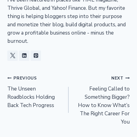
Thrive Global, and Yahoo! Finance. But my favorite
thing is helping bloggers step into their purpose
and monetize their blog, build digital products, and
grow a profitable business online - minus the
burnout.
Post
PREVIOUS
NEXT
The Unseen
Feeling Called to
navigation
Roadblocks Holding
Something Bigger?
Back Tech Progress
How to Know What’s
The Right Career For
You