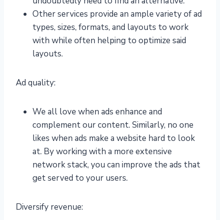
undoubtedly need to find an alternative.
Other services provide an ample variety of ad
types, sizes, formats, and layouts to work
with while often helping to optimize said
layouts.
Ad quality:
We all love when ads enhance and
complement our content. Similarly, no one
likes when ads make a website hard to look
at. By working with a more extensive
network stack, you can improve the ads that
get served to your users.
Diversify revenue: