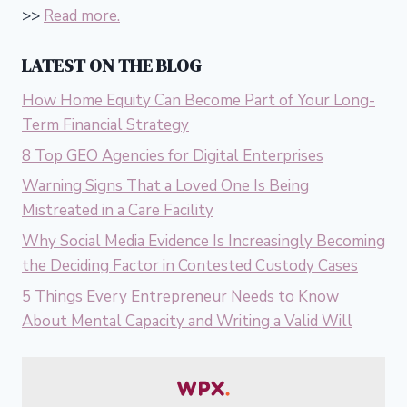
>>
Read more.
LATEST ON THE BLOG
How Home Equity Can Become Part of Your Long-
Term Financial Strategy
8 Top GEO Agencies for Digital Enterprises
Warning Signs That a Loved One Is Being
Mistreated in a Care Facility
Why Social Media Evidence Is Increasingly Becoming
the Deciding Factor in Contested Custody Cases
5 Things Every Entrepreneur Needs to Know
About Mental Capacity and Writing a Valid Will