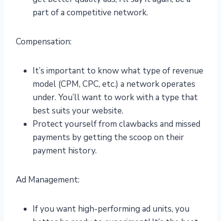
part of a competitive network.
Compensation:
It’s important to know what type of revenue
model (CPM, CPC, etc.) a network operates
under. You’ll want to work with a type that
best suits your website.
Protect yourself from clawbacks and missed
payments by getting the scoop on their
payment history.
Ad Management:
If you want high-performing ad units, you