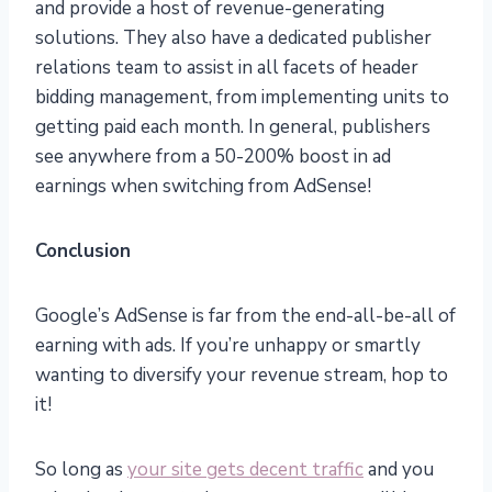
and provide a host of revenue-generating
solutions. They also have a dedicated publisher
relations team to assist in all facets of header
bidding management, from implementing units to
getting paid each month. In general, publishers
see anywhere from a 50-200% boost in ad
earnings when switching from AdSense!
Conclusion
Google’s AdSense is far from the end-all-be-all of
earning with ads. If you’re unhappy or smartly
wanting to diversify your revenue stream, hop to
it!
So long as
your site gets decent traffic
and you