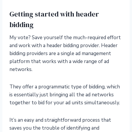
Getting started with header
bidding
My vote? Save yourself the much-required effort
and work with a header bidding provider. Header
bidding providers are a single ad management
platform that works with a wide range of ad
networks.
They offer a programmatic type of bidding, which
is essentially just bringing all the ad networks
together to bid for your ad units simultaneously.
It’s an easy and straightforward process that
saves you the trouble of identifying and