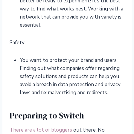
better be ready to experiment! It’s the best
way to find what works best. Working with a
network that can provide you with variety is
essential.
Safety:
You want to protect your brand and users.
Finding out what companies offer regarding
safety solutions and products can help you
avoid a breach in data protection and privacy
laws and fix malvertising and redirects.
Preparing to Switch
There are a lot of bloggers
out there. No