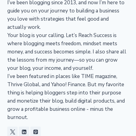
I’ve been blogging since 2013, and now I’m here to
guide you on your journey to building a business
you love with strategies that feel good and
actually work.
Your blog is your calling. Let’s Reach Success is
where blogging meets freedom, mindset meets
money, and success becomes simple. I also share all
the lessons from my journey—so you can grow
your blog, your income, and yourself.
I’ve been featured in places like TIME magazine,
Thrive Global, and Yahoo! Finance. But my favorite
thing is helping bloggers step into their purpose
and monetize their blog, build digital products, and
grow a profitable business online - minus the
burnout.