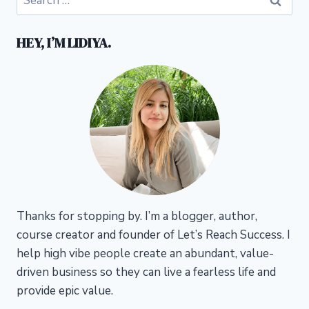
for:
HEY, I’M LIDIYA.
Thanks for stopping by. I’m a blogger, author,
course creator and founder of Let’s Reach Success.
I
help high vibe people create an abundant, value-
driven business so they can live a fearless life and
provide epic value.