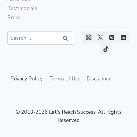
Testimonials
Press
Search
for:
Privacy Policy
Terms of Use
Disclaimer
© 2013-2026 Let's Reach Success. All Rights
Reserved