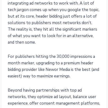
integrating ad networks to work with. A lot of
tech jargon comes up when you google the topic,
but at its core, header bidding just offers a lot of
solutions to publishers most networks don’t.
The reality is, they hit all the significant markers
of what you want to look for in an alternative,
and then some.
For publishers hitting the 30,000 impressions a
month marker, upgrading to a premium header
bidding provider like Newor Media is the best (and
easiest) way to maximize earnings.
Beyond having partnerships with top ad
networks, they optimize ad layout, balance user
experience, offer consent management platforms,