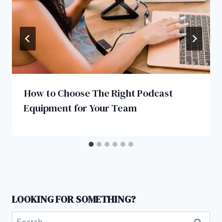
How to Choose The Right Podcast
Equipment for Your Team
LOOKING FOR SOMETHING?
Search