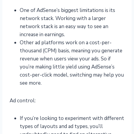
One of AdSense’s biggest limitations is its
network stack. Working with a larger
network stack is an easy way to see an
increase in earnings.
Other ad platforms work on a cost-per-
thousand (CPM) basis, meaning you generate
revenue when users view your ads. So if
you’re making little yield using AdSense’s
cost-per-click model, switching may help you
see more.
Ad control:
If you’re looking to experiment with different
types of layouts and ad types, you’ll