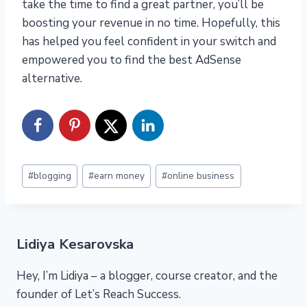
take the time to find a great partner, you’ll be
boosting your revenue in no time. Hopefully, this
has helped you feel confident in your switch and
empowered you to find the best AdSense
alternative.
Post
#
blogging
#
earn money
#
online business
Tags:
Lidiya Kesarovska
Hey, I’m Lidiya – a blogger, course creator, and the
founder of Let’s Reach Success.