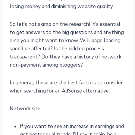
losing money and diminishing website quality.
So let’s not skimp on the research! It’s essential
to get answers to the big questions and anything
else you might want to know. Will page loading
speed be affected? Is the bidding process
transparent? Do they have a history of network
non-payment among bloggers?
In general, these are the best factors to consider
when searching for an AdSense alternative:
Network size:
If you want to see an increase in earnings and
get better quality ads, I’ll say it again, be a