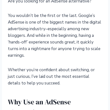
Are you looking for an AdSense alternative?
You wouldn’t be the first or the last. Google’s
AdSense is one of the biggest names in the digital
advertising industry–especially among new
bloggers. And while in the beginning, having a
‘hands-off’ experience sounds great, it quickly
turns into a nightmare for anyone trying to scale
earnings.
Whether you’re confident about switching, or
just curious, I’ve laid out the most essential
details to help you succeed.
Why Use an AdSense