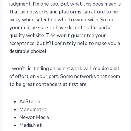
judgment, I’m one too. But what this does mean is
that ad networks and platforms can afford to be
picky when selecting who to work with. So on
your end, be sure to have decent traffic and a
quality website. This won’t guarantee your
acceptance, but it’ll definitely help to make you a
desirable choice!
I won’t lie, finding an ad network will require a bit
of effort on your part. Some networks that seem
to be great contenders at first are:
AdSterra
Monumetric
Newor Media
Media.Net