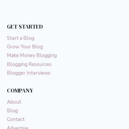
GET STARTED
Start a Blog
Grow Your Blog
Make Money Blogging
Blogging Resources
Blogger Interviews
COMPANY
About
Blog
Contact
Advertise