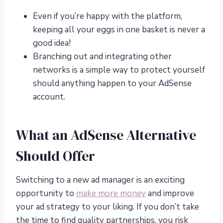
Even if you’re happy with the platform,
keeping all your eggs in one basket is never a
good idea!
Branching out and integrating other
networks is a simple way to protect yourself
should anything happen to your AdSense
account.
What an AdSense Alternative
Should Offer
Switching to a new ad manager is an exciting
opportunity to
make more money
and improve
your ad strategy to your liking. If you don’t take
the time to find quality partnerships, you risk