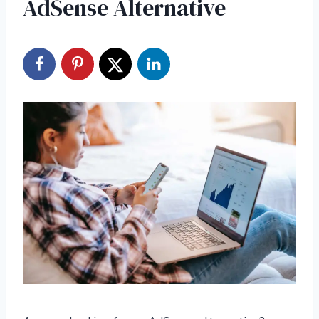
AdSense Alternative