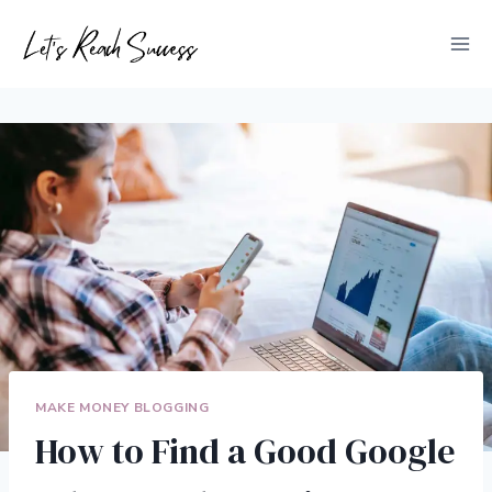
Skip
to
content
MAKE MONEY BLOGGING
How to Find a Good Google