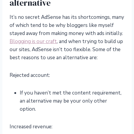
alternative
It’s no secret AdSense has its shortcomings, many
of which tend to be why bloggers like myself
stayed away from making money with ads initially.
Blogging is our craft
, and when trying to build up
our sites, AdSense isn’t too flexible. Some of the
best reasons to use an alternative are:
Rejected account:
If you haven’t met the content requirement,
an alternative may be your only other
option.
Increased revenue: