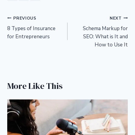
Post
PREVIOUS
NEXT
8 Types of Insurance
Schema Markup for
navigation
for Entrepreneurs
SEO: What is It and
How to Use It
More Like This