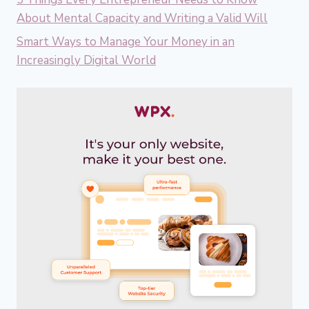
About Mental Capacity and Writing a Valid Will
Smart Ways to Manage Your Money in an
Increasingly Digital World