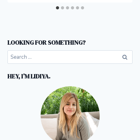
LOOKING FOR SOMETHING?
Search
for:
HEY, I’M LIDIYA.