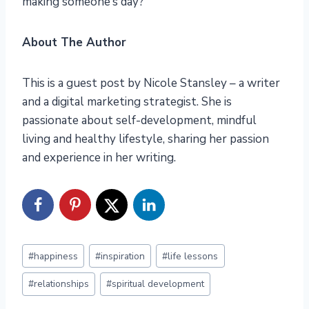
making someone’s day?
About The Author
This is a guest post by Nicole Stansley – a writer
and a digital marketing strategist. She is
passionate about self-development, mindful
living and healthy lifestyle, sharing her passion
and experience in her writing.
Post
#
happiness
#
inspiration
#
life lessons
Tags:
#
relationships
#
spiritual development