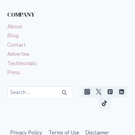
COMPANY
About
Blog
Contact
Advertise
Testimonials
Press
Search
for:
Privacy Policy
Terms of Use
Disclaimer