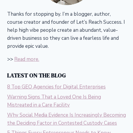
Thanks for stopping by. I’m a blogger, author,
course creator and founder of Let’s Reach Success.
I
help high vibe people create an abundant, value-
driven business so they can live a fearless life and
provide epic value.
>>
Read more.
LATEST ON THE BLOG
8 Top GEO Agencies for Digital Enterprises
Warning Signs That a Loved One Is Being
Mistreated in a Care Facility
Why Social Media Evidence Is Increasingly Becoming
the Deciding Factor in Contested Custody Cases
5 Things Every Entrepreneur Needs to Know