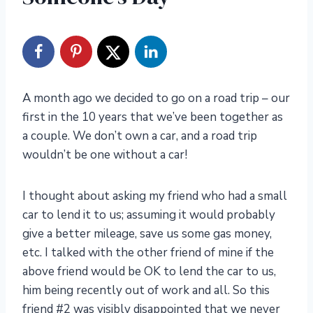
A month ago we decided to go on a road trip – our
first in the 10 years that we’ve been together as
a couple. We don’t own a car, and a road trip
wouldn’t be one without a car!
I thought about asking my friend who had a small
car to lend it to us; assuming it would probably
give a better mileage, save us some gas money,
etc. I talked with the other friend of mine if the
above friend would be OK to lend the car to us,
him being recently out of work and all. So this
friend #2 was visibly disappointed that we never