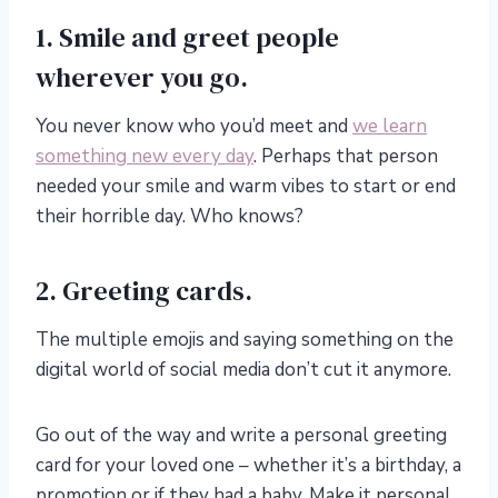
1. Smile and greet people
wherever you go.
You never know who you’d meet and
we learn
something new every day
. Perhaps that person
needed your smile and warm vibes to start or end
their horrible day. Who knows?
2. Greeting cards.
The multiple emojis and saying something on the
digital world of social media don’t cut it anymore.
Go out of the way and write a personal greeting
card for your loved one – whether it’s a birthday, a
promotion or if they had a baby. Make it personal.