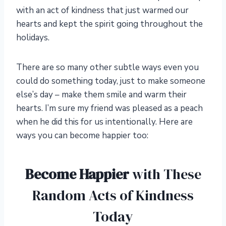
with an act of kindness that just warmed our
hearts and kept the spirit going throughout the
holidays.
There are so many other subtle ways even you
could do something today, just to make someone
else’s day – make them smile and warm their
hearts. I’m sure my friend was pleased as a peach
when he did this for us intentionally. Here are
ways you can become happier too:
Become Happier
with These
Random Acts of Kindness
Today