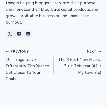
thing is helping bloggers step into their purpose
and monetize their blog, build digital products, and
grow a profitable business online - minus the
burnout.
Post
PREVIOUS
NEXT
10 Things to Do
The 8 Best New Habits
navigation
Differently This Year to
I Built This Year (#7 is
Get Closer to Your
My Favorite)
Goals