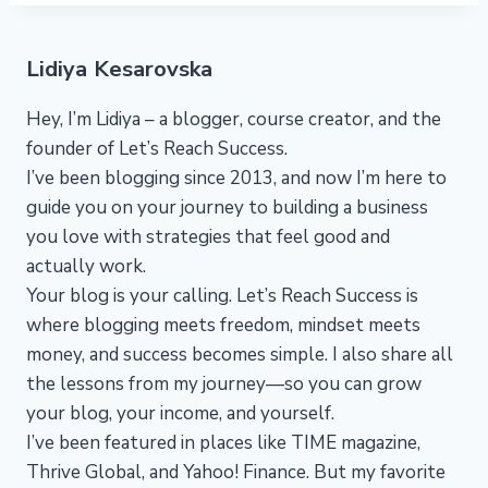
Lidiya Kesarovska
Hey, I’m Lidiya – a blogger, course creator, and the
founder of Let’s Reach Success.
I’ve been blogging since 2013, and now I’m here to
guide you on your journey to building a business
you love with strategies that feel good and
actually work.
Your blog is your calling. Let’s Reach Success is
where blogging meets freedom, mindset meets
money, and success becomes simple. I also share all
the lessons from my journey—so you can grow
your blog, your income, and yourself.
I’ve been featured in places like TIME magazine,
Thrive Global, and Yahoo! Finance. But my favorite