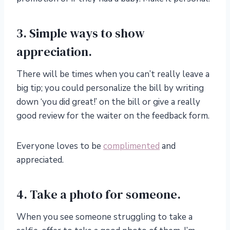
3. Simple ways to show
appreciation.
There will be times when you can’t really leave a
big tip; you could personalize the bill by writing
down ‘you did great!’ on the bill or give a really
good review for the waiter on the feedback form.
Everyone loves to be
complimented
and
appreciated.
4. Take a photo for someone.
When you see someone struggling to take a