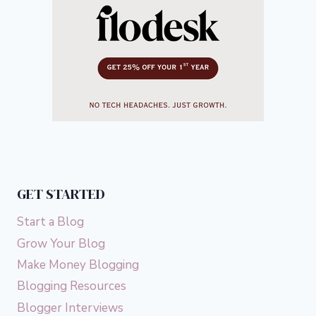
GET STARTED
Start a Blog
Grow Your Blog
Make Money Blogging
Blogging Resources
Blogger Interviews