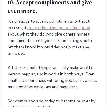
10. Accept compliments and give
even more.
It’s gracious to accept compliments, without
excuses, it
makes the other person feel good
about what they did. And give others honest
compliments too! If you see something you like –
let them know! It would definitely make any
one’s day.
All these simple things can easily make another
person happier, and it works in both ways. Even
small act of kindness will bring you back twice as
much positive emotions and happiness.
So what can you do today to become happier by