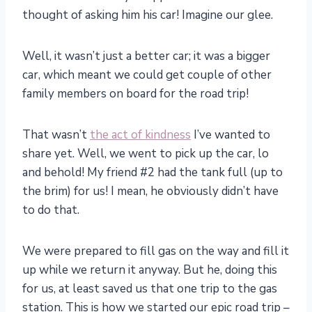
thought of asking him his car! Imagine our glee.
Well, it wasn’t just a better car; it was a bigger
car, which meant we could get couple of other
family members on board for the road trip!
That wasn’t
the act of kindness
I’ve wanted to
share yet. Well, we went to pick up the car, lo
and behold! My friend #2 had the tank full (up to
the brim) for us! I mean, he obviously didn’t have
to do that.
We were prepared to fill gas on the way and fill it
up while we return it anyway. But he, doing this
for us, at least saved us that one trip to the gas
station. This is how we started our epic road trip –