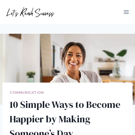
Skip
to
content
COMMUNICATION
10 Simple Ways to Become
Happier by Making
Someone’s Day