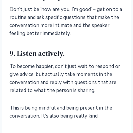
Don’t just be ‘how are you, I’m good’ – get on to a
routine and ask specific questions that make the
conversation more intimate and the speaker
feeling better immediately.
9. Listen actively.
To become happier, don’t just wait to respond or
give advice, but actually take moments in the
conversation and reply with questions that are
related to what the person is sharing.
This is being mindful and being present in the
conversation. It’s also being really kind.