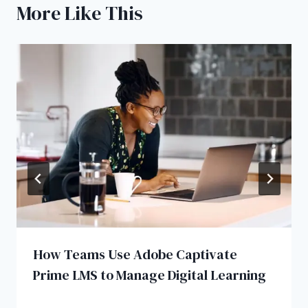
More Like This
How Teams Use Adobe Captivate
Prime LMS to Manage Digital Learning