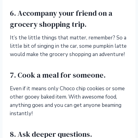
6. Accompany your friend on a
grocery shopping trip.
It’s the little things that matter, remember? So a
little bit of singing in the car, some pumpkin latte
would make the grocery shopping an adventure!
7. Cook a meal for someone.
Even if it means only Choco chip cookies or some
other gooey baked item. With awesome food,
anything goes and you can get anyone beaming
instantly!
8. Ask deeper questions.