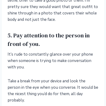
selfie, offer to take a good photo of them. I’m
pretty sure they would want that great outfit to
shine through in a photo that covers their whole
body and not just the face.
5. Pay attention to the person in
front of you.
It’s rude to constantly glance over your phone
when someone is trying to make conversation
with you.
Take a break from your device and look the
person in the eye when you converse. It would be
the nicest thing you’d do for them, all day
probably.