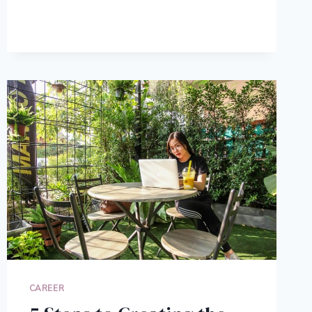
HELP
YOU
DECIDE
ON
A
CAREER
CAREER