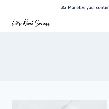
Skip
✍️ Monetize your content,
to
content