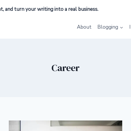
 and turn your writing into a real business.
About
Blogging
Career