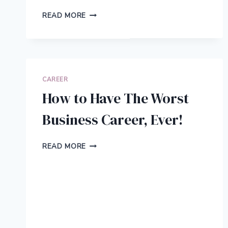
8
READ MORE
BUSINESS
TASKS
YOU
CAN
EASILY
AUTOMATE
CAREER
WITH
How to Have The Worst
THE
HELP
Business Career, Ever!
OF
MODERN
TECHNOLOGY
HOW
READ MORE
TO
HAVE
THE
WORST
BUSINESS
CAREER,
EVER!