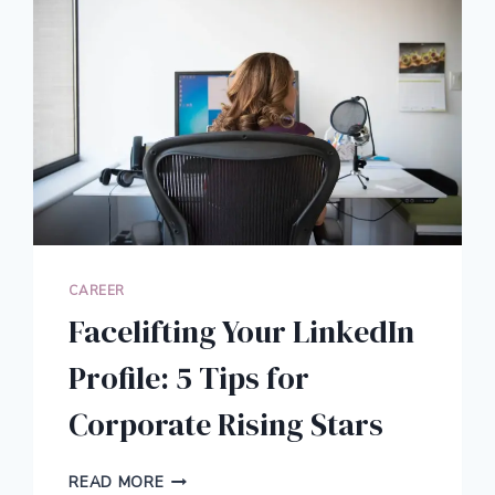
CAREER
Facelifting Your LinkedIn
Profile: 5 Tips for
Corporate Rising Stars
FACELIFTING
READ MORE