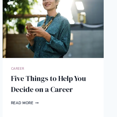
CAREER
Five Things to Help You
Decide on a Career
FIVE
READ MORE
THINGS
TO