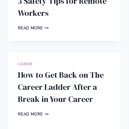
3 Safety Tips for Remote
Workers
3
READ MORE
SAFETY
TIPS
FOR
REMOTE
WORKERS
CAREER
How to Get Back on The
Career Ladder After a
Break in Your Career
HOW
READ MORE
TO
GET