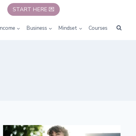
START HERE 💌
Income
Business
Mindset
Courses