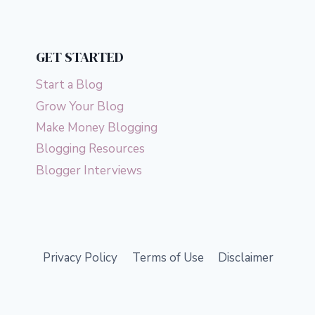
GET STARTED
Start a Blog
Grow Your Blog
Make Money Blogging
Blogging Resources
Blogger Interviews
Privacy Policy
Terms of Use
Disclaimer