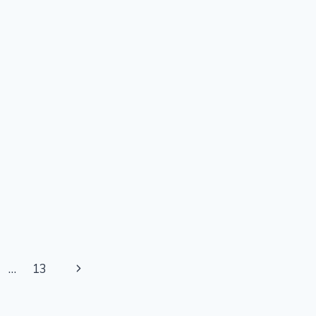
Next
…
13
Page