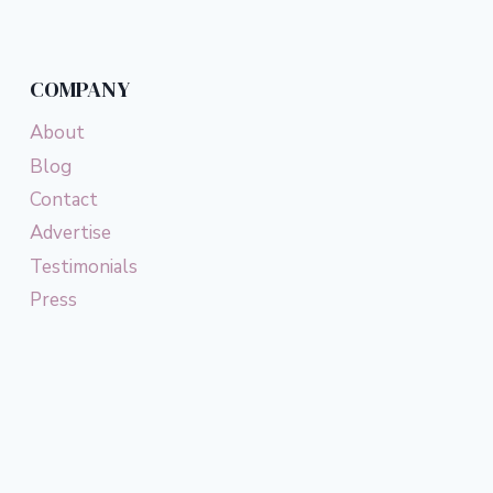
COMPANY
About
Blog
Contact
Advertise
Testimonials
Press