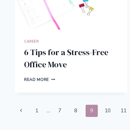
CAREER
6 Tips for a Stress-Free
Office Move
6
READ MORE
TIPS
FOR
A
STRESS-
Page
FREE
Previous
1
…
7
8
9
10
11
OFFICE
navigation
MOVE
Page