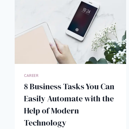
CAREER
8 Business Tasks You Can
Easily Automate with the
Help of Modern
Technology