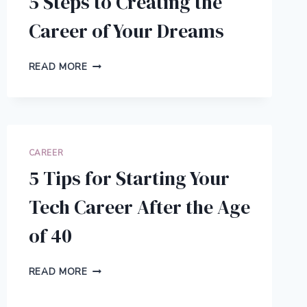
5 Steps to Creating the
Career of Your Dreams
5
READ MORE
STEPS
TO
CREATING
THE
CAREER
OF
CAREER
YOUR
5 Tips for Starting Your
DREAMS
Tech Career After the Age
of 40
5
READ MORE
TIPS
FOR