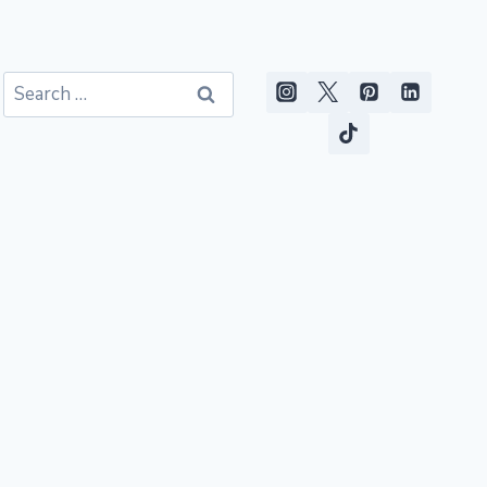
Search
for: