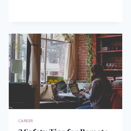
YOUR
LINKEDIN
PROFILE:
5
TIPS
FOR
CORPORATE
RISING
STARS
CAREER