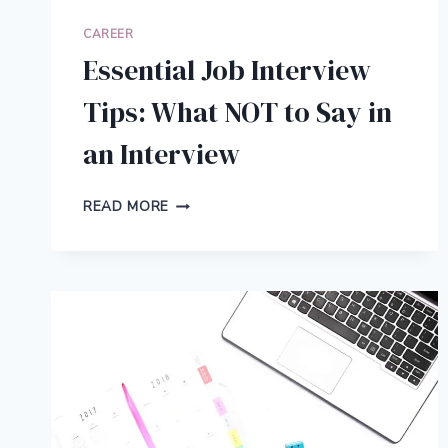
CAREER
Essential Job Interview
Tips: What NOT to Say in
an Interview
ESSENTIAL
READ MORE
JOB
INTERVIEW
TIPS:
WHAT
NOT
TO
SAY
IN
AN
INTERVIEW