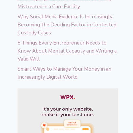
Mistreated in a Care Facility
Why Social Media Evidence Is Increasingly
Becoming the Deciding Factor in Contested
Custody Cases
5 Things Every Entrepreneur Needs to
Know About Mental Capacity and Writing a
Valid Will
Smart Ways to Manage Your Money in an
Increasingly Digital World