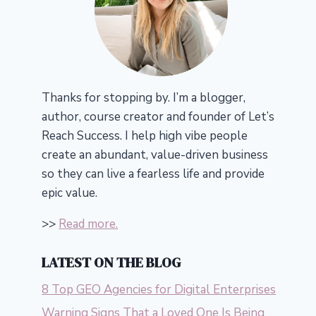
Thanks for stopping by. I’m a blogger,
author, course creator and founder of Let’s
Reach Success.
I help high vibe people
create an abundant, value-driven business
so they can live a fearless life and provide
epic value.
>>
Read more.
LATEST ON THE BLOG
8 Top GEO Agencies for Digital Enterprises
Warning Signs That a Loved One Is Being