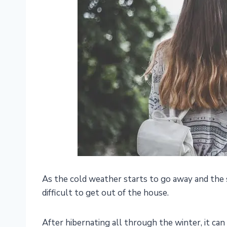
As the cold weather starts to go away and the 
difficult to get out of the house.
After hibernating all through the winter, it can 