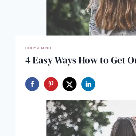
BODY & MIND
4 Easy Ways How to Get O