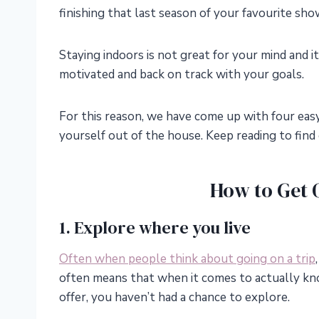
finishing that last season of your favourite sho
Staying indoors is not great for your mind and i
motivated and back on track with your goals.
For this reason, we have come up with four eas
yourself out of the house. Keep reading to find
How to Get 
1. Explore where you live
Often when people think about going on a trip
often means that when it comes to actually kn
offer, you haven’t had a chance to explore.