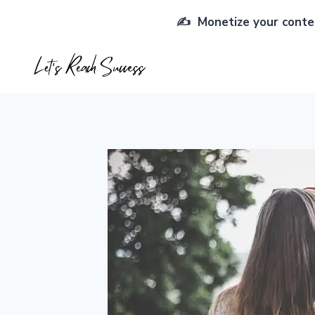
Skip
✍️ Monetize your conten
to
content