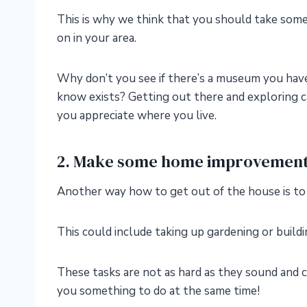
This is why we think that you should take some 
on in your area.
Why don’t you see if there’s a museum you haven’
know exists? Getting out there and exploring ca
you appreciate where you live.
2. Make some home improvemen
Another way how to get out of the house is 
This could include taking up gardening or buildi
These tasks are not as hard as they sound and c
you something to do at the same time!