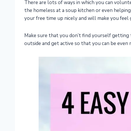
There are lots of ways in which you can volunte
the homeless at a soup kitchen or even helpin
your free time up nicely and will make you feel 
Make sure that you don’t find yourself gettin
outside and get active so that you can be even 