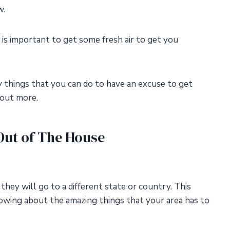
w.
t is important to get some fresh air to get you
y things that you can do to have an excuse to get
 out more.
Out of The House
, they will go to a different state or country. This
owing about the amazing things that your area has to