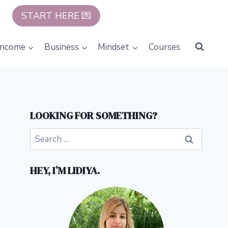
START HERE 💌
Income
Business
Mindset
Courses
LOOKING FOR SOMETHING?
Search
for:
HEY, I’M LIDIYA.