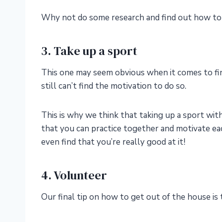
Why not do some research and find out how to 
3. Take up a sport
This one may seem obvious when it comes to find
still can’t find the motivation to do so.
This is why we think that taking up a sport with
that you can practice together and motivate ea
even find that you’re really good at it!
4. Volunteer
Our final tip on how to get out of the house is