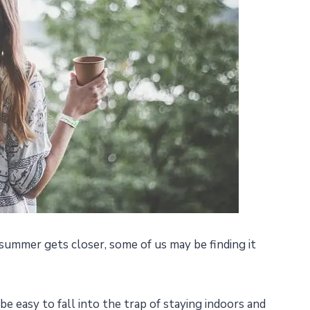
summer gets closer, some of us may be finding it
be easy to fall into the trap of staying indoors and