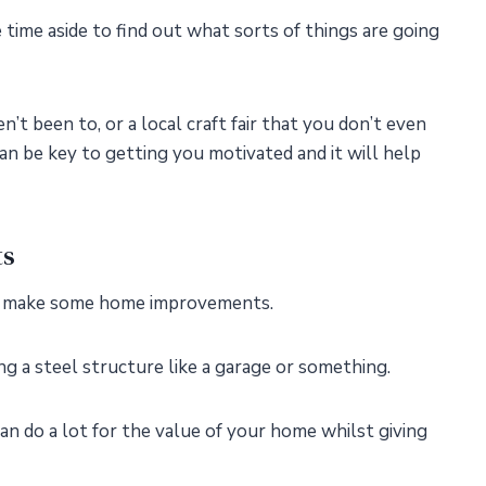
time aside to find out what sorts of things are going
t been to, or a local craft fair that you don’t even
n be key to getting you motivated and it will help
ts
to make some home improvements.
ng a steel structure like a garage or something.
an do a lot for the value of your home whilst giving