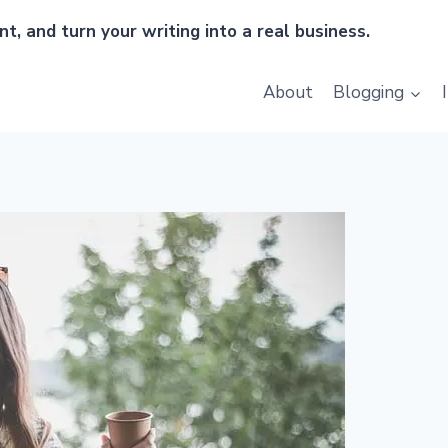
t, and turn your writing into a real business.
About
Blogging