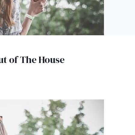
ut of The House