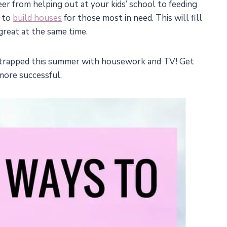
er from helping out at your kids’ school to feeding
g to
build houses
for those most in need. This will fill
great at the same time.
g trapped this summer with housework and TV! Get
more successful.