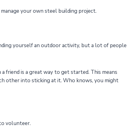
manage your own steel building project.
ing yourself an outdoor activity, but a lot of people
 a friend is a great way to get started. This means
ch other into sticking at it. Who knows, you might
 to volunteer.