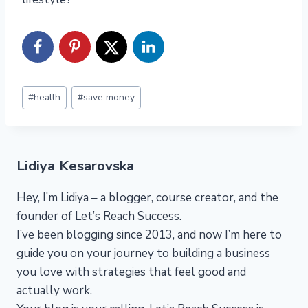
Post
#
health
#
save money
Tags:
Lidiya Kesarovska
Hey, I’m Lidiya – a blogger, course creator, and the
founder of Let’s Reach Success.
I’ve been blogging since 2013, and now I’m here to
guide you on your journey to building a business
you love with strategies that feel good and
actually work.