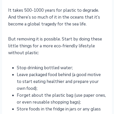
It takes 500-1000 years for plastic to degrade.
And there’s so much of it in the oceans that it’s
become a global tragedy for the sea life.
But removing it is possible. Start by doing these
little things for a more eco-friendly lifestyle
without plastic:
Stop drinking bottled water;
Leave packaged food behind (a good motive
to start eating healthier and prepare your
own food);
Forget about the plastic bag (use paper ones,
or even reusable shopping bags);
Store foods in the fridge in jars or any glass