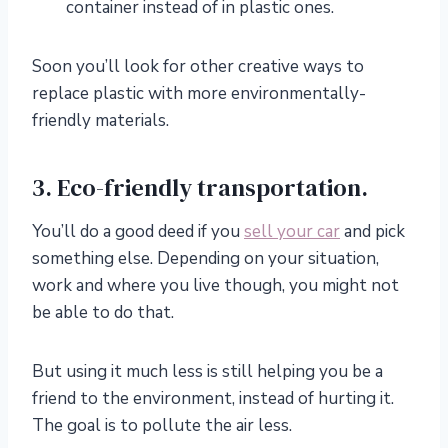
container instead of in plastic ones.
Soon you’ll look for other creative ways to
replace plastic with more environmentally-
friendly materials.
3. Eco-friendly transportation.
You’ll do a good deed if you
sell your car
and pick
something else. Depending on your situation,
work and where you live though, you might not
be able to do that.
But using it much less is still helping you be a
friend to the environment, instead of hurting it.
The goal is to pollute the air less.