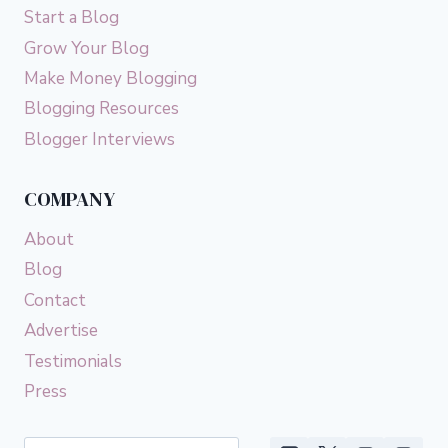
Start a Blog
Grow Your Blog
Make Money Blogging
Blogging Resources
Blogger Interviews
COMPANY
About
Blog
Contact
Advertise
Testimonials
Press