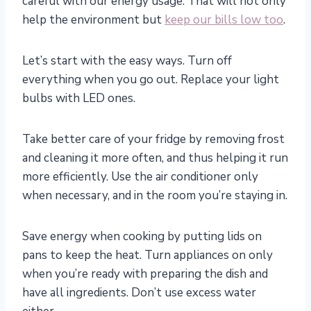
careful with our energy usage. That will not only
help the environment but
keep our bills low too
.
Let’s start with the easy ways. Turn off
everything when you go out. Replace your light
bulbs with LED ones.
Take better care of your fridge by removing frost
and cleaning it more often, and thus helping it run
more efficiently. Use the air conditioner only
when necessary, and in the room you’re staying in.
Save energy when cooking by putting lids on
pans to keep the heat. Turn appliances on only
when you’re ready with preparing the dish and
have all ingredients. Don’t use excess water