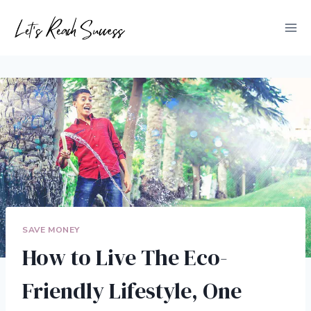
Skip
to
content
SAVE MONEY
How to Live The Eco-
Friendly Lifestyle, One