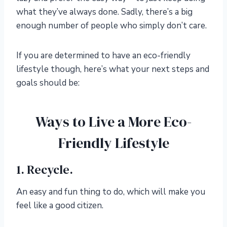
what they’ve always done. Sadly, there’s a big
enough number of people who simply don’t care.
If you are determined to have an eco-friendly
lifestyle though, here’s what your next steps and
goals should be:
Ways to Live a More Eco-
Friendly Lifestyle
1. Recycle.
An easy and fun thing to do, which will make you
feel like a good citizen.