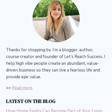
Thanks for stopping by. I’m a blogger, author,
course creator and founder of Let’s Reach Success.
I
help high vibe people create an abundant, value-
driven business so they can live a fearless life and
provide epic value.
>>
Read more.
LATEST ON THE BLOG
How Home Equity Can Become Part of Your Long-