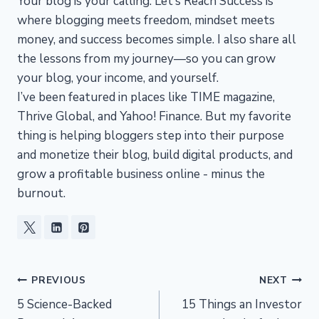
Your blog is your calling. Let’s Reach Success is
where blogging meets freedom, mindset meets
money, and success becomes simple. I also share all
the lessons from my journey—so you can grow
your blog, your income, and yourself.
I’ve been featured in places like TIME magazine,
Thrive Global, and Yahoo! Finance. But my favorite
thing is helping bloggers step into their purpose
and monetize their blog, build digital products, and
grow a profitable business online - minus the
burnout.
Post
PREVIOUS
NEXT
5 Science-Backed
15 Things an Investor
navigation