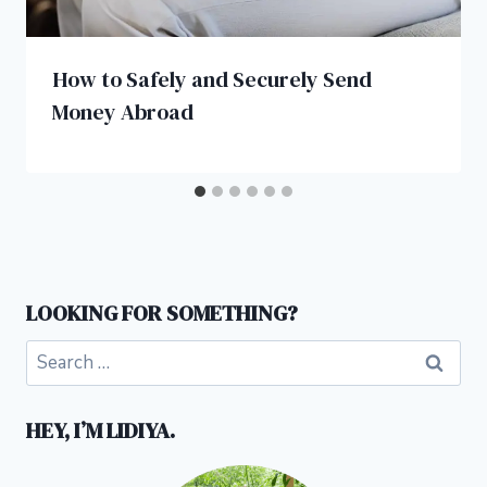
How to Safely and Securely Send
Money Abroad
LOOKING FOR SOMETHING?
Search
for:
HEY, I’M LIDIYA.