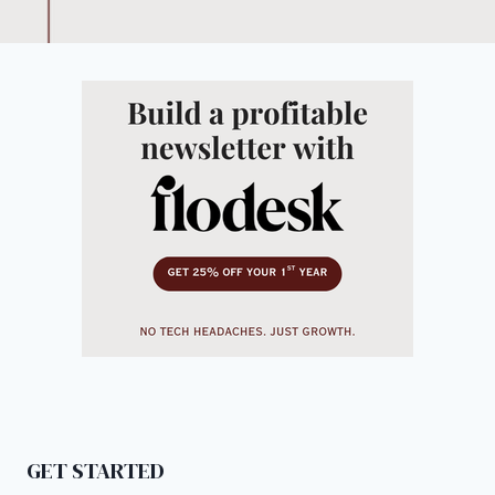
GET STARTED