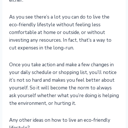
either.
As you see there’s a lot you can do to live the
eco-friendly lifestyle without feeling less
comfortable at home or outside, or without
investing any resources. In fact, that’s a way to
cut expenses in the long-run.
Once you take action and make a few changes in
your daily schedule or shopping list, you’ll notice
it’s not so hard and makes you feel better about
yourself. So it will become the norm to always
ask yourself whether what you’re doing is helping
the environment, or hurting it.
Any other ideas on how to live an eco-friendly
lifestyle?