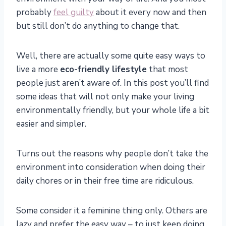
probably
feel guilty
about it every now and then
but still don’t do anything to change that.
Well, there are actually some quite easy ways to
live a more
eco-friendly lifestyle
that most
people just aren’t aware of. In this post you’ll find
some ideas that will not only make your living
environmentally friendly, but your whole life a bit
easier and simpler.
Turns out the reasons why people don’t take the
environment into consideration when doing their
daily chores or in their free time are ridiculous.
Some consider it a feminine thing only. Others are
lazy and prefer the easy way – to just keep doing