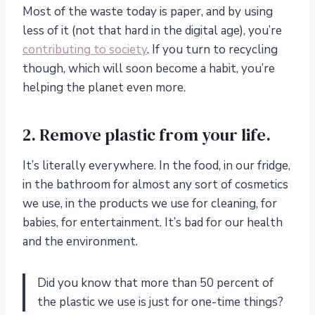
Most of the waste today is paper, and by using
less of it (not that hard in the digital age), you’re
contributing to society
. If you turn to recycling
though, which will soon become a habit, you’re
helping the planet even more.
2. Remove plastic from your life.
It’s literally everywhere. In the food, in our fridge,
in the bathroom for almost any sort of cosmetics
we use, in the products we use for cleaning, for
babies, for entertainment. It’s bad for our health
and the environment.
Did you know that more than 50 percent of
the plastic we use is just for one-time things?