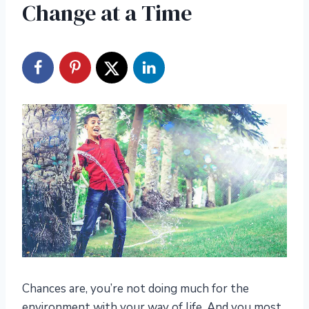
Change at a Time
Chances are, you’re not doing much for the
environment with your way of life. And you most