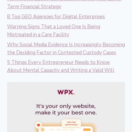
Term Financial Strategy
8 Top GEO Agencies for Digital Enterprises
Warning Signs That a Loved One Is Being
Mistreated in a Care Facility
Why Social Media Evidence Is Increasingly Becoming
the Deciding Factor in Contested Custody Cases
5 Things Every Entrepreneur Needs to Know
About Mental Capacity and Writing a Valid Will