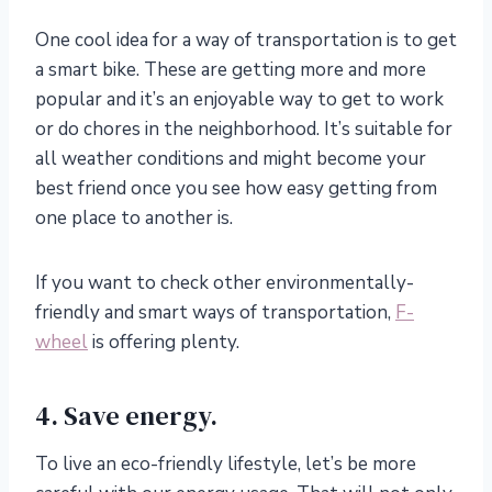
One cool idea for a way of transportation is to get
a smart bike. These are getting more and more
popular and it’s an enjoyable way to get to work
or do chores in the neighborhood. It’s suitable for
all weather conditions and might become your
best friend once you see how easy getting from
one place to another is.
If you want to check other environmentally-
friendly and smart ways of transportation,
F-
wheel
is offering plenty.
4. Save energy.
To live an eco-friendly lifestyle, let’s be more