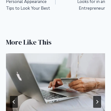
Personal Appearance
Looks for in an
Tips to Look Your Best
Entrepreneur
More Like This