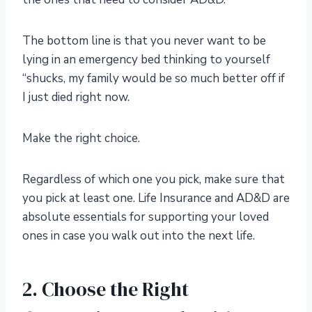
The bottom line is that you never want to be
lying in an emergency bed thinking to yourself
“shucks, my family would be so much better off if
I just died right now.
Make the right choice.
Regardless of which one you pick, make sure that
you pick at least one. Life Insurance and AD&D are
absolute essentials for supporting your loved
ones in case you walk out into the next life.
2. Choose the Right