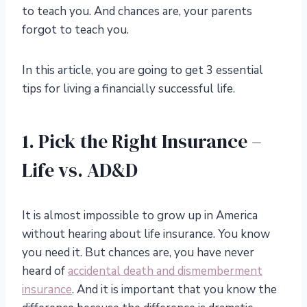
to teach you. And chances are, your parents
forgot to teach you.
In this article, you are going to get 3 essential
tips for living a financially successful life.
1. Pick the Right Insurance –
Life vs. AD&D
It is almost impossible to grow up in America
without hearing about life insurance. You know
you need it. But chances are, you have never
heard of
accidental death and dismemberment
insurance
. And it is important that you know the