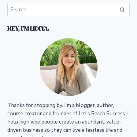
Search
for:
HEY, I’M LIDIYA.
Thanks for stopping by. I’m a blogger, author,
course creator and founder of Let’s Reach Success.
I
help high vibe people create an abundant, value-
driven business so they can live a fearless life and