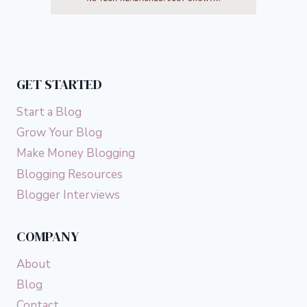
GET STARTED
Start a Blog
Grow Your Blog
Make Money Blogging
Blogging Resources
Blogger Interviews
COMPANY
About
Blog
Contact