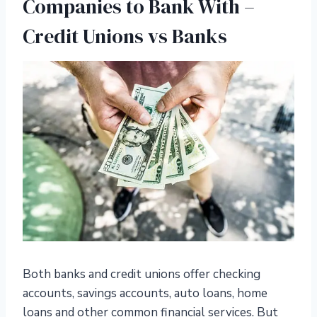
Companies to Bank With –
Credit Unions vs Banks
Both banks and credit unions offer checking
accounts, savings accounts, auto loans, home
loans and other common financial services. But