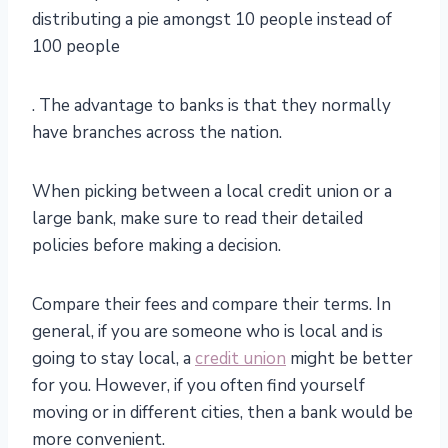
distributing a pie amongst 10 people instead of
100 people
. The advantage to banks is that they normally
have branches across the nation.
When picking between a local credit union or a
large bank, make sure to read their detailed
policies before making a decision.
Compare their fees and compare their terms. In
general, if you are someone who is local and is
going to stay local, a
credit union
might be better
for you. However, if you often find yourself
moving or in different cities, then a bank would be
more convenient.