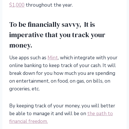
$1,000
throughout the year.
To be financially savvy, It is
imperative that you track your
money.
Use apps such as
Mint
, which integrate with your
online banking to keep track of your cash. It will
break down for you how much you are spending
on entertainment, on food, on gas, on bills, on
groceries, etc.
By keeping track of your money, you will better
be able to manage it and will be on
the path to
financial freedom.