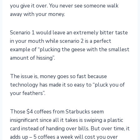
you give it over. You never see someone walk
away with your money.
Scenario 1 would leave an extremely bitter taste
in your mouth while scenario 2 is a perfect
example of “plucking the geese with the smallest
amount of hissing”.
The issue is, money goes so fast because
technology has made it so easy to “pluck you of
your feathers”.
Those $4 coffees from Starbucks seem
insignificant since all it takes is swiping a plastic
card instead of handing over bills. But over time, it
adds up – 5 coffees a week will cost you over