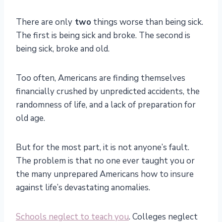
There are only
two
things worse than being sick.
The first is being sick and broke. The second is
being sick, broke and old.
Too often, Americans are finding themselves
financially crushed by unpredicted accidents, the
randomness of life, and a lack of preparation for
old age.
But for the most part, it is not anyone’s fault.
The problem is that no one ever taught you or
the many unprepared Americans how to insure
against life’s devastating anomalies.
Schools neglect to teach you
. Colleges neglect