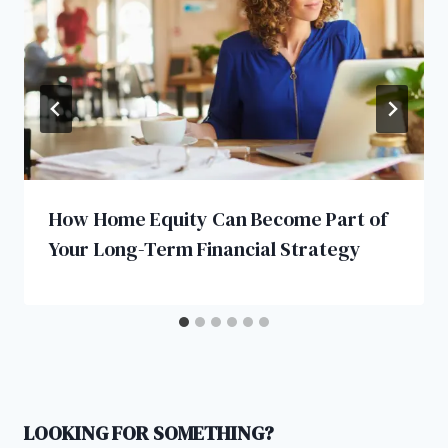
How Home Equity Can Become Part of
Your Long-Term Financial Strategy
LOOKING FOR SOMETHING?