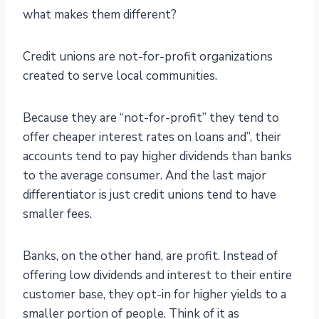
what makes them different?
Credit unions are not-for-profit organizations
created to serve local communities.
Because they are “not-for-profit” they tend to
offer cheaper interest rates on loans and”, their
accounts tend to pay higher dividends than banks
to the average consumer. And the last major
differentiator is just credit unions tend to have
smaller fees.
Banks, on the other hand, are profit. Instead of
offering low dividends and interest to their entire
customer base, they opt-in for higher yields to a
smaller portion of people. Think of it as