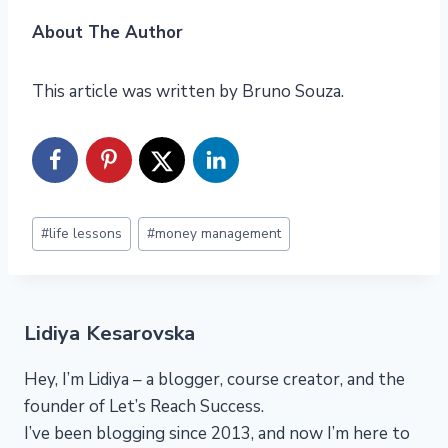
About The Author
This article was written by Bruno Souza.
Post
#
life lessons
#
money management
Tags:
Lidiya Kesarovska
Hey, I’m Lidiya – a blogger, course creator, and the
founder of Let’s Reach Success.
I’ve been blogging since 2013, and now I’m here to