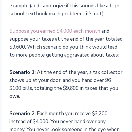
example (and I apologize if this sounds like a high-
school textbook math problem – it’s not):
Suppose you earned $4,000 each month
and
suppose your taxes at the end of the year totaled
$9,600. Which scenario do you think would lead
to more people getting aggravated about taxes:
Scenario 1:
At the end of the year, a tax collector
shows up at your door, and you hand over 96
$100 bills, totaling the $9,600 in taxes that you
owe.
Scenario 2:
Each month you receive $3,200
instead of $4,000. You never hand over any
money. You never look someone in the eye when