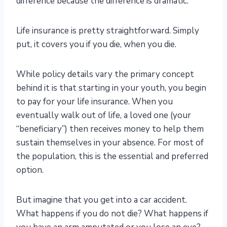
difference because the difference is dramatic.
Life insurance is pretty straightforward. Simply
put, it covers you if you die, when you die.
While policy details vary the primary concept
behind it is that starting in your youth, you begin
to pay for your life insurance. When you
eventually walk out of life, a loved one (your
“beneficiary”) then receives money to help them
sustain themselves in your absence. For most of
the population, this is the essential and preferred
option.
But imagine that you get into a car accident.
What happens if you do not die? What happens if