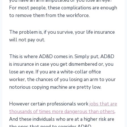
you have an arm amputated or you lose an eye?
For most people, these complications are enough
to remove them from the workforce.
The problem is, if you survive, your life insurance
will not pay out.
This is where AD&D comes in. Simply put, AD&D
is insurance in case you get dismembered or, you
lose an eye. If you are a white-collar office
worker, the chances of you losing an arm to your
notorious copying machine are pretty low.
However certain professionals work
jobs that are
thousands of times more dangerous than others
.
And these individuals who are at a higher risk are
the ones that need to consider AD&D.