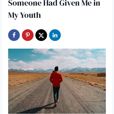
Someone Had Given Me in
My Youth