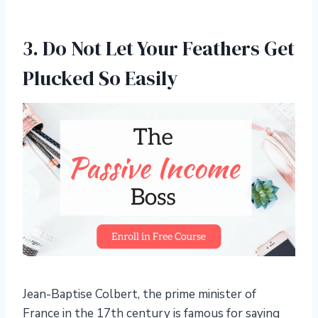
3. Do Not Let Your Feathers Get
Plucked So Easily
Jean-Baptise Colbert, the prime minister of
France in the 17th century is famous for saying