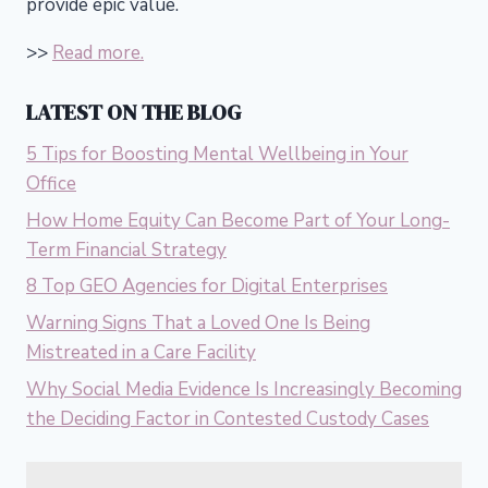
provide epic value.
>>
Read more.
LATEST ON THE BLOG
5 Tips for Boosting Mental Wellbeing in Your
Office
How Home Equity Can Become Part of Your Long-
Term Financial Strategy
8 Top GEO Agencies for Digital Enterprises
Warning Signs That a Loved One Is Being
Mistreated in a Care Facility
Why Social Media Evidence Is Increasingly Becoming
the Deciding Factor in Contested Custody Cases