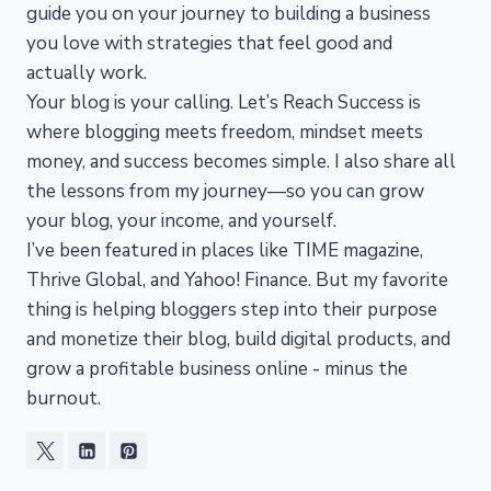
guide you on your journey to building a business
you love with strategies that feel good and
actually work.
Your blog is your calling. Let’s Reach Success is
where blogging meets freedom, mindset meets
money, and success becomes simple. I also share all
the lessons from my journey—so you can grow
your blog, your income, and yourself.
I’ve been featured in places like TIME magazine,
Thrive Global, and Yahoo! Finance. But my favorite
thing is helping bloggers step into their purpose
and monetize their blog, build digital products, and
grow a profitable business online - minus the
burnout.