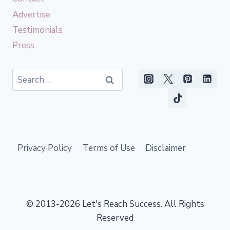
Advertise
Testimonials
Press
Search
for:
Privacy Policy
Terms of Use
Disclaimer
© 2013-2026 Let's Reach Success. All Rights
Reserved