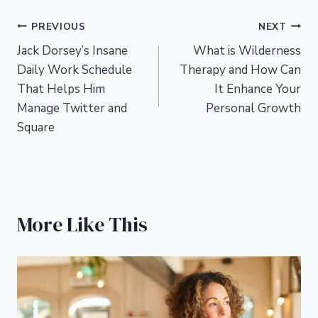
Post
PREVIOUS
NEXT
Jack Dorsey’s Insane
What is Wilderness
navigation
Daily Work Schedule
Therapy and How Can
That Helps Him
It Enhance Your
Manage Twitter and
Personal Growth
Square
More Like This