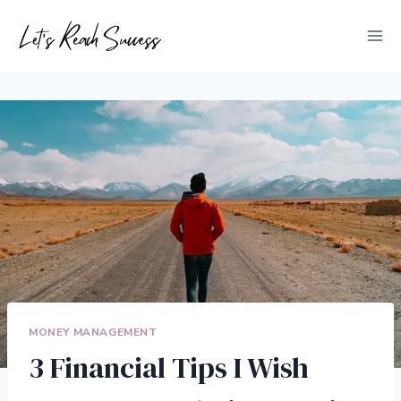
Skip
to
content
MONEY MANAGEMENT
3 Financial Tips I Wish