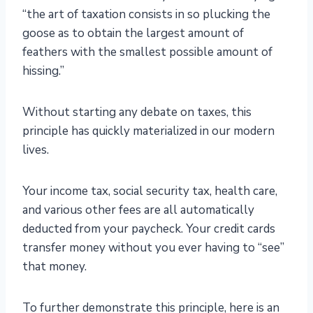
“the art of taxation consists in so plucking the
goose as to obtain the largest amount of
feathers with the smallest possible amount of
hissing.”
Without starting any debate on taxes, this
principle has quickly materialized in our modern
lives.
Your income tax, social security tax, health care,
and various other fees are all automatically
deducted from your paycheck. Your credit cards
transfer money without you ever having to “see”
that money.
To further demonstrate this principle, here is an