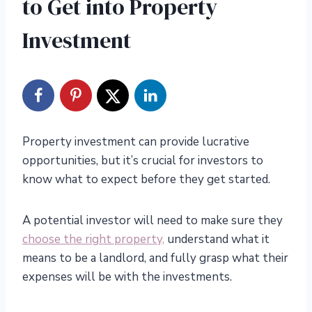
to Get into Property
Investment
Property investment can provide lucrative
opportunities, but it’s crucial for investors to
know what to expect before they get started.
A potential investor will need to make sure they
choose the right property,
understand what it
means to be a landlord, and fully grasp what their
expenses will be with the investments.