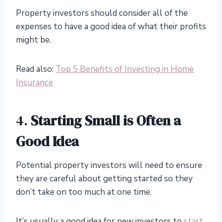
Property investors should consider all of the
expenses to have a good idea of what their profits
might be.
Read also:
Top 5 Benefits of Investing in Home
Insurance
4.
Starting Small is Often a
Good Idea
Potential property investors will need to ensure
they are careful about getting started so they
don’t take on too much at one time.
It’s usually a good idea for new investors to
start