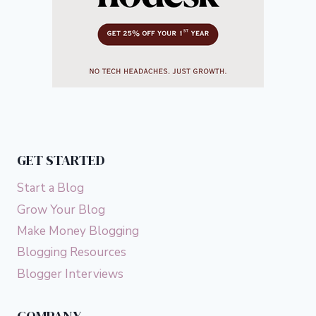
GET STARTED
Start a Blog
Grow Your Blog
Make Money Blogging
Blogging Resources
Blogger Interviews