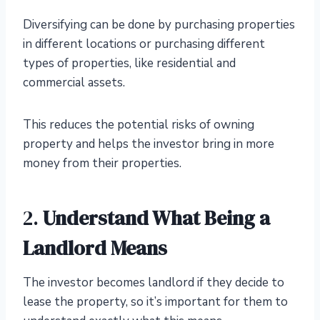
Diversifying can be done by purchasing properties
in different locations or purchasing different
types of properties, like residential and
commercial assets.
This reduces the potential risks of owning
property and helps the investor bring in more
money from their properties.
2.
Understand What Being a
Landlord Means
The investor becomes landlord if they decide to
lease the property, so it’s important for them to