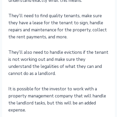
understand exactly what this means.
They’ll need to find quality tenants, make sure
they have a lease for the tenant to sign, handle
repairs and maintenance for the property, collect
the rent payments, and more.
They’ll also need to handle evictions if the tenant
is not working out and make sure they
understand the legalities of what they can and
cannot do as a landlord.
It is possible for the investor to work with a
property management company that will handle
the landlord tasks, but this will be an added
expense.