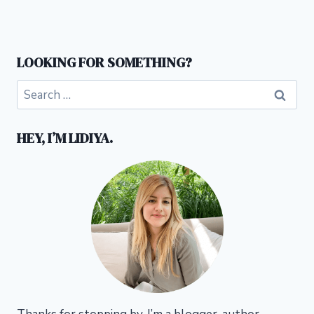
LOOKING FOR SOMETHING?
Search
for:
HEY, I’M LIDIYA.