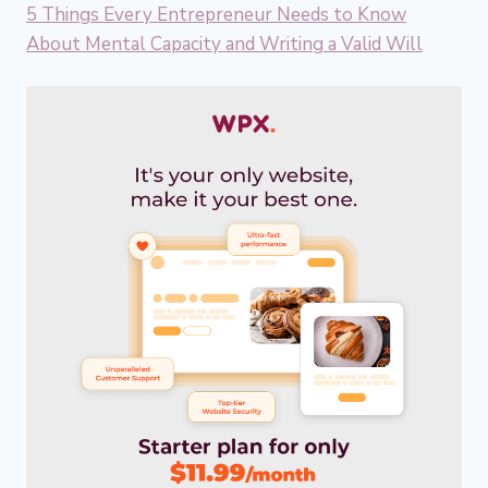
5 Things Every Entrepreneur Needs to Know
About Mental Capacity and Writing a Valid Will