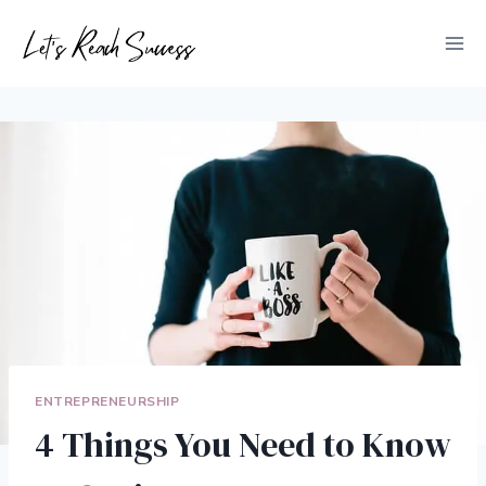
Skip
to
content
ENTREPRENEURSHIP
4 Things You Need to Know