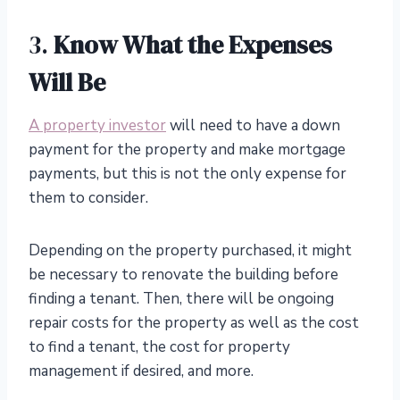
3.
Know What the Expenses
Will Be
A property investor
will need to have a down
payment for the property and make mortgage
payments, but this is not the only expense for
them to consider.
Depending on the property purchased, it might
be necessary to renovate the building before
finding a tenant. Then, there will be ongoing
repair costs for the property as well as the cost
to find a tenant, the cost for property
management if desired, and more.