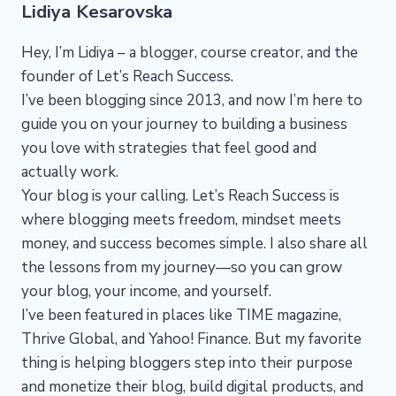
Lidiya Kesarovska
Hey, I’m Lidiya – a blogger, course creator, and the
founder of Let’s Reach Success.
I’ve been blogging since 2013, and now I’m here to
guide you on your journey to building a business
you love with strategies that feel good and
actually work.
Your blog is your calling. Let’s Reach Success is
where blogging meets freedom, mindset meets
money, and success becomes simple. I also share all
the lessons from my journey—so you can grow
your blog, your income, and yourself.
I’ve been featured in places like TIME magazine,
Thrive Global, and Yahoo! Finance. But my favorite
thing is helping bloggers step into their purpose
and monetize their blog, build digital products, and