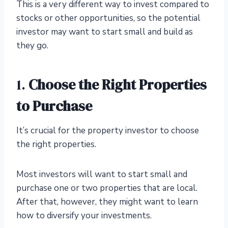
This is a very different way to invest compared to
stocks or other opportunities, so the potential
investor may want to start small and build as
they go.
1.
Choose the Right Properties
to Purchase
It’s crucial for the property investor to choose
the right properties.
Most investors will want to start small and
purchase one or two properties that are local.
After that, however, they might want to learn
how to diversify your investments.