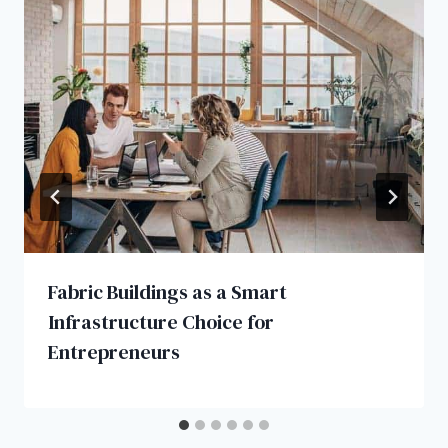
Fabric Buildings as a Smart
Infrastructure Choice for
Entrepreneurs