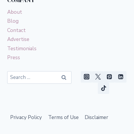
COMPANY
About
Blog
Contact
Advertise
Testimonials
Press
Search
for:
Privacy Policy
Terms of Use
Disclaimer