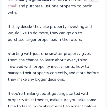
small
and purchase just one property to begin
with.
If they decide they like property investing and
would like to do more, they can go on to
purchase larger properties in the future.
Starting with just one smaller property gives
them the chance to learn about everything
involved with property investments, how to
manage their property correctly, and more before
they make any bigger decisions.
If you’re thinking about getting started with
property investments, make sure you take some
time to learn more about what to expect before