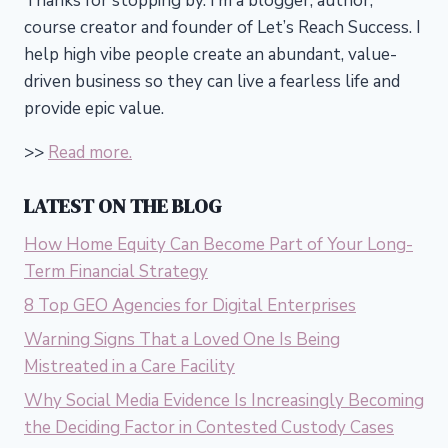
Thanks for stopping by. I’m a blogger, author,
course creator and founder of Let’s Reach Success.
I
help high vibe people create an abundant, value-
driven business so they can live a fearless life and
provide epic value.
>>
Read more.
LATEST ON THE BLOG
How Home Equity Can Become Part of Your Long-
Term Financial Strategy
8 Top GEO Agencies for Digital Enterprises
Warning Signs That a Loved One Is Being
Mistreated in a Care Facility
Why Social Media Evidence Is Increasingly Becoming
the Deciding Factor in Contested Custody Cases