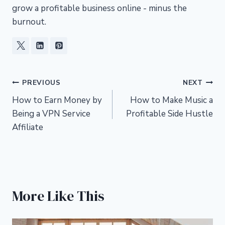
grow a profitable business online - minus the
burnout.
Post
PREVIOUS
NEXT
How to Earn Money by
How to Make Music a
navigation
Being a VPN Service
Profitable Side Hustle
Affiliate
More Like This