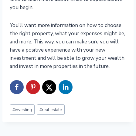
you begin.
You’ll want more information on how to choose
the right property, what your expenses might be,
and more. This way, you can make sure you will
have a positive experience with your new
investment and will be able to grow your wealth
and invest in more properties in the future.
Post
#
investing
#
real estate
Tags: