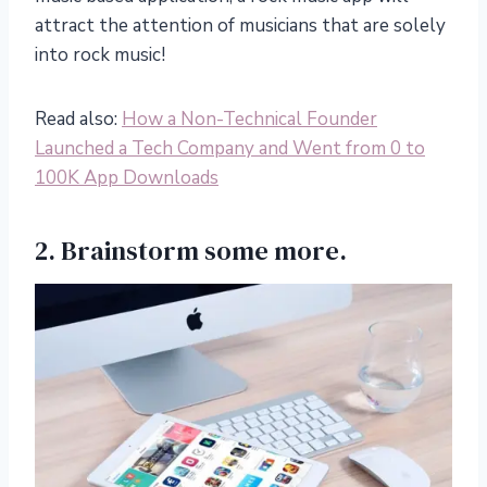
attract the attention of musicians that are solely
into rock music!
Read also:
How a Non-Technical Founder
Launched a Tech Company and Went from 0 to
100K App Downloads
2. Brainstorm some more.