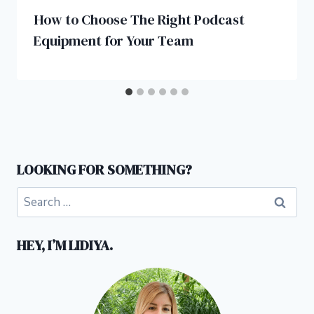
How to Choose The Right Podcast
Equipment for Your Team
LOOKING FOR SOMETHING?
Search
for:
HEY, I’M LIDIYA.