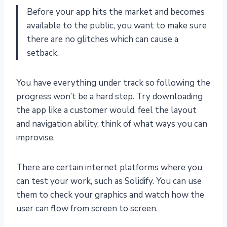
Before your app hits the market and becomes
available to the public, you want to make sure
there are no glitches which can cause a
setback.
You have everything under track so following the
progress won’t be a hard step. Try downloading
the app like a customer would, feel the layout
and navigation ability, think of what ways you can
improvise.
There are certain internet platforms where you
can test your work, such as Solidify. You can use
them to check your graphics and watch how the
user can flow from screen to screen.