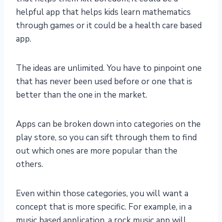
helpful app that helps kids learn mathematics
through games or it could be a health care based
app.
The ideas are unlimited. You have to pinpoint one
that has never been used before or one that is
better than the one in the market.
Apps can be broken down into categories on the
play store, so you can sift through them to find
out which ones are more popular than the
others.
Even within those categories, you will want a
concept that is more specific. For example, in a
music based application, a rock music app will