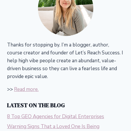
Thanks for stopping by. I’m a blogger, author,
course creator and founder of Let’s Reach Success.
I
help high vibe people create an abundant, value-
driven business so they can live a fearless life and
provide epic value.
>>
Read more.
LATEST ON THE BLOG
8 Top GEO Agencies for Digital Enterprises
Warning Signs That a Loved One Is Being