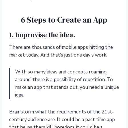
6 Steps to Create an App
1. Improvise the idea.
There are thousands of mobile apps hitting the
market today. And that’s just one day’s work.
With so many ideas and concepts roaming
around, there is a possibility of repetition. To
make an app that stands out, you need a unique
idea.
Brainstorm what the requirements of the 21st-
century audience are. It could be a past time app
that helps them kill boredom, it could be a