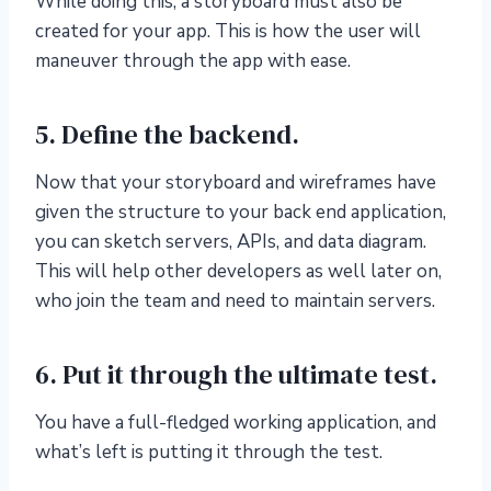
While doing this, a storyboard must also be
created for your app. This is how the user will
maneuver through the app with ease.
5. Define the backend.
Now that your storyboard and wireframes have
given the structure to your back end application,
you can sketch servers, APIs, and data diagram.
This will help other developers as well later on,
who join the team and need to maintain servers.
6. Put it through the ultimate test.
You have a full-fledged working application, and
what’s left is putting it through the test.