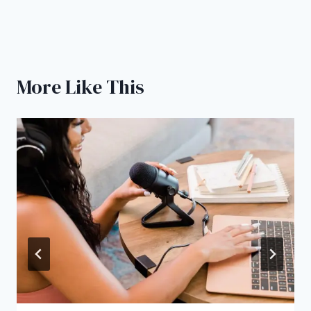
More Like This