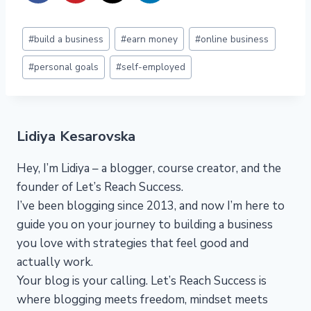
Post
#
build a business
#
earn money
#
online business
Tags:
#
personal goals
#
self-employed
Lidiya Kesarovska
Hey, I’m Lidiya – a blogger, course creator, and the
founder of Let’s Reach Success.
I’ve been blogging since 2013, and now I’m here to
guide you on your journey to building a business
you love with strategies that feel good and
actually work.
Your blog is your calling. Let’s Reach Success is
where blogging meets freedom, mindset meets