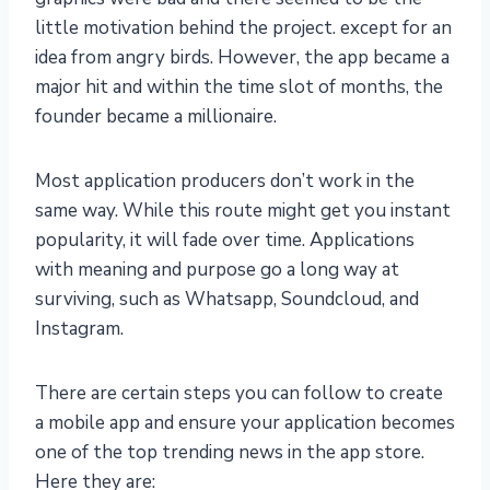
little motivation behind the project. except for an
idea from angry birds. However, the app became a
major hit and within the time slot of months, the
founder became a millionaire.
Most application producers don’t work in the
same way. While this route might get you instant
popularity, it will fade over time. Applications
with meaning and purpose go a long way at
surviving, such as Whatsapp, Soundcloud, and
Instagram.
There are certain steps you can follow to create
a mobile app and ensure your application becomes
one of the top trending news in the app store.
Here they are: