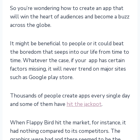
So you’re wondering how to create an app that
will win the heart of audiences and become a buzz
across the globe.
It might be beneficial to people or it could beat
the boredom that seeps into our life from time to
time. Whatever the case, if your app has certain
factors missing, it will never trend on major sites
such as Google play store.
Thousands of people create apps every single day
and some of them have
hit the jackpot
.
When Flappy Bird hit the market, for instance, it
had nothing compared to its competitors. The
graphics were bad and there seemed to be the