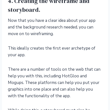
4. Creating the wireframe and
storyboard.
Now that you have a clear idea about your app
and the background research needed, you can
move on to wireframing.
This ideally creates the first ever archetype of
your app.
There are a number of tools on the web that can
help you with this, including HotGloo and
Mogups. These platforms can help you put your
graphics into one place and can also help you
with the functionality of the app.