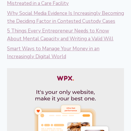
Mistreated in a Care Facility
Why Social Media Evidence Is Increasingly Becoming
the Deciding Factor in Contested Custody Cases
5 Things Every Entrepreneur Needs to Know
About Mental Capacity and Writing a Valid Will
Smart Ways to Manage Your Money in an
Increasingly Digital World