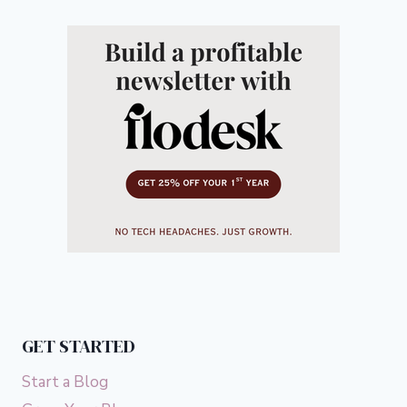
GET STARTED
Start a Blog