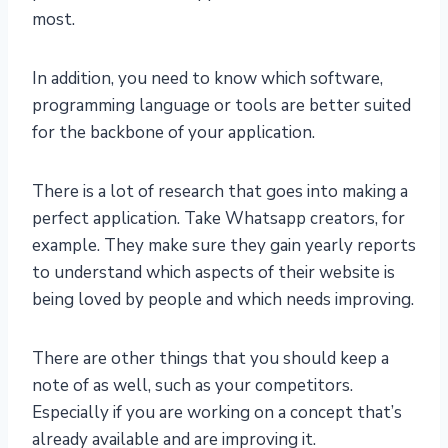
most.
In addition, you need to know which software,
programming language or tools are better suited
for the backbone of your application.
There is a lot of research that goes into making a
perfect application. Take Whatsapp creators, for
example. They make sure they gain yearly reports
to understand which aspects of their website is
being loved by people and which needs improving.
There are other things that you should keep a
note of as well, such as your competitors.
Especially if you are working on a concept that’s
already available and are improving it.