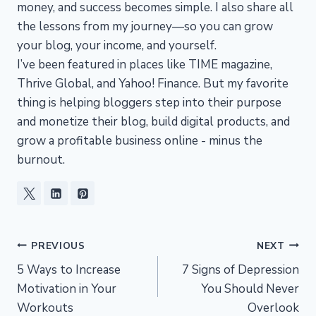
money, and success becomes simple. I also share all
the lessons from my journey—so you can grow
your blog, your income, and yourself.
I’ve been featured in places like TIME magazine,
Thrive Global, and Yahoo! Finance. But my favorite
thing is helping bloggers step into their purpose
and monetize their blog, build digital products, and
grow a profitable business online - minus the
burnout.
Post
PREVIOUS
NEXT
5 Ways to Increase
7 Signs of Depression
navigation
Motivation in Your
You Should Never
Workouts
Overlook