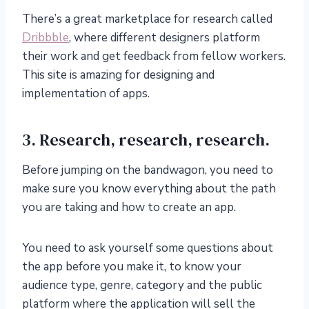
There’s a great marketplace for research called
Dribbble
, where different designers platform
their work and get feedback from fellow workers.
This site is amazing for designing and
implementation of apps.
3. Research, research, research.
Before jumping on the bandwagon, you need to
make sure you know everything about the path
you are taking and how to create an app.
You need to ask yourself some questions about
the app before you make it, to know your
audience type, genre, category and the public
platform where the application will sell the