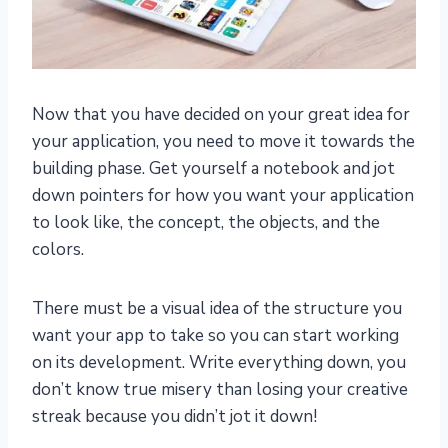
Now that you have decided on your great idea for
your application, you need to move it towards the
building phase. Get yourself a notebook and jot
down pointers for how you want your application
to look like, the concept, the objects, and the
colors.
There must be a visual idea of the structure you
want your app to take so you can start working
on its development. Write everything down, you
don’t know true misery than losing your creative
streak because you didn’t jot it down!