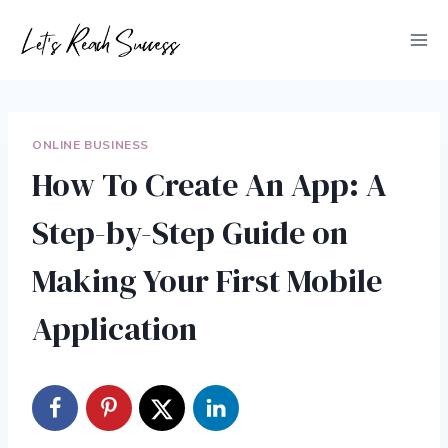
Skip
to
content
ONLINE BUSINESS
How To Create An App: A
Step-by-Step Guide on
Making Your First Mobile
Application