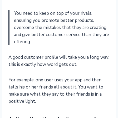
You need to keep on top of your rivals,
ensuring you promote better products,
overcome the mistakes that they are creating
and give better customer service than they are
offering.
A good customer profile will take you a long way;
this is exactly how word gets out.
For example, one user uses your app and then
tells his or her friends all about it. You want to
make sure what they say to their friends is in a
positive light.