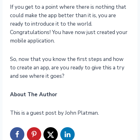
If you get to a point where there is nothing that
could make the app better than it is, you are
ready to introduce it to the world.
Congratulations! You have now just created your
mobile application.
So, now that you know the first steps and how
to create an app, are you ready to give this a try
and see where it goes?
About The Author
This is a guest post by John Platman.