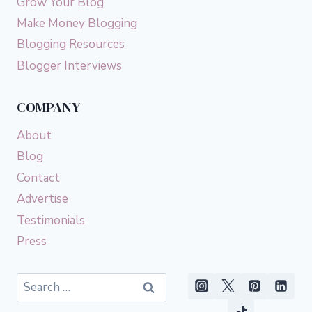
Grow Your Blog
Make Money Blogging
Blogging Resources
Blogger Interviews
COMPANY
About
Blog
Contact
Advertise
Testimonials
Press
Search
for: