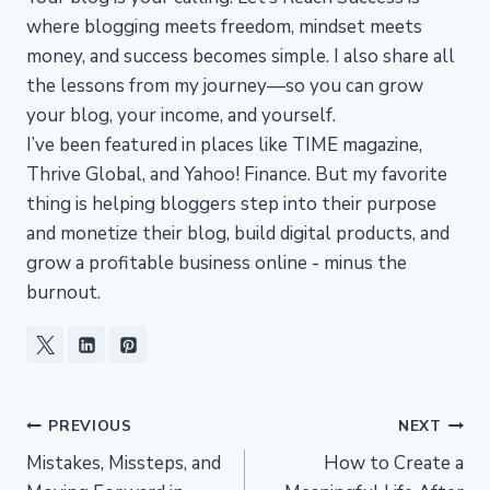
where blogging meets freedom, mindset meets
money, and success becomes simple. I also share all
the lessons from my journey—so you can grow
your blog, your income, and yourself.
I’ve been featured in places like TIME magazine,
Thrive Global, and Yahoo! Finance. But my favorite
thing is helping bloggers step into their purpose
and monetize their blog, build digital products, and
grow a profitable business online - minus the
burnout.
Post
PREVIOUS
NEXT
Mistakes, Missteps, and
How to Create a
navigation