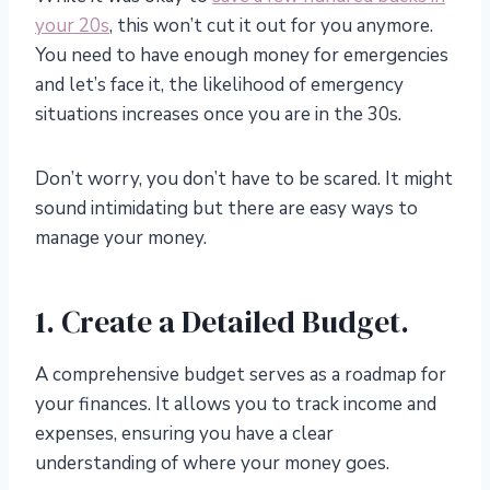
your 20s
, this won’t cut it out for you anymore.
You need to have enough money for emergencies
and let’s face it, the likelihood of emergency
situations increases once you are in the 30s.
Don’t worry, you don’t have to be scared. It might
sound intimidating but there are easy ways to
manage your money.
1. Create a Detailed Budget.
A comprehensive budget serves as a roadmap for
your finances. It allows you to track income and
expenses, ensuring you have a clear
understanding of where your money goes.