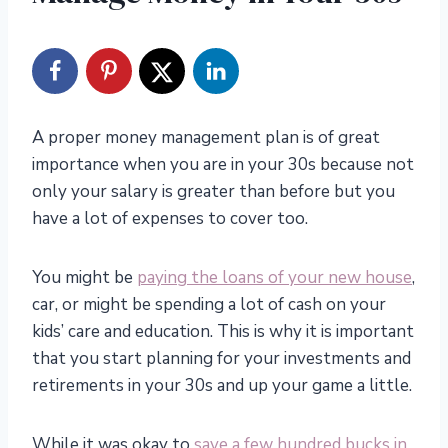
A proper money management plan is of great
importance when you are in your 30s because not
only your salary is greater than before but you
have a lot of expenses to cover too.
You might be
paying the loans of your new house
,
car, or might be spending a lot of cash on your
kids’ care and education. This is why it is important
that you start planning for your investments and
retirements in your 30s and up your game a little.
While it was okay to
save a few hundred bucks in