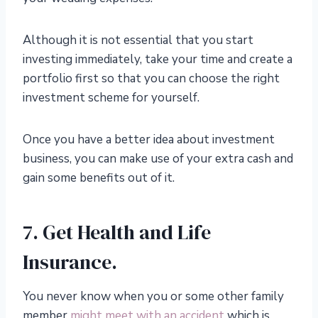
Although it is not essential that you start
investing immediately, take your time and create a
portfolio first so that you can choose the right
investment scheme for yourself.
Once you have a better idea about investment
business, you can make use of your extra cash and
gain some benefits out of it.
7. Get Health and Life
Insurance.
You never know when you or some other family
member
might meet with an accident
which is