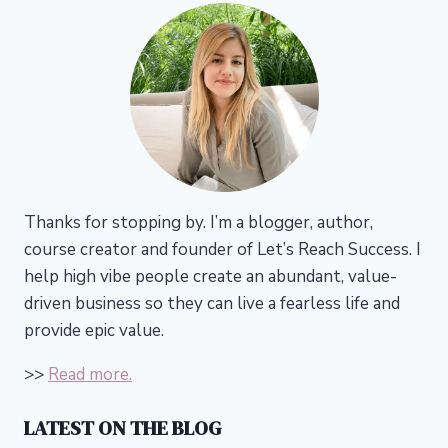
Thanks for stopping by. I’m a blogger, author,
course creator and founder of Let’s Reach Success.
I
help high vibe people create an abundant, value-
driven business so they can live a fearless life and
provide epic value.
>>
Read more.
LATEST ON THE BLOG