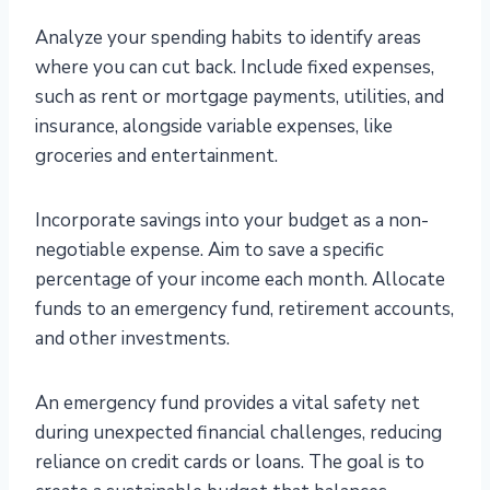
Analyze your spending habits to identify areas
where you can cut back. Include fixed expenses,
such as rent or mortgage payments, utilities, and
insurance, alongside variable expenses, like
groceries and entertainment.
Incorporate savings into your budget as a non-
negotiable expense. Aim to save a specific
percentage of your income each month. Allocate
funds to an emergency fund, retirement accounts,
and other investments.
An emergency fund provides a vital safety net
during unexpected financial challenges, reducing
reliance on credit cards or loans. The goal is to