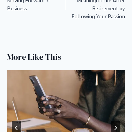
Moving Forward in
Meaningful Life After
Business
Retirement by
Following Your Passion
More Like This