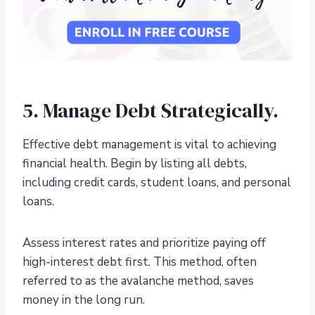
5. Manage Debt Strategically.
Effective debt management is vital to achieving
financial health. Begin by listing all debts,
including credit cards, student loans, and personal
loans.
Assess interest rates and prioritize paying off
high-interest debt first. This method, often
referred to as the avalanche method, saves
money in the long run.