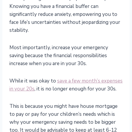
Knowing you have a financial buffer can
significantly reduce anxiety, empowering you to
face life’s uncertainties without jeopardizing your
stability.
Most importantly, increase your emergency
saving because the financial responsibilities
increase when you are in your 30s.
While it was okay to
save a few month’s expenses
in your 20s
, it is no longer enough for your 30s.
This is because you might have house mortgage
to pay or pay for your children’s needs which is
why your emergency saving needs to be bigger
too. It would be advisable to keep at least 6-12