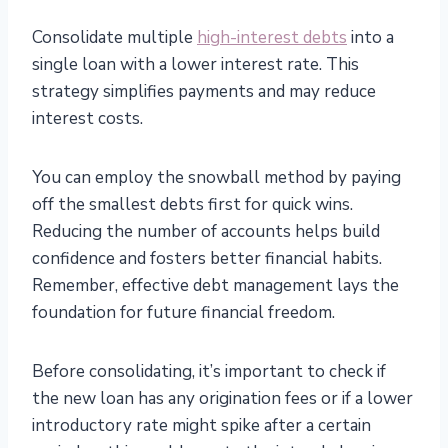
Consolidate multiple
high-interest debts
into a
single loan with a lower interest rate. This
strategy simplifies payments and may reduce
interest costs.
You can employ the snowball method by paying
off the smallest debts first for quick wins.
Reducing the number of accounts helps build
confidence and fosters better financial habits.
Remember, effective debt management lays the
foundation for future financial freedom.
Before consolidating, it’s important to check if
the new loan has any origination fees or if a lower
introductory rate might spike after a certain