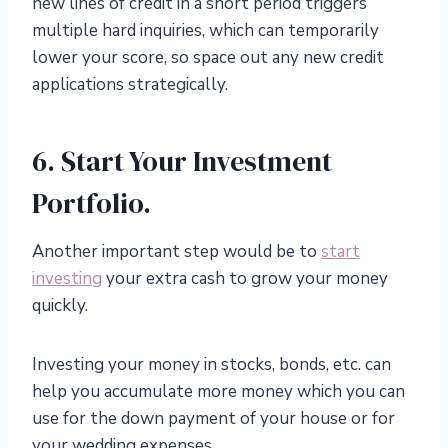
new lines of credit in a short period triggers
multiple hard inquiries, which can temporarily
lower your score, so space out any new credit
applications strategically.
6. Start Your Investment
Portfolio.
Another important step would be to
start
investing
your extra cash to grow your money
quickly.
Investing your money in stocks, bonds, etc. can
help you accumulate more money which you can
use for the down payment of your house or for
your wedding expenses.