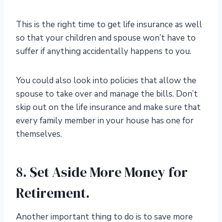
This is the right time to get life insurance as well
so that your children and spouse won’t have to
suffer if anything accidentally happens to you.
You could also look into policies that allow the
spouse to take over and manage the bills. Don’t
skip out on the life insurance and make sure that
every family member in your house has one for
themselves.
8. Set Aside More Money for
Retirement.
Another important thing to do is to save more