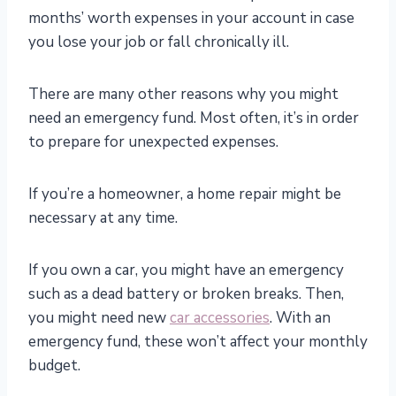
months’ worth expenses in your account in case
you lose your job or fall chronically ill.
There are many other reasons why you might
need an emergency fund. Most often, it’s in order
to prepare for unexpected expenses.
If you’re a homeowner, a home repair might be
necessary at any time.
If you own a car, you might have an emergency
such as a dead battery or broken breaks. Then,
you might need new
car accessories
. With an
emergency fund, these won’t affect your monthly
budget.