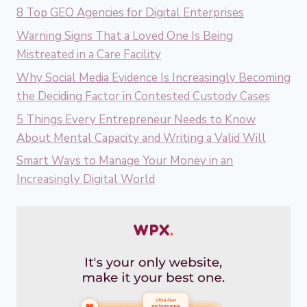
8 Top GEO Agencies for Digital Enterprises
Warning Signs That a Loved One Is Being
Mistreated in a Care Facility
Why Social Media Evidence Is Increasingly Becoming
the Deciding Factor in Contested Custody Cases
5 Things Every Entrepreneur Needs to Know
About Mental Capacity and Writing a Valid Will
Smart Ways to Manage Your Money in an
Increasingly Digital World