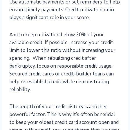
Use automatic payments or set reminders to help
ensure timely payments. Credit utilization ratio
plays a significant role in your score.
Aim to keep utilization below 30% of your
available credit. If possible, increase your credit
limit to lower this ratio without increasing your
spending. When rebuilding credit after
bankruptcy, focus on responsible credit usage.
Secured credit cards or credit-builder loans can
help re-establish credit while demonstrating
reliability.
The length of your credit history is another
powerful factor. This is why it’s often beneficial
to keep your oldest credit card account open and