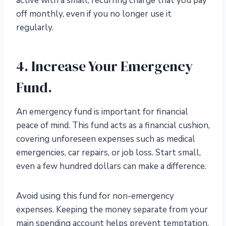
active with a small, recurring charge that you pay
off monthly, even if you no longer use it
regularly.
4. Increase Your Emergency
Fund.
An emergency fund is important for financial
peace of mind. This fund acts as a financial cushion,
covering unforeseen expenses such as medical
emergencies, car repairs, or job loss. Start small,
even a few hundred dollars can make a difference.
Avoid using this fund for non-emergency
expenses. Keeping the money separate from your
main spending account helps prevent temptation.