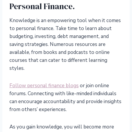
Personal Finance.
Knowledge is an empowering tool when it comes
to personal finance. Take time to learn about
budgeting, investing, debt management, and
saving strategies. Numerous resources are
available, from books and podcasts to online
courses that can cater to different learning
styles.
Follow personal finance blogs
or join online
forums. Connecting with like-minded individuals
can encourage accountability and provide insights
from others’ experiences.
As you gain knowledge, you will become more