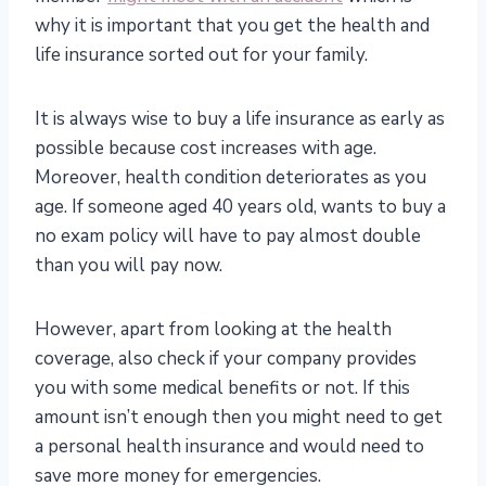
why it is important that you get the health and
life insurance sorted out for your family.
It is always wise to buy a life insurance as early as
possible because cost increases with age.
Moreover, health condition deteriorates as you
age. If someone aged 40 years old, wants to buy a
no exam policy will have to pay almost double
than you will pay now.
However, apart from looking at the health
coverage, also check if your company provides
you with some medical benefits or not. If this
amount isn’t enough then you might need to get
a personal health insurance and would need to
save more money for emergencies.