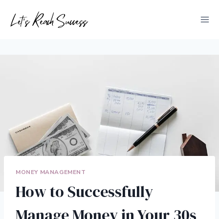
Skip
to
content
MONEY MANAGEMENT
How to Successfully
Manage Money in Your 30s