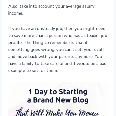
Also, take into account your average salary
income.
If you have an unsteady job, then you might need
to save more than a person who has a steadier job
profile. The thing to remember is that if
something goes wrong, you can’t sell your stuff
and move back with your parents anymore. You
have a family to take care of and it would be a bad
example to set for them.