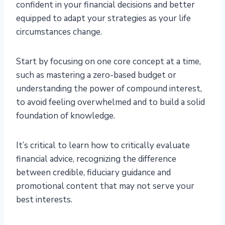
confident in your financial decisions and better
equipped to adapt your strategies as your life
circumstances change.
Start by focusing on one core concept at a time,
such as mastering a zero-based budget or
understanding the power of compound interest,
to avoid feeling overwhelmed and to build a solid
foundation of knowledge.
It’s critical to learn how to critically evaluate
financial advice, recognizing the difference
between credible, fiduciary guidance and
promotional content that may not serve your
best interests.