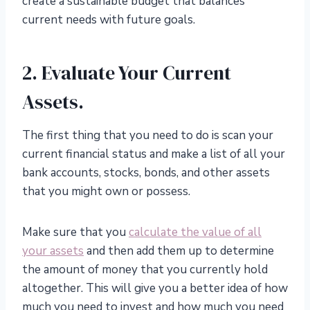
create a sustainable budget that balances
current needs with future goals.
2. Evaluate Your Current
Assets.
The first thing that you need to do is scan your
current financial status and make a list of all your
bank accounts, stocks, bonds, and other assets
that you might own or possess.
Make sure that you
calculate the value of all
your assets
and then add them up to determine
the amount of money that you currently hold
altogether. This will give you a better idea of how
much you need to invest and how much you need