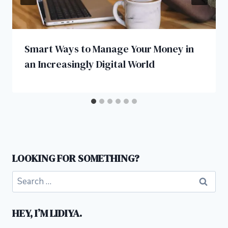
Smart Ways to Manage Your Money in
an Increasingly Digital World
LOOKING FOR SOMETHING?
Search
for:
HEY, I’M LIDIYA.