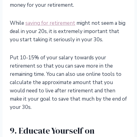
money for your retirement.
While
saving for retirement
might not seem a big
deal in your 20s, it is extremely important that
you start taking it seriously in your 30s.
Put 10-15% of your salary towards your
retirement so that you can save more in the
remaining time. You can also use online tools to
calculate the approximate amount that you
would need to live after retirement and then
make it your goal to save that much by the end of
your 30s.
9. Educate Yourself on