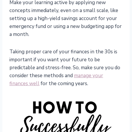
Make your learning active by applying new
concepts immediately, even on a small scale, like
setting up a high-yield savings account for your
emergency fund or using a new budgeting app for
a month.
Taking proper care of your finances in the 30s is
important if you want your future to be
predictable and stress-free. So, make sure you do
consider these methods and
manage your
finances well
for the coming years.