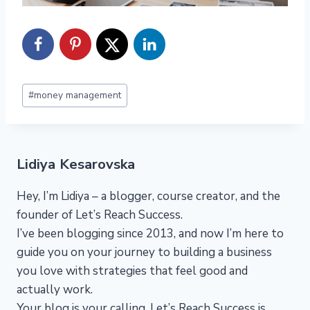
Post
#
money management
Tags:
Lidiya Kesarovska
Hey, I’m Lidiya – a blogger, course creator, and the
founder of Let’s Reach Success.
I’ve been blogging since 2013, and now I’m here to
guide you on your journey to building a business
you love with strategies that feel good and
actually work.
Your blog is your calling. Let’s Reach Success is