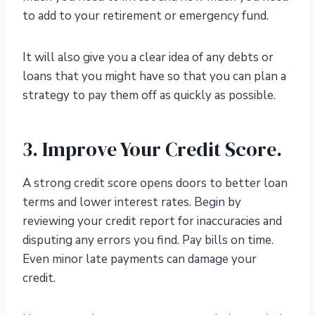
to add to your retirement or emergency fund.
It will also give you a clear idea of any debts or
loans that you might have so that you can plan a
strategy to pay them off as quickly as possible.
3. Improve Your Credit Score.
A strong credit score opens doors to better loan
terms and lower interest rates. Begin by
reviewing your credit report for inaccuracies and
disputing any errors you find. Pay bills on time.
Even minor late payments can damage your
credit.