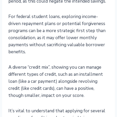
period, as this could negate the intended savings.
For federal student loans, exploring income-
driven repayment plans or potential forgiveness
programs can be a more strategic first step than
consolidation, as it may offer lower monthly
payments without sacrificing valuable borrower
benefits.
A diverse “credit mix”, showing you can manage
different types of credit, such as an installment
loan (like a car payment) alongside revolving
credit (like credit cards), can have a positive,
though smaller, impact on your score.
It’s vital to understand that applying for several