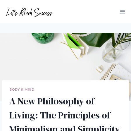
Skip
to
content
BODY & MIND
A New Philosophy of
Living: The Principles of
Minimalism and Simplicity