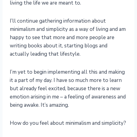
living the life we are meant to.
I’ll continue gathering information about
minimalism and simplicity as a way of living and am
happy to see that more and more people are
writing books about it, starting blogs and
actually leading that lifestyle.
I’m yet to begin implementing all this and making
it a part of my day. I have so much more to learn
but already feel excited, because there is a new
emotion arising in me – a feeling of awareness and
being awake. It’s amazing.
How do you feel about minimalism and simplicity?