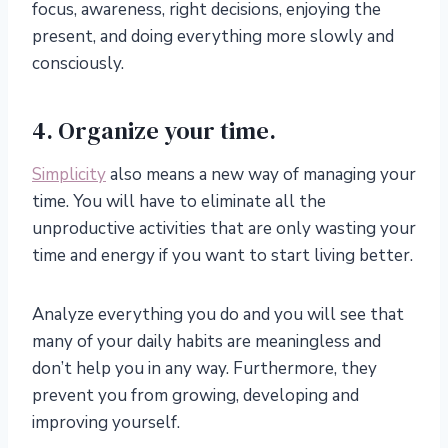
focus, awareness, right decisions, enjoying the
present, and doing everything more slowly and
consciously.
4. Organize your time.
Simplicity
also means a new way of managing your
time. You will have to eliminate all the
unproductive activities that are only wasting your
time and energy if you want to start living better.
Analyze everything you do and you will see that
many of your daily habits are meaningless and
don’t help you in any way. Furthermore, they
prevent you from growing, developing and
improving yourself.