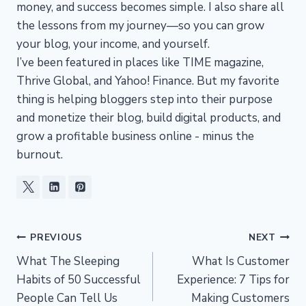
money, and success becomes simple. I also share all
the lessons from my journey—so you can grow
your blog, your income, and yourself.
I’ve been featured in places like TIME magazine,
Thrive Global, and Yahoo! Finance. But my favorite
thing is helping bloggers step into their purpose
and monetize their blog, build digital products, and
grow a profitable business online - minus the
burnout.
Post
PREVIOUS
NEXT
What The Sleeping
What Is Customer
navigation
Habits of 50 Successful
Experience: 7 Tips for
People Can Tell Us
Making Customers