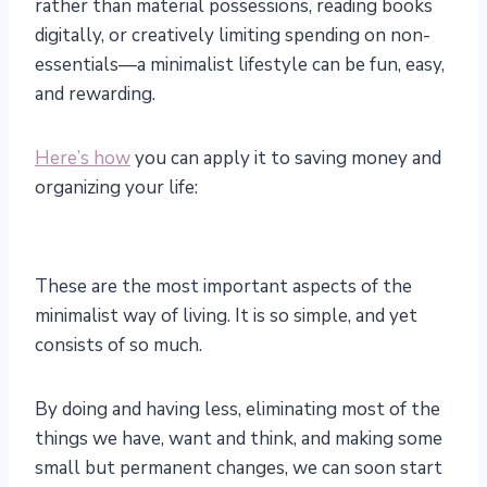
rather than material possessions, reading books
digitally, or creatively limiting spending on non-
essentials—a minimalist lifestyle can be fun, easy,
and rewarding.
Here’s how
you can apply it to saving money and
organizing your life:
These are the most important aspects of the
minimalist way of living. It is so simple, and yet
consists of so much.
By doing and having less, eliminating most of the
things we have, want and think, and making some
small but permanent changes, we can soon start