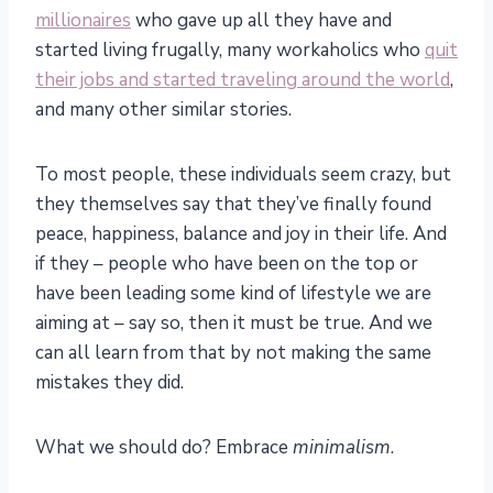
millionaires
who gave up all they have and
started living frugally, many workaholics who
quit
their jobs and started traveling around the world
,
and many other similar stories.
To most people, these individuals seem crazy, but
they themselves say that they’ve finally found
peace, happiness, balance and joy in their life. And
if they – people who have been on the top or
have been leading some kind of lifestyle we are
aiming at – say so, then it must be true. And we
can all learn from that by not making the same
mistakes they did.
What we should do? Embrace
minimalism
.