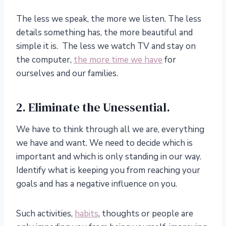
The less we speak, the more we listen. The less
details something has, the more beautiful and
simple it is. The less we watch TV and stay on
the computer,
the more time we have
for
ourselves and our families.
2. Eliminate the Unessential.
We have to think through all we are, everything
we have and want. We need to decide which is
important and which is only standing in our way.
Identify what is keeping you from reaching your
goals and has a negative influence on you.
Such activities,
habits
, thoughts or people are