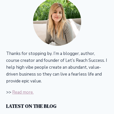
Thanks for stopping by. I’m a blogger, author,
course creator and founder of Let’s Reach Success.
I
help high vibe people create an abundant, value-
driven business so they can live a fearless life and
provide epic value.
>>
Read more.
LATEST ON THE BLOG