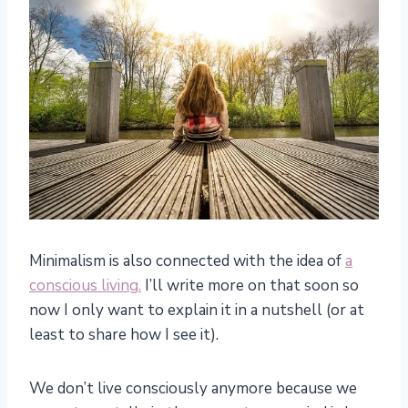
Minimalism is also connected with the idea of
a
conscious living.
I’ll write more on that soon so
now I only want to explain it in a nutshell (or at
least to share how I see it).
We don’t live consciously anymore because we