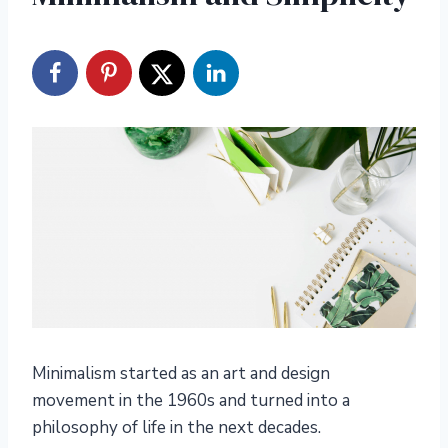
Minimalism started as an art and design
movement in the 1960s and turned into a
philosophy of life in the next decades.