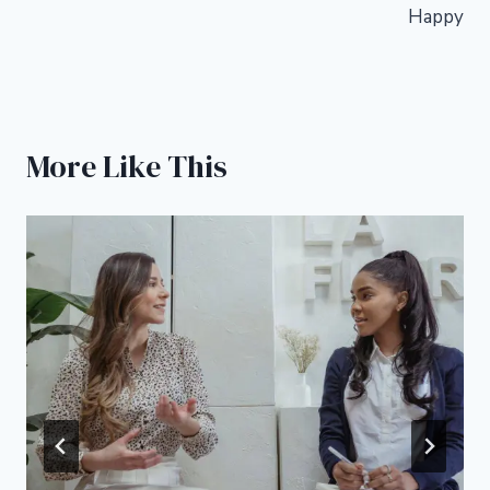
Happy
More Like This