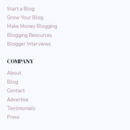
Start a Blog
Grow Your Blog
Make Money Blogging
Blogging Resources
Blogger Interviews
COMPANY
About
Blog
Contact
Advertise
Testimonials
Press