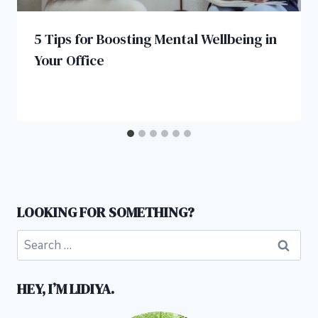
5 Tips for Boosting Mental Wellbeing in
Your Office
LOOKING FOR SOMETHING?
Search
for:
HEY, I’M LIDIYA.