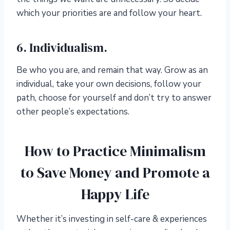
which your priorities are and follow your heart.
6. Individualism.
Be who you are, and remain that way. Grow as an
individual, take your own decisions, follow your
path, choose for yourself and don’t try to answer
other people’s expectations.
How to Practice Minimalism
to Save Money and Promote a
Happy Life
Whether it’s investing in self-care & experiences