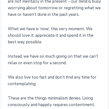
are not mentally in the present – our mind is busy
worrying about tomorrow or regretting what we
have or haven’t done in the past years.
What we have is ‘now’, this very moment. We
should love it, appreciate it and spend it in the
best way possible.
Instead, we have so much going on that we can’t
relax or even stop for a second.
We also live too fast and don’t find any time for
contemplating.
These are the things minimalism denies. Living
consciously and happily requires contentment,