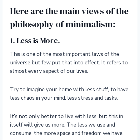
Here are the main views of the
philosophy of minimalism:
1. Less is More.
This is one of the most important laws of the
universe but few put that into effect. It refers to
almost every aspect of our lives.
Try to imagine your home with less stuff, to have
less chaos in your mind, less stress and tasks.
It’s not only better to live with less, but this in
itself will give us more. The less we use and
consume, the more space and freedom we have.