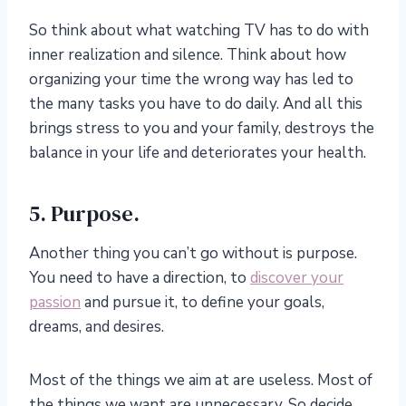
So think about what watching TV has to do with
inner realization and silence. Think about how
organizing your time the wrong way has led to
the many tasks you have to do daily. And all this
brings stress to you and your family, destroys the
balance in your life and deteriorates your health.
5. Purpose.
Another thing you can’t go without is purpose.
You need to have a direction, to
discover your
passion
and pursue it, to define your goals,
dreams, and desires.
Most of the things we aim at are useless. Most of
the things we want are unnecessary. So decide