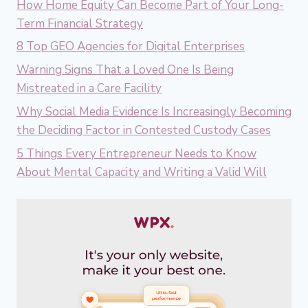
How Home Equity Can Become Part of Your Long-
Term Financial Strategy
8 Top GEO Agencies for Digital Enterprises
Warning Signs That a Loved One Is Being
Mistreated in a Care Facility
Why Social Media Evidence Is Increasingly Becoming
the Deciding Factor in Contested Custody Cases
5 Things Every Entrepreneur Needs to Know
About Mental Capacity and Writing a Valid Will