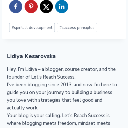
Post
#
spiritual development
#
success principles
Tags:
Lidiya Kesarovska
Hey, I’m Lidiya – a blogger, course creator, and the
founder of Let’s Reach Success.
I’ve been blogging since 2013, and now I’m here to
guide you on your journey to building a business
you love with strategies that feel good and
actually work.
Your blog is your calling. Let’s Reach Success is
where blogging meets freedom, mindset meets