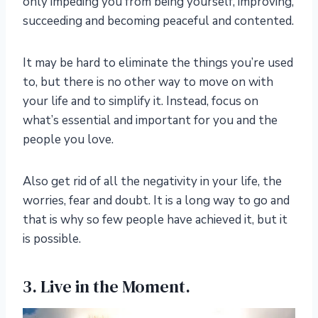
only impeding you from being yourself, improving,
succeeding and becoming peaceful and contented.
It may be hard to eliminate the things you’re used
to, but there is no other way to move on with
your life and to simplify it. Instead, focus on
what’s essential and important for you and the
people you love.
Also get rid of all the negativity in your life, the
worries, fear and doubt. It is a long way to go and
that is why so few people have achieved it, but it
is possible.
3. Live in the Moment.