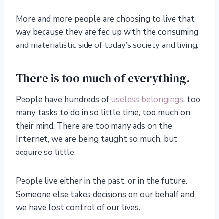
More and more people are choosing to live that
way because they are fed up with the consuming
and materialistic side of today’s society and living.
There is too much of everything.
People have hundreds of
useless belongings
, too
many tasks to do in so little time, too much on
their mind. There are too many ads on the
Internet, we are being taught so much, but
acquire so little.
People live either in the past, or in the future.
Someone else takes decisions on our behalf and
we have lost control of our lives.