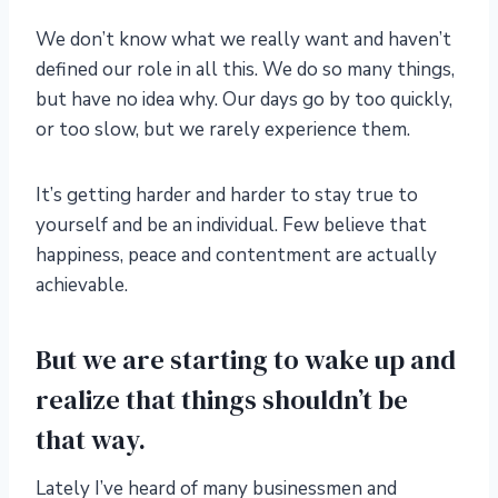
We don’t know what we really want and haven’t
defined our role in all this. We do so many things,
but have no idea why. Our days go by too quickly,
or too slow, but we rarely experience them.
It’s getting harder and harder to stay true to
yourself and be an individual. Few believe that
happiness, peace and contentment are actually
achievable.
But we are starting to wake up and
realize that things shouldn’t be
that way.
Lately I’ve heard of many businessmen and