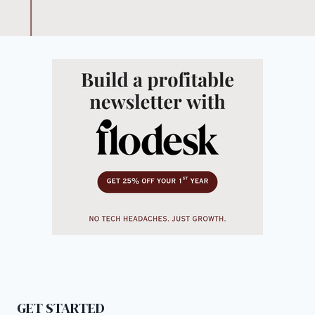
GET STARTED