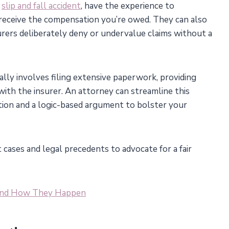
a
slip and fall accident
, have the experience to
receive the compensation you’re owed. They can also
surers deliberately deny or undervalue claims without a
lly involves filing extensive paperwork, providing
 with the insurer. An attorney can streamline this
ion and a logic-based argument to bolster your
cases and legal precedents to advocate for a fair
 and How They Happen