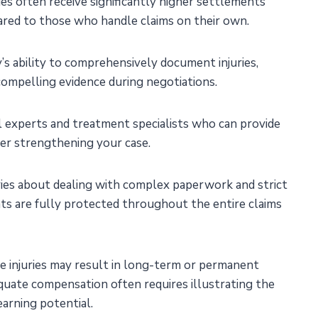
ries often receive significantly higher settlements
red to those who handle claims on their own.
’s ability to comprehensively document injuries,
compelling evidence during negotiations.
al experts and treatment specialists who can provide
her strengthening your case.
ies about dealing with complex paperwork and strict
hts are fully protected throughout the entire claims
re injuries may result in long-term or permanent
adequate compensation often requires illustrating the
earning potential.