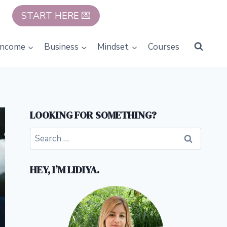
START HERE 💌
Income
Business
Mindset
Courses
LOOKING FOR SOMETHING?
Search
for:
HEY, I’M LIDIYA.