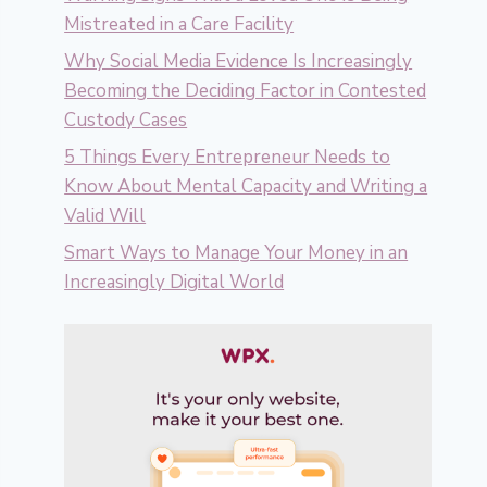
Mistreated in a Care Facility
Why Social Media Evidence Is Increasingly
Becoming the Deciding Factor in Contested
Custody Cases
5 Things Every Entrepreneur Needs to
Know About Mental Capacity and Writing a
Valid Will
Smart Ways to Manage Your Money in an
Increasingly Digital World