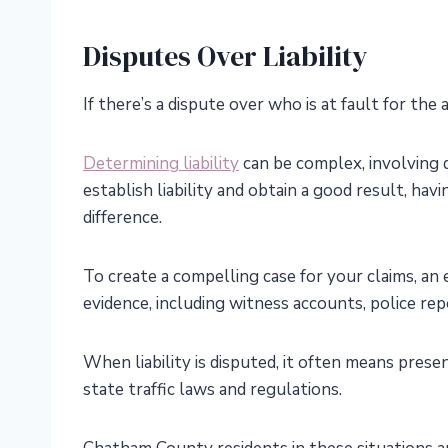
Disputes Over Liability
If there’s a dispute over who is at fault for the 
Determining liability
can be complex, involving d
establish liability and obtain a good result, ha
difference.
To create a compelling case for your claims, an
evidence, including witness accounts, police repo
When liability is disputed, it often means prese
state traffic laws and regulations.