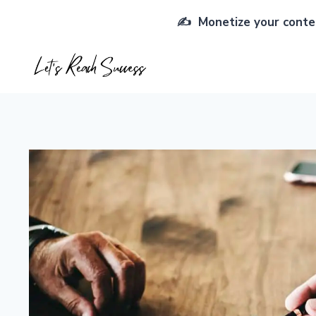
Skip
✍️ Monetize your conten
to
content