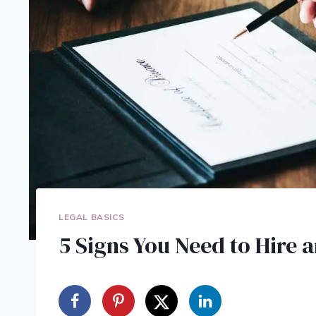
LEGAL BASICS
5 Signs You Need to Hire 