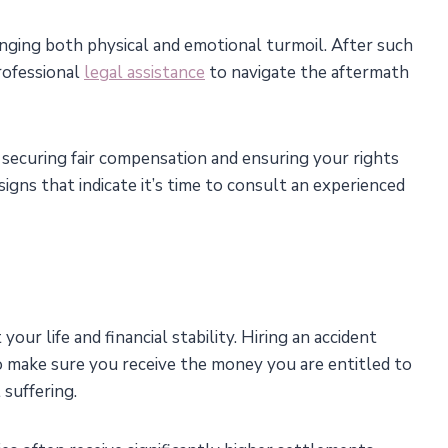
inging both physical and emotional turmoil. After such
rofessional
legal assistance
to navigate the aftermath
 securing fair compensation and ensuring your rights
 signs that indicate it’s time to consult an experienced
your life and financial stability. Hiring an accident
 to make sure you receive the money you are entitled to
 suffering.