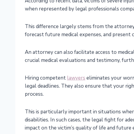
According to recent data, victims of severe inju
when represented by legal professionals compa
This difference largely stems from the attorney
forecast future medical expenses, and present 
An attorney can also facilitate access to medic
crucial medical evaluations and testimony, furt
Hiring competent
lawyers
eliminates your worr
legal deadlines. They also ensure that your rig
process.
This is particularly important in situations whe
disabilities. In such cases, the legal fight for 
impact on the victim’s quality of life and future 