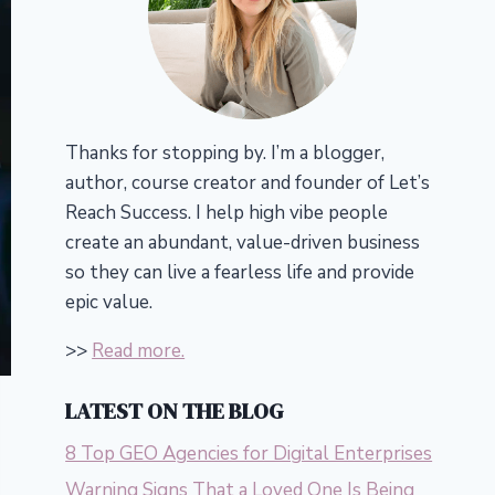
Thanks for stopping by. I’m a blogger,
author, course creator and founder of Let’s
Reach Success.
I help high vibe people
create an abundant, value-driven business
so they can live a fearless life and provide
epic value.
>>
Read more.
LATEST ON THE BLOG
8 Top GEO Agencies for Digital Enterprises
Warning Signs That a Loved One Is Being