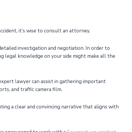
accident, it’s wise to consult an attorney.
etailed investigation and negotiation. In order to
ving legal knowledge on your side might make all the
 expert lawyer can assist in gathering important
rts, and traffic camera film.
nting a clear and convincing narrative that aligns with