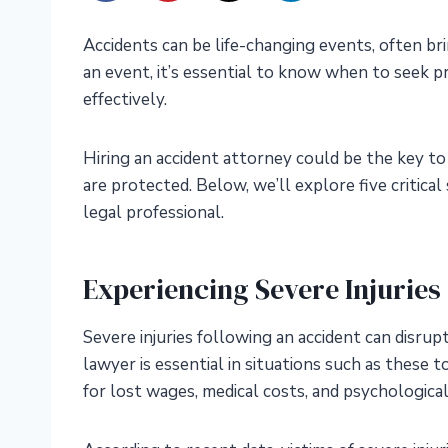
Accidents can be life-changing events, often br
an event, it’s essential to know when to seek p
effectively.
Hiring an accident attorney could be the key to
are protected. Below, we’ll explore five critical
legal professional.
Experiencing Severe Injuries
Severe injuries following an accident can disrupt 
lawyer is essential in situations such as these
for lost wages, medical costs, and psychological