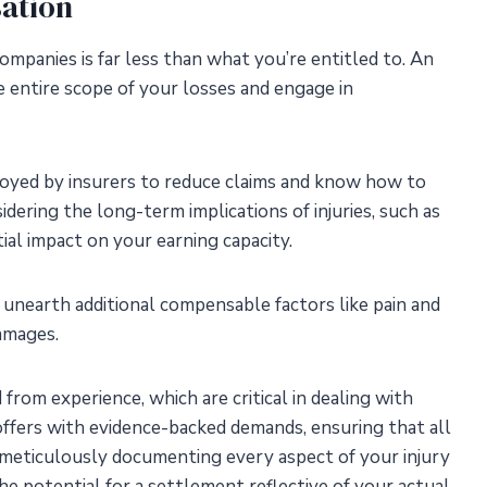
ation
mpanies is far less than what you’re entitled to. An
he entire scope of your losses and engage in
oyed by insurers to reduce claims and know how to
dering the long-term implications of injuries, such as
tial impact on your earning capacity.
unearth additional compensable factors like pain and
damages.
rom experience, which are critical in dealing with
offers with evidence-backed demands, ensuring that all
 meticulously documenting every aspect of your injury
he potential for a settlement reflective of your actual