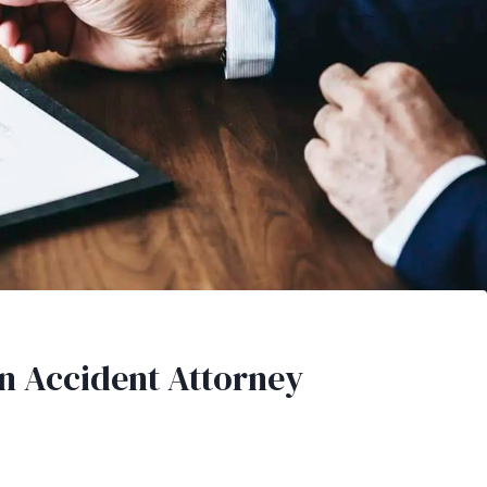
an Accident Attorney