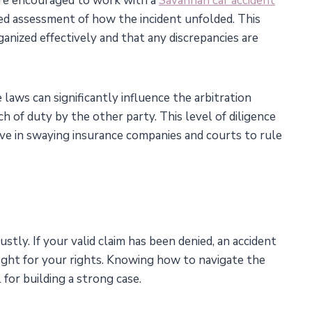
are encouraged to work with a
Savannah car accident
led assessment of how the incident unfolded. This
anized effectively and that any discrepancies are
aws can significantly influence the arbitration
h of duty by the other party. This level of diligence
ctive in swaying insurance companies and courts to rule
tly. If your valid claim has been denied, an accident
fight for your rights. Knowing how to navigate the
l for building a strong case.