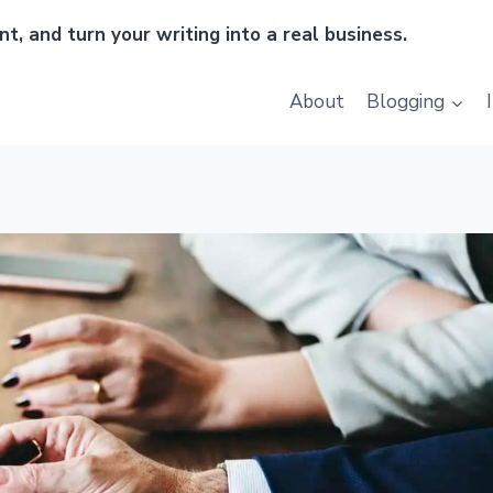
t, and turn your writing into a real business.
About
Blogging