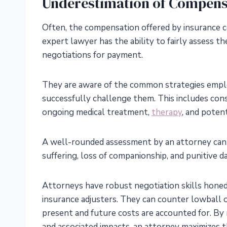
Underestimation of Compens
Often, the compensation offered by insurance co
expert lawyer has the ability to fairly assess t
negotiations for payment.
They are aware of the common strategies empl
successfully challenge them. This includes consi
ongoing medical treatment,
therapy
, and poten
A well-rounded assessment by an attorney can 
suffering, loss of companionship, and punitive 
Attorneys have robust negotiation skills honed f
insurance adjusters. They can counter lowball 
present and future costs are accounted for. By
and associated impacts, an attorney maximizes t