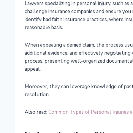
Lawyers specializing in personal injury, such as 
challenge insurance companies and ensure you 
identify bad faith insurance practices, where in
reasonable basis.
When appealing a denied claim, the process usua
additional evidence, and effectively negotiating
process, presenting well-organized documentat
appeal.
Moreover, they can leverage knowledge of past 
resolution.
Also read:
Common Types of Personal Injuries