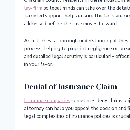
Chatham County residents in these situations 
law firm
so legal minds can take over the detai
targeted support helps ensure the facts are org
addressed before the case moves forward
An attorney’s thorough understanding of these l
process, helping to pinpoint negligence or breac
and detailed legal scrutiny is particularly effe
in your favor.
Denial of Insurance Claim
Insurance companies
sometimes deny claims unjus
attorney can help you appeal the decision and 
legal complexities of insurance policies is crucia