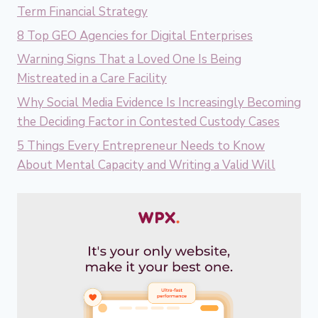
Term Financial Strategy
8 Top GEO Agencies for Digital Enterprises
Warning Signs That a Loved One Is Being
Mistreated in a Care Facility
Why Social Media Evidence Is Increasingly Becoming
the Deciding Factor in Contested Custody Cases
5 Things Every Entrepreneur Needs to Know
About Mental Capacity and Writing a Valid Will