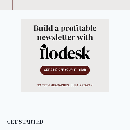
GET STARTED