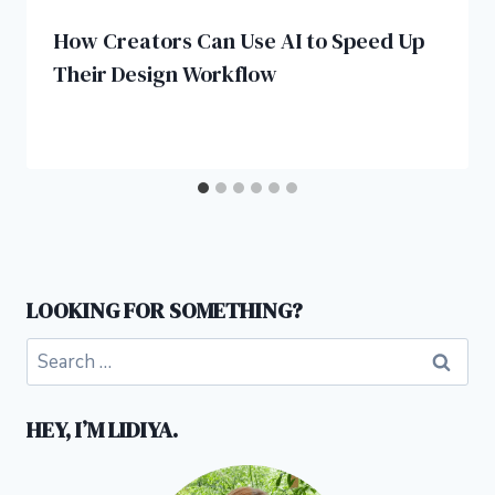
How Creators Can Use AI to Speed Up
Their Design Workflow
LOOKING FOR SOMETHING?
Search
for:
HEY, I’M LIDIYA.