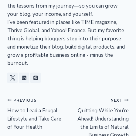
the lessons from my journey—so you can grow
your blog, your income, and yourself.
I’ve been featured in places like TIME magazine,
Thrive Global, and Yahoo! Finance. But my favorite
thing is helping bloggers step into their purpose
and monetize their blog, build digital products, and
grow a profitable business online - minus the
burnout.
Post
PREVIOUS
NEXT
How to Lead a Frugal
Quitting While You’re
navigation
Lifestyle and Take Care
Ahead! Understanding
of Your Health
the Limits of Natural
Business Growth