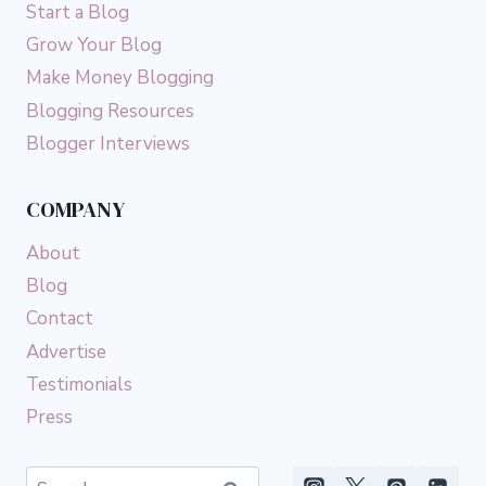
Start a Blog
Grow Your Blog
Make Money Blogging
Blogging Resources
Blogger Interviews
COMPANY
About
Blog
Contact
Advertise
Testimonials
Press
Search