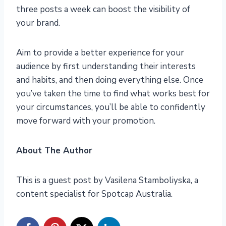
three posts a week can boost the visibility of
your brand.
Aim to provide a better experience for your
audience by first understanding their interests
and habits, and then doing everything else. Once
you’ve taken the time to find what works best for
your circumstances, you’ll be able to confidently
move forward with your promotion.
About The Author
This is a guest post by Vasilena Stamboliyska, a
content specialist for Spotcap Australia.