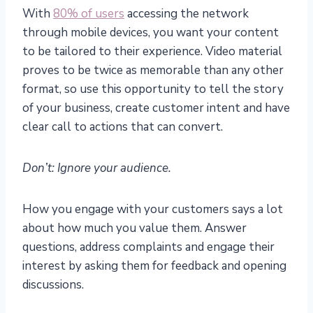
With
80% of users
accessing the network
through mobile devices, you want your content
to be tailored to their experience. Video material
proves to be twice as memorable than any other
format, so use this opportunity to tell the story
of your business, create customer intent and have
clear call to actions that can convert.
Don’t: Ignore your audience.
How you engage with your customers says a lot
about how much you value them. Answer
questions, address complaints and engage their
interest by asking them for feedback and opening
discussions.