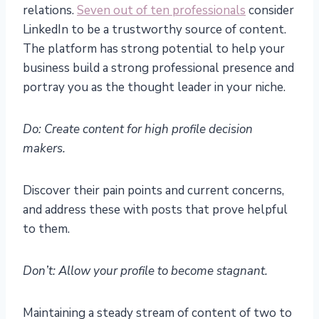
relations.
Seven out of ten professionals
consider
LinkedIn to be a trustworthy source of content.
The platform has strong potential to help your
business build a strong professional presence and
portray you as the thought leader in your niche.
Do: Create content for high profile decision
makers.
Discover their pain points and current concerns,
and address these with posts that prove helpful
to them.
Don’t: Allow your profile to become stagnant.
Maintaining a steady stream of content of two to