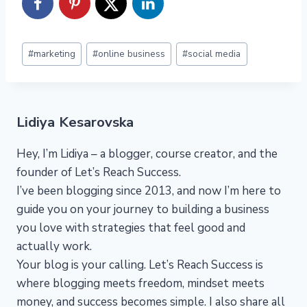
Post
#
marketing
#
online business
#
social media
Tags:
Lidiya Kesarovska
Hey, I’m Lidiya – a blogger, course creator, and the
founder of Let’s Reach Success.
I’ve been blogging since 2013, and now I’m here to
guide you on your journey to building a business
you love with strategies that feel good and
actually work.
Your blog is your calling. Let’s Reach Success is
where blogging meets freedom, mindset meets
money, and success becomes simple. I also share all