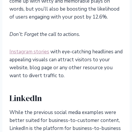
come up with witty and memorable plays on
words, but you’ll also be boosting the likelihood
of users engaging with your post by 12.6%.
Don’t: Forget the call to actions.
Instagram stories
with eye-catching headlines and
appealing visuals can attract visitors to your
website, blog page or any other resource you
want to divert traffic to.
LinkedIn
While the previous social media examples were
better suited for business-to-customer content,
LinkedIn is the platform for business-to-business