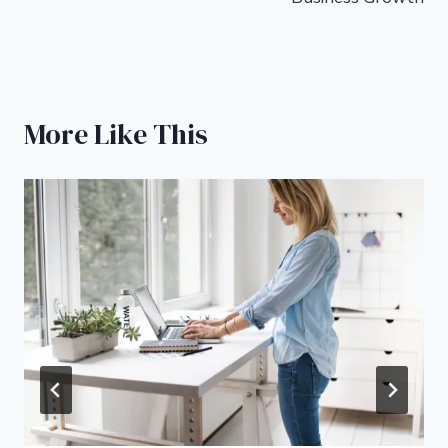
More Like This