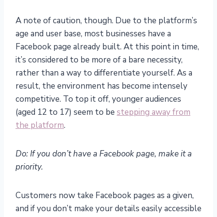
A note of caution, though. Due to the platform’s
age and user base, most businesses have a
Facebook page already built. At this point in time,
it’s considered to be more of a bare necessity,
rather than a way to differentiate yourself. As a
result, the environment has become intensely
competitive. To top it off, younger audiences
(aged 12 to 17) seem to be
stepping away from
the platform
.
Do: If you don’t have a Facebook page, make it a
priority.
Customers now take Facebook pages as a given,
and if you don’t make your details easily accessible