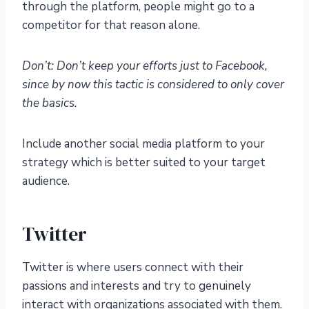
through the platform, people might go to a
competitor for that reason alone.
Don’t: Don’t keep your efforts just to Facebook,
since by now this tactic is considered to only cover
the basics.
Include another social media platform to your
strategy which is better suited to your target
audience.
Twitter
Twitter is where users connect with their
passions and interests and try to genuinely
interact with organizations associated with them.