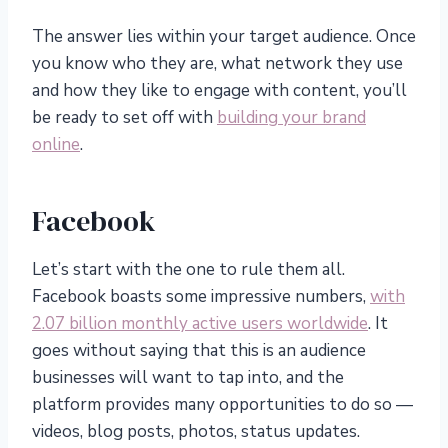
The answer lies within your target audience. Once
you know who they are, what network they use
and how they like to engage with content, you’ll
be ready to set off with
building your brand
online
.
Facebook
Let’s start with the one to rule them all.
Facebook boasts some impressive numbers,
with
2.07 billion monthly active users worldwide
. It
goes without saying that this is an audience
businesses will want to tap into, and the
platform provides many opportunities to do so —
videos, blog posts, photos, status updates.