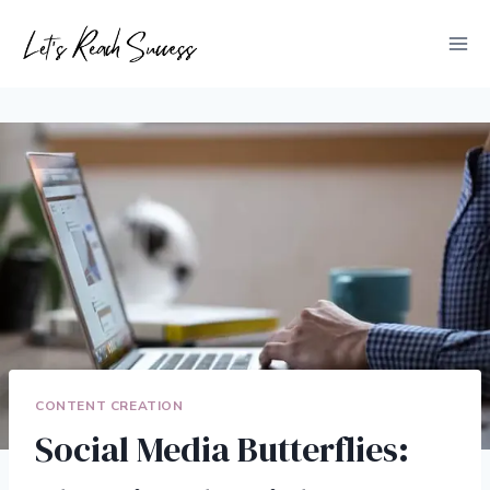
Skip
to
content
CONTENT CREATION
Social Media Butterflies: