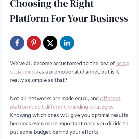
Choosing the Right
Platform For Your Business
We’ve all become accustomed to the idea of
using
social media
as a promotional channel, but is it
really as simple as that?
Not all networks are made equal, and
different
platforms suit different branding strategies.
Knowing which ones will give you optimal results
becomes even more important once you decide to
put some budget behind your efforts.