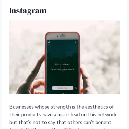
Instagram
Businesses whose strength is the aesthetics of
their products have a major lead on this network,
but that’s not to say that others can’t benefit