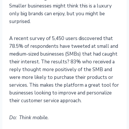
Smaller businesses might think this is a luxury
only big brands can enjoy, but you might be
surprised.
A recent survey of 5,450 users discovered that
78.5% of respondents have tweeted at small and
medium-sized businesses (SMBs) that had caught
their interest. The results? 83% who received a
reply thought more positively of the SMB and
were more likely to purchase their products or
services. This makes the platform a great tool for
businesses looking to improve and personalize
their customer service approach.
Do: Think mobile.