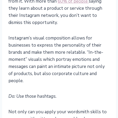
from it. With more than
60% of people
saying
they learn about a product or service through
their Instagram network, you don’t want to
dismiss this opportunity.
Instagram’s visual composition allows for
businesses to express the personality of their
brands and make them more relatable. “In-the-
moment” visuals which portray emotions and
messages can paint an intimate picture not only
of products, but also corporate culture and
people.
Do: Use those hashtags.
Not only can you apply your wordsmith skills to