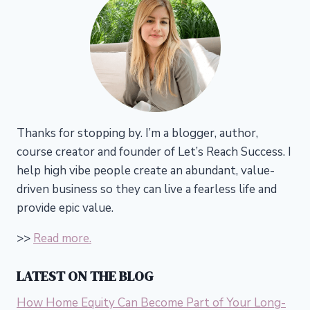
Thanks for stopping by. I’m a blogger, author,
course creator and founder of Let’s Reach Success.
I
help high vibe people create an abundant, value-
driven business so they can live a fearless life and
provide epic value.
>>
Read more.
LATEST ON THE BLOG
How Home Equity Can Become Part of Your Long-