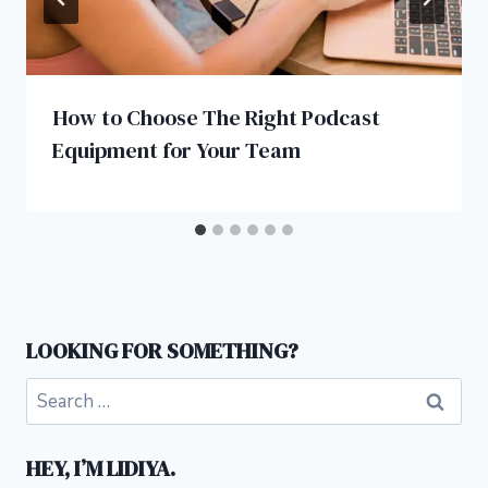
How to Choose The Right Podcast
Equipment for Your Team
LOOKING FOR SOMETHING?
Search
for:
HEY, I’M LIDIYA.