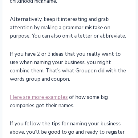
childhood nickname.
Alternatively, keep it interesting and grab
attention by making a grammar mistake on
purpose. You can also omit a letter or abbreviate.
If you have 2 or 3 ideas that you really want to
use when naming your business, you might
combine them. That’s what Groupon did with the
words group and coupon.
Here are more examples
of how some big
companies got their names.
If you follow the tips for naming your business
above, you’ll be good to go and ready to register