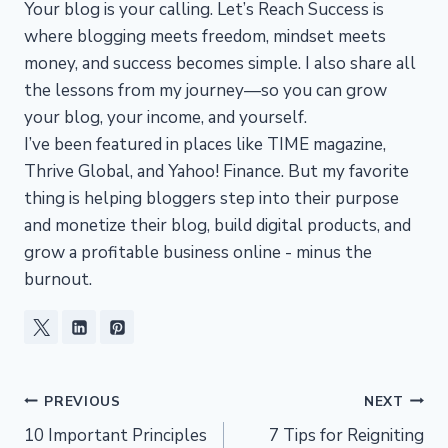
Your blog is your calling. Let’s Reach Success is
where blogging meets freedom, mindset meets
money, and success becomes simple. I also share all
the lessons from my journey—so you can grow
your blog, your income, and yourself.
I’ve been featured in places like TIME magazine,
Thrive Global, and Yahoo! Finance. But my favorite
thing is helping bloggers step into their purpose
and monetize their blog, build digital products, and
grow a profitable business online - minus the
burnout.
Post
PREVIOUS
NEXT
10 Important Principles
7 Tips for Reigniting