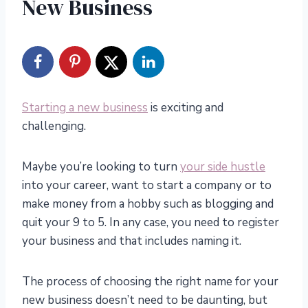
New Business
Starting a new business
is exciting and
challenging.
Maybe you’re looking to turn
your side hustle
into your career, want to start a company or to
make money from a hobby such as blogging and
quit your 9 to 5. In any case, you need to register
your business and that includes naming it.
The process of choosing the right name for your
new business doesn’t need to be daunting, but