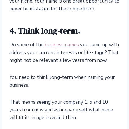
your niche. Your name is one great opportunity to
never be mistaken for the competition.
4. Think long-term.
Do some of the
business names
you came up with
address your current interests or life stage? That
might not be relevant a few years from now.
You need to think long-term when naming your
business.
That means seeing your company 1, 5 and 10
years from now and asking yourself what name
will fit its image now and then.