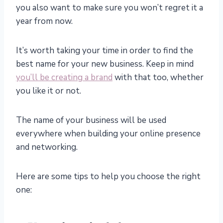
you also want to make sure you won’t regret it a
year from now.
It’s worth taking your time in order to find the
best name for your new business. Keep in mind
you’ll be creating a brand
with that too, whether
you like it or not.
The name of your business will be used
everywhere when building your online presence
and networking.
Here are some tips to help you choose the right
one: