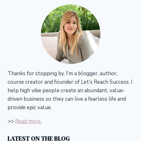
Thanks for stopping by. I’m a blogger, author,
course creator and founder of Let’s Reach Success.
I
help high vibe people create an abundant, value-
driven business so they can live a fearless life and
provide epic value.
>>
Read more.
LATEST ON THE BLOG