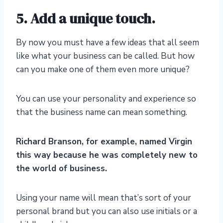
5. Add a unique touch.
By now you must have a few ideas that all seem
like what your business can be called. But how
can you make one of them even more unique?
You can use your personality and experience so
that the business name can mean something.
Richard Branson, for example, named Virgin
this way because he was completely new to
the world of business.
Using your name will mean that’s sort of your
personal brand but you can also use initials or a