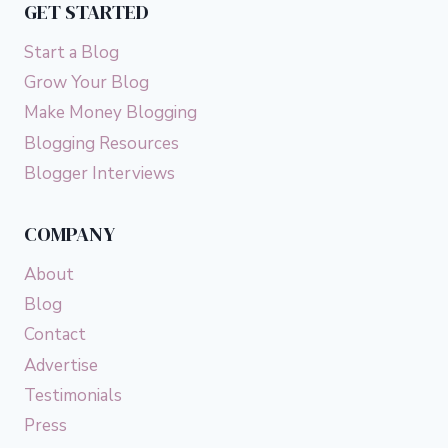
GET STARTED
Start a Blog
Grow Your Blog
Make Money Blogging
Blogging Resources
Blogger Interviews
COMPANY
About
Blog
Contact
Advertise
Testimonials
Press