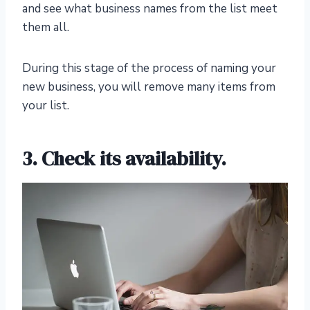
and see what business names from the list meet
them all.
During this stage of the process of naming your
new business, you will remove many items from
your list.
3. Check its availability.