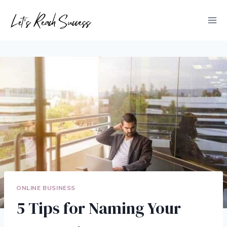
Skip
to
content
ONLINE BUSINESS
5 Tips for Naming Your