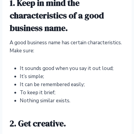
1. Keep in mind the
characteristics of a good
business name.
A good business name has certain characteristics.
Make sure:
It sounds good when you say it out loud;
It’s simple;
It can be remembered easily;
To keep it brief;
Nothing similar exists.
2. Get creative.