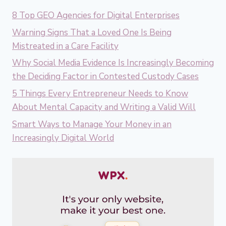
8 Top GEO Agencies for Digital Enterprises
Warning Signs That a Loved One Is Being
Mistreated in a Care Facility
Why Social Media Evidence Is Increasingly Becoming
the Deciding Factor in Contested Custody Cases
5 Things Every Entrepreneur Needs to Know
About Mental Capacity and Writing a Valid Will
Smart Ways to Manage Your Money in an
Increasingly Digital World