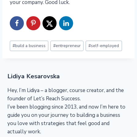
your company. Good luck.
Post
#
build a business
#
entrepreneur
#
self-employed
Tags:
Lidiya Kesarovska
Hey, I’m Lidiya – a blogger, course creator, and the
founder of Let’s Reach Success.
I’ve been blogging since 2013, and now I’m here to
guide you on your journey to building a business
you love with strategies that feel good and
actually work.