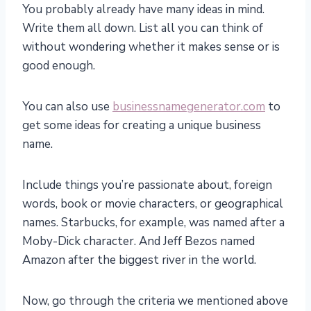
You probably already have many ideas in mind.
Write them all down. List all you can think of
without wondering whether it makes sense or is
good enough.
You can also use
businessnamegenerator.com
to
get some ideas for creating a unique business
name.
Include things you’re passionate about, foreign
words, book or movie characters, or geographical
names. Starbucks, for example, was named after a
Moby-Dick character. And Jeff Bezos named
Amazon after the biggest river in the world.
Now, go through the criteria we mentioned above