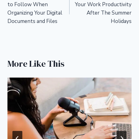
navigation
to Follow When
Your Work Productivity
Organizing Your Digital
After The Summer
Documents and Files
Holidays
More Like This