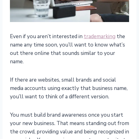
Even if you aren’t interested in
trademarking
the
name any time soon, you’ll want to know what’s
out there online that sounds similar to your
name.
If there are websites, small brands and social
media accounts using exactly that business name,
you’ll want to think of a different version.
You must build brand awareness once you start
your new business. That means standing out from
the crowd, providing value and being recognized in